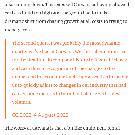
also coming down. This exposed Carvana as having allowed
costs to build too high and the group had to make a
dramatic shift from chasing growth at all costs to trying to
manage costs.
The second quarter was probably the most dynamic
quarter we’ve had at Carvana. We shifted our priorities
for the first time in company history to favor efficiency
and cash flow in recognition of the changes to the
market and the economic landscape as well as to enable
us to quickly adjust to changes in our industry that had
caused our expenses to be out of balance with sales
volumes.
Q2 2022, 4 August 2022
The worry at Carvana is that a bit like equipment rental