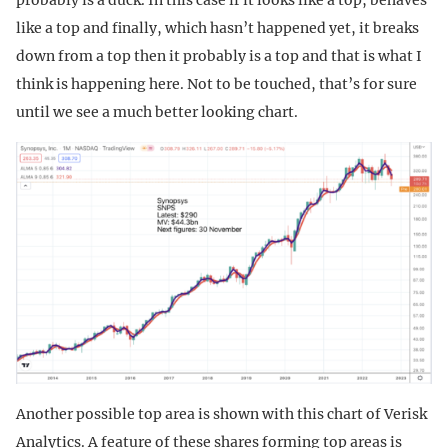
like a top and finally, which hasn’t happened yet, it breaks
down from a top then it probably is a top and that is what I
think is happening here. Not to be touched, that’s for sure
until we see a much better looking chart.
Another possible top area is shown with this chart of Verisk
Analytics. A feature of these shares forming top areas is