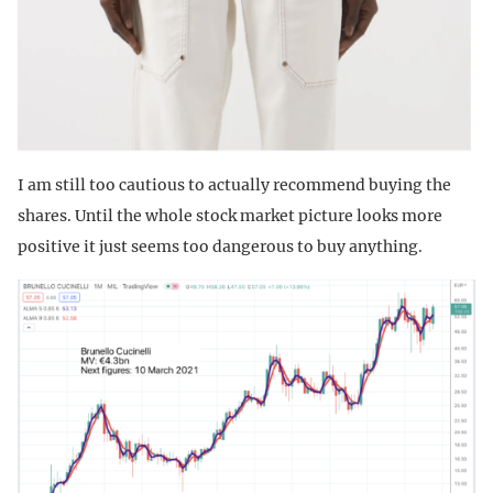
I am still too cautious to actually recommend buying the
shares. Until the whole stock market picture looks more
positive it just seems too dangerous to buy anything.