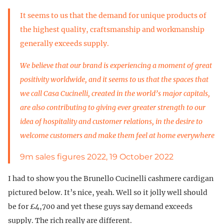
It seems to us that the demand for unique products of
the highest quality, craftsmanship and workmanship
generally exceeds supply.
We believe that our brand is experiencing a moment of great
positivity worldwide, and it seems to us that the spaces that
we call Casa Cucinelli, created in the world’s major capitals,
are also contributing to giving ever greater strength to our
idea of hospitality and customer relations, in the desire to
welcome customers and make them feel at home everywhere
9m sales figures 2022, 19 October 2022
I had to show you the Brunello Cucinelli cashmere cardigan
pictured below. It’s nice, yeah. Well so it jolly well should
be for £4,700 and yet these guys say demand exceeds
supply. The rich really are different.