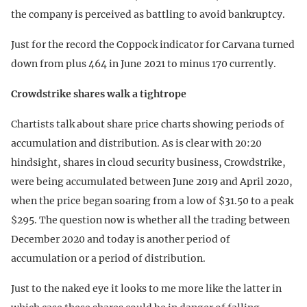
the company is perceived as battling to avoid bankruptcy.
Just for the record the Coppock indicator for Carvana turned
down from plus 464 in June 2021 to minus 170 currently.
Crowdstrike shares walk a tightrope
Chartists talk about share price charts showing periods of
accumulation and distribution. As is clear with 20:20
hindsight, shares in cloud security business, Crowdstrike,
were being accumulated between June 2019 and April 2020,
when the price began soaring from a low of $31.50 to a peak
$295. The question now is whether all the trading between
December 2020 and today is another period of
accumulation or a period of distribution.
Just to the naked eye it looks to me more like the latter in