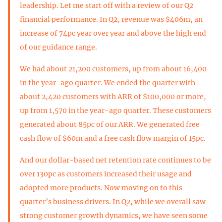
leadership. Let me start off with a review of our Q2
financial performance. In Q2, revenue was $406m, an
increase of 74pc year over year and above the high end
of our guidance range.
We had about 21,200 customers, up from about 16,400
in the year-ago quarter. We ended the quarter with
about 2,420 customers with ARR of $100,000 or more,
up from 1,570 in the year-ago quarter. These customers
generated about 85pc of our ARR. We generated free
cash flow of $60m and a free cash flow margin of 15pc.
And our dollar-based net retention rate continues to be
over 130pc as customers increased their usage and
adopted more products. Now moving on to this
quarter’s business drivers. In Q2, while we overall saw
strong customer growth dynamics, we have seen some