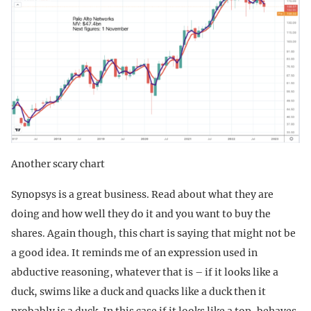
Another scary chart
Synopsys is a great business. Read about what they are
doing and how well they do it and you want to buy the
shares. Again though, this chart is saying that might not be
a good idea. It reminds me of an expression used in
abductive reasoning, whatever that is – if it looks like a
duck, swims like a duck and quacks like a duck then it
probably is a duck. In this case if it looks like a top, behaves