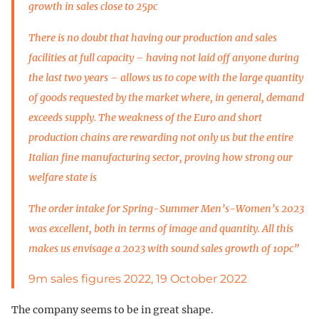
growth in sales close to 25pc
There is no doubt that having our production and sales
facilities at full capacity – having not laid off anyone during
the last two years – allows us to cope with the large quantity
of goods requested by the market where, in general, demand
exceeds supply. The weakness of the Euro and short
production chains are rewarding not only us but the entire
Italian fine manufacturing sector, proving how strong our
welfare state is
The order intake for Spring-Summer Men’s-Women’s 2023
was excellent, both in terms of image and quantity. All this
makes us envisage a 2023 with sound sales growth of 10pc”
9m sales figures 2022, 19 October 2022
The company seems to be in great shape.