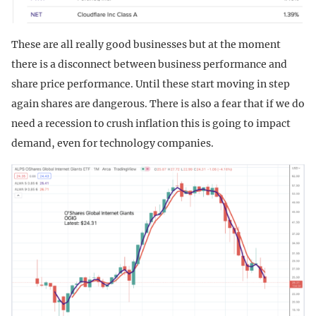
These are all really good businesses but at the moment
there is a disconnect between business performance and
share price performance. Until these start moving in step
again shares are dangerous. There is also a fear that if we do
need a recession to crush inflation this is going to impact
demand, even for technology companies.