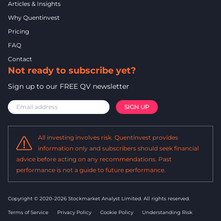
Articles & Insights
Why Quentinvest
Pricing
FAQ
Contact
Not ready to subscribe yet?
Sign up to our FREE QV newsletter
All investing involves risk. Quentinvest provides
information only and subscribers should seek financial
advice before acting on any recommendations. Past
performance is not a guide to future performance.
Copyright © 2020-2026 Stockmarket Analyst Limited.
All rights reserved.
Terms of Service
Privacy Policy
Cookie Policy
Understanding Risk