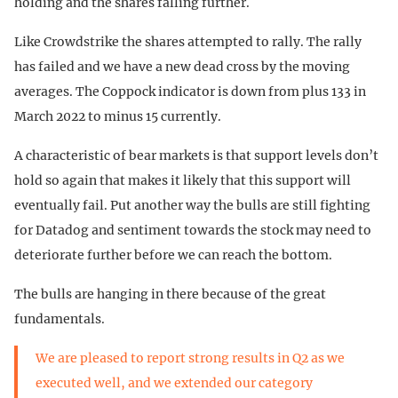
holding and the shares falling further.
Like Crowdstrike the shares attempted to rally. The rally
has failed and we have a new dead cross by the moving
averages. The Coppock indicator is down from plus 133 in
March 2022 to minus 15 currently.
A characteristic of bear markets is that support levels don’t
hold so again that makes it likely that this support will
eventually fail. Put another way the bulls are still fighting
for Datadog and sentiment towards the stock may need to
deteriorate further before we can reach the bottom.
The bulls are hanging in there because of the great
fundamentals.
We are pleased to report strong results in Q2 as we
executed well, and we extended our category