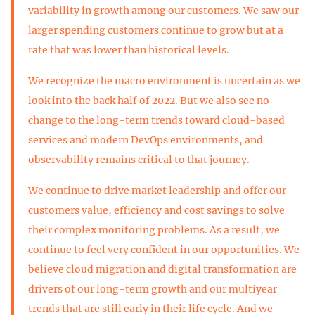
variability in growth among our customers. We saw our
larger spending customers continue to grow but at a
rate that was lower than historical levels.
We recognize the macro environment is uncertain as we
look into the back half of 2022. But we also see no
change to the long-term trends toward cloud-based
services and modern DevOps environments, and
observability remains critical to that journey.
We continue to drive market leadership and offer our
customers value, efficiency and cost savings to solve
their complex monitoring problems. As a result, we
continue to feel very confident in our opportunities. We
believe cloud migration and digital transformation are
drivers of our long-term growth and our multiyear
trends that are still early in their life cycle. And we