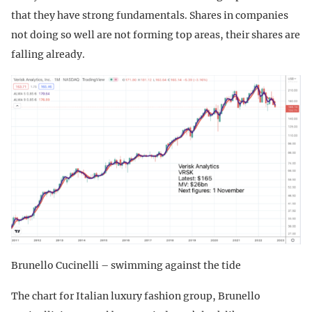
that they have strong fundamentals. Shares in companies
not doing so well are not forming top areas, their shares are
falling already.
Brunello Cucinelli – swimming against the tide
The chart for Italian luxury fashion group, Brunello