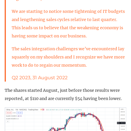
We are starting to notice some tightening of IT budgets
and lengthening sales cycles relative to last quarter.
This leads us to believe that the weakening economy is
having some impact on our business.
The sales integration challenges we’ve encountered lay
squarely on my shoulders and I recognize we have more
work to do to regain our momentum.
Q2 2023, 31 August 2022
The shares started August, just before those results were
reported, at $110 and are currently $54 having been lower.