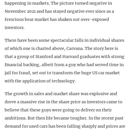
happening in markets. The picture turned negative in
November 2021 and has stayed negative ever since as a
ferocious bear market has shaken out over-exposed
investors.
There have been some spectacular falls in individual shares
of which one is charted above, Carvana. The story here is
that a group of Stanford and Harvard graduates with strong
financial backing, albeit from a guy who had served time in
jail for fraud, set out to transform the huge US car market
with the application of technology.
The growth in sales and market share was explosive and
drove a massive rise in the share price as investors came to
believe that these guys were going to deliver on their
ambitions. But then life became tougher. In the recent past
demand for used cars has been falling sharply and prices are