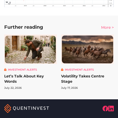
Further reading
More >
INVESTMENT ALERTS
INVESTMENT ALERTS
Let’s Talk About Key
Volatility Takes Centre
Words
Stage
July 22, 2026
July 17, 2026