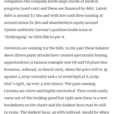
companies the company holds large stocks of work in
progress (used cars) and these are financed by debt. Latest
debt is around $7.5bn and with free cash flow running at
around minus $1.5bn and shareholders equity around
$300m suddenly Carvana’s position looks scary or
‘challenging’ as CEOs like to put it.
Investors are running for the hills. In the past these balance
sheet driven panic attacks have created spectacular buying
opportunities (a famous example was UK and US plant hire
business, Ashtead, in March 2003, when the price fell to 2p
against 4,167p currently and a 52 week high of 6,270p;
that’s right, up over 3,000 times). The guys running
Carvana are clever and highly motivated. They could easily
come out of this looking good but right now there is a new
breakdown on the charts and the darkest hour may be still
to come. The darkest hour, as with Ashtead, would be when