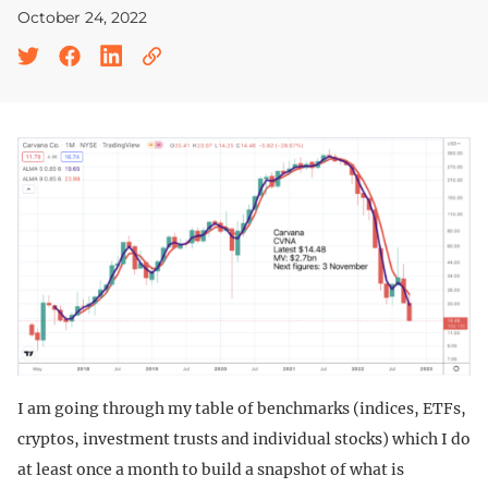
October 24, 2022
I am going through my table of benchmarks (indices, ETFs,
cryptos, investment trusts and individual stocks) which I do
at least once a month to build a snapshot of what is