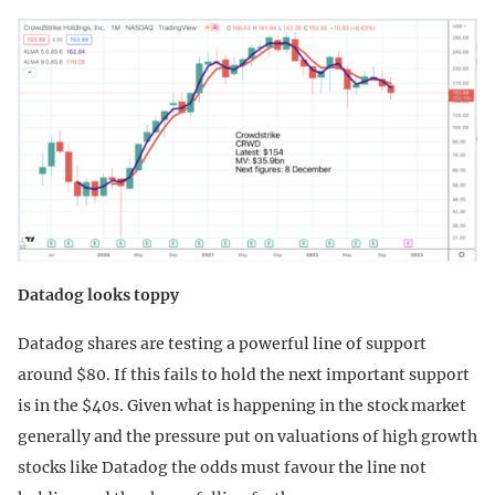
Datadog looks toppy
Datadog shares are testing a powerful line of support
around $80. If this fails to hold the next important support
is in the $40s. Given what is happening in the stock market
generally and the pressure put on valuations of high growth
stocks like Datadog the odds must favour the line not