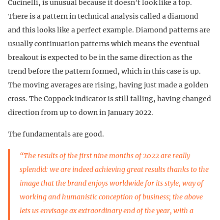
Cucinelli, is unusual because it doesn’t look like a top.
There is a pattern in technical analysis called a diamond
and this looks like a perfect example. Diamond patterns are
usually continuation patterns which means the eventual
breakout is expected to be in the same direction as the
trend before the pattern formed, which in this case is up.
The moving averages are rising, having just made a golden
cross. The Coppock indicator is still falling, having changed
direction from up to down in January 2022.
The fundamentals are good.
“The results of the first nine months of 2022 are really
splendid: we are indeed achieving great results thanks to the
image that the brand enjoys worldwide for its style, way of
working and humanistic conception of business; the above
lets us envisage ax extraordinary end of the year, with a