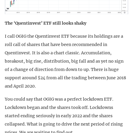
The ‘Quentinvest’ ETF still looks shaky
I call OGIG the Quentinvest ETF because its holdings are a
roll call of shares that have been recommended in
Quentinvest. It is also a chart classic. Accumulation,
breakout, big rise, distribution, big fall and as yet no sign
of a change of direction from down to up. There is huge
support around $24 from all the trading between June 2018
and April 2020.
You could say that OGIG was a perfect lockdown ETF.
Lockdown began and the shares took off. Lockdowns
started ending seriously in early 2022 and the shares
collapsed. What is going to drive the next period of rising
prices. We are waiting to find out.