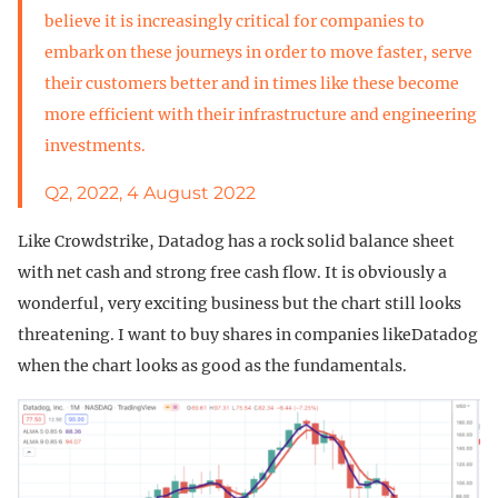
believe it is increasingly critical for companies to
embark on these journeys in order to move faster, serve
their customers better and in times like these become
more efficient with their infrastructure and engineering
investments.
Q2, 2022, 4 August 2022
Like Crowdstrike, Datadog has a rock solid balance sheet
with net cash and strong free cash flow. It is obviously a
wonderful, very exciting business but the chart still looks
threatening. I want to buy shares in companies likeDatadog
when the chart looks as good as the fundamentals.