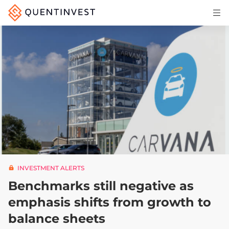
Articles & Insights
Why Quentinvest
Pricing
LOG IN
START 30-DAY FREE TRIAL
INVESTMENT ALERTS
Benchmarks still negative as
emphasis shifts from growth to
balance sheets