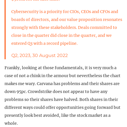
Cybersecurity is a priority for CIOs, CEOs and CFOs and
boards of directors, and our value proposition resonates
strongly with these stakeholders. Deals committed to
close in the quarter did close in the quarter, and we
entered Q3 with a record pipeline.
Q2, 2023, 30 August 2022
Frankly, looking at those fundamentals, it is very much a
case of not a chink in the armour but nevertheless the chart
makes me wary. Carvana has problems and their shares are
down 95pc. Crowdstrike does not appear to have any
problems so their shares have halved. Both shares in their
different ways could offer opportunities going forward but
presently look best avoided, like the stock market as a
whole.