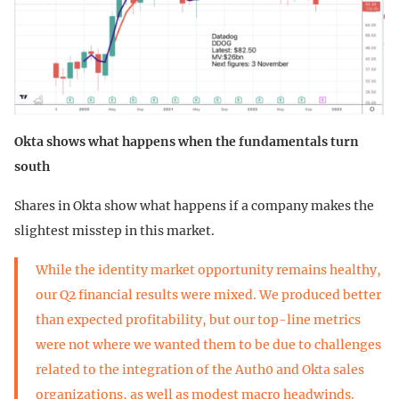
Okta shows what happens when the fundamentals turn
south
Shares in Okta show what happens if a company makes the
slightest misstep in this market.
While the identity market opportunity remains healthy,
our Q2 financial results were mixed. We produced better
than expected profitability, but our top-line metrics
were not where we wanted them to be due to challenges
related to the integration of the Auth0 and Okta sales
organizations, as well as modest macro headwinds.