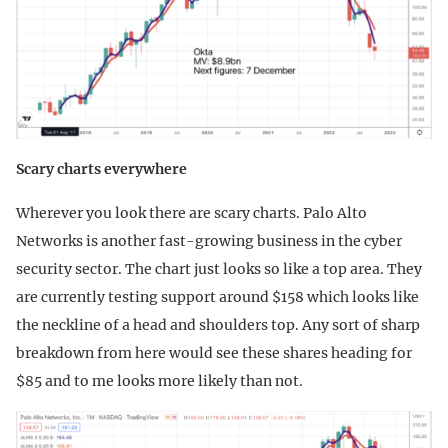
Scary charts everywhere
Wherever you look there are scary charts. Palo Alto
Networks is another fast-growing business in the cyber
security sector. The chart just looks so like a top area. They
are currently testing support around $158 which looks like
the neckline of a head and shoulders top. Any sort of sharp
breakdown from here would see these shares heading for
$85 and to me looks more likely than not.