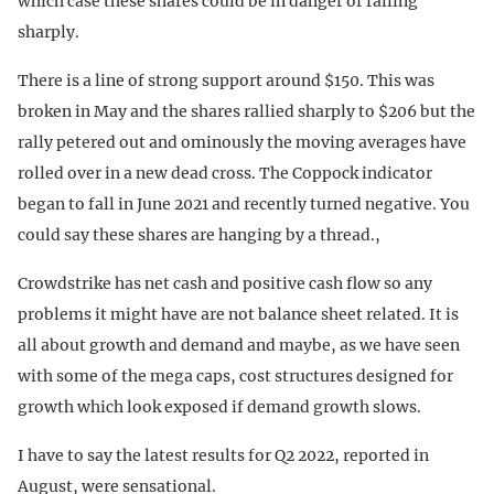
which case these shares could be in danger of falling
sharply.
There is a line of strong support around $150. This was
broken in May and the shares rallied sharply to $206 but the
rally petered out and ominously the moving averages have
rolled over in a new dead cross. The Coppock indicator
began to fall in June 2021 and recently turned negative. You
could say these shares are hanging by a thread.,
Crowdstrike has net cash and positive cash flow so any
problems it might have are not balance sheet related. It is
all about growth and demand and maybe, as we have seen
with some of the mega caps, cost structures designed for
growth which look exposed if demand growth slows.
I have to say the latest results for Q2 2022, reported in
August, were sensational.