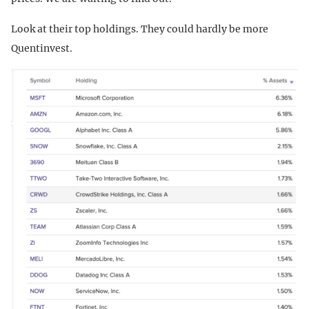
Look at their top holdings. They could hardly be more
Quentinvest.