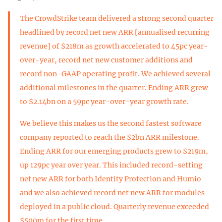
The CrowdStrike team delivered a strong second quarter
headlined by record net new ARR [annualised recurring
revenue] of $218m as growth accelerated to 45pc year-
over-year, record net new customer additions and
record non-GAAP operating profit. We achieved several
additional milestones in the quarter. Ending ARR grew
to $2.14bn on a 59pc year-over-year growth rate.
We believe this makes us the second fastest software
company reported to reach the $2bn ARR milestone.
Ending ARR for our emerging products grew to $219m,
up 129pc year over year. This included record-setting
net new ARR for both Identity Protection and Humio
and we also achieved record net new ARR for modules
deployed in a public cloud. Quarterly revenue exceeded
$500m for the first time.