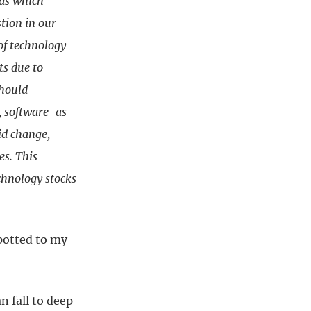
nds which
tion in our
of technology
ts due to
should
d, software-as-
pid change,
es. This
chnology stocks
spotted to my
n fall to deep