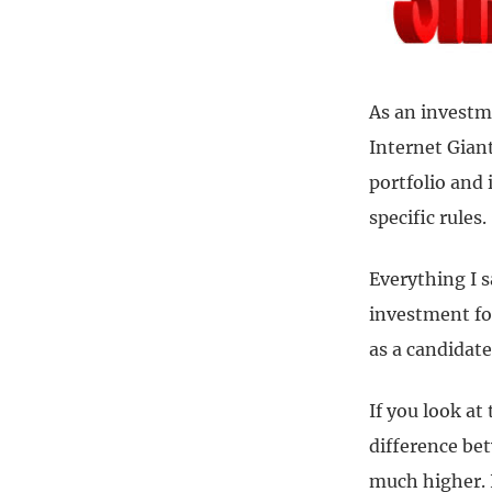
As an investm
Internet Giant
portfolio and 
specific rules.
Everything I s
investment for
as a candidat
If you look at
difference be
much higher. 