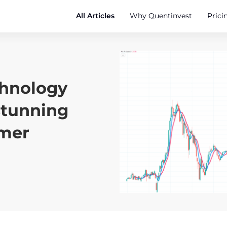
All Articles
Why Quentinvest
Prici
chnology
stunning
rmer