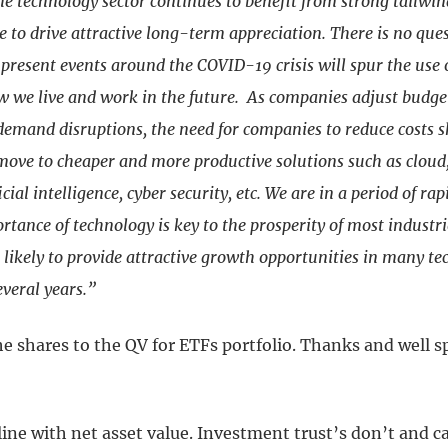
he technology sector continues to benefit from strong tailwi
 to drive attractive long-term appreciation. There is no ques
present events around the COVID-19 crisis will spur the use 
 we live and work in the future. As companies adjust budge
demand disruptions, the need for companies to reduce costs 
 move to cheaper and more productive solutions such as clou
icial intelligence, cyber security, etc. We are in a period of ra
tance of technology is key to the prosperity of most industri
likely to provide attractive growth opportunities in many te
everal years.”
he shares to the QV for ETFs portfolio. Thanks and well 
line with net asset value. Investment trust’s don’t and ca