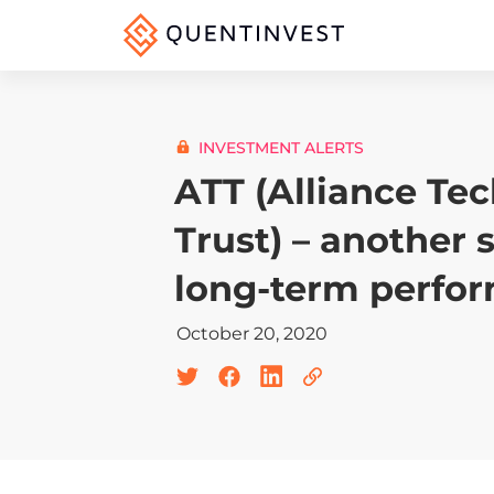
INVESTMENT ALERTS
ATT (Alliance Te
Trust) – another 
long-term perfo
October 20, 2020