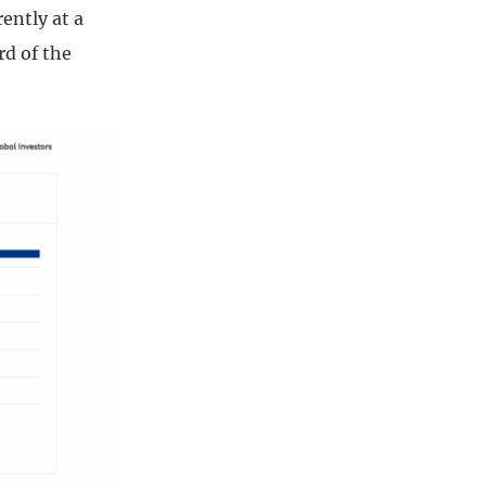
ently at a
rd of the