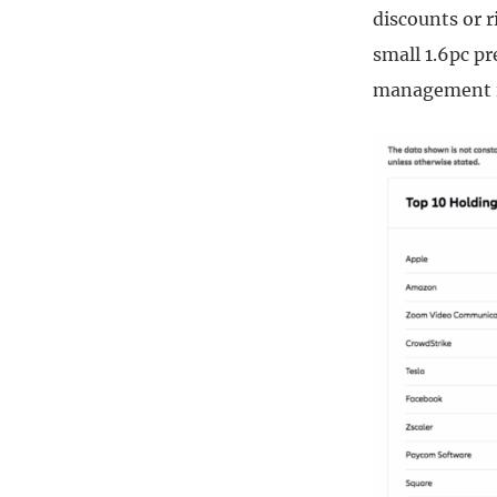
discounts or r
small 1.6pc pr
management in