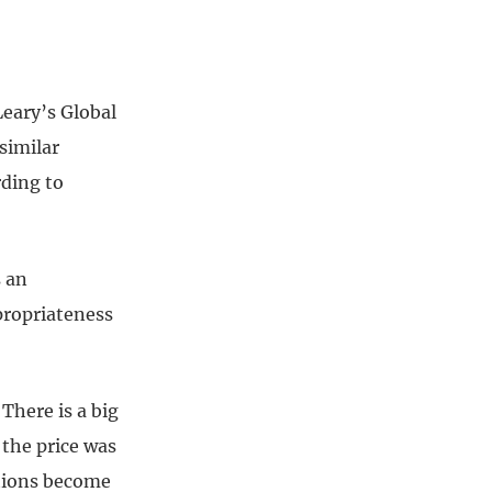
Leary’s Global
similar
rding to
s an
propriateness
 There is a big
the price was
ations become