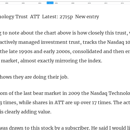
nology Trust ATT Latest: 2715p New entry
g to note about the chart above is how closely this trust,
 actively managed investment trust, tracks the Nasdaq 1
 the late 1990s and early 2000s, consolidated and then 
 market, almost exactly mirroring the index.
 shows they are doing their job.
tom of the last bear market in 2009 the Nasdaq Technol
.3 times, while shares in ATT are up over 17 times. The ac
 clearly adding value.
as drawn to this stock by a subscriber. He said I would li