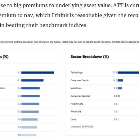
ise to big premiums to underlying asset value. ATT is curr
emium to nav, which I think is reasonable given the reco
 beating their benchmark indices.