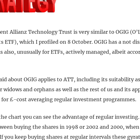
ent Allianz Technology Trust is very similar to OGIG (O’
s ETF), which I profiled on 8 October. OGIG has a not dis
is also, unusually for ETFs, actively managed, albeit acco
aid about OGIG applies to ATT, including its suitability a
 widows and orphans as well as the rest of us and its ap
e for £-cost averaging regular investment programmes.
 the chart you can see the advantage of regular investing.
tween buying the shares in 1998 or 2002 and 2000, when 
If you keep buying shares at regular intervals these gyr