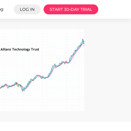
ng
LOG IN
START 30-DAY TRIAL