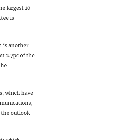
he largest 10
tee is
h is another
t 2.7pc of the
the
ks, which have
mmunications,
 the outlook