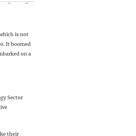
 which is not
00. It boomed
embarked on a
ogy Sector
tive
ke their