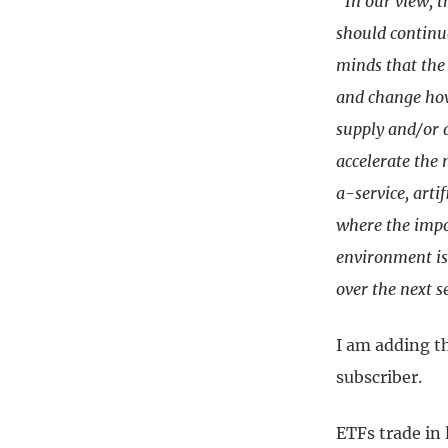
“In our view, t
should continue
minds that the 
and change how
supply and/or 
accelerate the
a-service, artif
where the impor
environment is 
over the next s
I am adding t
subscriber.
ETFs trade in 