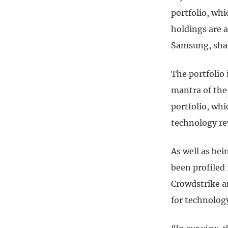
portfolio, whi
holdings are a
Samsung, shar
The portfolio 
mantra of the 
portfolio, whi
technology re
As well as bei
been profiled
Crowdstrike a
for technolog