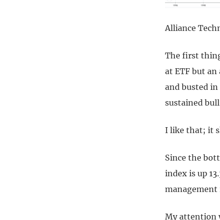
Alliance Tech
The first thin
at ETF but an
and busted in
sustained bull
I like that; it
Since the bot
index is up 13
management is
My attention w