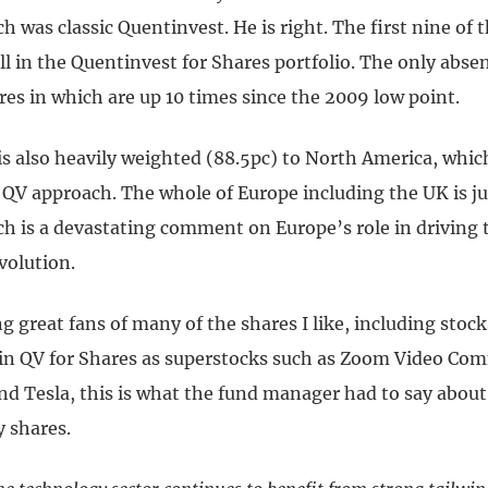
ch was classic Quentinvest. He is right. The first nine of t
ll in the Quentinvest for Shares portfolio. The only absen
es in which are up 10 times since the 2009 low point.
is also heavily weighted (88.5pc) to North America, whic
QV approach. The whole of Europe including the UK is jus
ch is a devastating comment on Europe’s role in driving 
volution.
ng great fans of many of the shares I like, including stoc
 in QV for Shares as superstocks such as Zoom Video Co
nd Tesla, this is what the fund manager had to say about
y shares.