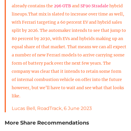
already contains the
296 GTB
and
SF90 Stradale
hybrid
lineups.That mix is slated to increase over time as well,
with Ferrari targeting a 60 percent EV and hybrid sales
split by 2026. The automaker intends to see that jump to
80 percent by 2030, with EVs and hybrids making up an
equal share of that market. That means we can all expect
a number of new Ferrari models to arrive carrying some
form of battery pack over the next few years. The
company was clear that it intends to retain some form
of internal combustion vehicle on offer into the future
however, but we’ll have to wait and see what that looks
like.
Lucas Bell, RoadTrack, 6 June 2023
More Share Recommendations