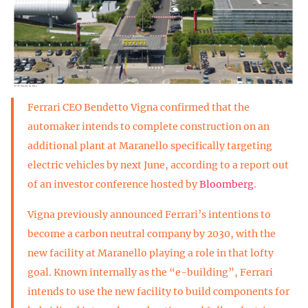
Ferrari CEO Bendetto Vigna confirmed that the
automaker intends to complete construction on an
additional plant at Maranello specifically targeting
electric vehicles by next June, according to a report out
of an investor conference hosted by
Bloomberg
.
Vigna previously announced Ferrari’s intentions to
become a carbon neutral company by 2030, with the
new facility at Maranello playing a role in that lofty
goal. Known internally as the “e-building”, Ferrari
intends to use the new facility to build components for