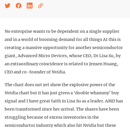
No enterprise wants to be dependent on a single supplier
and in a world of booming demand for all things AI this is
creating a massive opportunity for another semiconductor
giant, Advanced Micro Devices, whose CEO, Dr Lisa Su, by
an extraordinary coincidence is related to Jensen Huang,
CEO and co-founder of Nvidia.
The chart does not yet show the explosive power of the
Nvidia chart but it has just given a ‘double whammy’ buy
signal and I have great faith in Lisa Su as a leader. AMD has
been transformed since her arrival. The shares have been
struggling because of excess inventories in the
semiconductor industry which also hit Nvidia but these