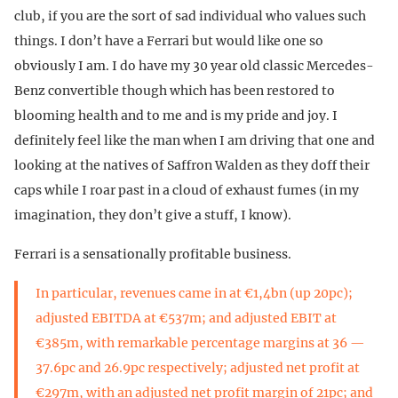
club, if you are the sort of sad individual who values such
things. I don’t have a Ferrari but would like one so
obviously I am. I do have my 30 year old classic Mercedes-
Benz convertible though which has been restored to
blooming health and to me and is my pride and joy. I
definitely feel like the man when I am driving that one and
looking at the natives of Saffron Walden as they doff their
caps while I roar past in a cloud of exhaust fumes (in my
imagination, they don’t give a stuff, I know).
Ferrari is a sensationally profitable business.
In particular, revenues came in at €1,4bn (up 20pc);
adjusted EBITDA at €537m; and adjusted EBIT at
€385m, with remarkable percentage margins at 36 —
37.6pc and 26.9pc respectively; adjusted net profit at
€297m, with an adjusted net profit margin of 21pc; and