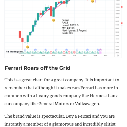
Ferrari Roars off the Grid
This is a great chart for a great company. It is important to
remember that although it makes cars Ferrari has more in
common with a luxury goods company like Hermes than a
car company like General Motors or Volkswagen.
The brand value is spectacular. Buy a Ferrari and you are
instantly a member of a glamorous and incredibly elitist