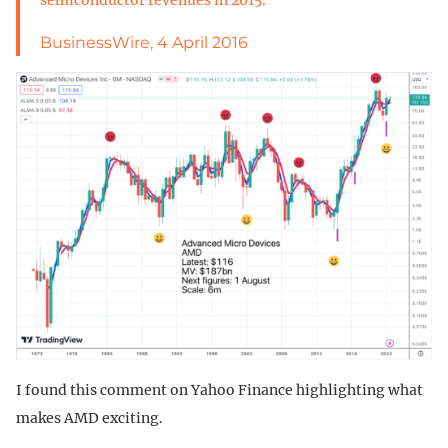
BusinessWire, 4 April 2016
I found this comment on Yahoo Finance highlighting what
makes AMD exciting.