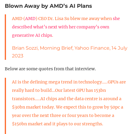
Blown Away by AMD’s AI Plans
AMD (
AMD
) CEO Dr. Lisa Su blew me away when
she
described what’s next with her company’s own
generative AI chips
.
Brian Sozzi, Morning Brief, Yahoo Finance, 14 July
2023
Below are some quotes from that interview.
AI is the defining mega trend in technology…..GPUs are
really hard to build…Our latest GPU has 153bn
transistors…..AI chips and the data centre is around a
$30bn market today. We expect this to grow by 50pc a
year over the next three or four years to become a
$150bn market and it plays to our strengths.