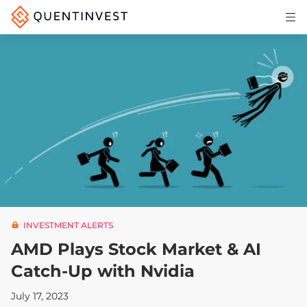
Articles & Insights
Why Quentinvest
Pricing
LOG IN
START 30-DAY FREE TRIAL
INVESTMENT ALERTS
AMD Plays Stock Market & AI
Catch-Up with Nvidia
July 17, 2023