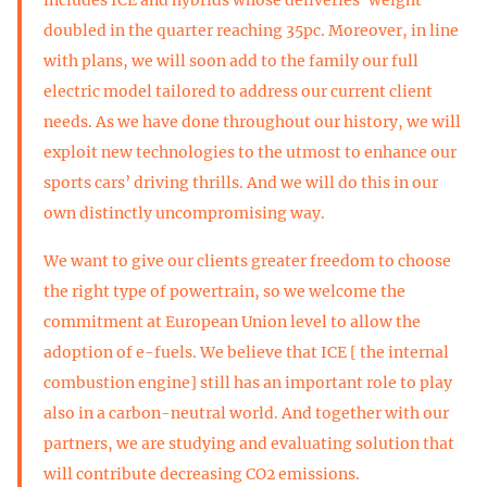
doubled in the quarter reaching 35pc. Moreover, in line
with plans, we will soon add to the family our full
electric model tailored to address our current client
needs. As we have done throughout our history, we will
exploit new technologies to the utmost to enhance our
sports cars’ driving thrills. And we will do this in our
own distinctly uncompromising way.
We want to give our clients greater freedom to choose
the right type of powertrain, so we welcome the
commitment at European Union level to allow the
adoption of e-fuels. We believe that ICE [ the internal
combustion engine] still has an important role to play
also in a carbon-neutral world. And together with our
partners, we are studying and evaluating solution that
will contribute decreasing CO2 emissions.