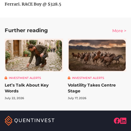
Ferrari. RACE Buy @ $328.5
Further reading
More >
INVESTMENT ALERTS
INVESTMENT ALERTS
Let’s Talk About Key
Volatility Takes Centre
Words
Stage
July 22, 2026
July 17, 2026