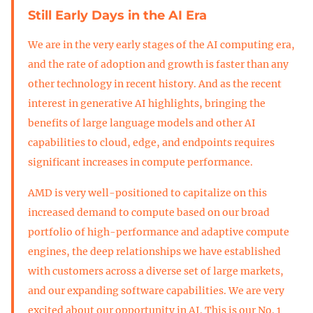
Still Early Days in the AI Era
We are in the very early stages of the AI computing era,
and the rate of adoption and growth is faster than any
other technology in recent history. And as the recent
interest in generative AI highlights, bringing the
benefits of large language models and other AI
capabilities to cloud, edge, and endpoints requires
significant increases in compute performance.
AMD is very well-positioned to capitalize on this
increased demand to compute based on our broad
portfolio of high-performance and adaptive compute
engines, the deep relationships we have established
with customers across a diverse set of large markets,
and our expanding software capabilities. We are very
excited about our opportunity in AI. This is our No. 1