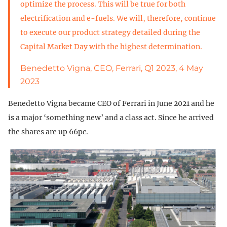
optimize the process. This will be true for both
electrification and e-fuels. We will, therefore, continue
to execute our product strategy detailed during the
Capital Market Day with the highest determination.
Benedetto Vigna, CEO, Ferrari, Q1 2023, 4 May
2023
Benedetto Vigna became CEO of Ferrari in June 2021 and he
is a major ‘something new’ and a class act. Since he arrived
the shares are up 66pc.