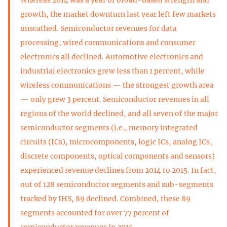
growth, the market downturn last year left few markets
unscathed. Semiconductor revenues for data
processing, wired communications and consumer
electronics all declined. Automotive electronics and
industrial electronics grew less than 1 percent, while
wireless communications — the strongest growth area
— only grew 3 percent. Semiconductor revenues in all
regions of the world declined, and all seven of the major
semiconductor segments (i.e., memory integrated
circuits (ICs), microcomponents, logic ICs, analog ICs,
discrete components, optical components and sensors)
experienced revenue declines from 2014 to 2015. In fact,
out of 128 semiconductor segments and sub-segments
tracked by IHS, 89 declined. Combined, these 89
segments accounted for over 77 percent of
semiconductor revenues in 2015.