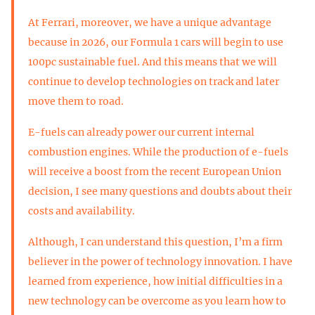
At Ferrari, moreover, we have a unique advantage
because in 2026, our Formula 1 cars will begin to use
100pc sustainable fuel. And this means that we will
continue to develop technologies on track and later
move them to road.
E-fuels can already power our current internal
combustion engines. While the production of e-fuels
will receive a boost from the recent European Union
decision, I see many questions and doubts about their
costs and availability.
Although, I can understand this question, I’m a firm
believer in the power of technology innovation. I have
learned from experience, how initial difficulties in a
new technology can be overcome as you learn how to