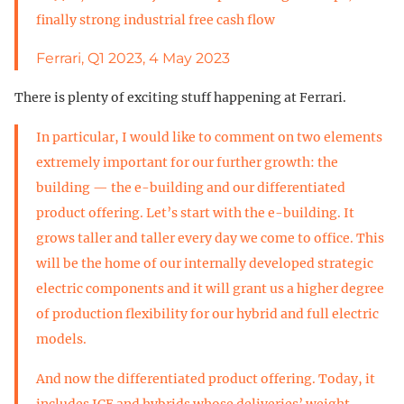
finally strong industrial free cash flow
Ferrari, Q1 2023, 4 May 2023
There is plenty of exciting stuff happening at Ferrari.
In particular, I would like to comment on two elements
extremely important for our further growth: the
building — the e-building and our differentiated
product offering. Let’s start with the e-building. It
grows taller and taller every day we come to office. This
will be the home of our internally developed strategic
electric components and it will grant us a higher degree
of production flexibility for our hybrid and full electric
models.
And now the differentiated product offering. Today, it
includes ICE and hybrids whose deliveries’ weight