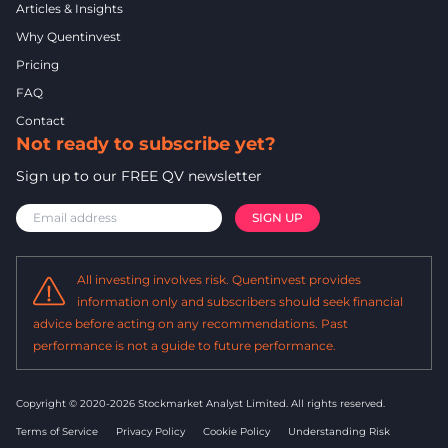
Articles & Insights
Why Quentinvest
Pricing
FAQ
Contact
Not ready to subscribe yet?
Sign up to our FREE QV newsletter
All investing involves risk. Quentinvest provides
information only and subscribers should seek financial
advice before acting on any recommendations. Past
performance is not a guide to future performance.
Copyright © 2020-2026 Stockmarket Analyst Limited.
All rights reserved.
Terms of Service
Privacy Policy
Cookie Policy
Understanding Risk