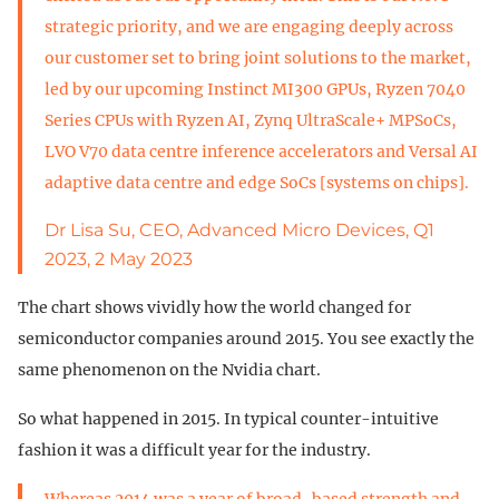
strategic priority, and we are engaging deeply across
our customer set to bring joint solutions to the market,
led by our upcoming Instinct MI300 GPUs, Ryzen 7040
Series CPUs with Ryzen AI, Zynq UltraScale+ MPSoCs,
LVO V70 data centre inference accelerators and Versal AI
adaptive data centre and edge SoCs [systems on chips].
Dr Lisa Su, CEO, Advanced Micro Devices, Q1
2023, 2 May 2023
The chart shows vividly how the world changed for
semiconductor companies around 2015. You see exactly the
same phenomenon on the Nvidia chart.
So what happened in 2015. In typical counter-intuitive
fashion it was a difficult year for the industry.
Whereas 2014 was a year of broad-based strength and