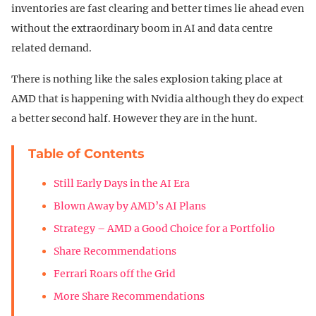
inventories are fast clearing and better times lie ahead even
without the extraordinary boom in AI and data centre
related demand.
There is nothing like the sales explosion taking place at
AMD that is happening with Nvidia although they do expect
a better second half. However they are in the hunt.
Table of Contents
Still Early Days in the AI Era
Blown Away by AMD’s AI Plans
Strategy – AMD a Good Choice for a Portfolio
Share Recommendations
Ferrari Roars off the Grid
More Share Recommendations