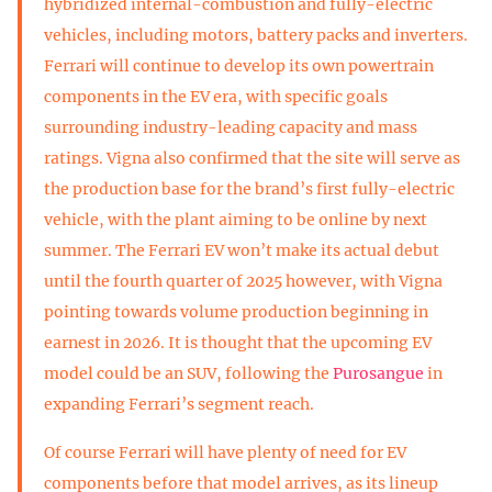
hybridized internal-combustion and fully-electric
vehicles, including motors, battery packs and inverters.
Ferrari will continue to develop its own powertrain
components in the EV era, with specific goals
surrounding industry-leading capacity and mass
ratings. Vigna also confirmed that the site will serve as
the production base for the brand’s first fully-electric
vehicle, with the plant aiming to be online by next
summer. The Ferrari EV won’t make its actual debut
until the fourth quarter of 2025 however, with Vigna
pointing towards volume production beginning in
earnest in 2026. It is thought that the upcoming EV
model could be an SUV, following the
Purosangue
in
expanding Ferrari’s segment reach.
Of course Ferrari will have plenty of need for EV
components before that model arrives, as its lineup