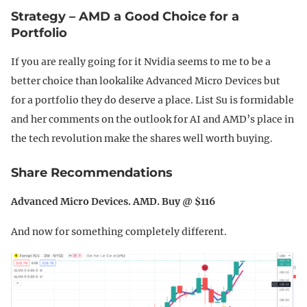
Strategy – AMD a Good Choice for a
Portfolio
If you are really going for it Nvidia seems to me to be a
better choice than lookalike Advanced Micro Devices but
for a portfolio they do deserve a place. List Su is formidable
and her comments on the outlook for AI and AMD’s place in
the tech revolution make the shares well worth buying.
Share Recommendations
Advanced Micro Devices. AMD. Buy @ $116
And now for something completely different.