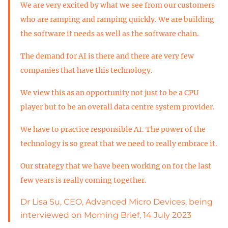
We are very excited by what we see from our customers
who are ramping and ramping quickly. We are building
the software it needs as well as the software chain.
The demand for AI is there and there are very few
companies that have this technology.
We view this as an opportunity not just to be a CPU
player but to be an overall data centre system provider.
We have to practice responsible AI. The power of the
technology is so great that we need to really embrace it.
Our strategy that we have been working on for the last
few years is really coming together.
Dr Lisa Su, CEO, Advanced Micro Devices, being
interviewed on Morning Brief, 14 July 2023