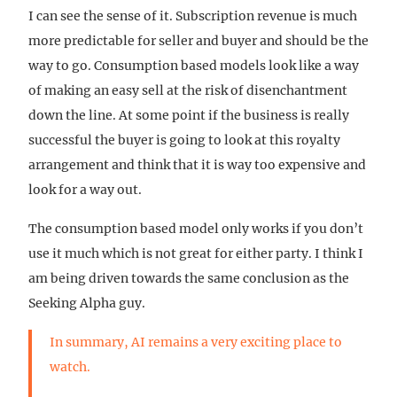
I can see the sense of it. Subscription revenue is much
more predictable for seller and buyer and should be the
way to go. Consumption based models look like a way
of making an easy sell at the risk of disenchantment
down the line. At some point if the business is really
successful the buyer is going to look at this royalty
arrangement and think that it is way too expensive and
look for a way out.
The consumption based model only works if you don’t
use it much which is not great for either party. I think I
am being driven towards the same conclusion as the
Seeking Alpha guy.
In summary, AI remains a very exciting place to
watch.