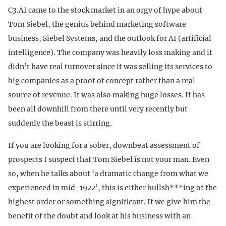
C3.AI came to the stock market in an orgy of hype about
Tom Siebel, the genius behind marketing software
business, Siebel Systems, and the outlook for AI (artificial
intelligence). The company was heavily loss making and it
didn’t have real turnover since it was selling its services to
big companies as a proof of concept rather than a real
source of revenue. It was also making huge losses. It has
been all downhill from there until very recently but
suddenly the beast is stirring.
If you are looking for a sober, downbeat assessment of
prospects I suspect that Tom Siebel is not your man. Even
so, when he talks about ‘a dramatic change from what we
experienced in mid-1922’, this is either bullsh***ing of the
highest order or something significant. If we give him the
benefit of the doubt and look at his business with an