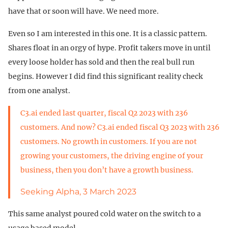
have that or soon will have. We need more.
Even so I am interested in this one. It is a classic pattern.
Shares float in an orgy of hype. Profit takers move in until
every loose holder has sold and then the real bull run
begins. However I did find this significant reality check
from one analyst.
C3.ai ended last quarter, fiscal Q2 2023 with 236
customers. And now? C3.ai ended fiscal Q3 2023 with 236
customers. No growth in customers. If you are not
growing your customers, the driving engine of your
business, then you don’t have a growth business.
Seeking Alpha, 3 March 2023
This same analyst poured cold water on the switch to a
usage based model.