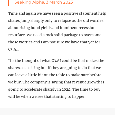
Seeking Alpha, 3 March 2023
Time and again we have seen a positive statement help
shares jump sharply only to relapse as the old worries
about rising bond yields and imminent recession
resurface. We need a rock solid package to overcome
those worries and I am not sure we have that yet for
C3.AI.
It’s the thought of what C3.AI could be that makes the
shares so exciting but if they are going to do that we
can leave a little bit on the table to make sure before
we buy. The company is saying that revenue growth is
going to accelerate sharply in 2024. The time to buy
will be when we see that starting to happen.