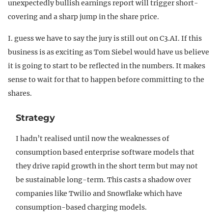
unexpectedly bullish earnings report will trigger short-
covering and a sharp jump in the share price.
I. guess we have to say the jury is still out on C3.AI. If this
business is as exciting as Tom Siebel would have us believe
it is going to start to be reflected in the numbers. It makes
sense to wait for that to happen before committing to the
shares.
Strategy
I hadn’t realised until now the weaknesses of
consumption based enterprise software models that
they drive rapid growth in the short term but may not
be sustainable long-term. This casts a shadow over
companies like Twilio and Snowflake which have
consumption-based charging models.