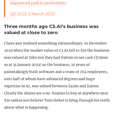
engineered path to profitability.
Q3 2023, 3 March 2023
Three months ago C3.AI’s business was
valued at close to zero
I have just realised something extraordinary. In December
2022 when the market value of C3.AI fell to $10 the business
was valued at $1bn but they had $960m in net cash ($790m
as at 31 January 2023) so the business, 10 years of
painstakingly built software and a team of 704 employees,
over half of whom have advanced degrees and huge
expertise in AI, was valued between $40m and $210m.
Clearly the shares are a no-brainer to buy at anywhere near
$10 unless you believe Tom Siebel is lying through his teeth
about what is happening.