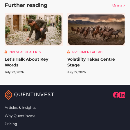
Further reading
More >
INVESTMENT ALERTS
INVESTMENT ALERTS
Let’s Talk About Key
Volatility Takes Centre
Words
Stage
July 22, 2026
July 17, 2026
Articles & Insights
Why Quentinvest
Pricing