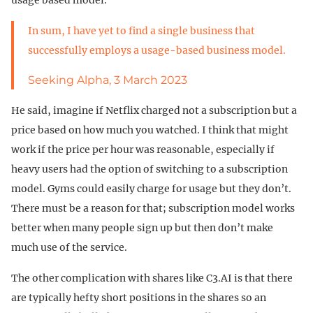
In sum, I have yet to find a single business that
successfully employs a usage-based business model.
Seeking Alpha, 3 March 2023
He said, imagine if Netflix charged not a subscription but a
price based on how much you watched. I think that might
work if the price per hour was reasonable, especially if
heavy users had the option of switching to a subscription
model. Gyms could easily charge for usage but they don’t.
There must be a reason for that; subscription model works
better when many people sign up but then don’t make
much use of the service.
The other complication with shares like C3.AI is that there
are typically hefty short positions in the shares so an