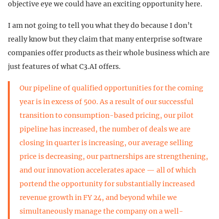
objective eye we could have an exciting opportunity here.
I am not going to tell you what they do because I don’t
really know but they claim that many enterprise software
companies offer products as their whole business which are
just features of what C3.AI offers.
Our pipeline of qualified opportunities for the coming
year is in excess of 500. As a result of our successful
transition to consumption-based pricing, our pilot
pipeline has increased, the number of deals we are
closing in quarter is increasing, our average selling
price is decreasing, our partnerships are strengthening,
and our innovation accelerates apace — all of which
portend the opportunity for substantially increased
revenue growth in FY 24, and beyond while we
simultaneously manage the company on a well-