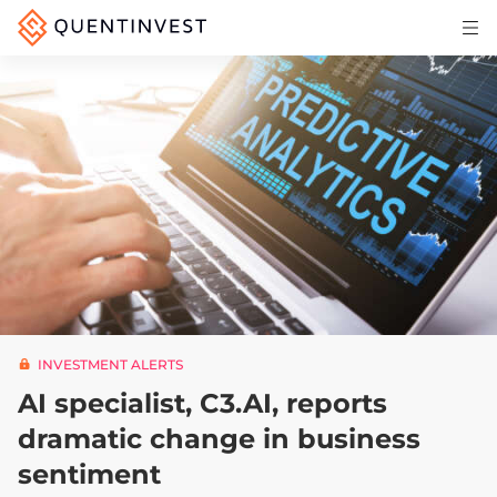
Articles & Insights
Why Quentinvest
Pricing
LOG IN
START 30-DAY FREE TRIAL
INVESTMENT ALERTS
AI specialist, C3.AI, reports
dramatic change in business
sentiment