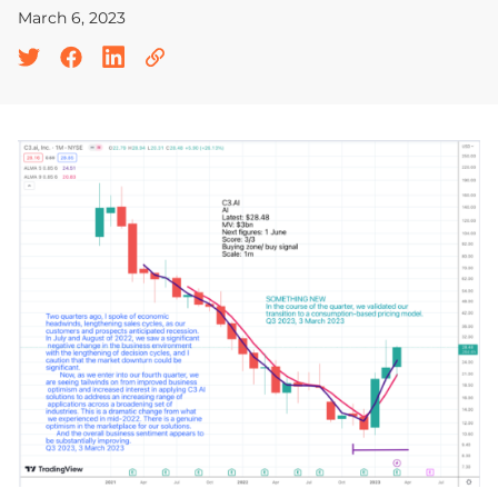
March 6, 2023