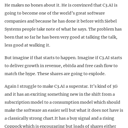
He makes no bones about it. He is convinced that C3.AI is
going to become one of the world’s great software
companies and because he has done it before with Siebel
Systems people take note of what he says. The problem has
been that so far he has been very good at talking the talk,
less good at walking it.
But imagine if that starts to happen. Imagine if C3.AI starts
to deliver growth in revenue, ebitda and free cash flow to
match the hype. These shares are going to explode.
Again I struggle to make C3.AI a superstar. It’s kind of 3G
and it has an exciting something new in the shift from a
subscription model to a consumption model which should
make the software an easier sell but what it does not have is
a classically strong chart.It has a buy signal and a rising
Coppock which is encouraging but loads of shares either