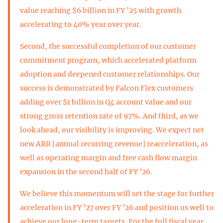
value reaching $6 billion in FY ’25 with growth
accelerating to 40% year over year.
Second, the successful completion of our customer
commitment program, which accelerated platform
adoption and deepened customer relationships. Our
success is demonstrated by Falcon Flex customers
adding over $1 billion in Q4 account value and our
strong gross retention rate of 97%. And third, as we
look ahead, our visibility is improving. We expect net
new ARR [annual recurring revenue] reacceleration, as
well as operating margin and free cash flow margin
expansion in the second half of FY ’26.
We believe this momentum will set the stage for further
acceleration in FY ’27 over FY ’26 and position us well to
achieve our long-term targets. For the full fiscal year,