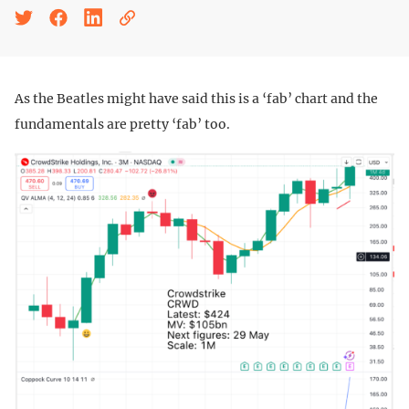
As the Beatles might have said this is a ‘fab’ chart and the
fundamentals are pretty ‘fab’ too.