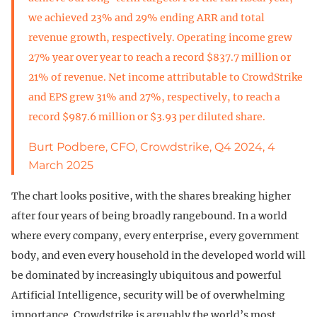
we achieved 23% and 29% ending ARR and total
revenue growth, respectively. Operating income grew
27% year over year to reach a record $837.7 million or
21% of revenue. Net income attributable to CrowdStrike
and EPS grew 31% and 27%, respectively, to reach a
record $987.6 million or $3.93 per diluted share.
Burt Podbere, CFO, Crowdstrike, Q4 2024, 4
March 2025
The chart looks positive, with the shares breaking higher
after four years of being broadly rangebound. In a world
where every company, every enterprise, every government
body, and even every household in the developed world will
be dominated by increasingly ubiquitous and powerful
Artificial Intelligence, security will be of overwhelming
importance. Crowdstrike is arguably the world’s most