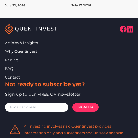
July 22, 2026
July 17, 2026
Articles & Insights
Why Quentinvest
Pricing
FAQ
Contact
Not ready to subscribe yet?
Sign up to our FREE QV newsletter
All investing involves risk. Quentinvest provides
information only and subscribers should seek financial