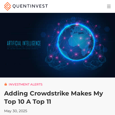
Articles & Insights
Why Quentinvest
Pricing
LOG IN
START 30-DAY FREE TRIAL
INVESTMENT ALERTS
Adding Crowdstrike Makes My
Top 10 A Top 11
May 30, 2025