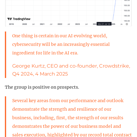
One thing is certain in our AI evolving world,
cybersecurity will be an increasingly essential
ingredient for life in the AI era.
George Kurtz, CEO and co-founder, Crowdstrike,
Q4 2024, 4 March 2025
The group is positive on prospects.
Several key areas from our performance and outlook
demonstrate the strength and resilience of our
business, including, first, the strength of our results
demonstrates the power of our business model and
sales execution, highlighted by our record total contract