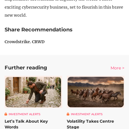
exciting cybersecurity business, set to flourish in this brave
new world.
Share Recommendations
Crowdstrike. CRWD
Further reading
More >
INVESTMENT ALERTS
INVESTMENT ALERTS
Let’s Talk About Key
Volatility Takes Centre
Words
Stage