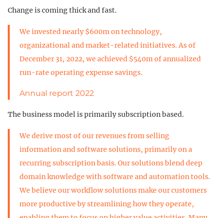
Change is coming thick and fast.
We invested nearly $600m on technology,
organizational and market-related initiatives. As of
December 31, 2022, we achieved $540m of annualized
run-rate operating expense savings.
Annual report 2022
The business model is primarily subscription based.
We derive most of our revenues from selling
information and software solutions, primarily on a
recurring subscription basis. Our solutions blend deep
domain knowledge with software and automation tools.
We believe our workflow solutions make our customers
more productive by streamlining how they operate,
enabling them to focus on higher value activities. Many