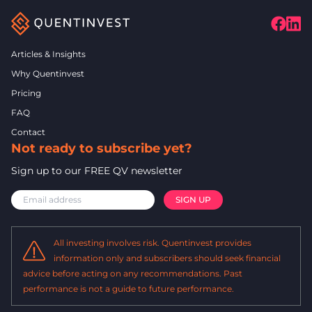
Articles & Insights
Why Quentinvest
Pricing
FAQ
Contact
Not ready to subscribe yet?
Sign up to our FREE QV newsletter
All investing involves risk. Quentinvest provides
information only and subscribers should seek financial
advice before acting on any recommendations. Past
performance is not a guide to future performance.