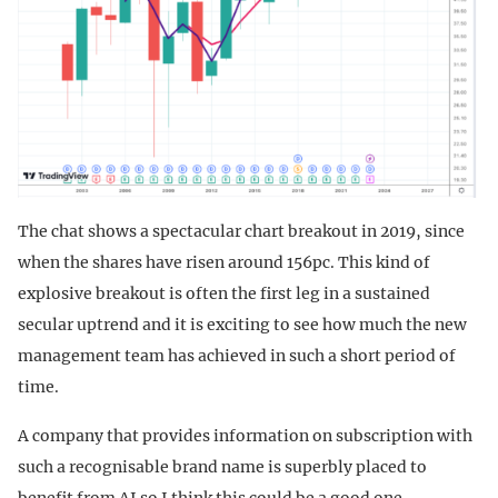
The chat shows a spectacular chart breakout in 2019, since
when the shares have risen around 156pc. This kind of
explosive breakout is often the first leg in a sustained
secular uptrend and it is exciting to see how much the new
management team has achieved in such a short period of
time.
A company that provides information on subscription with
such a recognisable brand name is superbly placed to
benefit from AI so I think this could be a good one.