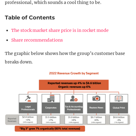
professional, which sounds a cool thing to be.
Table of Contents
The stock market share price is in rocket mode
Share recommendations
The graphic below shows how the group’s customer base
breaks down.