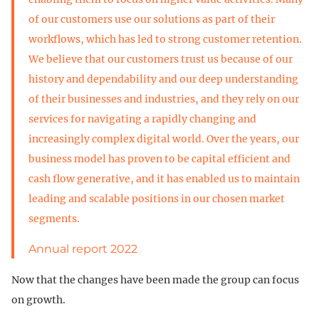
of our customers use our solutions as part of their
workflows, which has led to strong customer retention.
We believe that our customers trust us because of our
history and dependability and our deep understanding
of their businesses and industries, and they rely on our
services for navigating a rapidly changing and
increasingly complex digital world. Over the years, our
business model has proven to be capital efficient and
cash flow generative, and it has enabled us to maintain
leading and scalable positions in our chosen market
segments.
Annual report 2022
Now that the changes have been made the group can focus
on growth.