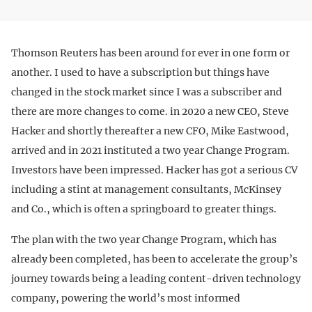
Thomson Reuters has been around for ever in one form or
another. I used to have a subscription but things have
changed in the stock market since I was a subscriber and
there are more changes to come. in 2020 a new CEO, Steve
Hacker and shortly thereafter a new CFO, Mike Eastwood,
arrived and in 2021 instituted a two year Change Program.
Investors have been impressed. Hacker has got a serious CV
including a stint at management consultants, McKinsey
and Co., which is often a springboard to greater things.
The plan with the two year Change Program, which has
already been completed, has been to accelerate the group’s
journey towards being a leading content-driven technology
company, powering the world’s most informed