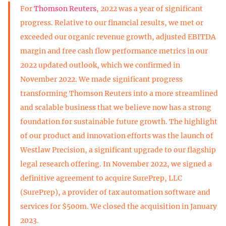
For
Thomson Reuters
, 2022 was a year of significant
progress. Relative to our financial results, we met or
exceeded our organic revenue growth, adjusted EBITDA
margin and free cash flow performance metrics in our
2022 updated outlook, which we confirmed in
November 2022. We made significant progress
transforming Thomson Reuters into a more streamlined
and scalable business that we believe now has a strong
foundation for sustainable future growth. The highlight
of our product and innovation efforts was the launch of
Westlaw Precision, a significant upgrade to our flagship
legal research offering. In November 2022, we signed a
definitive agreement to acquire SurePrep, LLC
(SurePrep), a provider of tax automation software and
services for $500m. We closed the acquisition in January
2023.