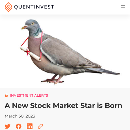
Articles & Insights
Why Quentinvest
Pricing
LOG IN
START 30-DAY FREE TRIAL
INVESTMENT ALERTS
A New Stock Market Star is Born
March 30, 2023