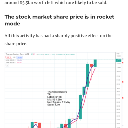
around $5.5bn worth left which are likely to be sold.
The stock market share price is in rocket
mode
All this activity has had a sharply positive effect on the
share price.