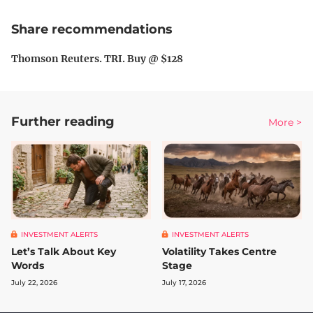
Share recommendations
Thomson Reuters. TRI. Buy @ $128
Further reading
More >
INVESTMENT ALERTS
INVESTMENT ALERTS
Let’s Talk About Key
Volatility Takes Centre
Words
Stage
July 22, 2026
July 17, 2026