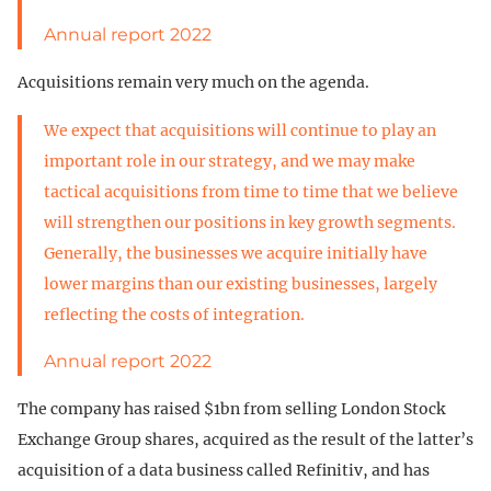
Annual report 2022
Acquisitions remain very much on the agenda.
We expect that acquisitions will continue to play an
important role in our strategy, and we may make
tactical acquisitions from time to time that we believe
will strengthen our positions in key growth segments.
Generally, the businesses we acquire initially have
lower margins than our existing businesses, largely
reflecting the costs of integration.
Annual report 2022
The company has raised $1bn from selling London Stock
Exchange Group shares, acquired as the result of the latter’s
acquisition of a data business called Refinitiv, and has