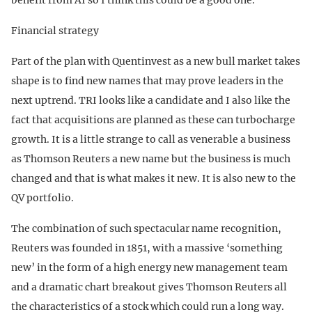
Financial strategy
Part of the plan with Quentinvest as a new bull market takes
shape is to find new names that may prove leaders in the
next uptrend. TRI looks like a candidate and I also like the
fact that acquisitions are planned as these can turbocharge
growth. It is a little strange to call as venerable a business
as Thomson Reuters a new name but the business is much
changed and that is what makes it new. It is also new to the
QV portfolio.
The combination of such spectacular name recognition,
Reuters was founded in 1851, with a massive ‘something
new’ in the form of a high energy new management team
and a dramatic chart breakout gives Thomson Reuters all
the characteristics of a stock which could run a long way.