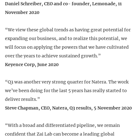
Daniel Schreiber, CEO and co- founder, Lemonade, 11
November 2020
“We view these global trends as having great potential for
expanding our business, and to realize this potential, we
will focus on applying the powers that we have cultivated
over the years to achieve sustained growth.”
Keyence Corp, June 2020
“Q3 was another very strong quarter for Natera. The work
we’ve been doing for the last 5 years has really started to
deliver results.”
Steve Chapman, CEO, Natera, Q3 results, 5 November 2020
“With a broad and differentiated pipeline, we remain
confident that Zai Lab can become a leading global