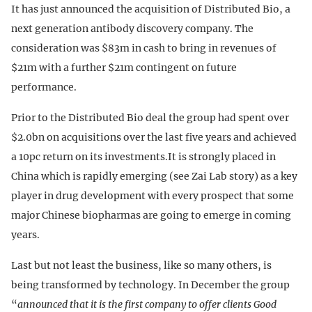
It has just announced the acquisition of Distributed Bio, a
next generation antibody discovery company. The
consideration was $83m in cash to bring in revenues of
$21m with a further $21m contingent on future
performance.
Prior to the Distributed Bio deal the group had spent over
$2.0bn on acquisitions over the last five years and achieved
a 10pc return on its investments.It is strongly placed in
China which is rapidly emerging (see Zai Lab story) as a key
player in drug development with every prospect that some
major Chinese biopharmas are going to emerge in coming
years.
Last but not least the business, like so many others, is
being transformed by technology. In December the group
“
announced that it is the first company to offer clients Good