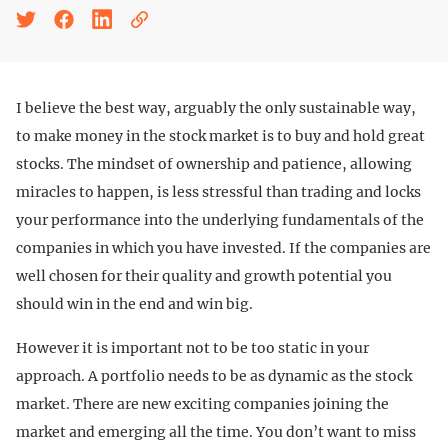
I believe the best way, arguably the only sustainable way,
to make money in the stock market is to buy and hold great
stocks. The mindset of ownership and patience, allowing
miracles to happen, is less stressful than trading and locks
your performance into the underlying fundamentals of the
companies in which you have invested. If the companies are
well chosen for their quality and growth potential you
should win in the end and win big.
However it is important not to be too static in your
approach. A portfolio needs to be as dynamic as the stock
market. There are new exciting companies joining the
market and emerging all the time. You don’t want to miss