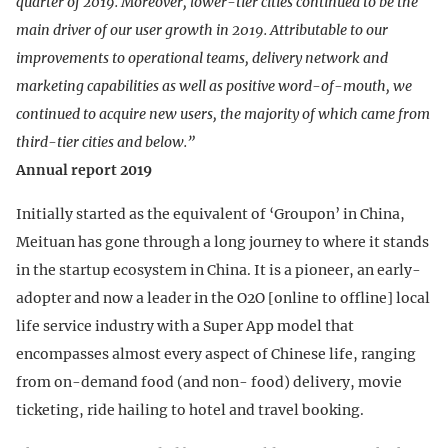
quarter of 2019. Moreover, lower-tier cities continued to be the
main driver of our user growth in 2019. Attributable to our
improvements to operational teams, delivery network and
marketing capabilities as well as positive word-of-mouth, we
continued to acquire new users, the majority of which came from
third-tier cities and below.”
Annual report 2019
Initially started as the equivalent of ‘Groupon’ in China,
Meituan has gone through a long journey to where it stands
in the startup ecosystem in China. It is a pioneer, an early-
adopter and now a leader in the O2O [online to offline] local
life service industry with a Super App model that
encompasses almost every aspect of Chinese life, ranging
from on-demand food (and non- food) delivery, movie
ticketing, ride hailing to hotel and travel booking.