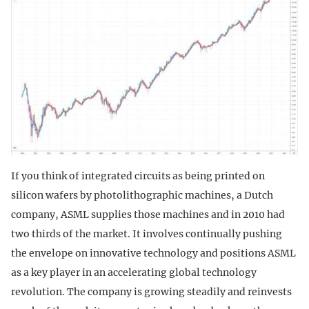
If you think of integrated circuits as being printed on
silicon wafers by photolithographic machines, a Dutch
company, ASML supplies those machines and in 2010 had
two thirds of the market. It involves continually pushing
the envelope on innovative technology and positions ASML
as a key player in an accelerating global technology
revolution. The company is growing steadily and reinvests