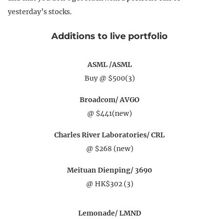
yesterday’s stocks.
Additions to live portfolio
ASML /ASML
Buy @ $500(3)
Broadcom/ AVGO
@ $441(new)
Charles River Laboratories/ CRL
@ $268 (new)
Meituan Dienping/ 3690
@ HK$302 (3)
Lemonade/ LMND