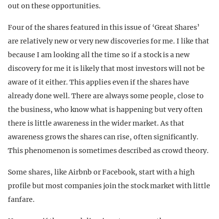
out on these opportunities.
Four of the shares featured in this issue of ‘Great Shares’
are relatively new or very new discoveries for me. I like that
because I am looking all the time so if a stock is a new
discovery for me it is likely that most investors will not be
aware of it either. This applies even if the shares have
already done well. There are always some people, close to
the business, who know what is happening but very often
there is little awareness in the wider market. As that
awareness grows the shares can rise, often significantly.
This phenomenon is sometimes described as crowd theory.
Some shares, like Airbnb or Facebook, start with a high
profile but most companies join the stock market with little
fanfare.