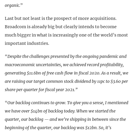
organic.
”
Last but not least is the prospect of more acquisitions.
Broadcom is already big but clearly intends to become
much bigger in what is increasingly one of the world’s most
important industries.
“
Despite the challenges presented by the ongoing pandemic and
macroeconomic uncertainties, we achieved record profitability,
generating $11.6bn of free cash flow in fiscal 2020. As a result, we
are raising our target common stock dividend by 11pc to $3.60 per
share per quarter for fiscal year 2021.”
“
Our backlog continues to grow. To give you a sense, I mentioned
we have over $14bn of backlog today. When we started the
quarter, our backlog — and we’re shipping in between since the
beginning of the quarter, our backlog was $12bn. So, it’s