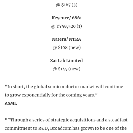
@ $167 (3)
Keyence/ 6861
@ YY58,520 (1)
Natera/ NTRA
@ $108 (new)
Zai Lab Limited
@ $145 (new)
“In short, the global semiconductor market will continue
to grow exponentially for the coming years.”
ASML
“”Through a series of strategic acquisitions and a steadfast
commitment to R&D, Broadcom has grown to be one of the