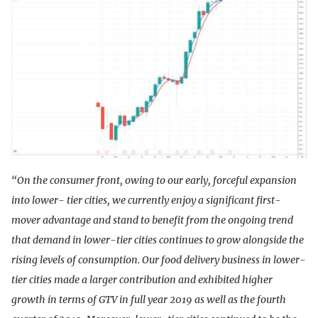
“On the consumer front, owing to our early, forceful expansion
into lower- tier cities, we currently enjoy a significant first-
mover advantage and stand to benefit from the ongoing trend
that demand in lower-tier cities continues to grow alongside the
rising levels of consumption. Our food delivery business in lower-
tier cities made a larger contribution and exhibited higher
growth in terms of GTV in full year 2019 as well as the fourth