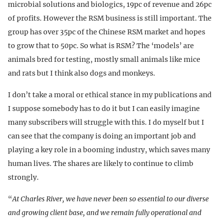
microbial solutions and biologics, 19pc of revenue and 26pc
of profits. However the RSM business is still important. The
group has over 35pc of the Chinese RSM market and hopes
to grow that to 50pc. So what is RSM? The ‘models’ are
animals bred for testing, mostly small animals like mice
and rats but I think also dogs and monkeys.
I don’t take a moral or ethical stance in my publications and
I suppose somebody has to do it but I can easily imagine
many subscribers will struggle with this. I do myself but I
can see that the company is doing an important job and
playing a key role in a booming industry, which saves many
human lives. The shares are likely to continue to climb
strongly.
“
At Charles River, we have never been so essential to our diverse
and growing client base, and we remain fully operational and