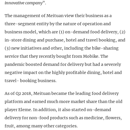
innovative company
”.
The management of Meituan view their business as a
three-segment entity by the nature of operation and
business model, which are (1) on-demand food delivery, (2)
in-store dining and purchase, hotel and travel booking, and
(3) new initiatives and other, including the bike-sharing
service that they recently bought from Mobike. The
pandemic boosted demand for delivery but had a severely
negative impact on the highly profitable dining, hotel and
travel- booking business.
As of Q2 2018, Meituan became the leading food delivery
platform and earned much more market share than the old
player Eleme. In addition, it also started on-demand
delivery for non-food products such as medicine, flowers,
fruit, among many other categories.