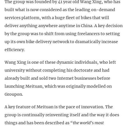
The group was founded by 41 year old Wang Xing, who has
built what is now considered as the leading on-demand
services platform, with a huge fleet of bikes that will
deliver anything anywhere anytime in China. A key decision
by the group was to shift from using freelancers to setting
up its own bike delivery network to dramatically increase
efficiency.
Wang Xing is one of these dynamic individuals, who left
university without completing his doctorate and had
already built and sold two Internet businesses before
launching Meituan, which was originally modelled on
Groupon.
A key feature of Meituan is the pace of innovation. The
group is continually reinventing itself and the way it does
things and has been described as “
the world’s most