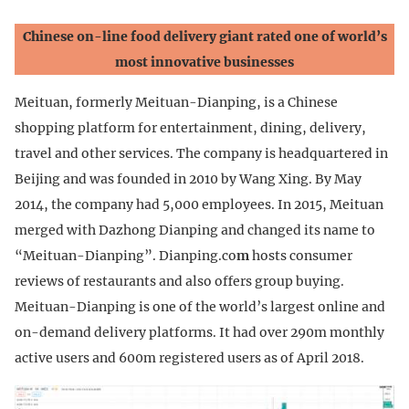
Chinese on-line food delivery giant rated one of world’s
most innovative businesses
Meituan, formerly Meituan-Dianping, is a Chinese
shopping platform for entertainment, dining, delivery,
travel and other services. The company is headquartered in
Beijing and was founded in 2010 by Wang Xing. By May
2014, the company had 5,000 employees. In 2015, Meituan
merged with Dazhong Dianping and changed its name to
“Meituan-Dianping”. Dianping.co
m
hosts consumer
reviews of restaurants and also offers group buying.
Meituan-Dianping is one of the world’s largest online and
on-demand delivery platforms. It had over 290m monthly
active users and 600m registered users as of April 2018.