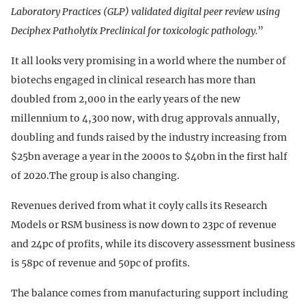
Laboratory Practices (GLP) validated digital peer review using
Deciphex Patholytix Preclinical for toxicologic pathology.
”
It all looks very promising in a world where the number of
biotechs engaged in clinical research has more than
doubled from 2,000 in the early years of the new
millennium to 4,300 now, with drug approvals annually,
doubling and funds raised by the industry increasing from
$25bn average a year in the 2000s to $40bn in the first half
of 2020.The group is also changing.
Revenues derived from what it coyly calls its Research
Models or RSM business is now down to 23pc of revenue
and 24pc of profits, while its discovery assessment business
is 58pc of revenue and 50pc of profits.
The balance comes from manufacturing support including