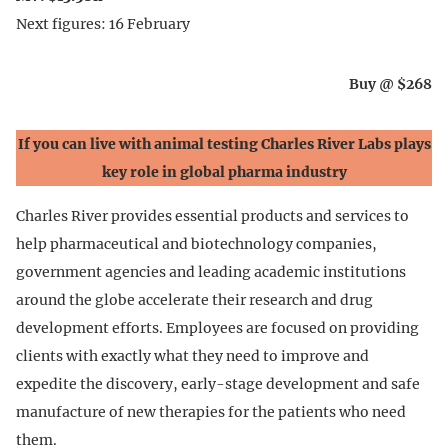
Next figures: 16 February
Buy @ $268
If you can live with animal testing Charles River Labs plays
key role in global pharma industry
Charles River provides essential products and services to
help pharmaceutical and biotechnology companies,
government agencies and leading academic institutions
around the globe accelerate their research and drug
development efforts. Employees are focused on providing
clients with exactly what they need to improve and
expedite the discovery, early-stage development and safe
manufacture of new therapies for the patients who need
them.