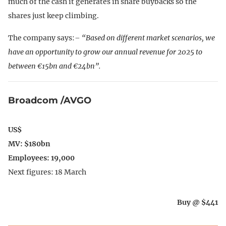
much of the cash it generates in share buybacks so the
shares just keep climbing.
The company says:
– “Based on different market scenarios, we
have an opportunity to grow our annual revenue for 2025 to
between €15bn and €24bn”.
Broadcom /AVGO
US$
MV: $180bn
Employees: 19,000
Next figures: 18 March
Buy @ $441