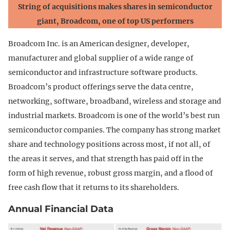
String of acquisitions makes shares in semiconductor
giant, Broadcom, one of top US performers
Broadcom Inc. is an American designer, developer,
manufacturer and global supplier of a wide range of
semiconductor and infrastructure software products.
Broadcom’s product offerings serve the data centre,
networking, software, broadband, wireless and storage and
industrial markets. Broadcom is one of the world’s best run
semiconductor companies. The company has strong market
share and technology positions across most, if not all, of
the areas it serves, and that strength has paid off in the
form of high revenue, robust gross margin, and a flood of
free cash flow that it returns to its shareholders.
Annual Financial Data