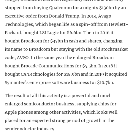
stopped from buying Qualcomm for a mighty $130bn by an
executive order from Donald Trump. In 2013, Avago
Technologies, which began life as a spin-off from Hewlett-
Packard, bought LSI Logic for $6.6bn. Then in 2016 it
bought Broadcom for $37bn in cash and shares, changing
its name to Broadcom but staying with the old stock market
code, AVGO. In the same year the enlarged Broadcom
bought Brocade Communications for $5.5bn. In 2018 it
bought CA Technologies for $18.9bn and in 2019 it acquired
Symantec’s enterprise software business for $10.7bn.
The result of all this activity is a powerful and much
enlarged semiconductor business, supplying chips for
Apple phones among other activities, which looks well
placed for an expected strong period of growth in the
semiconductor industry.