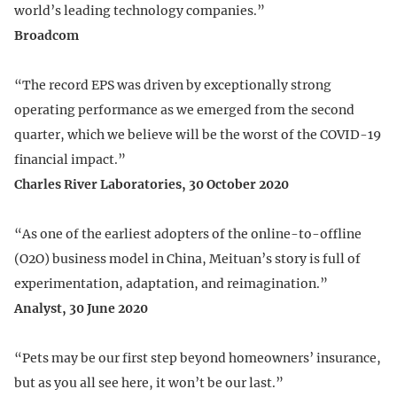
world’s leading technology companies.”
Broadcom
“The record EPS was driven by exceptionally strong
operating performance as we emerged from the second
quarter, which we believe will be the worst of the COVID-19
financial impact.”
Charles River Laboratories, 30 October 2020
“As one of the earliest adopters of the online-to-offline
(O2O) business model in China, Meituan’s story is full of
experimentation, adaptation, and reimagination.”
Analyst, 30 June 2020
“Pets may be our first step beyond homeowners’ insurance,
but as you all see here, it won’t be our last.”