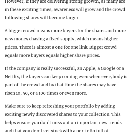
However, if they are delivering strong growth, as many are
in these exciting times, awareness will grow and the crowd
following shares will become larger.
A bigger crowd means more buyers for the shares and more
new money chasing a fixed supply, which means higher
prices. There is almost a one for one link. Bigger crowd
equals more buyers equals higher share prices.
If the company is really successful, an Apple, a Google or a
Netflix, the buyers can keep coming even when everybody is
part of the crowd and by that time the shares may have
risen 10, 50, or a 100 times or even more.
Make sure to keep refreshing your portfolio by adding
exciting newly discovered shares to your collection. This
helps ensure you don’t miss out on important new trends
and that you don’t get stuck with a portfolio full of