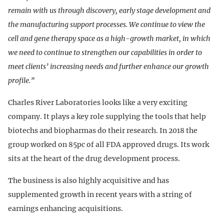
remain with us through discovery, early stage development and
the manufacturing support processes. We continue to view the
cell and gene therapy space as a high-growth market, in which
we need to continue to strengthen our capabilities in order to
meet clients’ increasing needs and further enhance our growth
profile.”
Charles River Laboratories looks like a very exciting
company. It plays a key role supplying the tools that help
biotechs and biopharmas do their research. In 2018 the
group worked on 85pc of all FDA approved drugs. Its work
sits at the heart of the drug development process.
The business is also highly acquisitive and has
supplemented growth in recent years with a string of
earnings enhancing acquisitions.