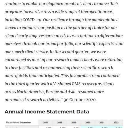
continue to enable our biopharmaceutical clients to move their
programs forward across a wide range of therapeutic areas,
including COVID-19. Our resilience through the pandemic has
served to enhance our position as the partner of choice for our
clients’ early stage research needs as we continue to differentiate
ourselves through our broad portfolio, our scientific expertise and
our superb client service. In the second quarter, we were
encouraged as most of our research model clients were returning
to their facilities and recommencing their scientific research
more quickly than anticipated. This favourable trend continued
in the third quarter with a V-shaped RMS recovery as clients
across North America, Europe and Asia, resumed more
normalized research activities
.” 30 October 2020.
Annual Income Statement Data