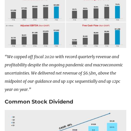
“We capped off fiscal 2020 with record quarterly revenue and
profitability despite the ongoing pandemic and macroeconomic
uncertainties. We delivered net revenue of $6.5bn, above the
midpoint of our guidance and up 11pc sequentially and up 12pc
year on year.”
Common Stock Dividend