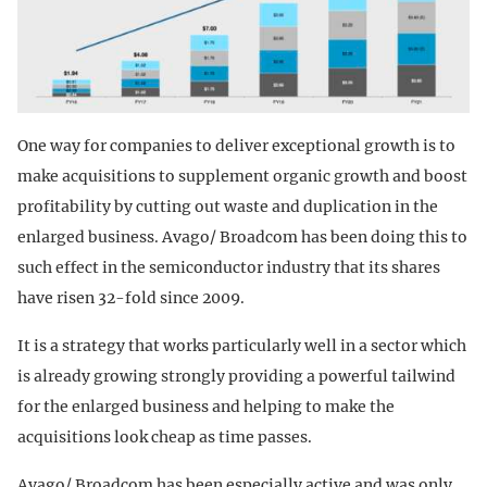
One way for companies to deliver exceptional growth is to
make acquisitions to supplement organic growth and boost
profitability by cutting out waste and duplication in the
enlarged business. Avago/ Broadcom has been doing this to
such effect in the semiconductor industry that its shares
have risen 32-fold since 2009.
It is a strategy that works particularly well in a sector which
is already growing strongly providing a powerful tailwind
for the enlarged business and helping to make the
acquisitions look cheap as time passes.
Avago/ Broadcom has been especially active and was only