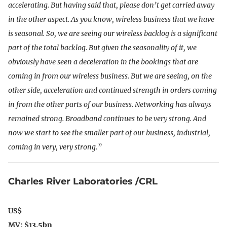
accelerating.
But having said that, please don’t get carried away
in the other aspect. As you know, wireless business that we have
is seasonal. So, we are seeing our wireless backlog is a significant
part of the total backlog. But given the seasonality of it, we
obviously have seen a deceleration in the bookings that are
coming in from our wireless business. But we are seeing, on the
other side, acceleration and continued strength in orders coming
in from the other parts of our business. Networking has always
remained strong. Broadband continues to be very strong. And
now we start to see the smaller part of our business, industrial,
coming in very, very strong
.”
Charles River Laboratories /CRL
US$
MV: $1
3.5bn