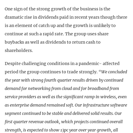
One sign of the strong growth of the business is the
dramatic rise in dividends paid in recent years though there
is an element of catch up and the growth is unlikely to
continue at such a rapid rate. The group uses share
buybacks as well as dividends to return cash to
shareholders.
Despite challenging conditions in a pandemic- affected
period the group continues to trade strongly. “
We concluded
the year with strong fourth quarter results driven by continued
demand for networking from cloud and for broadband from
service providers as well as the significant ramp in wireless, even
as enterprise demand remained soft. Our infrastructure software
segment continued to be stable and delivered solid results. Our
first quarter revenue outlook, which projects continued overall
strength, is expected to show 13pc year over year growth, all