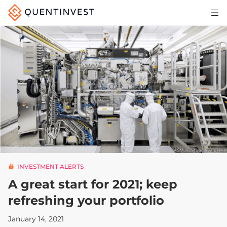
Articles & Insights
Why Quentinvest
Pricing
LOG IN
START 30-DAY FREE TRIAL
INVESTMENT ALERTS
A great start for 2021; keep
refreshing your portfolio
January 14, 2021