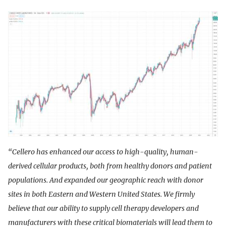
“Cellero has enhanced our access to high-quality, human-
derived cellular products, both from healthy donors and patient
populations. And expanded our geographic reach with donor
sites in both Eastern and Western United States. We firmly
believe that our ability to supply cell therapy developers and
manufacturers with these critical biomaterials will lead them to