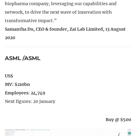
biopharma company, leveraging our capabilities and
network, to drive the next wave of innovation with
transformative impact.”
Samantha Du, CEO & founder, Zai Lab Limited, 13 August
2020
ASML /ASML
US$
MV: $210bn
Employees: 24,749
Next figures: 20 January
Buy @ $500