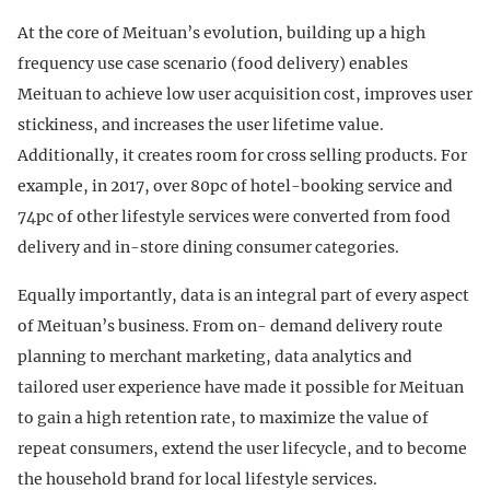
At the core of Meituan’s evolution, building up a high
frequency use case scenario (food delivery) enables
Meituan to achieve low user acquisition cost, improves user
stickiness, and increases the user lifetime value.
Additionally, it creates room for cross selling products. For
example, in 2017, over 80pc of hotel-booking service and
74pc of other lifestyle services were converted from food
delivery and in-store dining consumer categories.
Equally importantly, data is an integral part of every aspect
of Meituan’s business. From on- demand delivery route
planning to merchant marketing, data analytics and
tailored user experience have made it possible for Meituan
to gain a high retention rate, to maximize the value of
repeat consumers, extend the user lifecycle, and to become
the household brand for local lifestyle services.