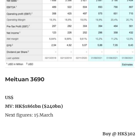
Meituan 3690
US$
MV:
HK$1861bn ($240bn)
Next figures: 15 March
Buy @ HK$302