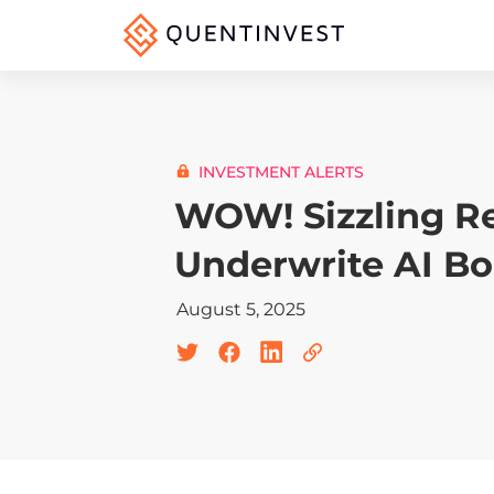
INVESTMENT ALERTS
WOW! Sizzling Re
Underwrite AI B
August 5, 2025