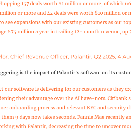
whopping 157 deals worth $1 million or more, of which 66
million or more and 42 deals were worth $10 million or 
to see expansions with our existing customers as our to
ge $75 million a year in trailing 12- month revenue, up
lor, Chief Revenue Officer, Palantir, Q2 2025, 4 A
gering is the impact of Palantir’s software on its custo
t our software is delivering for our customers as they c
idening their advantage over the AI have-nots. Citibank 
mer onboarding process and relevant KYC and security c
 them 9 days now takes seconds. Fannie Mae recently 
orking with Palantir, decreasing the time to uncover mo