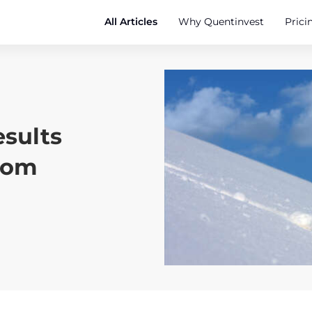
All Articles
Why Quentinvest
Prici
sults
oom