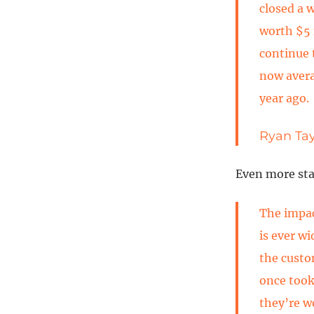
closed a 
worth $5 
continue 
now avera
year ago.
Ryan Tay
Even more stag
The impac
is ever w
the custo
once took
they’re w