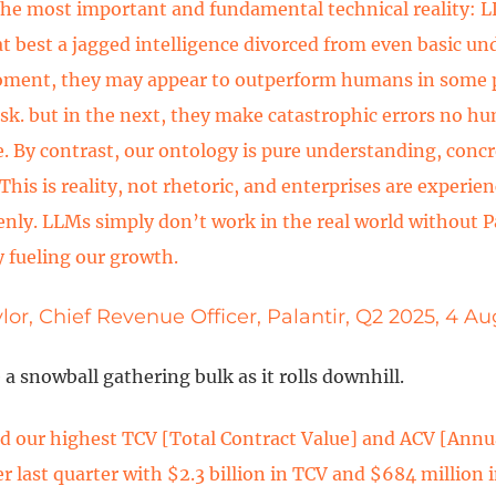
the most important and fundamental technical reality: L
at best a jagged intelligence divorced from even basic un
oment, they may appear to outperform humans in some
ask. but in the next, they make catastrophic errors no 
. By contrast, our ontology is pure understanding, concr
This is reality, not rhetoric, and enterprises are experien
enly. LLMs simply don’t work in the real world without Pa
y fueling our growth.
lor, Chief Revenue Officer, Palantir, Q2 2025, 4 A
e a snowball gathering bulk as it rolls downhill.
 our highest TCV [Total Contract Value] and ACV [Annu
er last quarter with $2.3 billion in TCV and $684 million 