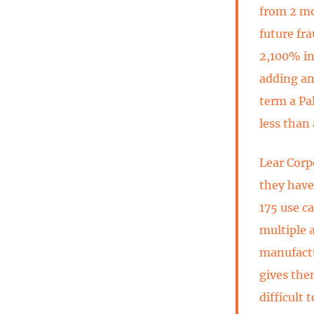
from 2 mo
future fr
2,100% in
adding an
term a Pa
less than
Lear Corp
they have
175 use c
multiple 
manufactu
gives the
difficult 