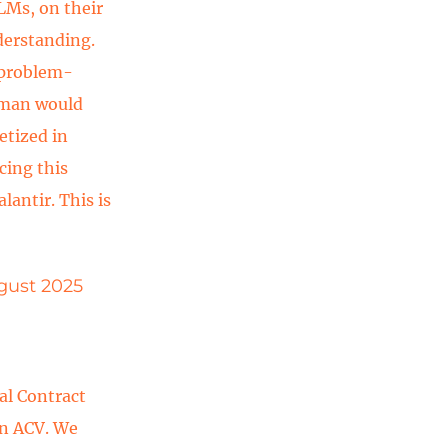
LMs, on their
derstanding.
 problem-
human would
etized in
cing this
lantir. This is
ugust 2025
al Contract
in ACV. We