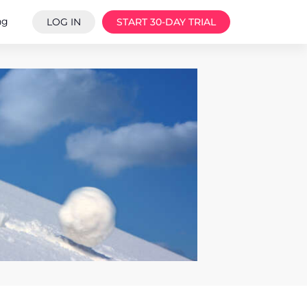
ng
LOG IN
START 30-DAY TRIAL