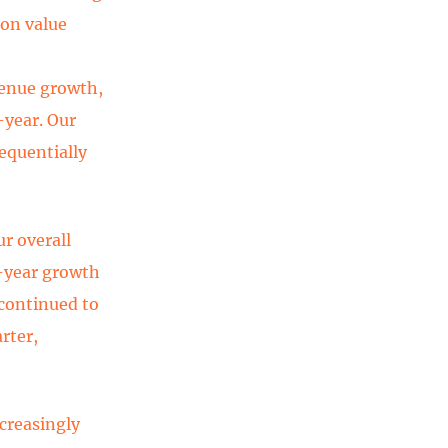
 on value
venue growth,
year. Our
equentially
ur overall
-year growth
 continued to
rter,
creasingly