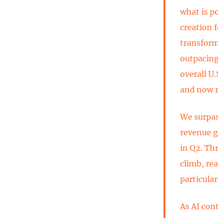
what is p
creation f
transform
outpacing
overall U
and now r
We surpass
revenue g
in Q2. Th
climb, re
particula
As AI con