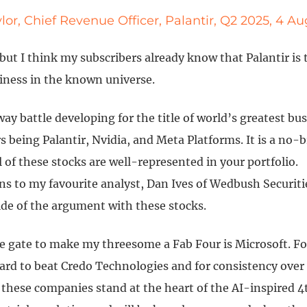
lor, Chief Revenue Officer, Palantir, Q2 2025, 4 A
 but I think my subscribers already know that Palantir is
siness in the known universe.
way battle developing for the title of world’s greatest bu
 being Palantir, Nvidia, and Meta Platforms. It is a no-b
l of these stocks are well-represented in your portfolio.
s to my favourite analyst, Dan Ives of Wedbush Securitie
ide of the argument with these stocks.
e gate to make my threesome a Fab Four is Microsoft. Fo
hard to beat Credo Technologies and for consistency over
these companies stand at the heart of the AI-inspired 4t