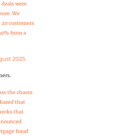
 deals were
more. We
p 20 customers
 30% from a
ugust 2025
mers.
ross the chasm
shared that
hecks that
announced
rtgage fraud