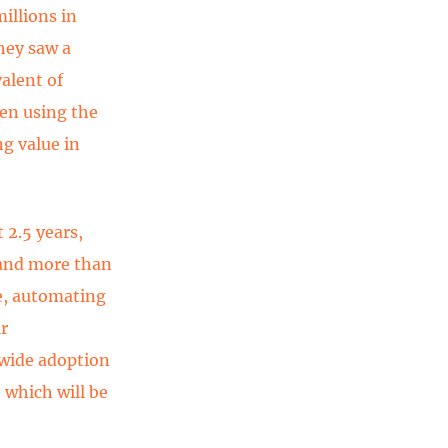
illions in
hey saw a
valent of
een using the
ng value in
 2.5 years,
 and more than
re, automating
r
-wide adoption
 which will be