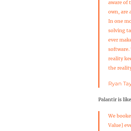
aware of 
own, are 
In one m
solving t
ever make
software. 
reality ke
the realit
Ryan Tay
Palantir is lik
We booked
Value] ev