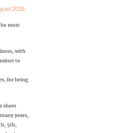
ugust 2025
 the most
siness, with
rainer to
s, for being
r sheer
 many years,
h, 5th,