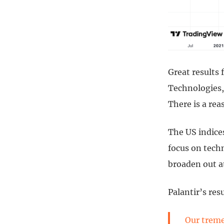
Great results
Technologies,
There is a rea
The US indices
focus on techn
broaden out a
Palantir’s res
Our treme