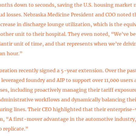
nths down to seconds, saving the U.S. housing market m
aud losses. Nebraska Medicine President and COO noted t
crease in discharge lounge utilization, which is the equi
other unit to their hospital. They even noted, “We’ve b
lantir unit of time, and that represents when we’re drivi
 an hour.”
oration recently signed a 5-year extension. Over the past
 leveraged foundry and AIP to support over 11,000 users
ases, including proactively managing their tariff exposu
administrative workflows and dynamically balancing thei
ring lines. Their CEO highlighted that their enterprise
m, “A first-mover advantage in the automotive industry,
to replicate.”