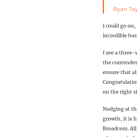
Ryan Tay
I could go on,
incredible bu
I see a three-
the contenders
ensure that al
Congratulation
on the right s
Nudging at th
growth, it is 
Broadcom. All 