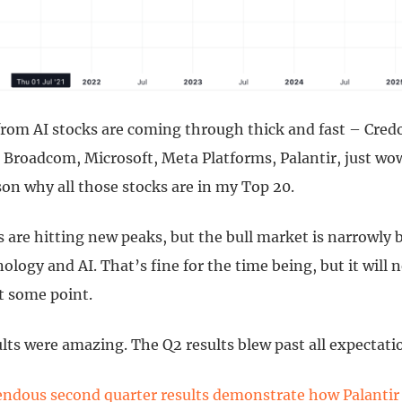
 from AI stocks are coming through thick and fast – Cred
 Broadcom, Microsoft, Meta Platforms, Palantir, just w
son why all those stocks are in my Top 20.
 are hitting new peaks, but the bull market is narrowly 
ology and AI. That’s fine for the time being, but it will 
t some point.
ults were amazing. The Q2 results blew past all expectati
ndous second quarter results demonstrate how Palantir 