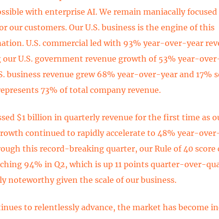
ossible with enterprise AI. We remain maniacally focused
or our customers. Our U.S. business is the engine of this
ation. U.S. commercial led with 93% year-over-year re
 our U.S. government revenue growth of 53% year-over-
.S. business revenue grew 68% year-over-year and 17% s
epresents 73% of total company revenue.
ed $1 billion in quarterly revenue for the first time as o
rowth continued to rapidly accelerate to 48% year-over
rough this record-breaking quarter, our Rule of 40 score
aching 94% in Q2, which is up 11 points quarter-over-qua
rly noteworthy given the scale of our business.
tinues to relentlessly advance, the market has become in