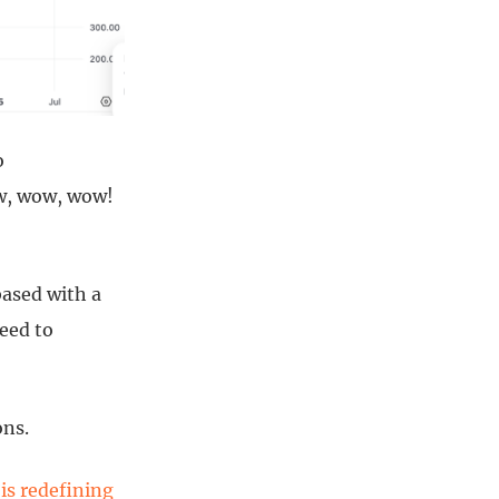
o
ow, wow, wow!
based with a
need to
ons.
is redefining