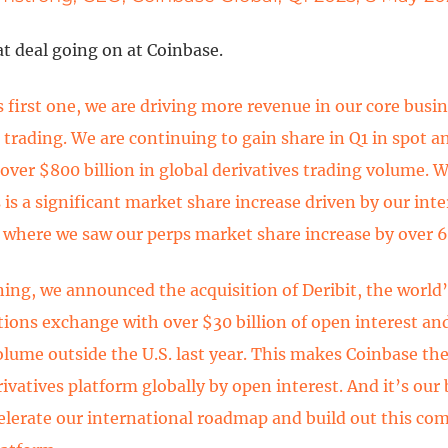
at deal going on at Coinbase.
s first one, we are driving more revenue in our core busin
 trading. We are continuing to gain share in Q1 in spot an
ver $800 billion in global derivatives trading volume. Wh
s is a significant market share increase driven by our int
where we saw our perps market share increase by over 
ing, we announced the acquisition of Deribit, the world’
ions exchange with over $30 billion of open interest and 
olume outside the U.S. last year. This makes Coinbase t
rivatives platform globally by open interest. And it’s ou
celerate our international roadmap and build out this c