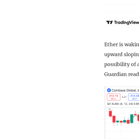
Ether is waki
upward slopin
possibility of
Guardian reade