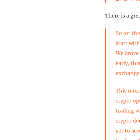
There is a gre
So for thi
start with
We drove o
early, thi
exchange 
This morn
crypto opt
trading v
crypto de
yet to ac