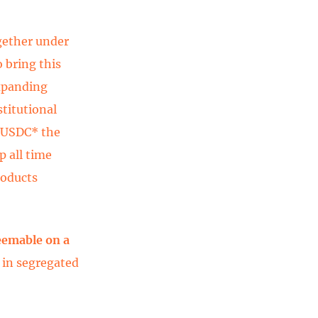
gether under
o bring this
expanding
stitutional
e USDC* the
p all time
roducts
deemable on a
 in segregated