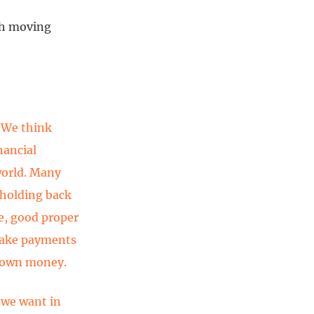
ish moving
 We think
nancial
world. Many
 holding back
re, good proper
 make payments
r own money.
 we want in