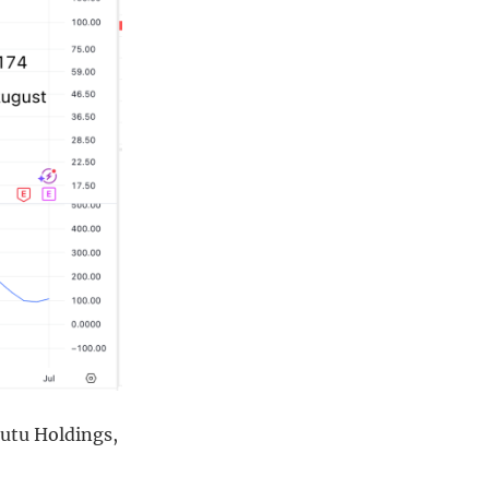
Futu Holdings,