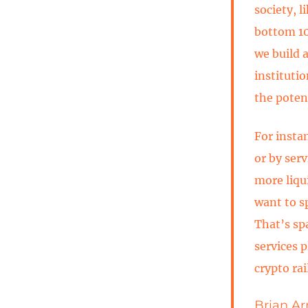
society, 
bottom 10%
we build 
instituti
the potent
For insta
or by serv
more liqu
want to s
That’s sp
services 
crypto ra
Brian Ar