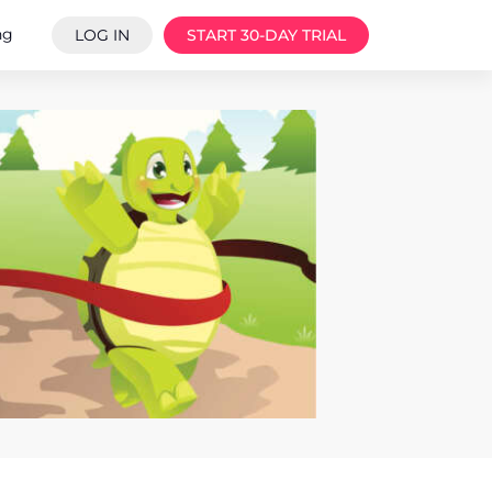
ng
LOG IN
START 30-DAY TRIAL