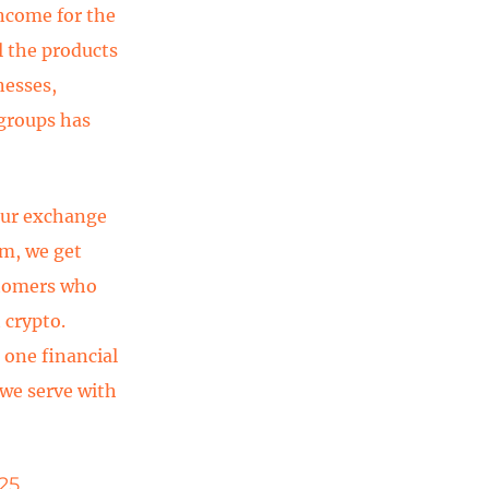
income for the
l the products
nesses,
 groups has
our exchange
rm, we get
stomers who
 crypto.
 one financial
 we serve with
25