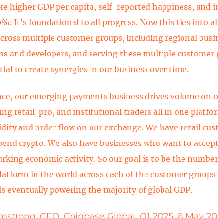
like higher GDP per capita, self-reported happiness, and 
. It’s foundational to all progress. Now this ties into al
across multiple customer groups, including regional busi
ons and developers, and serving these multiple customer
ial to create synergies in our business over time.
nce, our emerging payments business drives volume on 
ing retail, pro, and institutional traders all in one platfo
idity and order flow on our exchange. We have retail cu
pend crypto. We also have businesses who want to accept
arking economic activity. So our goal is to be the number
platform in the world across each of the customer groups
ils eventually powering the majority of global GDP.
mstrong, CEO, Coinbase Global, Q1 2025, 8 May 20