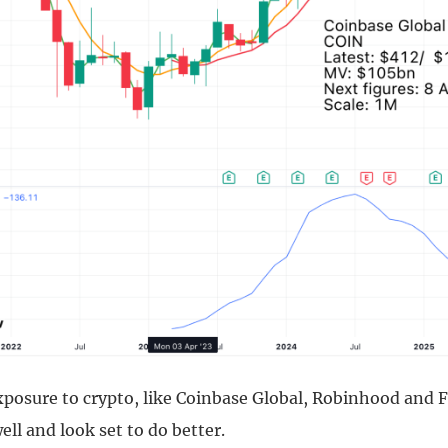
xposure to crypto, like Coinbase Global, Robinhood and 
well and look set to do better.