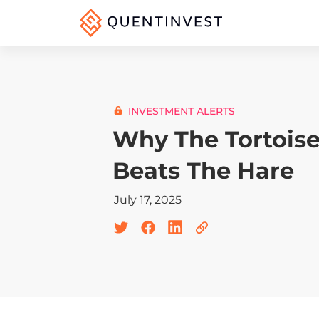
INVESTMENT ALERTS
Why The Tortois
Beats The Hare
July 17, 2025