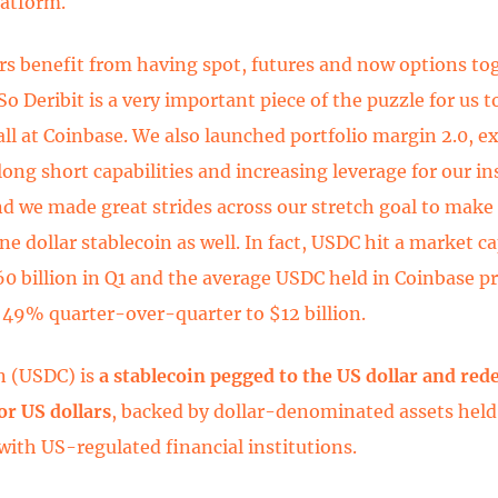
latform.
rs benefit from having spot, futures and now options to
So Deribit is a very important piece of the puzzle for us t
all at Coinbase. We also launched portfolio margin 2.0, 
long short capabilities and increasing leverage for our in
nd we made great strides across our stretch goal to mak
 dollar stablecoin as well. In fact, USDC hit a market ca
60 billion in Q1 and the average USDC held in Coinbase p
 49% quarter-over-quarter to $12 billion.
n (USDC) is
a stablecoin pegged to the US dollar and re
for US dollars
, backed by dollar-denominated assets held
with US-regulated financial institutions.