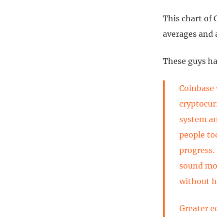
This chart of
averages and 
These guys ha
Coinbase 
cryptocur
system an
people to
progress.
sound mon
without h
Greater e