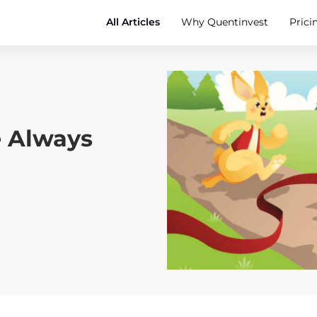
All Articles
Why Quentinvest
Prici
e Always