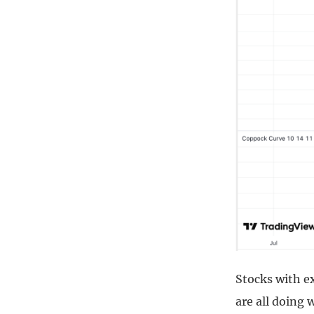
Stocks with e
are all doing 