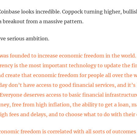
 Coinbase looks incredible. Coppock turning higher, bull
a breakout from a massive pattern.
ve serious ambition.
was founded to increase economic freedom in the world.
rency is the most important technology to update the fi
d create that economic freedom for people all over the 
day don’t have access to good financial services, and it’s
 Everyone deserves access to basic financial infrastructu
ey, free from high inflation, the ability to get a loan,
igh fees and delays, and to choose what to do with thei
conomic freedom is correlated with all sorts of outcomes