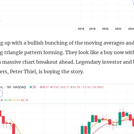
ng up with a bullish bunching of the moving averages an
g triangle pattern forming. They look like a buy now wit
 a massive chart breakout ahead. Legendary investor and 
rs, Peter Thiel, is buying the story.