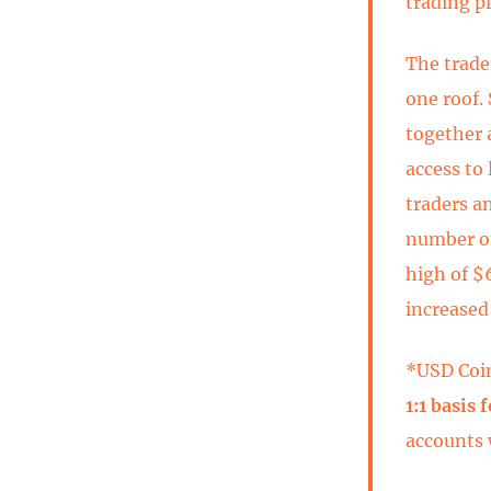
trading p
The trade
one roof. 
together 
access to 
traders a
number one
high of $
increased
*USD Coi
1:1 basis 
accounts 