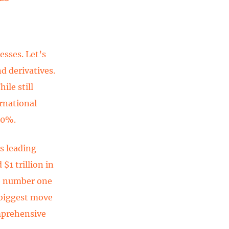
esses. Let’s
d derivatives.
ile still
ernational
60%.
s leading
$1 trillion in
he number one
r biggest move
omprehensive