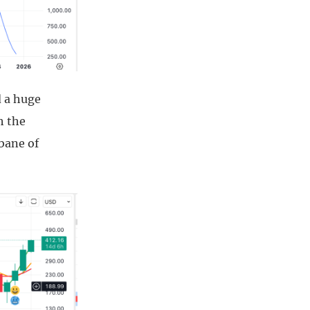
d a huge
h the
bane of