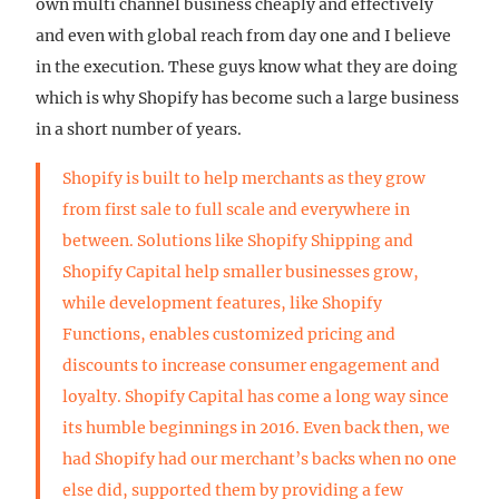
own multi channel business cheaply and effectively
and even with global reach from day one and I believe
in the execution. These guys know what they are doing
which is why Shopify has become such a large business
in a short number of years.
Shopify is built to help merchants as they grow
from first sale to full scale and everywhere in
between. Solutions like Shopify Shipping and
Shopify Capital help smaller businesses grow,
while development features, like Shopify
Functions, enables customized pricing and
discounts to increase consumer engagement and
loyalty. Shopify Capital has come a long way since
its humble beginnings in 2016. Even back then, we
had Shopify had our merchant’s backs when no one
else did, supported them by providing a few