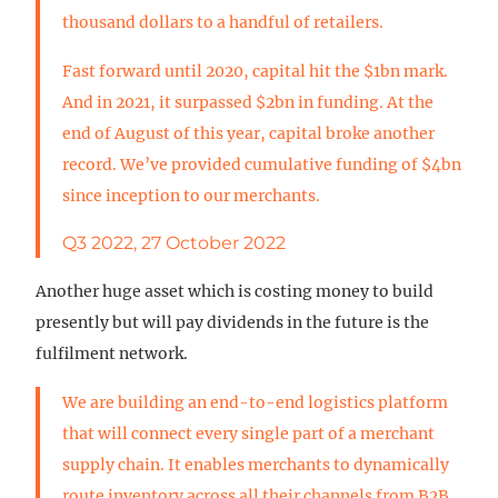
thousand dollars to a handful of retailers.
Fast forward until 2020, capital hit the $1bn mark.
And in 2021, it surpassed $2bn in funding. At the
end of August of this year, capital broke another
record. We’ve provided cumulative funding of $4bn
since inception to our merchants.
Q3 2022, 27 October 2022
Another huge asset which is costing money to build
presently but will pay dividends in the future is the
fulfilment network.
We are building an end-to-end logistics platform
that will connect every single part of a merchant
supply chain. It enables merchants to dynamically
route inventory across all their channels from B2B