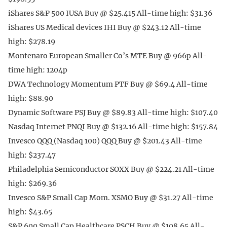
iShares S&P 500 IUSA Buy @ $25.415 All-time high: $31.36
iShares US Medical devices IHI Buy @ $243.12 All-time
high: $278.19
Montenaro European Smaller Co’s MTE Buy @ 966p All-
time high: 1204p
DWA Technology Momentum PTF Buy @ $69.4 All-time
high: $88.90
Dynamic Software PSJ Buy @ $89.83 All-time high: $107.40
Nasdaq Internet PNQI Buy @ $132.16 All-time high: $157.84
Invesco QQQ (Nasdaq 100) QQQ Buy @ $201.43 All-time
high: $237.47
Philadelphia Semiconductor SOXX Buy @ $224.21 All-time
high: $269.36
Invesco S&P Small Cap Mom. XSMO Buy @ $31.27 All-time
high: $43.65
S&P 600 Small Cap Healthcare PSCH Buy @ $108.65 All-