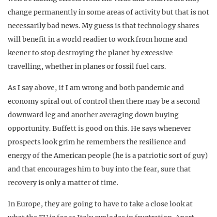
change permanently in some areas of activity but that is not
necessarily bad news. My guess is that technology shares
will benefit in a world readier to work from home and
keener to stop destroying the planet by excessive
travelling, whether in planes or fossil fuel cars.
As I say above, if I am wrong and both pandemic and
economy spiral out of control then there may be a second
downward leg and another averaging down buying
opportunity. Buffett is good on this. He says whenever
prospects look grim he remembers the resilience and
energy of the American people (he is a patriotic sort of guy)
and that encourages him to buy into the fear, sure that
recovery is only a matter of time.
In Europe, they are going to have to take a close look at