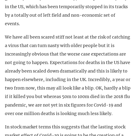
in the US, which has been temporarily stopped in its tracks
by a totally out of left field and non-economic set of
events.
We have all been scared stiff not least at the risk of catching
a virus that can turn nasty with older people but it is
increasingly obvious that the worse case expectations are
not going to happen. Expectations for deaths in the US have
already been scaled down dramatically and this is likely to
happen elsewhere, including in the UK. Incredibly, a year or
two from now, this may all look like a blip. OK, hardly a blip
if it killed you but whereas 50m to 100m died in the 2018 flu
pandemic, we are not yet in six figures for Covid-19 and
over one million deaths is looking much less likely.
In stock market terms this suggests that the lasting stock
market effect of Covid-19 is going to be the creation of a