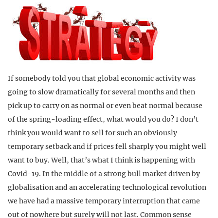
If somebody told you that global economic activity was
going to slow dramatically for several months and then
pick up to carry on as normal or even beat normal because
of the spring-loading effect, what would you do? I don’t
think you would want to sell for such an obviously
temporary setback and if prices fell sharply you might well
want to buy. Well, that’s what I think is happening with
Covid-19. In the middle of a strong bull market driven by
globalisation and an accelerating technological revolution
we have had a massive temporary interruption that came
out of nowhere but surely will not last. Common sense