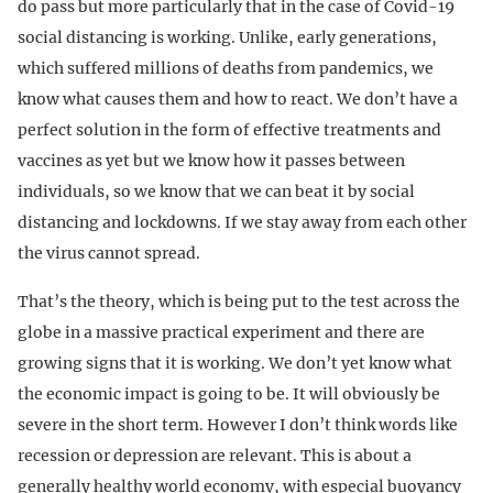
do pass but more particularly that in the case of Covid-19
social distancing is working. Unlike, early generations,
which suffered millions of deaths from pandemics, we
know what causes them and how to react. We don’t have a
perfect solution in the form of effective treatments and
vaccines as yet but we know how it passes between
individuals, so we know that we can beat it by social
distancing and lockdowns. If we stay away from each other
the virus cannot spread.
That’s the theory, which is being put to the test across the
globe in a massive practical experiment and there are
growing signs that it is working. We don’t yet know what
the economic impact is going to be. It will obviously be
severe in the short term. However I don’t think words like
recession or depression are relevant. This is about a
generally healthy world economy, with especial buoyancy