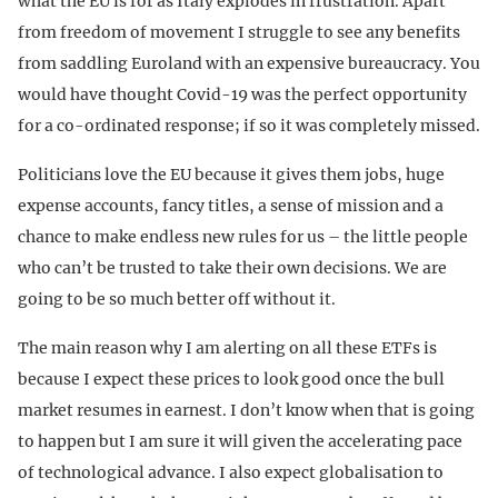
what the EU is for as Italy explodes in frustration. Apart
from freedom of movement I struggle to see any benefits
from saddling Euroland with an expensive bureaucracy. You
would have thought Covid-19 was the perfect opportunity
for a co-ordinated response; if so it was completely missed.
Politicians love the EU because it gives them jobs, huge
expense accounts, fancy titles, a sense of mission and a
chance to make endless new rules for us – the little people
who can’t be trusted to take their own decisions. We are
going to be so much better off without it.
The main reason why I am alerting on all these ETFs is
because I expect these prices to look good once the bull
market resumes in earnest. I don’t know when that is going
to happen but I am sure it will given the accelerating pace
of technological advance. I also expect globalisation to