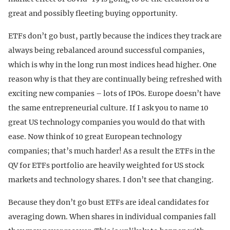
great and possibly fleeting buying opportunity.
ETFs don’t go bust, partly because the indices they track are
always being rebalanced around successful companies,
which is why in the long run most indices head higher. One
reason why is that they are continually being refreshed with
exciting new companies – lots of IPOs. Europe doesn’t have
the same entrepreneurial culture. If I ask you to name 10
great US technology companies you would do that with
ease. Now think of 10 great European technology
companies; that’s much harder! As a result the ETFs in the
QV for ETFs portfolio are heavily weighted for US stock
markets and technology shares. I don’t see that changing.
Because they don’t go bust ETFs are ideal candidates for
averaging down. When shares in individual companies fall