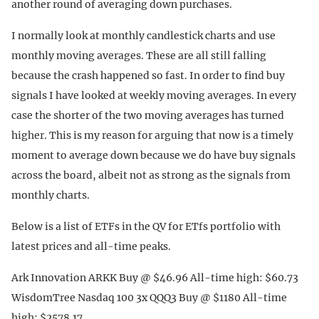
another round of averaging down purchases.
I normally look at monthly candlestick charts and use
monthly moving averages. These are all still falling
because the crash happened so fast. In order to find buy
signals I have looked at weekly moving averages. In every
case the shorter of the two moving averages has turned
higher. This is my reason for arguing that now is a timely
moment to average down because we do have buy signals
across the board, albeit not as strong as the signals from
monthly charts.
Below is a list of ETFs in the QV for ETfs portfolio with
latest prices and all-time peaks.
Ark Innovation ARKK Buy @ $46.96 All-time high: $60.73
WisdomTree Nasdaq 100 3x QQQ3 Buy @ $1180 All-time
high: $2578.17