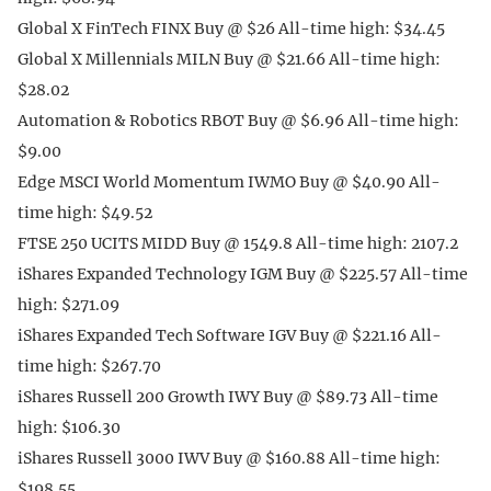
Global X FinTech FINX Buy @ $26 All-time high: $34.45
Global X Millennials MILN Buy @ $21.66 All-time high:
$28.02
Automation & Robotics RBOT Buy @ $6.96 All-time high:
$9.00
Edge MSCI World Momentum IWMO Buy @ $40.90 All-
time high: $49.52
FTSE 250 UCITS MIDD Buy @ 1549.8 All-time high: 2107.2
iShares Expanded Technology IGM Buy @ $225.57 All-time
high: $271.09
iShares Expanded Tech Software IGV Buy @ $221.16 All-
time high: $267.70
iShares Russell 200 Growth IWY Buy @ $89.73 All-time
high: $106.30
iShares Russell 3000 IWV Buy @ $160.88 All-time high:
$198.55