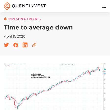
Articles & Insights
INVESTMENT ALERTS
Why Quentinvest
Time to average down
Pricing
April 9, 2020
LOG IN
START 30-DAY FREE TRIAL