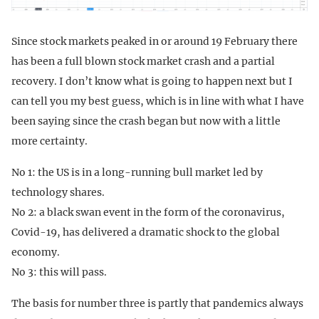
Since stock markets peaked in or around 19 February there
has been a full blown stock market crash and a partial
recovery. I don’t know what is going to happen next but I
can tell you my best guess, which is in line with what I have
been saying since the crash began but now with a little
more certainty.
No 1: the US is in a long-running bull market led by
technology shares.
No 2: a black swan event in the form of the coronavirus,
Covid-19, has delivered a dramatic shock to the global
economy.
No 3: this will pass.
The basis for number three is partly that pandemics always