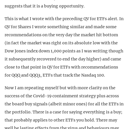
suggests that it is a buying opportunity.
This is what I wrote with the preceding QV for ETFs alert. In
QV for Shares I wrote something similar and made some
recommendations on the very day the market hit bottom
(in fact the market was right on its absolute low with the
Dow Jones index down 1,000 points as I was writing though
it subsequently recovered to end the day higher) and came
close to that point in QV for ETFs with recommendations
for QQQ and QQQ3, ETFs that track the Nasdaq 100.
Now I am repeating myself but with more clarity on the
success of the Covid-19 containment strategy plus across
the board buy signals (albeit minor ones) for all the ETFs in
the portfolio. There is a case for saying everything is a buy;
that probably applies to other ETFs you hold. There may
well be lasting effects from the virus and behaviours may