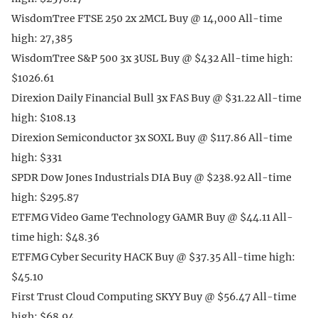
WisdomTree FTSE 250 2x 2MCL Buy @ 14,000 All-time
high: 27,385
WisdomTree S&P 500 3x 3USL Buy @ $432 All-time high:
$1026.61
Direxion Daily Financial Bull 3x FAS Buy @ $31.22 All-time
high: $108.13
Direxion Semiconductor 3x SOXL Buy @ $117.86 All-time
high: $331
SPDR Dow Jones Industrials DIA Buy @ $238.92 All-time
high: $295.87
ETFMG Video Game Technology GAMR Buy @ $44.11 All-
time high: $48.36
ETFMG Cyber Security HACK Buy @ $37.35 All-time high:
$45.10
First Trust Cloud Computing SKYY Buy @ $56.47 All-time
high: $68.94