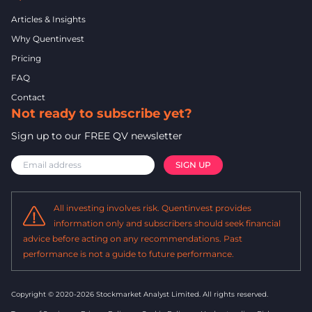
Articles & Insights
Why Quentinvest
Pricing
FAQ
Contact
Not ready to subscribe yet?
Sign up to our FREE QV newsletter
All investing involves risk. Quentinvest provides
information only and subscribers should seek financial
advice before acting on any recommendations. Past
performance is not a guide to future performance.
Copyright © 2020-2026 Stockmarket Analyst Limited.
All rights reserved.