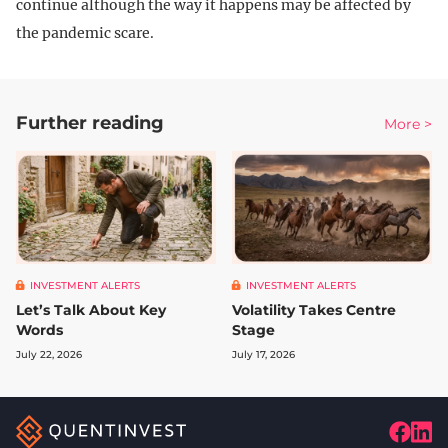
continue although the way it happens may be affected by
the pandemic scare.
Further reading
More >
INVESTMENT ALERTS
INVESTMENT ALERTS
Let’s Talk About Key
Volatility Takes Centre
Words
Stage
July 22, 2026
July 17, 2026