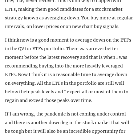
they may never recover. This is unlikely to happen with
ETFs, making them good candidates for a stock market
strategy known as averaging down. You buy more at regular
intervals, on lower prices or on new chart buy signals.
I think now is a good moment to average down on the ETFs
in the QV for ETFs portfolio. There was an ever better
moment before the latest recovery and that is when I was
recommending buying into the more heavily leveraged
ETFs. Now I think it is a reasonable time to average down
on everything. All the ETFs in the portfolio are still well
below their peak levels and I expect all or most of them to
regain and exceed those peaks over time.
If I am wrong, the pandemic is not coming under control
and there is another down leg in the stock market that will
be tough but it will also be an incredible opportunity for