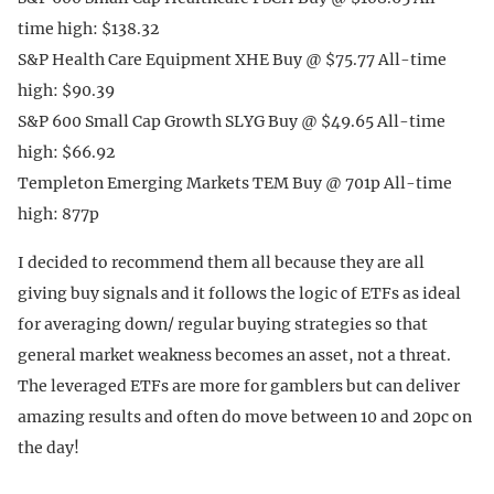
time high: $138.32
S&P Health Care Equipment XHE Buy @ $75.77 All-time
high: $90.39
S&P 600 Small Cap Growth SLYG Buy @ $49.65 All-time
high: $66.92
Templeton Emerging Markets TEM Buy @ 701p All-time
high: 877p
I decided to recommend them all because they are all
giving buy signals and it follows the logic of ETFs as ideal
for averaging down/ regular buying strategies so that
general market weakness becomes an asset, not a threat.
The leveraged ETFs are more for gamblers but can deliver
amazing results and often do move between 10 and 20pc on
the day!