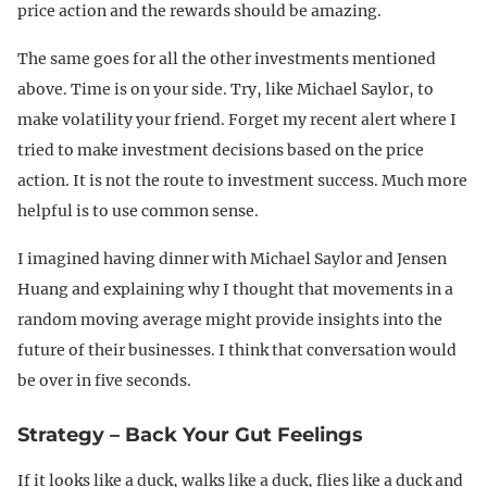
price action and the rewards should be amazing.
The same goes for all the other investments mentioned
above. Time is on your side. Try, like Michael Saylor, to
make volatility your friend. Forget my recent alert where I
tried to make investment decisions based on the price
action. It is not the route to investment success. Much more
helpful is to use common sense.
I imagined having dinner with Michael Saylor and Jensen
Huang and explaining why I thought that movements in a
random moving average might provide insights into the
future of their businesses. I think that conversation would
be over in five seconds.
Strategy – Back Your Gut Feelings
If it looks like a duck, walks like a duck, flies like a duck and