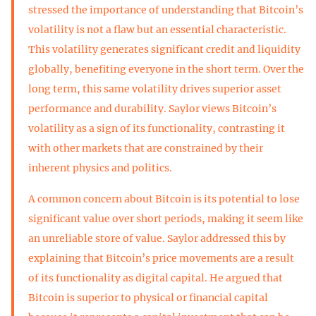
stressed the importance of understanding that Bitcoin’s
volatility is not a flaw but an essential characteristic.
This volatility generates significant credit and liquidity
globally, benefiting everyone in the short term. Over the
long term, this same volatility drives superior asset
performance and durability. Saylor views Bitcoin’s
volatility as a sign of its functionality, contrasting it
with other markets that are constrained by their
inherent physics and politics.
A common concern about Bitcoin is its potential to lose
significant value over short periods, making it seem like
an unreliable store of value. Saylor addressed this by
explaining that Bitcoin’s price movements are a result
of its functionality as digital capital. He argued that
Bitcoin is superior to physical or financial capital