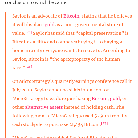
conclusion to which he came.
Saylor is an advocate of
Bitcoin
, stating that he believes
it will displace
gold
as a non-governmental store of
[25]
value.
Saylor has said that “capital preservation” is
Bitcoin’s utility and compares buying it to buying a
home in a city everyone wants to move to. According to
Saylor, Bitcoin is “the apex property of the human
[26]
race.”
On MicroStrategy’s quarterly earnings conference call in
July 2020, Saylor announced his intention for
MicroStrategy to explore purchasing
Bitcoin
,
gold
, or
other
alternative assets
instead of holding cash. The
following month, MicroStrategy used $250m from its
[27]
cash stockpile to purchase 21,454 Bitcoin.
MicroStrategy later added $175m of Bitcoin to its