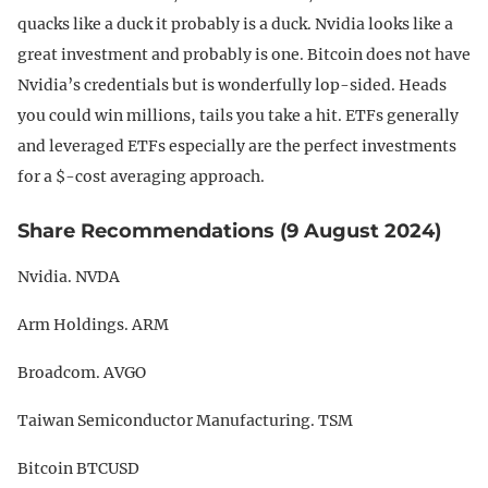
quacks like a duck it probably is a duck. Nvidia looks like a
great investment and probably is one. Bitcoin does not have
Nvidia’s credentials but is wonderfully lop-sided. Heads
you could win millions, tails you take a hit. ETFs generally
and leveraged ETFs especially are the perfect investments
for a $-cost averaging approach.
Share Recommendations (9 August 2024)
Nvidia. NVDA
Arm Holdings. ARM
Broadcom. AVGO
Taiwan Semiconductor Manufacturing. TSM
Bitcoin BTCUSD