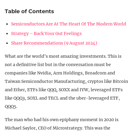
Table of Contents
Semiconductors Are At The Heart Of The Modern World
Strategy – Back Your Gut Feelings
Share Recommendations (9 August 2024)
What are the world’s most amazing investments. This is
not a definitive list but in the conversation must be
companies like Nvidia, Arm Holdings, Broadcom and
Taiwan Semiconductor Manufacturing, cryptos like Bitcoin
and Ether, ETFs like QQQ, SOXX and IYW, leveraged ETFs
like QQQ3, SOXL and TECL and the uber-leveraged ETF,
QQQ5.
The man who had his own epiphany moment in 2020 is
Michael Saylor, CEO of Microstrategy. This was the