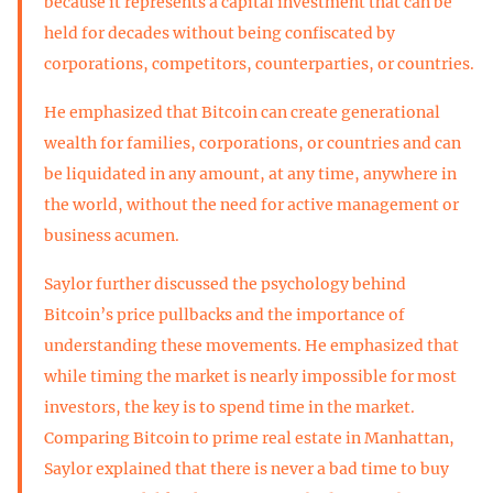
because it represents a capital investment that can be
held for decades without being confiscated by
corporations, competitors, counterparties, or countries.
He emphasized that Bitcoin can create generational
wealth for families, corporations, or countries and can
be liquidated in any amount, at any time, anywhere in
the world, without the need for active management or
business acumen.
Saylor further discussed the psychology behind
Bitcoin’s price pullbacks and the importance of
understanding these movements. He emphasized that
while timing the market is nearly impossible for most
investors, the key is to spend time in the market.
Comparing Bitcoin to prime real estate in Manhattan,
Saylor explained that there is never a bad time to buy