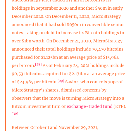
holdings in September 2020 and another $50m in early
December 2020. On December 11, 2020, MicroStrategy
announced that it had sold $650m in convertible senior
notes, taking on debt to increase its Bitcoin holdings to
over $1bn worth. On December 21, 2020, MicroStrategy
announced their total holdings include 70,470 bitcoins
purchased for $1.125bn at an average price of $15,964
[28]
per bitcoin.
As of February 24, 2021 holdings include
90,531 bitcoins acquired for $2.171bn at an average price
[29]
of $23,985 per bitcoin.
Saylor, who controls 70pc of
MicroStrategy’s shares, dismissed concerns by
observers that the move is turning MicroStrategy into a
Bitcoin investment firm or
exchange-traded fund
(ETF).
[30]
Between October 1 and November 29, 2021,