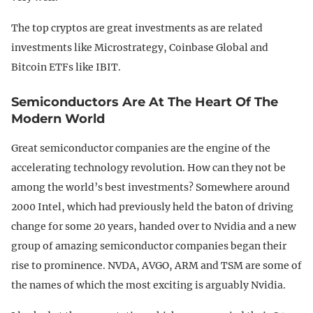
The top cryptos are great investments as are related
investments like Microstrategy, Coinbase Global and
Bitcoin ETFs like IBIT.
Semiconductors Are At The Heart Of The
Modern World
Great semiconductor companies are the engine of the
accelerating technology revolution. How can they not be
among the world’s best investments? Somewhere around
2000 Intel, which had previously held the baton of driving
change for some 20 years, handed over to Nvidia and a new
group of amazing semiconductor companies began their
rise to prominence. NVDA, AVGO, ARM and TSM are some of
the names of which the most exciting is arguably Nvidia.