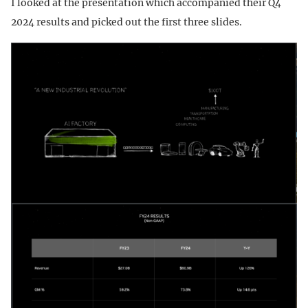
I looked at the presentation which accompanied their Q4
2024 results and picked out the first three slides.