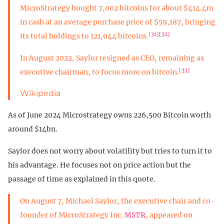
MicroStrategy bought 7,002 bitcoins for about $414.4m
in cash at an average purchase price of $59,187, bringing
[31]
[32]
its total holdings to 121,044 bitcoins.
In August 2022, Saylor resigned as CEO, remaining as
[33]
executive chairman, to focus more on bitcoin.
Wikipedia
As of June 2024 Microstrategy owns 226,500 Bitcoin worth
around $14bn.
Saylor does not worry about volatility but tries to turn it to
his advantage. He focuses not on price action but the
passage of time as explained in this quote.
On August 7, Michael Saylor, the executive chair and co-
founder of MicroStrategy Inc.
MSTR
, appeared on