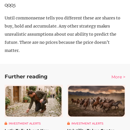
QQQ5
Until commonsense tells you different these are shares to
buy, hold and accumulate. Any other strategy makes
unrealistic assumptions about our ability to predict the
future. There are no prices because the price doesn’t
matter.
Further reading
More >
INVESTMENT ALERTS
INVESTMENT ALERTS