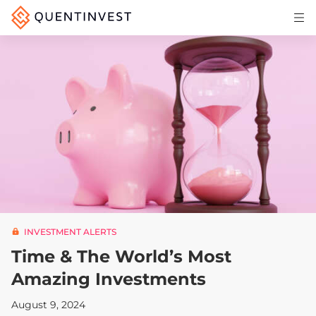
Articles & Insights
Why Quentinvest
Pricing
LOG IN
START 30-DAY FREE TRIAL
INVESTMENT ALERTS
Time & The World’s Most
Amazing Investments
August 9, 2024