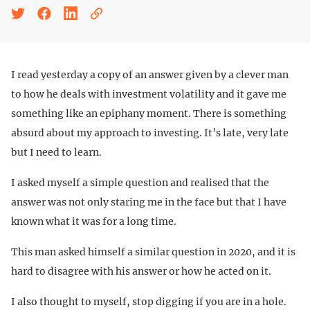
I read yesterday a copy of an answer given by a clever man
to how he deals with investment volatility and it gave me
something like an epiphany moment. There is something
absurd about my approach to investing. It’s late, very late
but I need to learn.
I asked myself a simple question and realised that the
answer was not only staring me in the face but that I have
known what it was for a long time.
This man asked himself a similar question in 2020, and it is
hard to disagree with his answer or how he acted on it.
I also thought to myself, stop digging if you are in a hole.