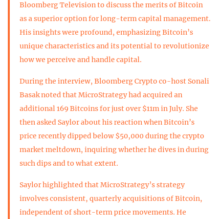
Bloomberg Television to discuss the merits of Bitcoin
as a superior option for long-term capital management.
His insights were profound, emphasizing Bitcoin’s
unique characteristics and its potential to revolutionize
how we perceive and handle capital.
During the interview, Bloomberg Crypto co-host Sonali
Basak noted that MicroStrategy had acquired an
additional 169 Bitcoins for just over $11m in July. She
then asked Saylor about his reaction when Bitcoin’s
price recently dipped below $50,000 during the crypto
market meltdown, inquiring whether he dives in during
such dips and to what extent.
Saylor highlighted that MicroStrategy’s strategy
involves consistent, quarterly acquisitions of Bitcoin,
independent of short-term price movements. He