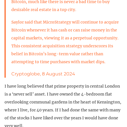
Bitcoin, much like there is never a bad time to buy
desirable real estate in a top city.
Saylor said that MicroStrategy will continue to acquire
Bitcoin whenever it has cash or can raise money in the
capital markets, viewing it as a perpetual opportunity.
This consistent acquisition strategy underscores its
belief in Bitcoin’s long-term value rather than
attempting to time purchases with market dips.
Cryptoglobe, 8 August 2024
I have long believed that prime property in central London
is a ‘never sell’ asset. I have owned the 4-bedroom flat
overlooking communal gardens in the heart of Kensington,
where I live, for 40 years. If I had done the same with many
of the stocks I have liked over the years I would have done
very well.