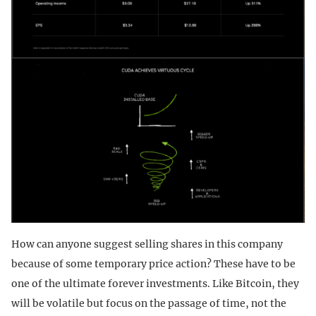
How can anyone suggest selling shares in this company
because of some temporary price action? These have to be
one of the ultimate forever investments. Like Bitcoin, they
will be volatile but focus on the passage of time, not the