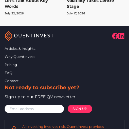
Let’s Talk About Key
Volatility Takes Centre
Words
Stage
July 22, 2026
July 17, 2026
Articles & Insights
Why Quentinvest
Pricing
FAQ
Contact
Not ready to subscribe yet?
Sign up to our FREE QV newsletter
All investing involves risk. Quentinvest provides