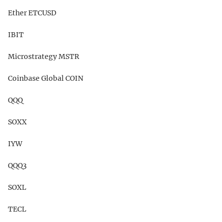
Ether ETCUSD
IBIT
Microstrategy MSTR
Coinbase Global COIN
QQQ
SOXX
IYW
QQQ3
SOXL
TECL