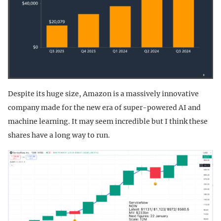
Despite its huge size, Amazon is a massively innovative
company made for the new era of super-powered AI and
machine learning. It may seem incredible but I think these
shares have a long way to run.