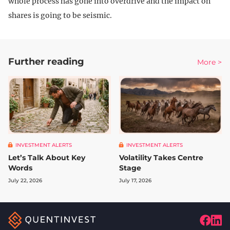
whole process has gone into overdrive and the impact on
shares is going to be seismic.
Further reading
More >
INVESTMENT ALERTS
INVESTMENT ALERTS
Let’s Talk About Key
Volatility Takes Centre
Words
Stage
July 22, 2026
July 17, 2026