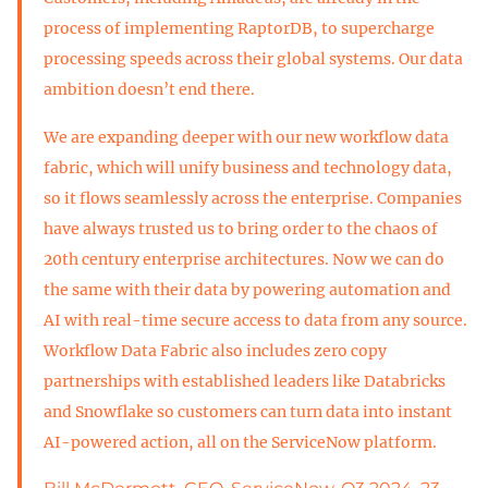
process of implementing RaptorDB, to supercharge
processing speeds across their global systems. Our data
ambition doesn’t end there.
We are expanding deeper with our new workflow data
fabric, which will unify business and technology data,
so it flows seamlessly across the enterprise. Companies
have always trusted us to bring order to the chaos of
20th century enterprise architectures. Now we can do
the same with their data by powering automation and
AI with real-time secure access to data from any source.
Workflow Data Fabric also includes zero copy
partnerships with established leaders like Databricks
and Snowflake so customers can turn data into instant
AI-powered action, all on the ServiceNow platform.