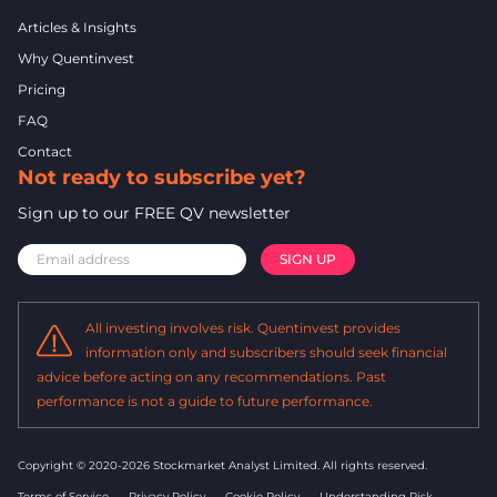
Articles & Insights
Why Quentinvest
Pricing
FAQ
Contact
Not ready to subscribe yet?
Sign up to our FREE QV newsletter
All investing involves risk. Quentinvest provides
information only and subscribers should seek financial
advice before acting on any recommendations. Past
performance is not a guide to future performance.
Copyright © 2020-2026 Stockmarket Analyst Limited.
All rights reserved.
Terms of Service
Privacy Policy
Cookie Policy
Understanding Risk