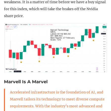
weakness. It is a matter of time before we have a buy signal
for this index, which will take the brakes off the Nvidia
share price.
Marvell Is A Marvel
Accelerated infrastructure is the foundation of AI, and
Marvell tailors its technology to meet diverse compute
requirements. With the industry’s most advanced and