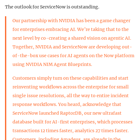
The outlook for ServiceNow is outstanding.
Our partnership with NVIDIA has been a game changer
for enterprises embracing AI. We’re taking that to the
next level by co-creating a shared vision on agentic AI.
Together, NVIDIA and ServiceNow are developing out-
of-the-box use cases for AI agents on the Now platform
using NVIDIA NIM Agent Blueprints.
Customers simply turn on these capabilities and start
reinventing workflows across the enterprise for small
single issue resolutions, all the way to entire incident
response workflows. You heard, acknowledge that
ServiceNow launched RaptorDB, our new ultrafast
database built for AI-first enterprises, which processes
transactions 12 times faster, analytics 27 times faster.
Customers, including Amadeus, are already in the