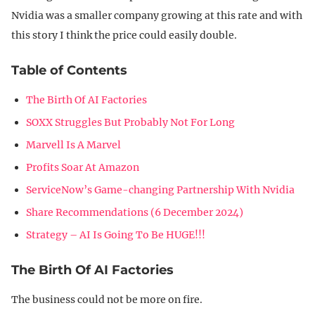
Nvidia was a smaller company growing at this rate and with
this story I think the price could easily double.
Table of Contents
The Birth Of AI Factories
SOXX Struggles But Probably Not For Long
Marvell Is A Marvel
Profits Soar At Amazon
ServiceNow’s Game-changing Partnership With Nvidia
Share Recommendations (6 December 2024)
Strategy – AI Is Going To Be HUGE!!!
The Birth Of AI Factories
The business could not be more on fire.