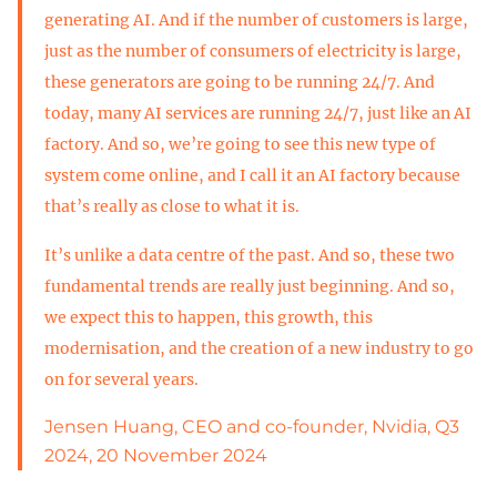
generating AI. And if the number of customers is large,
just as the number of consumers of electricity is large,
these generators are going to be running 24/7. And
today, many AI services are running 24/7, just like an AI
factory. And so, we’re going to see this new type of
system come online, and I call it an AI factory because
that’s really as close to what it is.
It’s unlike a data centre of the past. And so, these two
fundamental trends are really just beginning. And so,
we expect this to happen, this growth, this
modernisation, and the creation of a new industry to go
on for several years.
Jensen Huang, CEO and co-founder, Nvidia, Q3
2024, 20 November 2024