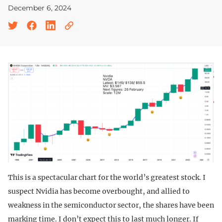
December 6, 2024
This is a spectacular chart for the world’s greatest stock. I
suspect Nvidia has become overbought, and allied to
weakness in the semiconductor sector, the shares have been
marking time. I don’t expect this to last much longer. If