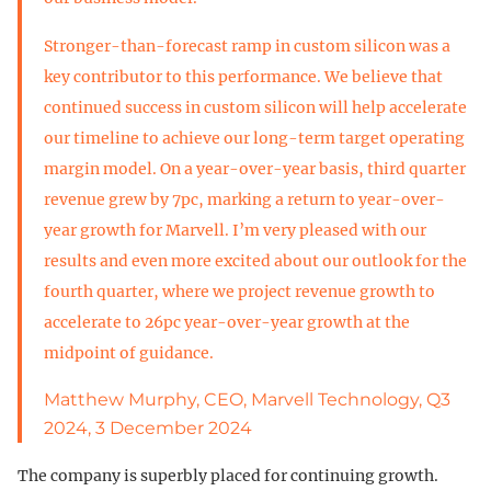
Stronger-than-forecast ramp in custom silicon was a
key contributor to this performance. We believe that
continued success in custom silicon will help accelerate
our timeline to achieve our long-term target operating
margin model. On a year-over-year basis, third quarter
revenue grew by 7pc, marking a return to year-over-
year growth for Marvell. I’m very pleased with our
results and even more excited about our outlook for the
fourth quarter, where we project revenue growth to
accelerate to 26pc year-over-year growth at the
midpoint of guidance.
Matthew Murphy, CEO, Marvell Technology, Q3
2024, 3 December 2024
The company is superbly placed for continuing growth.