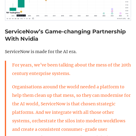
ServiceNow’s Game-changing Partnership
With Nvidia
ServiceNow is made for the AI era.
For years, we’ve been talking about the mess of the 20th
century enterprise systems.
Organisations around the world needed a platform to
help them clean up that mess, so they can modernise for
the AI world, ServiceNow is that chosen strategic
platforms. And we integrate with all those other
systems, orchestrate the silos into modern workflows
and create a consistent consumer-grade user