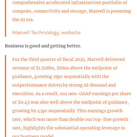
comprehensive accelerated infrastructure portfolio of
compute, connectivity and storage, Marvell is powering
the AI era.
Marvell Technology, website
Business is good and getting better.
For the third quarter of fiscal 2025, Marvell delivered
revenue of $1.516bn, $66m above the midpoint of
guidance, growing 19pc sequentially with the
outperformance driven by strong AI demand and
execution. As a result, our non-GAAP earnings per share
of $0.43 was also well above the midpoint of guidance,
growing by 43pc sequentially. This earnings growth
rate, which was more than double our top-line growth
rate, highlights the substantial operating leverage in
our business model.