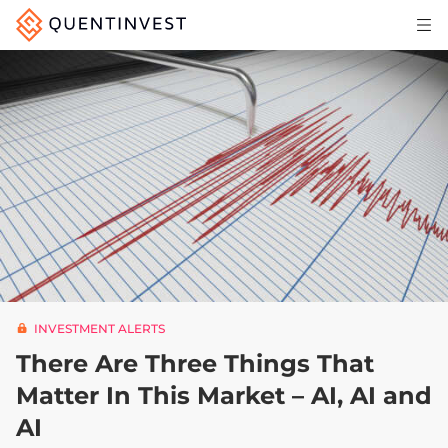
Articles & Insights
Why Quentinvest
Pricing
LOG IN
START 30-DAY FREE TRIAL
INVESTMENT ALERTS
There Are Three Things That
Matter In This Market – AI, AI and
AI