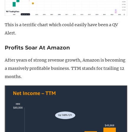
This is a terrific chart which could easily have been a QV
Alert.
Profits Soar At Amazon
After years of strong revenue growth, Amazon is becoming
a massively profitable business. TTM stands for trailing 12
months.