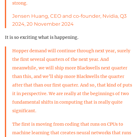
strong.
Jensen Huang, CEO and co-founder, Nvidia, Q3
2024, 20 November 2024
It is so exciting what is happening.
Hopper demand will continue through next year, surely
the first several quarters of the next year. And
meanwhile, we will ship more Blackwells next quarter
than this, and we’ll ship more Blackwells the quarter
after that than our first quarter. And so, that kind of puts
it in perspective. We are really at the beginnings of two
fundamental shifts in computing that is really quite
significant.
The first is moving from coding that runs on CPUs to
machine learning that creates neural networks that runs