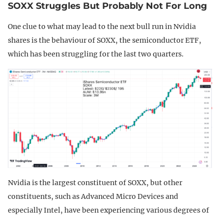
SOXX Struggles But Probably Not For Long
One clue to what may lead to the next bull run in Nvidia
shares is the behaviour of SOXX, the semiconductor ETF,
which has been struggling for the last two quarters.
Nvidia is the largest constituent of SOXX, but other
constituents, such as Advanced Micro Devices and
especially Intel, have been experiencing various degrees of