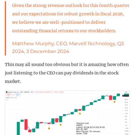
Given the strong revenue outlook for this fourth quarter
and our expectations for robust growth in fiscal 2026,
we believe we are well-positioned to deliver
outstanding financial returns to our stockholders.
Matthew Murphy, CEO, Marvell Technology, Q3
2024, 3 December 2024
This may all sound too obvious but it is amazing how often
just listening to the CEO can pay dividends in the stock
market.