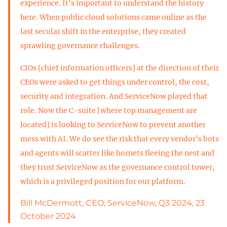
experience. It’s important to understand the history
here. When public cloud solutions came online as the
last secular shift in the enterprise, they created
sprawling governance challenges.
CIOs [chief information officers] at the direction of their
CEOs were asked to get things under control, the cost,
security and integration. And ServiceNow played that
role. Now the C-suite [where top management are
located] is looking to ServiceNow to prevent another
mess with AI. We do see the risk that every vendor’s bots
and agents will scatter like hornets fleeing the nest and
they trust ServiceNow as the governance control tower,
which is a privileged position for our platform.
Bill McDermott, CEO, ServiceNow, Q3 2024, 23
October 2024