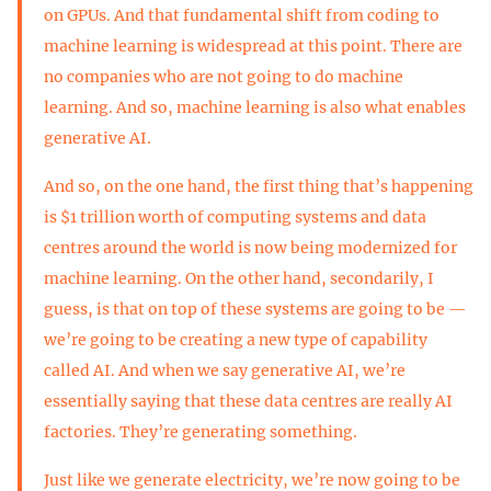
on GPUs. And that fundamental shift from coding to
machine learning is widespread at this point. There are
no companies who are not going to do machine
learning. And so, machine learning is also what enables
generative AI.
And so, on the one hand, the first thing that’s happening
is $1 trillion worth of computing systems and data
centres around the world is now being modernized for
machine learning. On the other hand, secondarily, I
guess, is that on top of these systems are going to be —
we’re going to be creating a new type of capability
called AI. And when we say generative AI, we’re
essentially saying that these data centres are really AI
factories. They’re generating something.
Just like we generate electricity, we’re now going to be