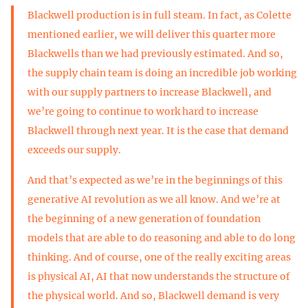
Blackwell production is in full steam. In fact, as Colette
mentioned earlier, we will deliver this quarter more
Blackwells than we had previously estimated. And so,
the supply chain team is doing an incredible job working
with our supply partners to increase Blackwell, and
we’re going to continue to work hard to increase
Blackwell through next year. It is the case that demand
exceeds our supply.
And that’s expected as we’re in the beginnings of this
generative AI revolution as we all know. And we’re at
the beginning of a new generation of foundation
models that are able to do reasoning and able to do long
thinking. And of course, one of the really exciting areas
is physical AI, AI that now understands the structure of
the physical world. And so, Blackwell demand is very