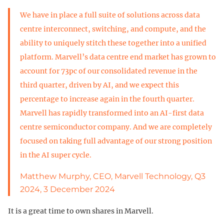
We have in place a full suite of solutions across data
centre interconnect, switching, and compute, and the
ability to uniquely stitch these together into a unified
platform. Marvell’s data centre end market has grown to
account for 73pc of our consolidated revenue in the
third quarter, driven by AI, and we expect this
percentage to increase again in the fourth quarter.
Marvell has rapidly transformed into an AI-first data
centre semiconductor company. And we are completely
focused on taking full advantage of our strong position
in the AI super cycle.
Matthew Murphy, CEO, Marvell Technology, Q3
2024, 3 December 2024
It is a great time to own shares in Marvell.