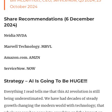
Bill McDermott, CEO, ServiceNow, Q3 2024, 23
October 2024
Share Recommendations (6 December
2024)
Nvidia NVDA
Marvell Technology. MRVL
Amazon.com. AMZN
ServiceNow. NOW
Strategy – AI Is Going To Be HUGE!!!
Everything I read tells me that this AI revolution is still
being underestimated. We have had decades of steady
growth changing the modern world with technology; that