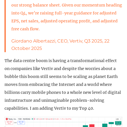
our strong balance sheet. Given our momentum heading
into Q4, we’re raising full-year guidance for adjusted
EPS, net sales, adjusted operating profit, and adjusted
free cash flow.
Giordano Albertazzi, CEO, Vertiv, Q3 2025, 22
October 2025
The data centre boom is having a transformational effect
on companies like Vertiv and despite the worries about a
bubble this boom still seems to be scaling as planet Earth
moves from embracing the Internet and a world where
billions carry mobile phones to a whole new level of digital
infrastructure and unimaginable problem-solving
capabilities. I am adding Vertiv to my Top 40.