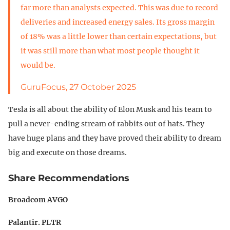
far more than analysts expected. This was due to record
deliveries and increased energy sales. Its gross margin
of 18% was a little lower than certain expectations, but
it was still more than what most people thought it
would be.
GuruFocus, 27 October 2025
Tesla is all about the ability of Elon Musk and his team to
pull a never-ending stream of rabbits out of hats. They
have huge plans and they have proved their ability to dream
big and execute on those dreams.
Share Recommendations
Broadcom AVGO
Palantir. PLTR