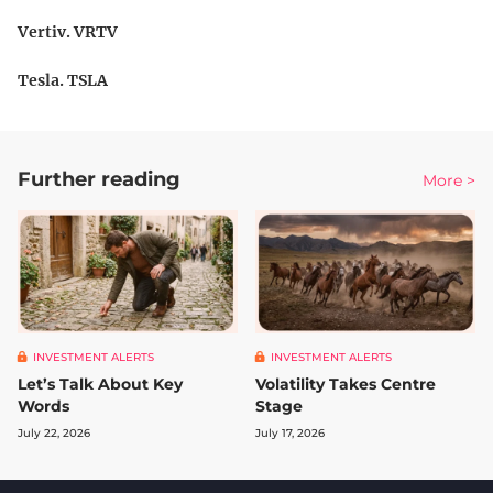
Vertiv. VRTV
Tesla. TSLA
Further reading
More >
INVESTMENT ALERTS
INVESTMENT ALERTS
Let’s Talk About Key
Volatility Takes Centre
Words
Stage
July 22, 2026
July 17, 2026