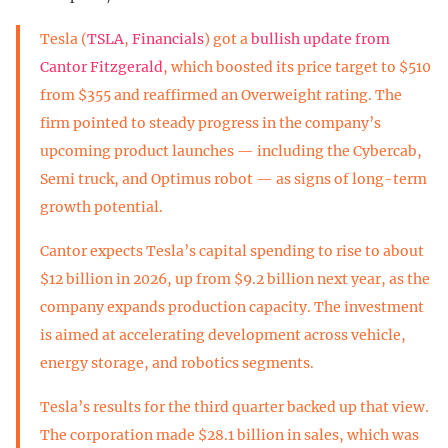
Tesla (
TSLA
,
Financials
) got a
bullish update from
Cantor Fitzgerald
, which boosted its price target to $510
from $355 and reaffirmed an Overweight rating. The
firm pointed to steady progress in the company’s
upcoming product launches — including the Cybercab,
Semi truck, and Optimus robot — as signs of long-term
growth potential.
Cantor expects Tesla’s capital spending to rise to about
$12 billion in 2026, up from $9.2 billion next year, as the
company expands production capacity. The investment
is aimed at accelerating development across vehicle,
energy storage, and robotics segments.
Tesla’s results for the third quarter backed up that view.
The corporation made $28.1 billion in sales, which was