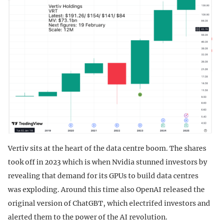
Vertiv sits at the heart of the data centre boom. The shares
took off in 2023 which is when Nvidia stunned investors by
revealing that demand for its GPUs to build data centres
was exploding. Around this time also OpenAI released the
original version of ChatGBT, which electrifed investors and
alerted them to the power of the AI revolution.