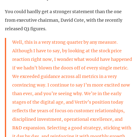
You could hardly get a stronger statement than the one
from executive chairman, David Cote, with the recently
released Q3 figures.
Well, this is a very strong quarter by any measure.
Although I have to say, by looking at the stock price
reaction right now, I wonder what would have happened
if we hadn’t blown the doors off of every single metric.
We exceeded guidance across all metrics in a very
convincing way. I continue to say I’m more excited now
than ever, and you’re seeing why. We’re in the early
stages of the digital age, and Vertiv’s position today
reflects the years of focus on customer relationships,
disciplined investment, operational excellence, and
R&D expansion. Selecting a good strategy, sticking with
it day by day, and reinforcing it with monthly growth