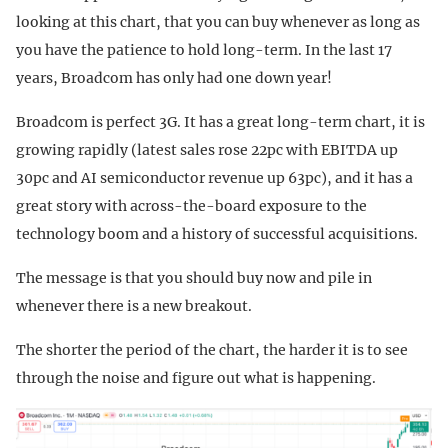
looking at this chart, that you can buy whenever as long as
you have the patience to hold long-term. In the last 17
years, Broadcom has only had one down year!
Broadcom is perfect 3G. It has a great long-term chart, it is
growing rapidly (latest sales rose 22pc with EBITDA up
30pc and AI semiconductor revenue up 63pc), and it has a
great story with across-the-board exposure to the
technology boom and a history of successful acquisitions.
The message is that you should buy now and pile in
whenever there is a new breakout.
The shorter the period of the chart, the harder it is to see
through the noise and figure out what is happening.