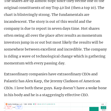
The shares are up almost 60pc since they becme one of the
original constituents of my Top 40 list (then a top 10). The
chart is blisteringly strong. The fundamentals are
incandescent. The story is out of this world and the
company is due to report in seven days time. Hot shares
often swing all over the place after results as momentum
investors jump in or out but most likely the results will be
somewhere between excellent and incredible. The company
is riding a wave of technological change which is gathering
momentum with every passing day.
Extraordinary companies have extraordinary CEOs and
Palantir has Alex Karp, the Jeremy Clarkson of American
CEOs. I love both these guys. Karp doesn’t have a woke bone
in his body and he is a staggeringly effective CEO.