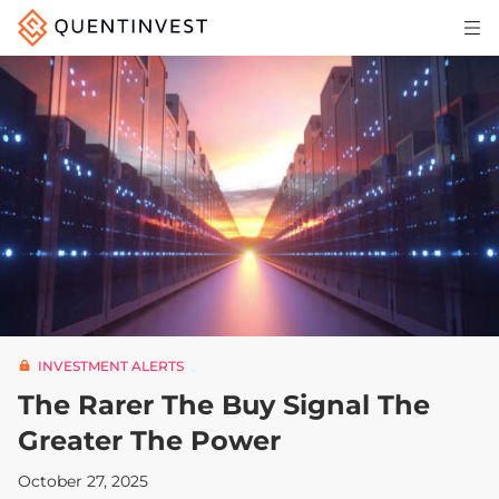
Articles & Insights
Why Quentinvest
Pricing
LOG IN
START 30-DAY FREE TRIAL
INVESTMENT ALERTS
The Rarer The Buy Signal The
Greater The Power
October 27, 2025