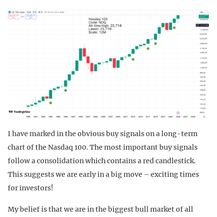
I have marked in the obvious buy signals on a long-term
chart of the Nasdaq 100. The most important buy signals
follow a consolidation which contains a red candlestick.
This suggests we are early in a big move – exciting times
for investors!
My belief is that we are in the biggest bull market of all