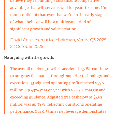
believe they’re building a sustainable competitive
advantage that will serve us well for years to come. I’m
more confident than ever that we’re in the early stages
of what I believe will be a multiyear period of
significant growth and value creation.
David Cote, executive chairman, Vertiv, Q3 2025,
22 October 2025
No arguing with the growth.
The overall market growth is accelerating. We continue
to outgrow the market through superior technology and
execution. Q3 adjusted operating profit reached $596
million, up 43% year on year with a 22.3% margin and
exceeding guidance. Adjusted free cash flow of $462
million was up 38%, reflecting our strong operating
performance. Our 0.5 times net leverage demonstrates