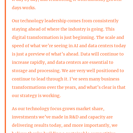
days works.
Our technology leadership comes from consistently
staying ahead of where the industry is going. This
digital transformation is just beginning. The scale and
speed of what we’re seeing in AI and data centers today
is just a preview of what’s ahead. Data will continue to
increase rapidly, and data centers are essential to
storage and processing. We are very well positioned to
continue to lead through it. I’ve seen many business
transformations over the years, and what’s clear is that
our strategy is working.
As our technology focus grows market share,
investments we’ve made in R&D and capacity are
delivering results today, and more importantly, we