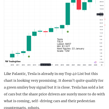
Like Palantir, Tesla is already in my Top 40 List but this
chart is looking very promising. It doesn’t quite qualify for
a green smiley buy signal but it is close. Tesla has sold a lot
of cars but the share price drivers are surely more to do with
what is coming, self-driving cars and their pedestrian
counterparts, robots.