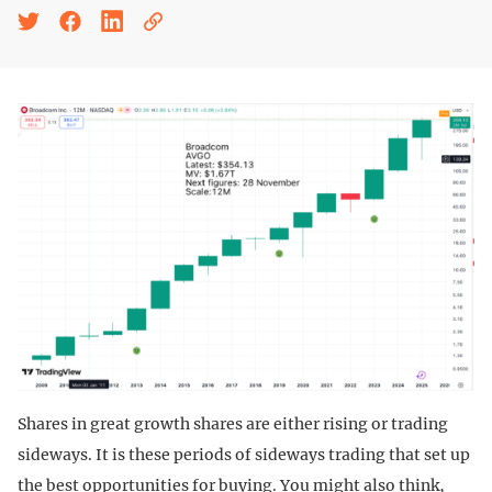
Shares in great growth shares are either rising or trading
sideways. It is these periods of sideways trading that set up
the best opportunities for buying. You might also think,