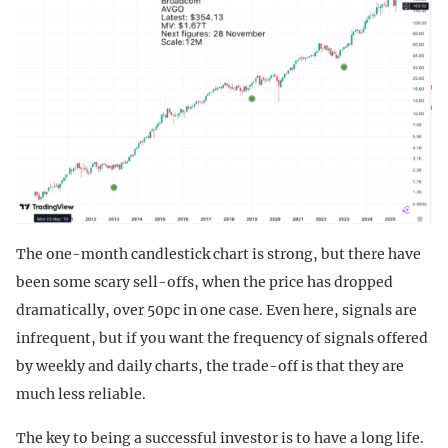
The one-month candlestick chart is strong, but there have
been some scary sell-offs, when the price has dropped
dramatically, over 50pc in one case. Even here, signals are
infrequent, but if you want the frequency of signals offered
by weekly and daily charts, the trade-off is that they are
much less reliable.
The key to being a successful investor is to have a long life.