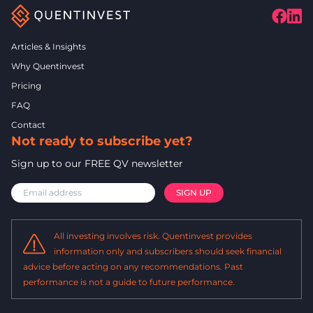
Articles & Insights
Why Quentinvest
Pricing
FAQ
Contact
Not ready to subscribe yet?
Sign up to our FREE QV newsletter
All investing involves risk. Quentinvest provides
information only and subscribers should seek financial
advice before acting on any recommendations. Past
performance is not a guide to future performance.