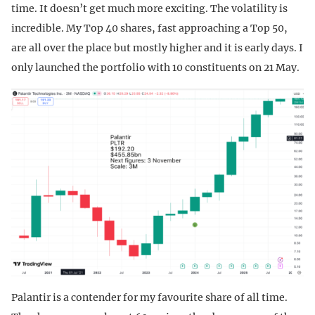
time. It doesn’t get much more exciting. The volatility is
incredible. My Top 40 shares, fast approaching a Top 50,
are all over the place but mostly higher and it is early days. I
only launched the portfolio with 10 constituents on 21 May.
Palantir is a contender for my favourite share of all time.