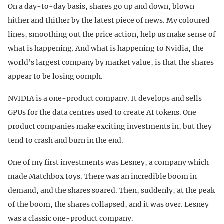
On a day-to-day basis, shares go up and down, blown
hither and thither by the latest piece of news. My coloured
lines, smoothing out the price action, help us make sense of
what is happening. And what is happening to Nvidia, the
world’s largest company by market value, is that the shares
appear to be losing oomph.
NVIDIA is a one-product company. It develops and sells
GPUs for the data centres used to create AI tokens. One
product companies make exciting investments in, but they
tend to crash and burn in the end.
One of my first investments was Lesney, a company which
made Matchbox toys. There was an incredible boom in
demand, and the shares soared. Then, suddenly, at the peak
of the boom, the shares collapsed, and it was over. Lesney
was a classic one-product company.