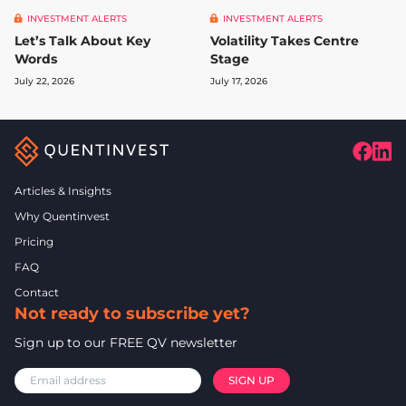
INVESTMENT ALERTS
INVESTMENT ALERTS
Let’s Talk About Key
Volatility Takes Centre
Words
Stage
July 22, 2026
July 17, 2026
Articles & Insights
Why Quentinvest
Pricing
FAQ
Contact
Not ready to subscribe yet?
Sign up to our FREE QV newsletter