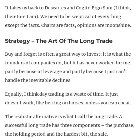
It takes us back to Descartes and Cogito Ergo Sum (I think,
therefore I am). We need to be sceptical of everything
except the facts. Charts are facts, opinions are moonshine.
Strategy – The Art Of The Long Trade
Buy and forget is often a great way to invest; it is what the
founders of companies do, but it has never worked for me,
partly because of leverage and partly because I just can’t
handle the inevitable declines.
Equally, I think day trading is a waste of time. It just
doesn’t work, like betting on horses, unless you can cheat.
The realistic alternative is what I call the long trade. A
successful long trade has three components – the purchase,
the holding period and the hardest bit, the sale.