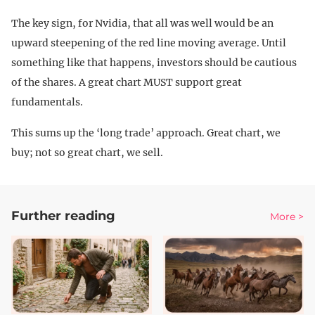
The key sign, for Nvidia, that all was well would be an
upward steepening of the red line moving average. Until
something like that happens, investors should be cautious
of the shares. A great chart MUST support great
fundamentals.
This sums up the ‘long trade’ approach. Great chart, we
buy; not so great chart, we sell.
Further reading
More >