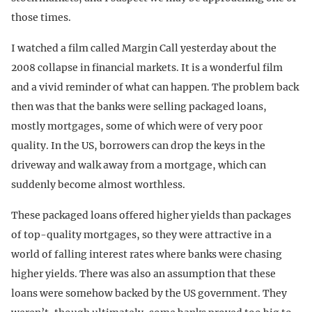
those times.
I watched a film called Margin Call yesterday about the
2008 collapse in financial markets. It is a wonderful film
and a vivid reminder of what can happen. The problem back
then was that the banks were selling packaged loans,
mostly mortgages, some of which were of very poor
quality. In the US, borrowers can drop the keys in the
driveway and walk away from a mortgage, which can
suddenly become almost worthless.
These packaged loans offered higher yields than packages
of top-quality mortgages, so they were attractive in a
world of falling interest rates where banks were chasing
higher yields. There was also an assumption that these
loans were somehow backed by the US government. They