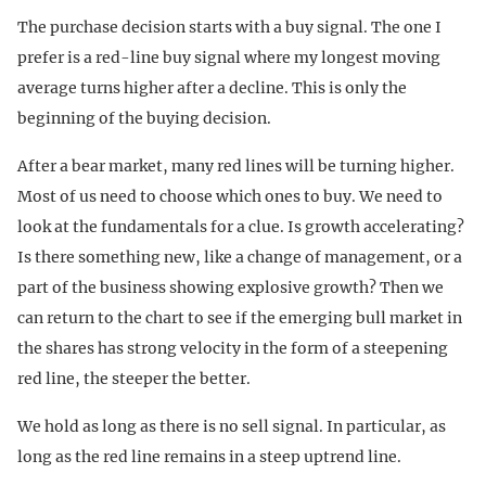
The purchase decision starts with a buy signal. The one I
prefer is a red-line buy signal where my longest moving
average turns higher after a decline. This is only the
beginning of the buying decision.
After a bear market, many red lines will be turning higher.
Most of us need to choose which ones to buy. We need to
look at the fundamentals for a clue. Is growth accelerating?
Is there something new, like a change of management, or a
part of the business showing explosive growth? Then we
can return to the chart to see if the emerging bull market in
the shares has strong velocity in the form of a steepening
red line, the steeper the better.
We hold as long as there is no sell signal. In particular, as
long as the red line remains in a steep uptrend line.