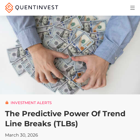
Articles & Insights
Why Quentinvest
Pricing
LOG IN
START 30-DAY FREE TRIAL
INVESTMENT ALERTS
The Predictive Power Of Trend
Line Breaks (TLBs)
March 30, 2026