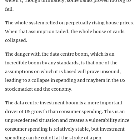
weren’t, though ultimately, some banks proved too big to
fail.
The whole system relied on perpetually rising house prices.
When that assumption failed, the whole house of cards
collapsed.
The danger with the data centre boom, which is an
incredible boom by any standards, is that one of the
assumptions on which it is based will prove unsound,
leading to a collapse in spending and mayhem in the US
stock market and the economy.
The data centre investment boom is a more important
driver of US growth than consumer spending. This is an
unprecedented situation and creates a vulnerability since
consumer spending is relatively stable, but investment
spending can be cut off at the stroke of a pen.