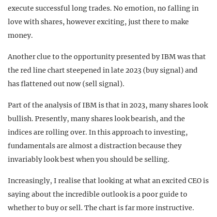
execute successful long trades. No emotion, no falling in
love with shares, however exciting, just there to make
money.
Another clue to the opportunity presented by IBM was that
the red line chart steepened in late 2023 (buy signal) and
has flattened out now (sell signal).
Part of the analysis of IBM is that in 2023, many shares look
bullish. Presently, many shares look bearish, and the
indices are rolling over. In this approach to investing,
fundamentals are almost a distraction because they
invariably look best when you should be selling.
Increasingly, I realise that looking at what an excited CEO is
saying about the incredible outlook is a poor guide to
whether to buy or sell. The chart is far more instructive.