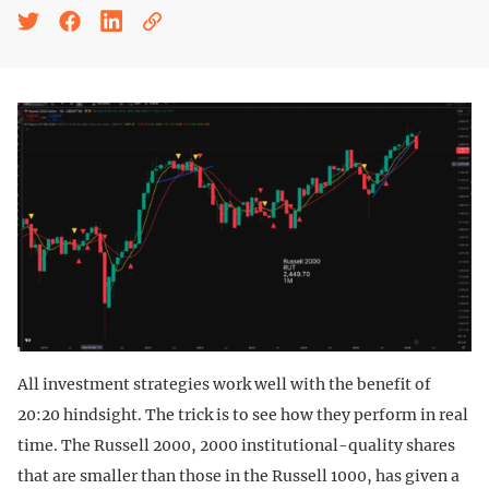
All investment strategies work well with the benefit of
20:20 hindsight. The trick is to see how they perform in real
time. The Russell 2000, 2000 institutional-quality shares
that are smaller than those in the Russell 1000, has given a