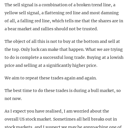
The sell signal is a combination of a broken trend line, a
yellow sell signal, a flattening red line and most damning
of all, a falling red line, which tells me that the shares are in
a bear market and rallies should not be trusted.
The object of all this is not to buy at the bottom and sell at
the top. Only luck can make that happen. What we are trying
to do is complete a successful long trade. Buying at a lowish
price and selling at a significantly higher price.
We aim to repeat these trades again and again.
The best time to do these trades is during a bull market, so
not now.
As I expect you have realised, I am worried about the
overall US stock market. Sometimes all hell breaks out in
stock markets, and I suspect we may be approaching one of