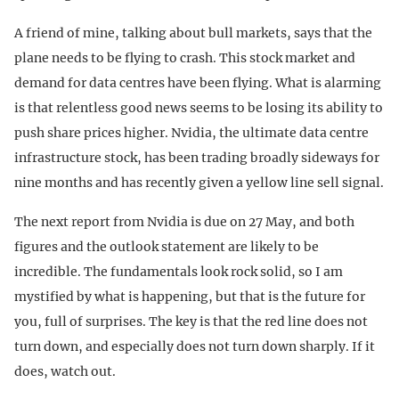
A friend of mine, talking about bull markets, says that the
plane needs to be flying to crash. This stock market and
demand for data centres have been flying. What is alarming
is that relentless good news seems to be losing its ability to
push share prices higher. Nvidia, the ultimate data centre
infrastructure stock, has been trading broadly sideways for
nine months and has recently given a yellow line sell signal.
The next report from Nvidia is due on 27 May, and both
figures and the outlook statement are likely to be
incredible. The fundamentals look rock solid, so I am
mystified by what is happening, but that is the future for
you, full of surprises. The key is that the red line does not
turn down, and especially does not turn down sharply. If it
does, watch out.