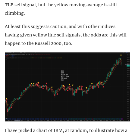
TLB sell signal, but the yellow moving average is still
climbing.
At least this suggests caution, and with other indices
having given yellow line sell signals, the odds are this will
happen to the Russell 2000, too.
I have picked a chart of IBM, at random, to illustrate how a