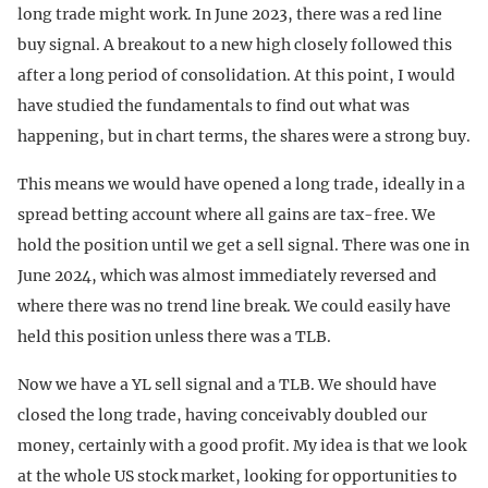
long trade might work. In June 2023, there was a red line
buy signal. A breakout to a new high closely followed this
after a long period of consolidation. At this point, I would
have studied the fundamentals to find out what was
happening, but in chart terms, the shares were a strong buy.
This means we would have opened a long trade, ideally in a
spread betting account where all gains are tax-free. We
hold the position until we get a sell signal. There was one in
June 2024, which was almost immediately reversed and
where there was no trend line break. We could easily have
held this position unless there was a TLB.
Now we have a YL sell signal and a TLB. We should have
closed the long trade, having conceivably doubled our
money, certainly with a good profit. My idea is that we look
at the whole US stock market, looking for opportunities to