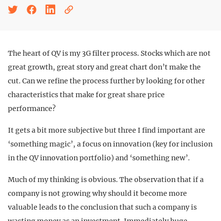
The heart of QV is my 3G filter process. Stocks which are not
great growth, great story and great chart don’t make the
cut. Can we refine the process further by looking for other
characteristics that make for great share price
performance?
It gets a bit more subjective but three I find important are
‘something magic’, a focus on innovation (key for inclusion
in the QV innovation portfolio) and ‘something new’.
Much of my thinking is obvious. The observation that if a
company is not growing why should it become more
valuable leads to the conclusion that such a company is
wasting money as an investment. Immediately huge