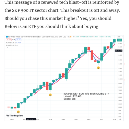
This message of a renewed tech blast-off is reinforced by
the S&P 500 IT sector chart. This breakout is off and away.
Should you chase this market higher? Yes, you should.
Below is an ETF you should think about buying.