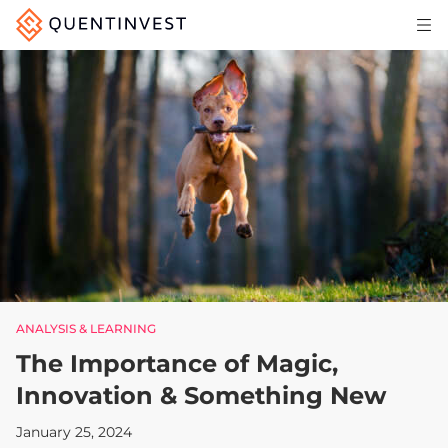
Articles & Insights
Why Quentinvest
Pricing
LOG IN
START 30-DAY FREE TRIAL
ANALYSIS & LEARNING
The Importance of Magic,
Innovation & Something New
January 25, 2024