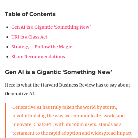
Table of Contents
Gen AI is a Gigantic ‘Something New’
URI is a Class Act.
Strategy – Follow the Magic
Share Recommendations
Gen AI is a Gigantic ‘Something New’
Here is what the Harvard Business Review has to say about
Generative AI.
Generative AI has truly taken the world by storm,
revolutionising the way we communicate, work, and
innovate. ChatGPT, with its 100m users, stands as a
testament to the rapid adoption and widespread impact