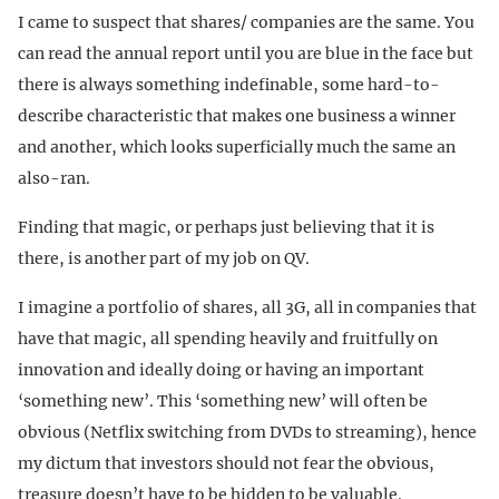
I came to suspect that shares/ companies are the same. You
can read the annual report until you are blue in the face but
there is always something indefinable, some hard-to-
describe characteristic that makes one business a winner
and another, which looks superficially much the same an
also-ran.
Finding that magic, or perhaps just believing that it is
there, is another part of my job on QV.
I imagine a portfolio of shares, all 3G, all in companies that
have that magic, all spending heavily and fruitfully on
innovation and ideally doing or having an important
‘something new’. This ‘something new’ will often be
obvious (Netflix switching from DVDs to streaming), hence
my dictum that investors should not fear the obvious,
treasure doesn’t have to be hidden to be valuable.