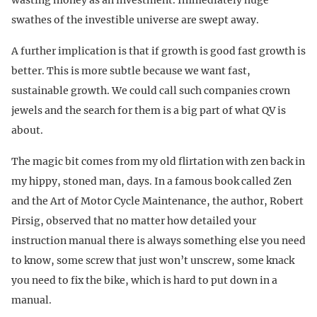
swathes of the investible universe are swept away.
A further implication is that if growth is good fast growth is
better. This is more subtle because we want fast,
sustainable growth. We could call such companies crown
jewels and the search for them is a big part of what QV is
about.
The magic bit comes from my old flirtation with zen back in
my hippy, stoned man, days. In a famous book called Zen
and the Art of Motor Cycle Maintenance, the author, Robert
Pirsig, observed that no matter how detailed your
instruction manual there is always something else you need
to know, some screw that just won’t unscrew, some knack
you need to fix the bike, which is hard to put down in a
manual.