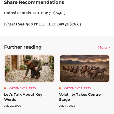
Share Recommendations
United Rentals. URI. Buy @ $648.5
iShares S&P 500 IT ETF. IUIT. Buy @ $26.63
Further reading
More >
INVESTMENT ALERTS
INVESTMENT ALERTS
Let’s Talk About Key
Volatility Takes Centre
Words
Stage
July 22, 2026
July 17, 2026