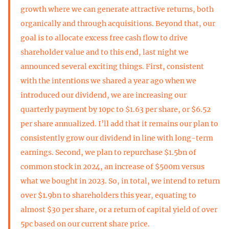
growth where we can generate attractive returns, both
organically and through acquisitions. Beyond that, our
goal is to allocate excess free cash flow to drive
shareholder value and to this end, last night we
announced several exciting things. First, consistent
with the intentions we shared a year ago when we
introduced our dividend, we are increasing our
quarterly payment by 10pc to $1.63 per share, or $6.52
per share annualized. I’ll add that it remains our plan to
consistently grow our dividend in line with long-term
earnings. Second, we plan to repurchase $1.5bn of
common stock in 2024, an increase of $500m versus
what we bought in 2023. So, in total, we intend to return
over $1.9bn to shareholders this year, equating to
almost $30 per share, or a return of capital yield of over
5pc based on our current share price.