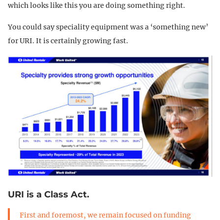
which looks like this you are doing something right.
You could say speciality equipment was a ‘something new’
for URI. It is certainly growing fast.
URI is a Class Act.
First and foremost, we remain focused on funding