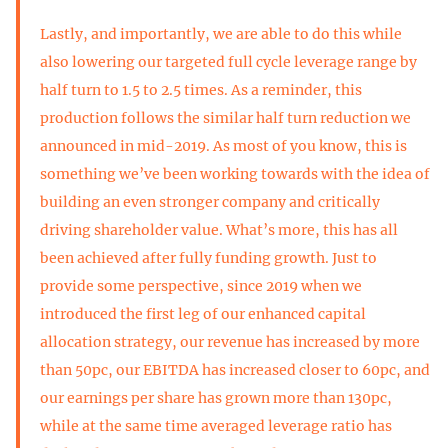
Lastly, and importantly, we are able to do this while
also lowering our targeted full cycle leverage range by
half turn to 1.5 to 2.5 times. As a reminder, this
production follows the similar half turn reduction we
announced in mid-2019. As most of you know, this is
something we’ve been working towards with the idea of
building an even stronger company and critically
driving shareholder value. What’s more, this has all
been achieved after fully funding growth. Just to
provide some perspective, since 2019 when we
introduced the first leg of our enhanced capital
allocation strategy, our revenue has increased by more
than 50pc, our EBITDA has increased closer to 60pc, and
our earnings per share has grown more than 130pc,
while at the same time averaged leverage ratio has