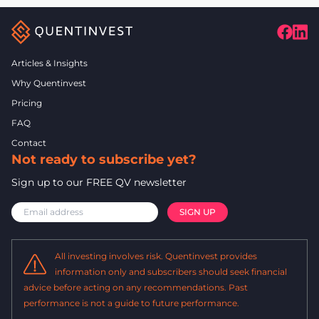
Articles & Insights
Why Quentinvest
Pricing
FAQ
Contact
Not ready to subscribe yet?
Sign up to our FREE QV newsletter
All investing involves risk. Quentinvest provides
information only and subscribers should seek financial
advice before acting on any recommendations. Past
performance is not a guide to future performance.