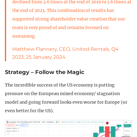
declined from 2.6 times at the end of 2019 to 1.6 times at
the end of 2023. This combination of results has
supported strong shareholder value creation that our
team is very proud of and remains focused on
sustaining.
Matthew Flannery, CEO, United Rentals, Q4
2023, 25 January 2024
Strategy – Follow the Magic
The incredible success of the US economy is putting
pressure on the European mixed economy/ stagnation
model and going forward looks even worse for Europe (or
even better for the US).