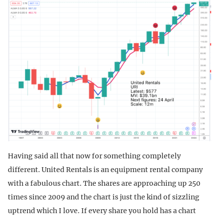
Having said all that now for something completely
different. United Rentals is an equipment rental company
with a fabulous chart. The shares are approaching up 250
times since 2009 and the chart is just the kind of sizzling
uptrend which I love. If every share you hold has a chart