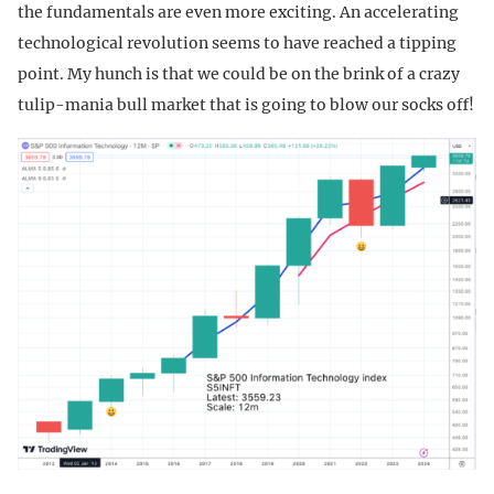
the fundamentals are even more exciting. An accelerating
technological revolution seems to have reached a tipping
point. My hunch is that we could be on the brink of a crazy
tulip-mania bull market that is going to blow our socks off!