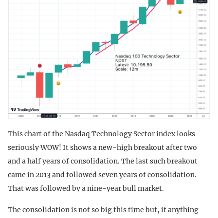
This chart of the Nasdaq Technology Sector index looks
seriously WOW! It shows a new-high breakout after two
and a half years of consolidation. The last such breakout
came in 2013 and followed seven years of consolidation.
That was followed by a nine-year bull market.
The consolidation is not so big this time but, if anything