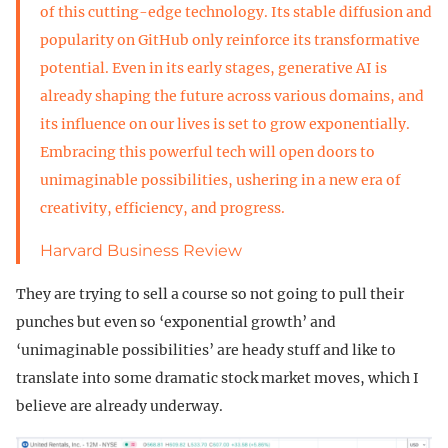
of this cutting-edge technology. Its stable diffusion and
popularity on GitHub only reinforce its transformative
potential. Even in its early stages, generative AI is
already shaping the future across various domains, and
its influence on our lives is set to grow exponentially.
Embracing this powerful tech will open doors to
unimaginable possibilities, ushering in a new era of
creativity, efficiency, and progress.
Harvard Business Review
They are trying to sell a course so not going to pull their
punches but even so ‘exponential growth’ and
‘unimaginable possibilities’ are heady stuff and like to
translate into some dramatic stock market moves, which I
believe are already underway.