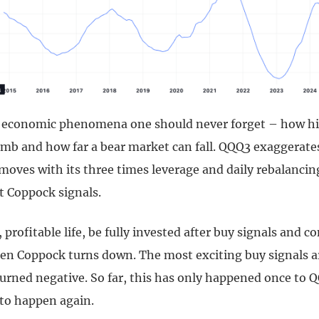
 economic phenomena one should never forget – how hi
imb and how far a bear market can fall. QQQ3 exaggerates
moves with its three times leverage and daily rebalancin
t Coppock signals.
, profitable life, be fully invested after buy signals and c
when Coppock turns down. The most exciting buy signals 
urned negative. So far, this has only happened once to Q
to happen again.