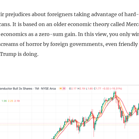
heir prejudices about foreigners taking advantage of har
ans. It is based on an older economic theory called Merc
 economics as a zero-sum gain. In this view, you only w
 screams of horror by foreign governments, even friendly
 Trump is doing.