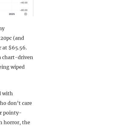
my
 20pc (and
r at $65.56.
a chart-driven
being wiped
d with
who don’t care
r pointy-
h horror, the