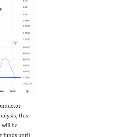
conductor
alysis, this
 will be
t funds until