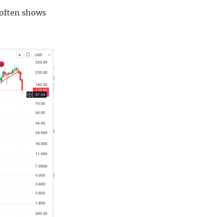
y often shows