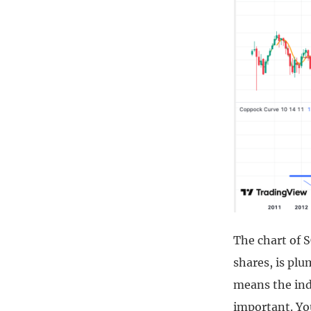
The chart of 
shares, is pl
means the indi
important. You