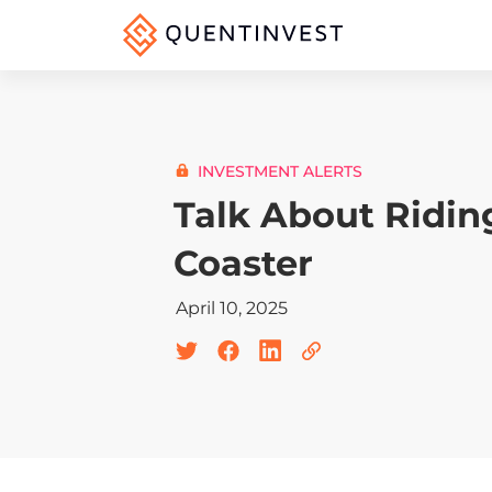
INVESTMENT ALERTS
Talk About Ridin
Coaster
April 10, 2025