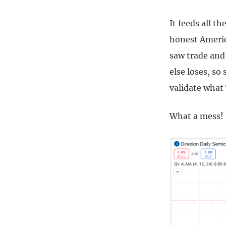
It feeds all t
honest Americ
saw trade and
else loses, so
validate what
What a mess!