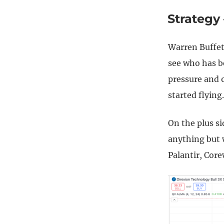
Strategy
Warren Buffet
see who has b
pressure and 
started flying.
On the plus si
anything but 
Palantir, Cor