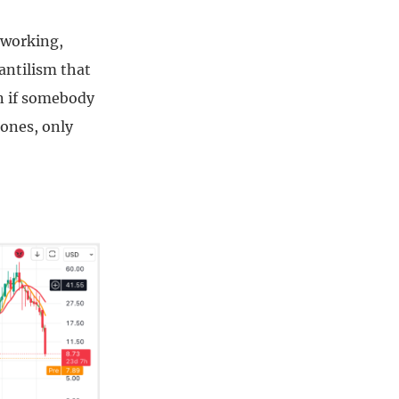
d-working,
antilism that
in if somebody
 ones, only