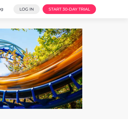
ng
LOG IN
START 30-DAY TRIAL