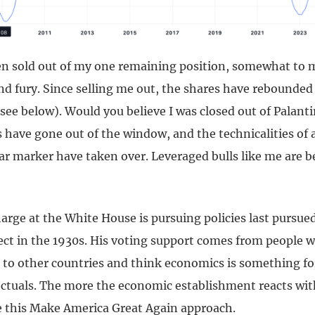
een sold out of my one remaining position, somewhat to 
 fury. Since selling me out, the shares have rebounded
ee below). Would you believe I was closed out of Palanti
have gone out of the window, and the technicalities of 
ear marker have taken over. Leveraged bulls like me are 
arge at the White House is pursuing policies last pursue
fect in the 1930s. His voting support comes from people 
to other countries and think economics is something fo
ectuals. The more the economic establishment reacts wit
e this Make America Great Again approach.