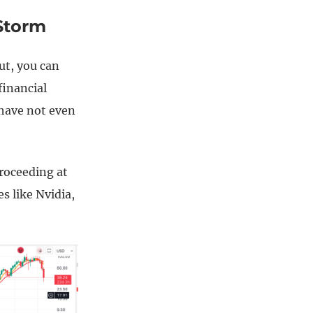
Storm
ut, you can
financial
 have not even
proceeding at
s like Nvidia,