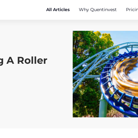
All Articles
Why Quentinvest
Prici
g A Roller