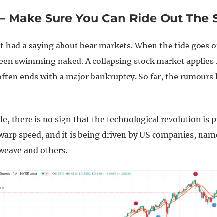
 – Make Sure You Can Ride Out The 
t had a saying about bear markets. When the tide goes o
een swimming naked. A collapsing stock market applies 
often ends with a major bankruptcy. So far, the rumours
de, there is no sign that the technological revolution is 
warp speed, and it is being driven by US companies, name
eweave and others.