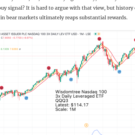
uy signal? It is hard to argue with that view, but histor
in bear markets ultimately reaps substantial rewards.