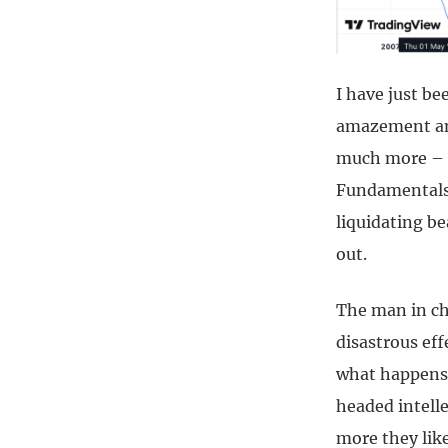
I have just b
amazement and
much more – s
Fundamentals 
liquidating b
out.
The man in ch
disastrous ef
what happens 
headed intell
more they lik