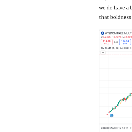
we do have a b
that boldness 