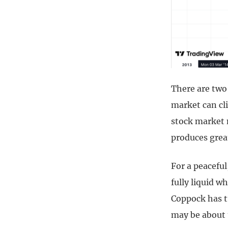
There are two
market can cl
stock market 
produces grea
For a peaceful
fully liquid 
Coppock has t
may be about 