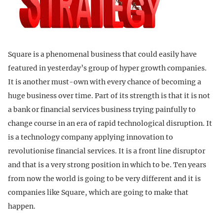
Square is a phenomenal business that could easily have
featured in yesterday’s group of hyper growth companies.
It is another must-own with every chance of becoming a
huge business over time. Part of its strength is that it is not
a bank or financial services business trying painfully to
change course in an era of rapid technological disruption. It
is a technology company applying innovation to
revolutionise financial services. It is a front line disruptor
and that is a very strong position in which to be. Ten years
from now the world is going to be very different and it is
companies like Square, which are going to make that
happen.