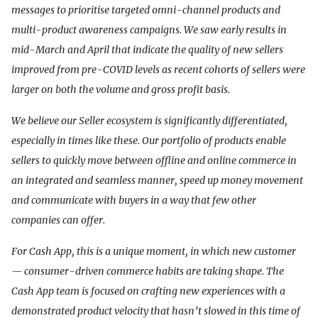
messages to prioritise targeted omni-channel products and
multi-product awareness campaigns. We saw early results in
mid-March and April that indicate the quality of new sellers
improved from pre-COVID levels as recent cohorts of sellers were
larger on both the volume and gross profit basis.
We believe our Seller ecosystem is significantly differentiated,
especially in times like these. Our portfolio of products enable
sellers to quickly move between offline and online commerce in
an integrated and seamless manner, speed up money movement
and communicate with buyers in a way that few other
companies can offer.
For Cash App, this is a unique moment, in which new customer
— consumer-driven commerce habits are taking shape. The
Cash App team is focused on crafting new experiences with a
demonstrated product velocity that hasn’t slowed in this time of