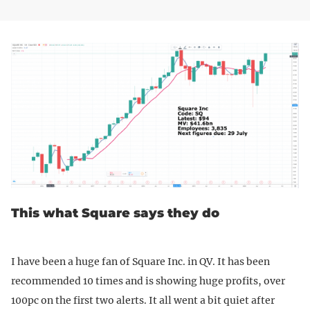
This what Square says they do
I have been a huge fan of Square Inc. in QV. It has been
recommended 10 times and is showing huge profits, over
100pc on the first two alerts. It all went a bit quiet after