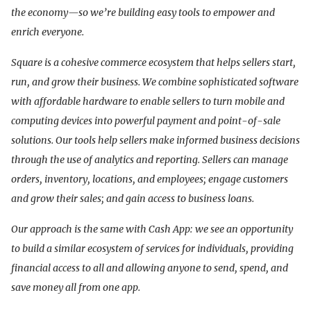
the economy—so we’re building easy tools to empower and
enrich everyone.
Square is a cohesive commerce ecosystem that helps sellers start,
run, and grow their business. We combine sophisticated software
with affordable hardware to enable sellers to turn mobile and
computing devices into powerful payment and point-of-sale
solutions. Our tools help sellers make informed business decisions
through the use of analytics and reporting. Sellers can manage
orders, inventory, locations, and employees; engage customers
and grow their sales; and gain access to business loans.
Our approach is the same with Cash App: we see an opportunity
to build a similar ecosystem of services for individuals, providing
financial access to all and allowing anyone to send, spend, and
save money all from one app.