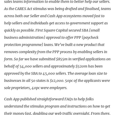
sales teams information to enable them to better help our sellers.
As the CARES Act stimulus was being drafted and finalised, teams
across both our Seller and Cash App ecosystems moved fast to
help sellers and individuals get access to government support as
quickly as possible. First Square Capital secured SBA [small
business administration] approval to offer PPP [paycheck
protection programme] loans. We’ve built a new product that
removes complexity from the PPP process by enabling sellers in
form. So far we have submitted $855m in verified applications on
behalf of 54,000 sellers and approximately $520m has been
approved by the SBA to 45,000 sellers. The average loan size to
businesses in all 50 states is $12,000. 50pc of the applicants were
sole proprietors, 40pc were employers.
Cash App published straightforward FAQs to help folks
understand the stimulus program and instructions on how to get
their money fast, doubling our web traffic overnight. From there,