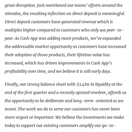
great disruption. Jack mentioned our teams’ efforts around the
stimulus, the resulting inflection on direct deposit is meaningful.
Direct deposit customers have generated revenue which is
multiples higher compared to customers who only use peer-to-
peer. As Cash App was adding more products, we’ve expanded
the addressable market opportunity as customers have increased
their adoption of those products, their lifetime value has
increased, which has driven improvements in Cash App’s
profitability over time, and we believe it is still early days.
Finally, our strong balance sheet with $3.4bn in liquidity at the
end of the first quarter and a recently upsized revolver, affords us
the opportunity to be deliberate and long-term-oriented as we
invest. The work we do to serve our customers has never been
more urgent or important. We believe the investments we make
today to support our existing customers amplify our go-to-