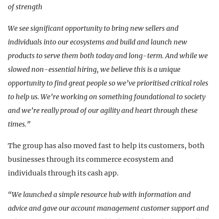
of strength
We see significant opportunity to bring new sellers and
individuals into our ecosystems and build and launch new
products to serve them both today and long-term. And while we
slowed non-essential hiring, we believe this is a unique
opportunity to find great people so we’ve prioritised critical roles
to help us. We’re working on something foundational to society
and we’re really proud of our agility and heart through these
times.”
The group has also moved fast to help its customers, both
businesses through its commerce ecosystem and
individuals through its cash app.
“We launched a simple resource hub with information and
advice and gave our account management customer support and