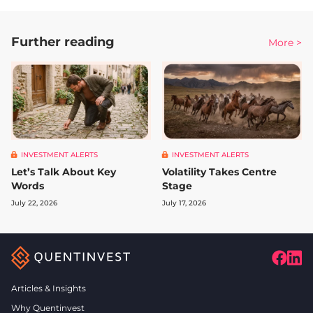
Further reading
More >
INVESTMENT ALERTS
INVESTMENT ALERTS
Let’s Talk About Key
Volatility Takes Centre
Words
Stage
July 22, 2026
July 17, 2026
Articles & Insights
Why Quentinvest