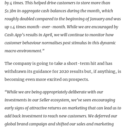
by 4 times. This helped drive customers to store more than
$1.3bn in aggregate cash balances during the month, which
roughly doubled compared to the beginning of January and was
up 1.4 times month-over-month. While we are encouraged by
Cash App’s results in April, we will continue to monitor how
customer behaviour normalises post stimulus in this dynamic
macro environment.”
The company is going to take a short-term hit and has
withdrawn its guidance for 2020 results but, if anything, is
becoming even more excited on prospects.
“While we are being appropriately deliberate with our
investments in our Seller ecosystem, we’ve seen encouraging
early signs of attractive returns on marketing that can lead us to
add back investment to reach new customers. We deferred our
global brand campaign and shifted our sales and marketing