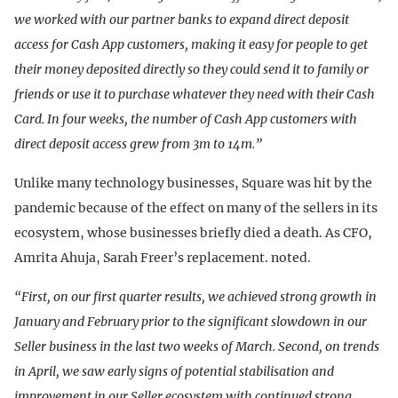
we worked with our partner banks to expand direct deposit
access for Cash App customers, making it easy for people to get
their money deposited directly so they could send it to family or
friends or use it to purchase whatever they need with their Cash
Card. In four weeks, the number of Cash App customers with
direct deposit access grew from 3m to 14m.”
Unlike many technology businesses, Square was hit by the
pandemic because of the effect on many of the sellers in its
ecosystem, whose businesses briefly died a death. As CFO,
Amrita Ahuja, Sarah Freer’s replacement. noted.
“First, on our first quarter results, we achieved strong growth in
January and February prior to the significant slowdown in our
Seller business in the last two weeks of March. Second, on trends
in April, we saw early signs of potential stabilisation and
improvement in our Seller ecosystem with continued strong