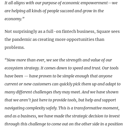
It all aligns with our purpose of economic empowerment—we
are helping all kinds of people succeed and grow in the
economy.”
Not surprisingly as a full-on fintech business, Square sees
the pandemic as creating more opportunities than
problems.
“Now more than ever, we see the strength and value of our
ecosystem strategy. It comes down to speed and trust. Our tools
have been — have proven to be simple enough that anyone
current or new customers can quickly pick them up and adapt to
many different challenges they may meet. And we have shown
that we aren’t just here to provide tools, but help and support
navigating complexity safely. This is a transformative moment,
and as a business, we have made the strategic decision to invest
through this challenge to come out on the other side in a position