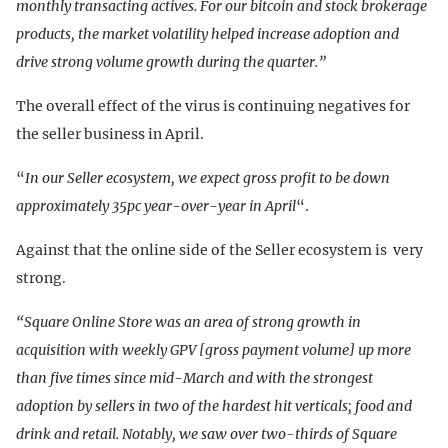
monthly transacting actives. For our bitcoin and stock brokerage
products, the market volatility helped increase adoption and
drive strong volume growth during the quarter.”
The overall effect of the virus is continuing negatives for
the seller business in April.
“
In our Seller ecosystem, we expect gross profit to be down
approximately 35pc year-over-year in April
“.
Against that the online side of the Seller ecosystem is very
strong.
“Square Online Store was an area of strong growth in
acquisition with weekly GPV [gross payment volume] up more
than five times since mid-March and with the strongest
adoption by sellers in two of the hardest hit verticals; food and
drink and retail. Notably, we saw over two-thirds of Square