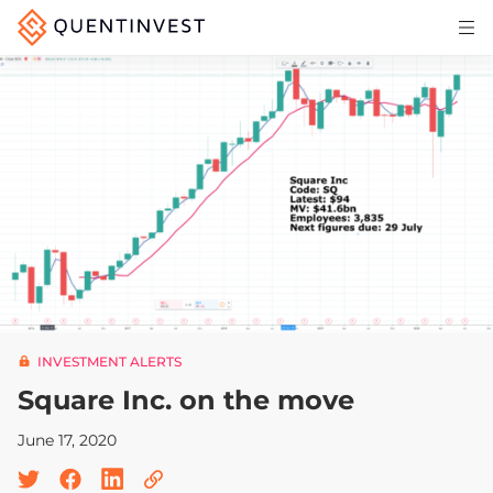
Articles & Insights
Why Quentinvest
Pricing
LOG IN
START 30-DAY FREE TRIAL
INVESTMENT ALERTS
Square Inc. on the move
June 17, 2020