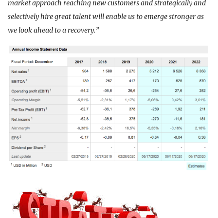
market approach reaching new customers and strategically and
selectively hire great talent will enable us to emerge stronger as
we look ahead to a recovery.”