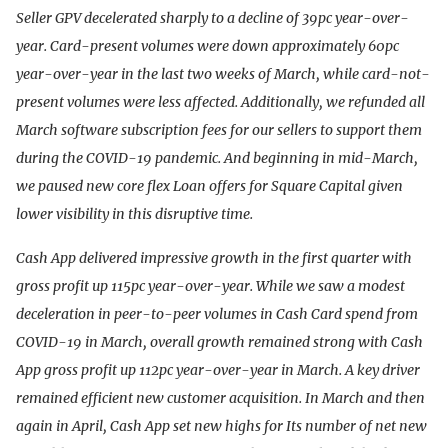
Seller GPV decelerated sharply to a decline of 39pc year-over-
year. Card-present volumes were down approximately 60pc
year-over-year in the last two weeks of March, while card-not-
present volumes were less affected. Additionally, we refunded all
March software subscription fees for our sellers to support them
during the COVID-19 pandemic. And beginning in mid-March,
we paused new core flex Loan offers for Square Capital given
lower visibility in this disruptive time.
Cash App delivered impressive growth in the first quarter with
gross profit up 115pc year-over-year. While we saw a modest
deceleration in peer-to-peer volumes in Cash Card spend from
COVID-19 in March, overall growth remained strong with Cash
App gross profit up 112pc year-over-year in March. A key driver
remained efficient new customer acquisition. In March and then
again in April, Cash App set new highs for Its number of net new