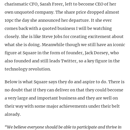
charismatic CFO, Sarah Freer, left to become CEO of her
own unquoted company. The share price dropped almost
10pc the day she announced her departure. It she ever
comes back with a quoted business I will be watching
closely. She is like Steve Jobs for creating excitement about
what she is doing. Meanwhile though we still have an iconic
figure at Square in the form of founder, Jack Dorsey, who
also founded and still leads Twitter, so a key figure in the
technology revolution.
Below is what Square says they do and aspire to do. There is
no doubt that if they can deliver on that they could become
a very large and important business and they are well on
their way with some major achievements under their belt
already.
“We believe everyone should be able to participate and thrive in