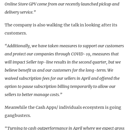
Online Store GPV come from our recently launched pickup and
delivery service.”
The company is also walking the talk in looking after its
customers.
“Additionally, we have taken measures to support our customers
and protect our companies through COVID-19, measures that
will impact Seller top-line results in the second quarter, but we
believe benefit us and our customers for the long-term. We
waived subscription fees for our sellers in April and offered the
option to pause subscription billing temporarily to allow our
sellers to better manage costs.”
Meanwhile the Cash Apps/ individuals ecosystem is going
gangbusters.
“
Turning to cash outperformance in April where we expect gross