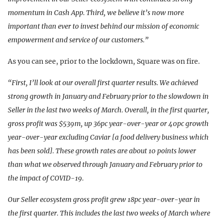
momentum in Cash App. Third, we believe it’s now more
important than ever to invest behind our mission of economic
empowerment and service of our customers.”
As you can see, prior to the lockdown, Square was on fire.
“First, I’ll look at our overall first quarter results. We achieved
strong growth in January and February prior to the slowdown in
Seller in the last two weeks of March. Overall, in the first quarter,
gross profit was $539m, up 36pc year-over-year or 40pc growth
year-over-year excluding Caviar [a food delivery business which
has been sold]. These growth rates are about 10 points lower
than what we observed through January and February prior to
the impact of COVID-19.
Our Seller ecosystem gross profit grew 18pc year-over-year in
the first quarter. This includes the last two weeks of March where