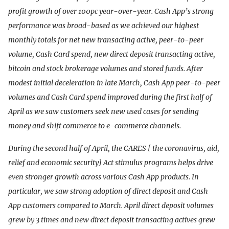
profit growth of over 100pc year-over-year. Cash App’s strong
performance was broad-based as we achieved our highest
monthly totals for net new transacting active, peer-to-peer
volume, Cash Card spend, new direct deposit transacting active,
bitcoin and stock brokerage volumes and stored funds. After
modest initial deceleration in late March, Cash App peer-to-peer
volumes and Cash Card spend improved during the first half of
April as we saw customers seek new used cases for sending
money and shift commerce to e-commerce channels.
During the second half of April, the CARES [ the coronavirus, aid,
relief and economic security] Act stimulus programs helps drive
even stronger growth across various Cash App products. In
particular, we saw strong adoption of direct deposit and Cash
App customers compared to March. April direct deposit volumes
grew by 3 times and new direct deposit transacting actives grew