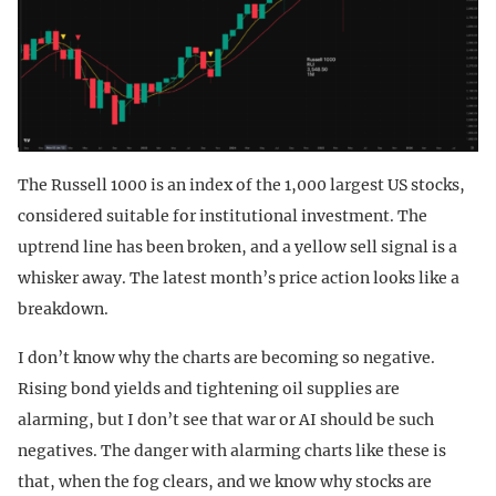
The Russell 1000 is an index of the 1,000 largest US stocks,
considered suitable for institutional investment. The
uptrend line has been broken, and a yellow sell signal is a
whisker away. The latest month’s price action looks like a
breakdown.
I don’t know why the charts are becoming so negative.
Rising bond yields and tightening oil supplies are
alarming, but I don’t see that war or AI should be such
negatives. The danger with alarming charts like these is
that, when the fog clears, and we know why stocks are