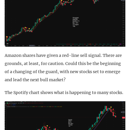
Amazon shares have given a red-line sell signal. There are
grounds, at least, for caution. Could this be the beginning
of a changing of the guard, with new stocks set to emerge
and lead the next bull market?
The Spotify chart shows what is happening to many stocks.