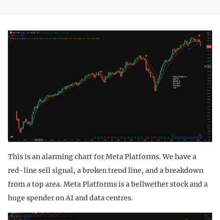
This is an alarming chart for Meta Platforms. We have a
red-line sell signal, a broken trend line, and a breakdown
from a top area. Meta Platforms is a bellwether stock and a
huge spender on AI and data centres.