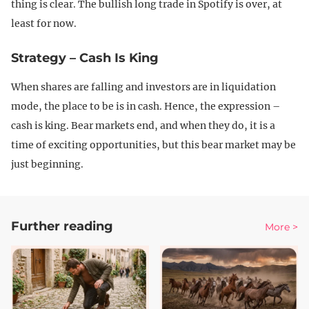
thing is clear. The bullish long trade in Spotify is over, at
least for now.
Strategy – Cash Is King
When shares are falling and investors are in liquidation
mode, the place to be is in cash. Hence, the expression –
cash is king. Bear markets end, and when they do, it is a
time of exciting opportunities, but this bear market may be
just beginning.
Further reading
More >