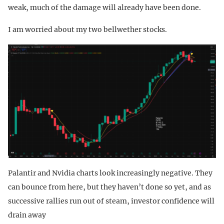
weak, much of the damage will already have been done.
I am worried about my two bellwether stocks.
Palantir and Nvidia charts look increasingly negative. They
can bounce from here, but they haven’t done so yet, and as
successive rallies run out of steam, investor confidence will
drain away