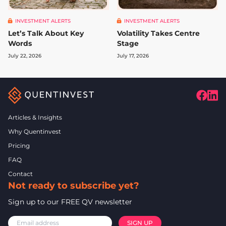
INVESTMENT ALERTS
INVESTMENT ALERTS
Let’s Talk About Key
Volatility Takes Centre
Words
Stage
July 22, 2026
July 17, 2026
Articles & Insights
Why Quentinvest
Pricing
FAQ
Contact
Not ready to subscribe yet?
Sign up to our FREE QV newsletter