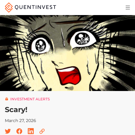
Articles & Insights
Why Quentinvest
Pricing
LOG IN
START 30-DAY FREE TRIAL
INVESTMENT ALERTS
Scary!
March 27, 2026