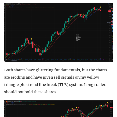
Both shares have glittering fundamentals, but the charts
are eroding and have given sell signals on my yellow
triangle plus trend line break (TLB) system. Long traders
should not hold these shares.