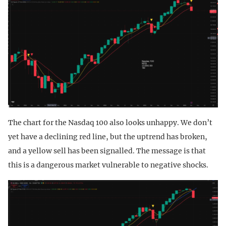
The chart for the Nasdaq 100 also looks unhappy. We don’t
yet have a declining red line, but the uptrend has broken,
and a yellow sell has been signalled. The message is that
this is a dangerous market vulnerable to negative shocks.