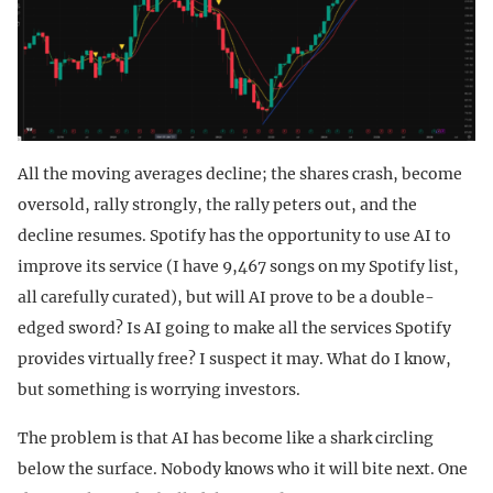
All the moving averages decline; the shares crash, become
oversold, rally strongly, the rally peters out, and the
decline resumes. Spotify has the opportunity to use AI to
improve its service (I have 9,467 songs on my Spotify list,
all carefully curated), but will AI prove to be a double-
edged sword? Is AI going to make all the services Spotify
provides virtually free? I suspect it may. What do I know,
but something is worrying investors.
The problem is that AI has become like a shark circling
below the surface. Nobody knows who it will bite next. One