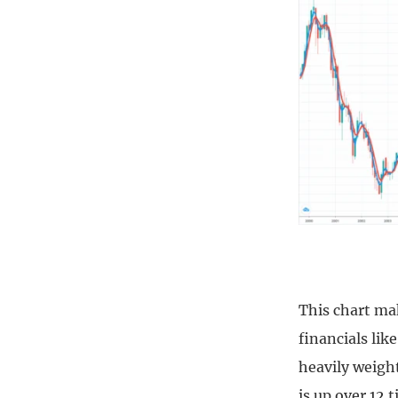
This chart ma
financials lik
heavily weigh
is up over 12 