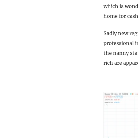
which is wonde
home for cash
Sadly new reg
professional i
the nanny sta
rich are appar