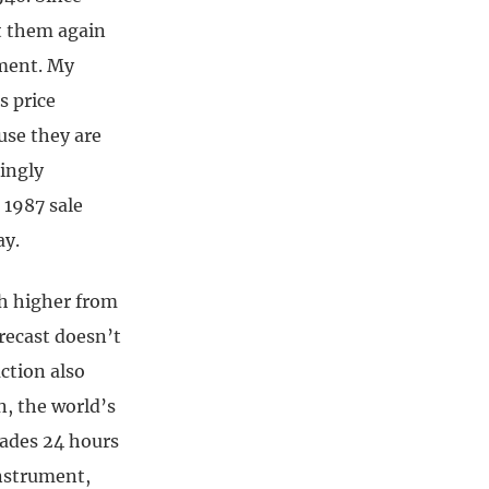
rt them again
tment. My
s price
use they are
ingly
 1987 sale
ay.
uch higher from
orecast doesn’t
ction also
n, the world’s
trades 24 hours
instrument,