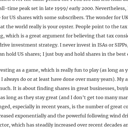
 all-time peak set in late 1999/ early 2000. Nevertheless, I
e for US shares with some subscribers. The wonder for 
hat the world really is your oyster. People point to the t
g, which is a great argument for believing that tax cons
rive investment strategy. I never invest in ISAs or SIPP
an hold US shares; I just buy and hold shares in the bes
nvesting as a game, which is really fun to play (as long as
I always do or at least have done over many years). My 
uch. It is about finding shares in great businesses, buy
s long as they stay great (and I don’t get too many marg
ged, especially in recent years, is the number of great 
reased exponentially and the powerful following wind dr
ctor, which has steadily increased over recent decades a