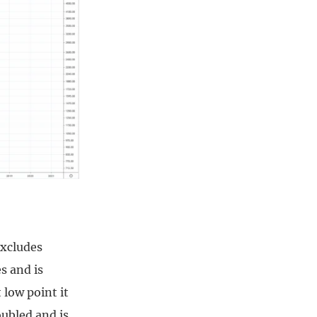
excludes
s and is
 low point it
oubled and is