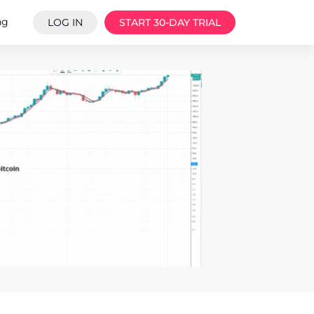
ng
LOG IN
START 30-DAY TRIAL