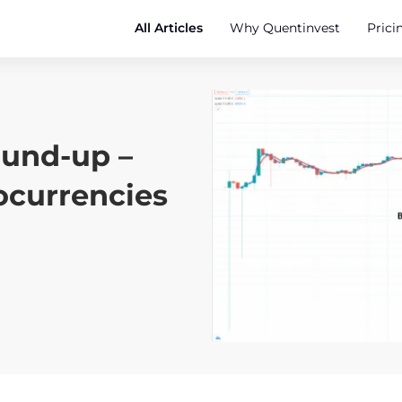
All Articles
Why Quentinvest
Prici
ound-up –
ocurrencies