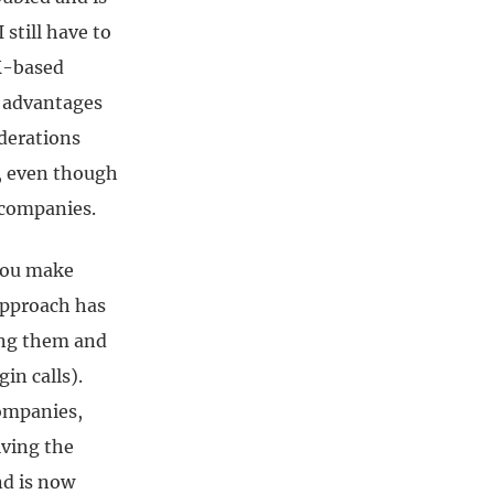
 still have to
UK-based
ax advantages
iderations
s, even though
t companies.
 you make
approach has
ing them and
in calls).
companies,
iving the
nd is now