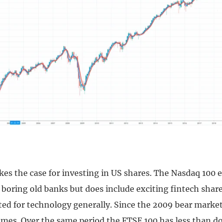
kes the case for investing in US shares. The Nasdaq 100 
e boring old banks but does include exciting fintech share
ted for technology generally. Since the 2009 bear market
times. Over the same period the FTSE 100 has less than d