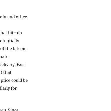
coin and other
hat bitcoin
otentially
of the bitcoin
unate
elivery. Fast
) that
 price could be
larly for
540. Since