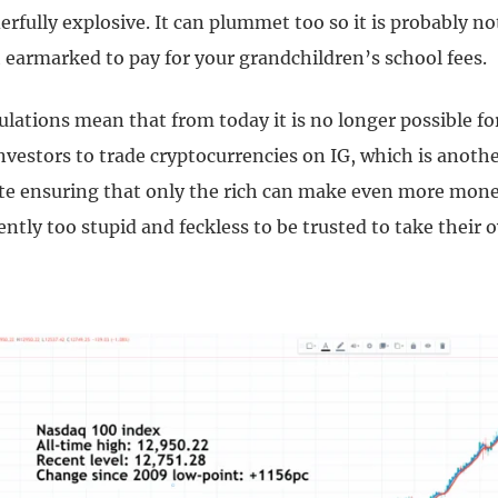
rfully explosive. It can plummet too so it is probably no
 earmarked to pay for your grandchildren’s school fees.
ulations mean that from today it is no longer possible f
nvestors to trade cryptocurrencies on IG, which is anoth
te ensuring that only the rich can make even more mone
ently too stupid and feckless to be trusted to take their 