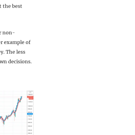
t the best
or non-
er example of
y. The less
own decisions.