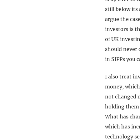
still below its
argue the cas
investors is t
of UK investin
should never d
in SIPPs you c
I also treat i
money, which 
not changed m
holding them a
What has chan
which has inc
technology se