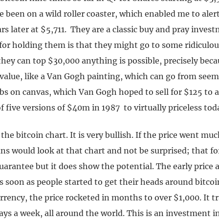
e been on a wild roller coaster, which enabled me to ale
rs later at $5,711. They are a classic buy and pray inves
for holding them is that they might go to some ridiculou
 they can top $30,000 anything is possible, precisely beca
 value, like a Van Gogh painting, which can go from seem
bs on canvas, which Van Gogh hoped to sell for $125 to a
of five versions of $40m in 1987 to virtually priceless tod
the bitcoin chart. It is very bullish. If the price went m
ns would look at that chart and not be surprised; that f
arantee but it does show the potential. The early price a
 As soon as people started to get their heads around bitcoi
currency, the price rocketed in months to over $1,000. It 
ays a week, all around the world. This is an investment 