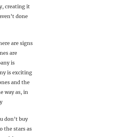
, creating it
haven’t done
ere are signs
ones are
any is
ny is exciting
 ones and the
e way as, in
y
you don’t buy
o the stars as