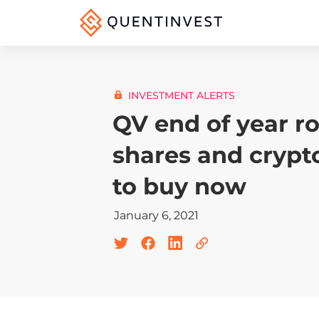
INVESTMENT ALERTS
QV end of year r
shares and crypt
to buy now
January 6, 2021