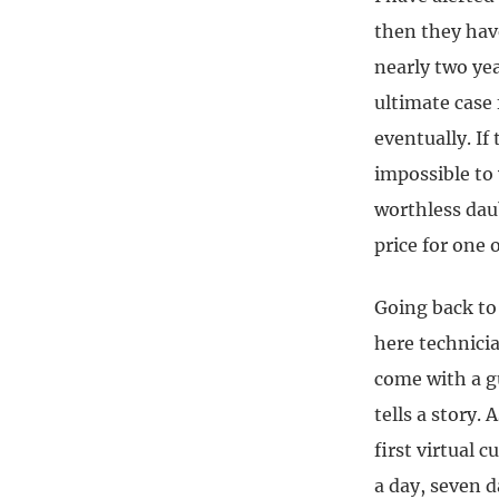
then they hav
nearly two yea
ultimate case 
eventually. If
impossible to
worthless dau
price for one 
Going back to 
here technicia
come with a gu
tells a story.
first virtual 
a day, seven d