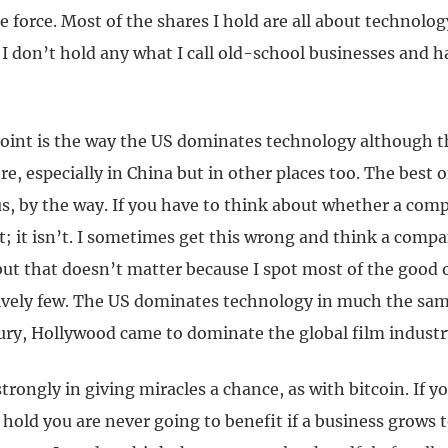
e force. Most of the shares I hold are all about technology
. I don’t hold any what I call old-school businesses and 
oint is the way the US dominates technology although th
ere, especially in China but in other places too. The best 
s, by the way. If you have to think about whether a comp
t; it isn’t. I sometimes get this wrong and think a compa
 but that doesn’t matter because I spot most of the good
tively few. The US dominates technology in much the sam
ury, Hollywood came to dominate the global film industr
 strongly in giving miracles a chance, as with bitcoin. If 
hold you are never going to benefit if a business grows t