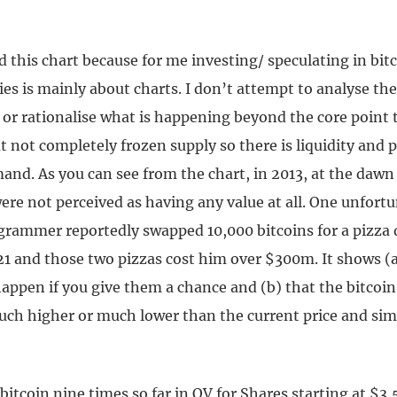
d this chart because for me investing/ speculating in bit
es is mainly about charts. I don’t attempt to analyse the
or rationalise what is happening beyond the core point t
t not completely frozen supply so there is liquidity and p
nd. As you can see from the chart, in 2013, at the dawn 
were not perceived as having any value at all. One unfort
rammer reportedly swapped 10,000 bitcoins for a pizza d
21 and those two pizzas cost him over $300m. It shows (a
appen if you give them a chance and (b) that the bitcoin
ch higher or much lower than the current price and simi
 bitcoin nine times so far in QV for Shares starting at $3,