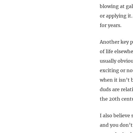
blowing at gal
or applying it
for years.
Another key p
of life elsewh
usually obviou
exciting or no
when it isn’t
duds are rela
the 20th cent
I also believe
and you don’t 