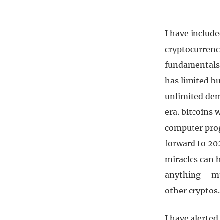
I have include
cryptocurrenci
fundamentals 
has limited bu
unlimited dema
era. bitcoins 
computer prog
forward to 20
miracles can h
anything – mu
other cryptos.
I have alerted