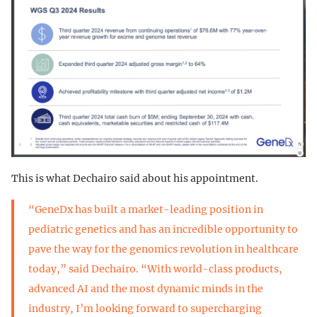
This is what Dechairo said about his appointment.
“GeneDx has built a market-leading position in
pediatric genetics and has an incredible opportunity to
pave the way for the genomics revolution in healthcare
today,” said Dechairo. “With world-class products,
advanced AI and the most dynamic minds in the
industry, I’m looking forward to supercharging