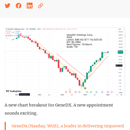
A new chart breakout for GeneDX. A new appointment
sounds exciting.
GeneDx (Nasdaq: WGS), a leader in delivering improved