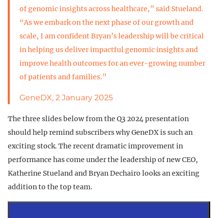
of genomic insights across healthcare,” said Stueland.
“As we embark on the next phase of our growth and
scale, I am confident Bryan’s leadership will be critical
in helping us deliver impactful genomic insights and
improve health outcomes for an ever-growing number
of patients and families.”
GeneDX, 2 January 2025
The three slides below from the Q3 2024 presentation
should help remind subscribers why GeneDX is such an
exciting stock. The recent dramatic improvement in
performance has come under the leadership of new CEO,
Katherine Stueland and Bryan Dechairo looks an exciting
addition to the top team.