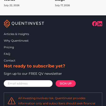
July 22, 2026
July 17, 2026
Articles & Insights
Why Quentinvest
Pricing
FAQ
Contact
Not ready to subscribe yet?
Sign up to our FREE QV newsletter
All investing involves risk. Quentinvest provides
information only and subscribers should seek financial