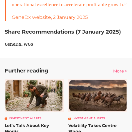
operational excellence to accelerate profitable growth.”
GeneDx website, 2 January 2025
Share Recommendations (7 January 2025)
GeneDX. WGS
Further reading
More >
INVESTMENT ALERTS
INVESTMENT ALERTS
Let’s Talk About Key
Volatility Takes Centre
Words
Stage