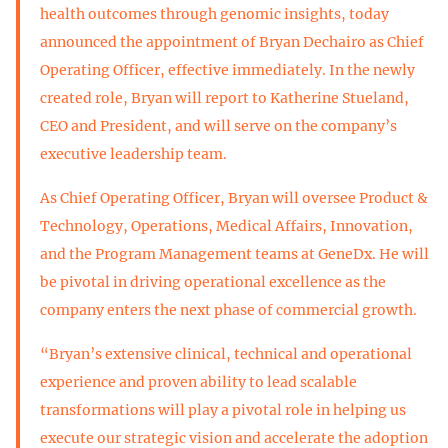
health outcomes through genomic insights, today
announced the appointment of Bryan Dechairo as Chief
Operating Officer, effective immediately. In the newly
created role, Bryan will report to Katherine Stueland,
CEO and President, and will serve on the company’s
executive leadership team.
As Chief Operating Officer, Bryan will oversee Product &
Technology, Operations, Medical Affairs, Innovation,
and the Program Management teams at GeneDx. He will
be pivotal in driving operational excellence as the
company enters the next phase of commercial growth.
“Bryan’s extensive clinical, technical and operational
experience and proven ability to lead scalable
transformations will play a pivotal role in helping us
execute our strategic vision and accelerate the adoption