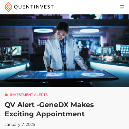
Articles & Insights
Why Quentinvest
Pricing
LOG IN
START 30-DAY FREE TRIAL
INVESTMENT ALERTS
QV Alert -GeneDX Makes
Exciting Appointment
January 7, 2025