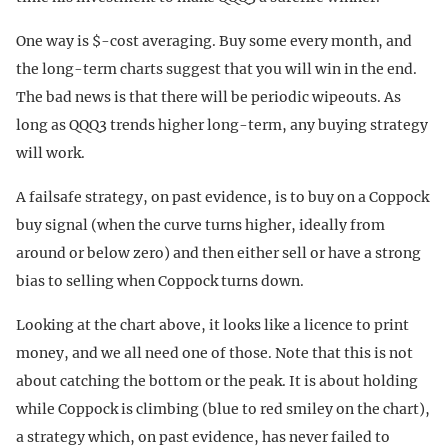
One way is $-cost averaging. Buy some every month, and
the long-term charts suggest that you will win in the end.
The bad news is that there will be periodic wipeouts. As
long as QQQ3 trends higher long-term, any buying strategy
will work.
A failsafe strategy, on past evidence, is to buy on a Coppock
buy signal (when the curve turns higher, ideally from
around or below zero) and then either sell or have a strong
bias to selling when Coppock turns down.
Looking at the chart above, it looks like a licence to print
money, and we all need one of those. Note that this is not
about catching the bottom or the peak. It is about holding
while Coppock is climbing (blue to red smiley on the chart),
a strategy which, on past evidence, has never failed to