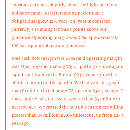
constant currency, slightly above the high end of our
guidance range. RPO [remaining performance
obligations] grew 22% year-on-year in constant
currency, a stunning 150 basis points above our
guidance. Operating margin was 31%, approximately
100 basis points above our guidance.
Free cash flow margin was 48% (and operating margin
was 31pc, together making 79pc), putting us once again
significantly above the Rule of 50 [revenue growth +
ebitda margin] for the quarter. We had 72 deals greater
than $1 million in net new ACV, up from 63 a year ago. Of
these large deals, nine were greater than $5 million in
net new ACV. We crossed the 500 plus customers billing
greater than $5 million in ACV milestone, up from 425 a
year ago.