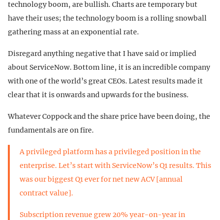
technology boom, are bullish. Charts are temporary but
have their uses; the technology boom is a rolling snowball
gathering mass at an exponential rate.
Disregard anything negative that I have said or implied
about ServiceNow. Bottom line, it is an incredible company
with one of the world’s great CEOs. Latest results made it
clear that it is onwards and upwards for the business.
Whatever Coppock and the share price have been doing, the
fundamentals are on fire.
A privileged platform has a privileged position in the
enterprise. Let’s start with ServiceNow’s Q1 results. This
was our biggest Q1 ever for net new ACV [annual
contract value].
Subscription revenue grew 20% year-on-year in