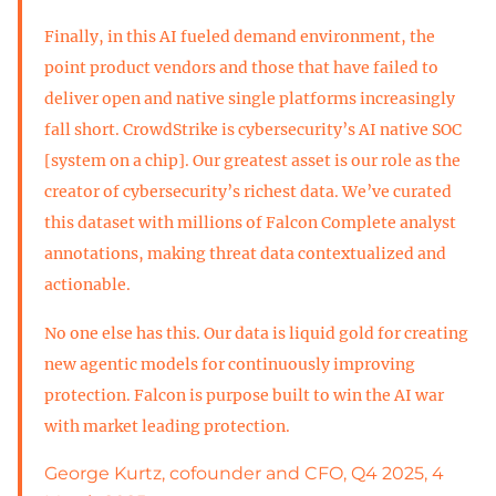
Finally, in this AI fueled demand environment, the
point product vendors and those that have failed to
deliver open and native single platforms increasingly
fall short. CrowdStrike is cybersecurity’s AI native SOC
[system on a chip]. Our greatest asset is our role as the
creator of cybersecurity’s richest data. We’ve curated
this dataset with millions of Falcon Complete analyst
annotations, making threat data contextualized and
actionable.
No one else has this. Our data is liquid gold for creating
new agentic models for continuously improving
protection. Falcon is purpose built to win the AI war
with market leading protection.
George Kurtz, cofounder and CFO, Q4 2025, 4