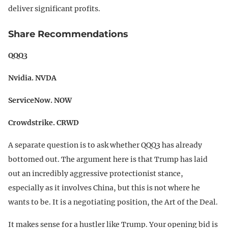
deliver significant profits.
Share Recommendations
QQQ3
Nvidia. NVDA
ServiceNow. NOW
Crowdstrike. CRWD
A separate question is to ask whether QQQ3 has already
bottomed out. The argument here is that Trump has laid
out an incredibly aggressive protectionist stance,
especially as it involves China, but this is not where he
wants to be. It is a negotiating position, the Art of the Deal.
It makes sense for a hustler like Trump. Your opening bid is