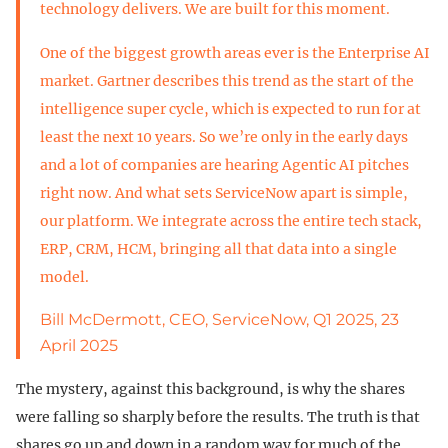
technology delivers. We are built for this moment.
One of the biggest growth areas ever is the Enterprise AI
market. Gartner describes this trend as the start of the
intelligence super cycle, which is expected to run for at
least the next 10 years. So we’re only in the early days
and a lot of companies are hearing Agentic AI pitches
right now. And what sets ServiceNow apart is simple,
our platform. We integrate across the entire tech stack,
ERP, CRM, HCM, bringing all that data into a single
model.
Bill McDermott, CEO, ServiceNow, Q1 2025, 23
April 2025
The mystery, against this background, is why the shares
were falling so sharply before the results. The truth is that
shares go up and down in a random way for much of the