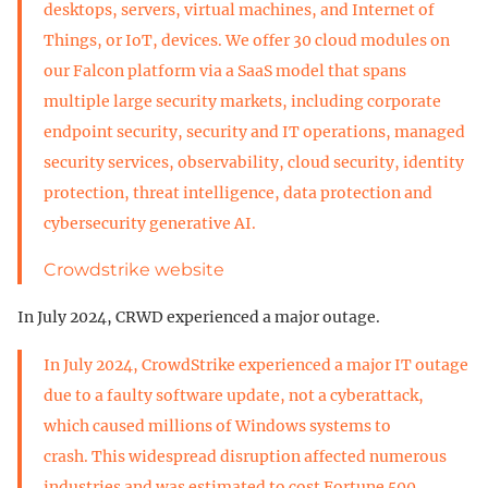
desktops, servers, virtual machines, and Internet of
Things, or IoT, devices. We offer 30 cloud modules on
our Falcon platform via a SaaS model that spans
multiple large security markets, including corporate
endpoint security, security and IT operations, managed
security services, observability, cloud security, identity
protection, threat intelligence, data protection and
cybersecurity generative AI.
Crowdstrike website
In July 2024, CRWD experienced a major outage.
In July 2024, CrowdStrike experienced a major IT outage
due to a faulty software update, not a cyberattack,
which caused millions of Windows systems to
crash. This widespread disruption affected numerous
industries and was estimated to cost Fortune 500