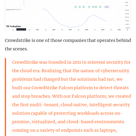
Crowdstrike is one of those companies that operates behind
the scenes.
CrowdStrike was founded in 2011 to reinvent security for
the cloud era. Realizing that the nature of cybersecurity
problems had changed but the solutions had not, we
built our CrowdStrike Falcon platform to detect threats
and stop breaches. With our Falcon platform, we created
the first multi-tenant, cloud native, intelligent security
solution capable of protecting workloads across on-
premise, virtualized, and cloud-based environments
running on a variety of endpoints such as laptops,