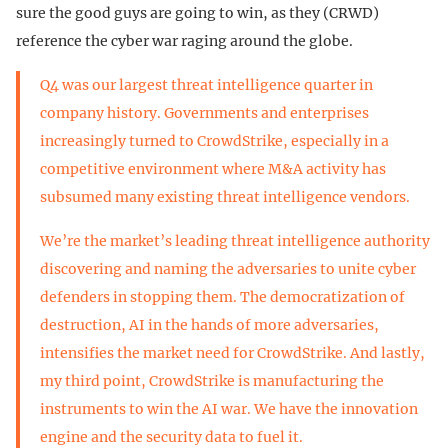
sure the good guys are going to win, as they (CRWD)
reference the cyber war raging around the globe.
Q4 was our largest threat intelligence quarter in
company history. Governments and enterprises
increasingly turned to CrowdStrike, especially in a
competitive environment where M&A activity has
subsumed many existing threat intelligence vendors.
We’re the market’s leading threat intelligence authority
discovering and naming the adversaries to unite cyber
defenders in stopping them. The democratization of
destruction, AI in the hands of more adversaries,
intensifies the market need for CrowdStrike. And lastly,
my third point, CrowdStrike is manufacturing the
instruments to win the AI war. We have the innovation
engine and the security data to fuel it.