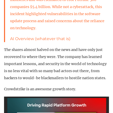
companies $5.4 billion. While not a cyberattack, this
incident highlighted vulnerabilities in the software
update process and raised concerns about the reliance
on technology.
AI Overview (whatever that is)
The shares almost halved on the news and have only just
recovered to where they were. The company has learned
important lessons, and security in the world of technology
is no less vital with so many bad actors out there, from
hackers to would-be blackmailers to hostile nation states.
Crowdstrike is an awesome growth story.