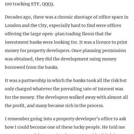
100 tracking ETF, QQQ3.
Decades ago, there was a chronic shortage of office space in
London and the City, especially hard to find were offices
offering the large open-plan trading floors that the
investment banks were looking for. It was a licence to print
money for property developers. Once planning permission
was obtained, they did the development using money
borrowed from the banks.
It was a partnership in which the banks took all the risk but
only charged whatever the prevailing rate of interest was
for the money. The developers walked away with almost all
the profit, and many became rich in the process.
I remember going into a property developer’s office to ask
how I could become one of these lucky people. He told me