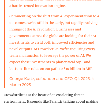
a battle-tested innovation engine.
Commenting on the shift from AI experimentation to AI
outcomes, we’re still in the early, but rapidly evolving
innings of the AI revolution. Businesses and
governments across the globe are looking for their AI
investments to yield both improved efficiencies and
novel outputs. At CrowdStrike, we’re requiring every
team and function to leverage the power of AI. We
expect these investments to play critical top- and
bottom-line roles on our path to $10 billion in ARR.
George Kurtz, cofounder and CFO, Q4 2025, 4
March 2025
Crowdstrike is at the heart of an escalating threat
environment. It sounds like Palantir talking about making