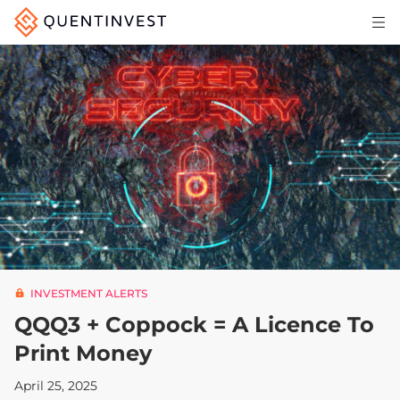
Articles & Insights
Why Quentinvest
Pricing
LOG IN
START 30-DAY FREE TRIAL
INVESTMENT ALERTS
QQQ3 + Coppock = A Licence To
Print Money
April 25, 2025