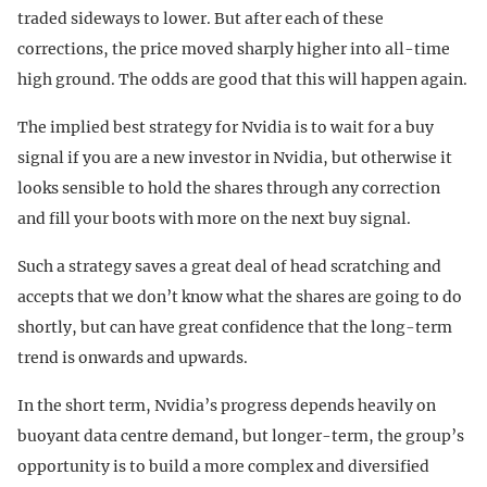
traded sideways to lower. But after each of these
corrections, the price moved sharply higher into all-time
high ground. The odds are good that this will happen again.
The implied best strategy for Nvidia is to wait for a buy
signal if you are a new investor in Nvidia, but otherwise it
looks sensible to hold the shares through any correction
and fill your boots with more on the next buy signal.
Such a strategy saves a great deal of head scratching and
accepts that we don’t know what the shares are going to do
shortly, but can have great confidence that the long-term
trend is onwards and upwards.
In the short term, Nvidia’s progress depends heavily on
buoyant data centre demand, but longer-term, the group’s
opportunity is to build a more complex and diversified