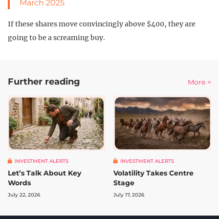
March 2025
If these shares move convincingly above $400, they are
going to be a screaming buy.
Further reading
More >
INVESTMENT ALERTS
INVESTMENT ALERTS
Let’s Talk About Key
Volatility Takes Centre
Words
Stage
July 22, 2026
July 17, 2026