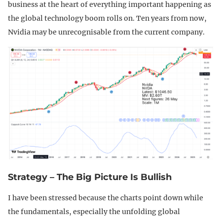
business at the heart of everything important happening as
the global technology boom rolls on. Ten years from now,
Nvidia may be unrecognisable from the current company.
Strategy – The Big Picture Is Bullish
I have been stressed because the charts point down while
the fundamentals, especially the unfolding global