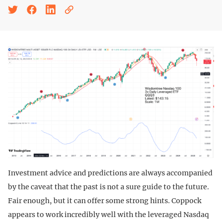
Investment advice and predictions are always accompanied
by the caveat that the past is not a sure guide to the future.
Fair enough, but it can offer some strong hints. Coppock
appears to work incredibly well with the leveraged Nasdaq