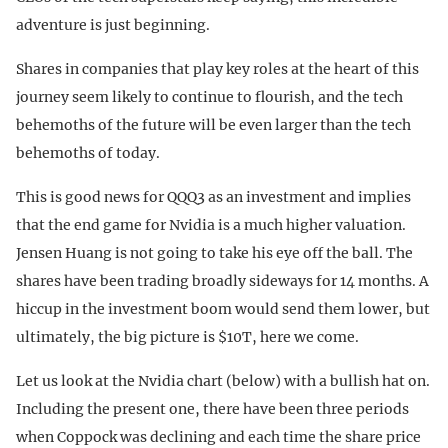
adventure is just beginning.
Shares in companies that play key roles at the heart of this
journey seem likely to continue to flourish, and the tech
behemoths of the future will be even larger than the tech
behemoths of today.
This is good news for QQQ3 as an investment and implies
that the end game for Nvidia is a much higher valuation.
Jensen Huang is not going to take his eye off the ball. The
shares have been trading broadly sideways for 14 months. A
hiccup in the investment boom would send them lower, but
ultimately, the big picture is $10T, here we come.
Let us look at the Nvidia chart (below) with a bullish hat on.
Including the present one, there have been three periods
when Coppock was declining and each time the share price