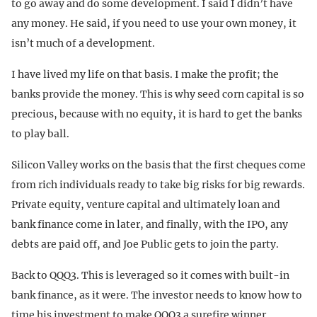
to go away and do some development. I said I didn’t have
any money. He said, if you need to use your own money, it
isn’t much of a development.
I have lived my life on that basis. I make the profit; the
banks provide the money. This is why seed corn capital is so
precious, because with no equity, it is hard to get the banks
to play ball.
Silicon Valley works on the basis that the first cheques come
from rich individuals ready to take big risks for big rewards.
Private equity, venture capital and ultimately loan and
bank finance come in later, and finally, with the IPO, any
debts are paid off, and Joe Public gets to join the party.
Back to QQQ3. This is leveraged so it comes with built-in
bank finance, as it were. The investor needs to know how to
time his investment to make QQQ3 a surefire winner.