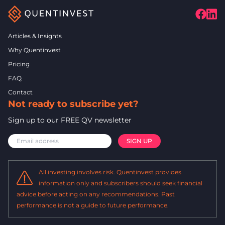
Articles & Insights
Why Quentinvest
Pricing
FAQ
Contact
Not ready to subscribe yet?
Sign up to our FREE QV newsletter
All investing involves risk. Quentinvest provides
information only and subscribers should seek financial
advice before acting on any recommendations. Past
performance is not a guide to future performance.