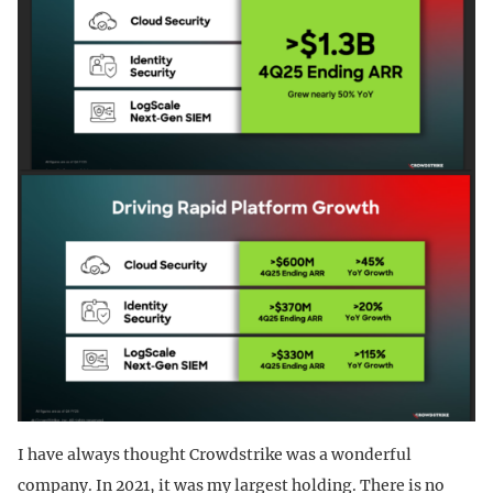
I have always thought Crowdstrike was a wonderful
company. In 2021, it was my largest holding. There is no