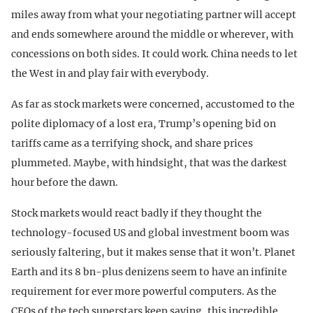
miles away from what your negotiating partner will accept
and ends somewhere around the middle or wherever, with
concessions on both sides. It could work. China needs to let
the West in and play fair with everybody.
As far as stock markets were concerned, accustomed to the
polite diplomacy of a lost era, Trump’s opening bid on
tariffs came as a terrifying shock, and share prices
plummeted. Maybe, with hindsight, that was the darkest
hour before the dawn.
Stock markets would react badly if they thought the
technology-focused US and global investment boom was
seriously faltering, but it makes sense that it won’t. Planet
Earth and its 8 bn-plus denizens seem to have an infinite
requirement for ever more powerful computers. As the
CEOs of the tech superstars keep saying, this incredible