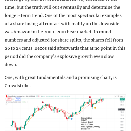
time, but the truth will out eventually and determine the
longer-term trend. One of the most spectacular examples
of a share losing all contact with reality on the downside
was Amazon in the 2000-2001 bear market. In round
numbers and adjusted for share splits, the shares fell from
$6 to 25 cents. Bezos said afterwards that at no point in this
period did the company’s explosive growth even slow
down.
One, with great fundamentals and a promising chart, is
Crowdstrike.