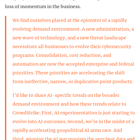
loss of momentum in the business.
We find ourselves placed at the epicenter of a rapidly
evolving demand environment. A new administration, a
new wave of technology, and a new threat landscape
necessitate all businesses to evolve their cybersecurity
programs. Consolidation, cost reduction, and
automation are now the accepted enterprise and federal
priorities. These priorities are accelerating the shift
from ineffective, narrow, or duplicative point products.
I’d like to share AI-specific trends on the broader
demand environment and how these trends relate to
CrowdStrike. First, AI experimentation is just starting to
evolve into AI outcomes. Second, we’re in the midst of a
rapidly accelerating geopolitical AI arms race. And
third, winning the AI war requires the very best data and