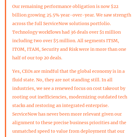
Our remaining performance obligation is now $22
billion growing 25.5% year-over-year. We saw strength
across the full ServiceNow solutions portfolio.
Technology workflows had 36 deals over $1 million
including two over $5 million. All segments ITSM,
ITOM, ITAM, Security and Risk were in more than one
half of our top 20 deals.
Yes, CEOs are mindful that the global economy is in a
fluid state. No, they are not standing still. In all
industries, we see a renewed focus on cost takeout by
rooting out inefficiencies, modernizing outdated tech
stacks and restoring an integrated enterprise.
ServiceNow has never been more relevant given our
alignment to these precise business priorities and the
unmatched speed to value from deployment that our