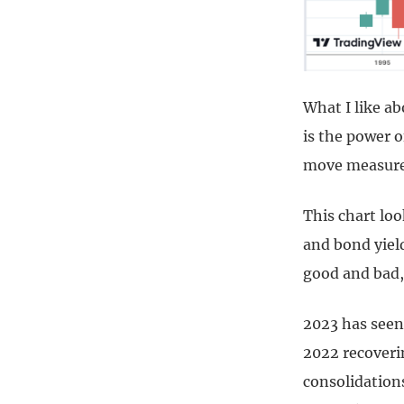
What I like ab
is the power of
move measured
This chart loo
and bond yield
good and bad, 
2023 has seen
2022 recoveri
consolidations