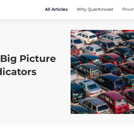
All Articles
Why Quentinvest
Prici
Big Picture
dicators