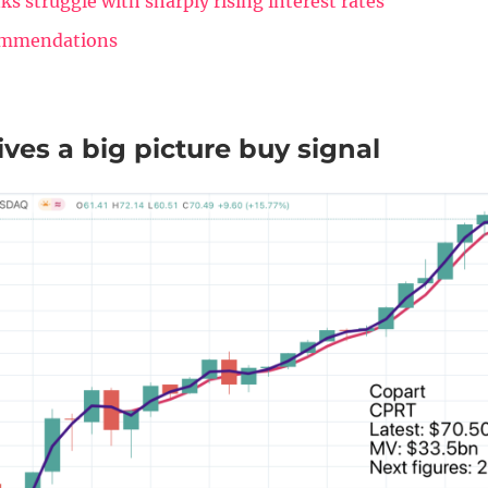
ks struggle with sharply rising interest rates
ommendations
ves a big picture buy signal