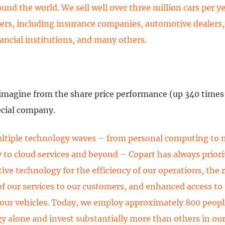
ound the world. We sell well over three million cars per y
llers, including insurance companies, automotive dealers,
nancial institutions, and many others.
e
imagine from the share price performance (up 340 times 
ecial company.
ltiple technology waves – from personal computing to 
 to cloud services and beyond – Copart has always priori
ive technology for the efficiency of our operations, the r
of our services to our customers, and enhanced access to
 our vehicles. Today, we employ approximately 800 peopl
y alone and invest substantially more than others in our