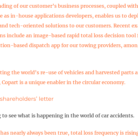
ding of our customer’s business processes, coupled with
e as in-house applications developers, enables us to dep
and tech-oriented solutions to our customers. Recent ex
ns include an image-based rapid total loss decision tool f
ation-based dispatch app for our towing providers, amo
tating the world’s re-use of vehicles and harvested parts 
, Copart is a unique enabler in the circular economy.
 shareholders’ letter
ng to see what is happening in the world of car accidents.
has nearly always been true, total loss frequency is risin