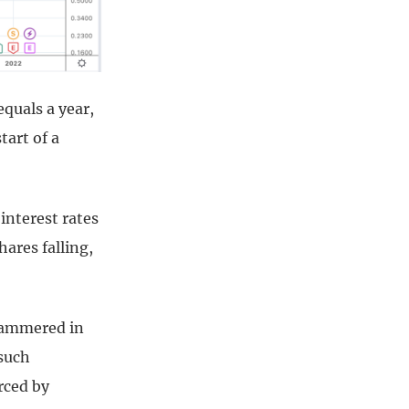
equals a year,
tart of a
interest rates
hares falling,
 hammered in
 such
rced by