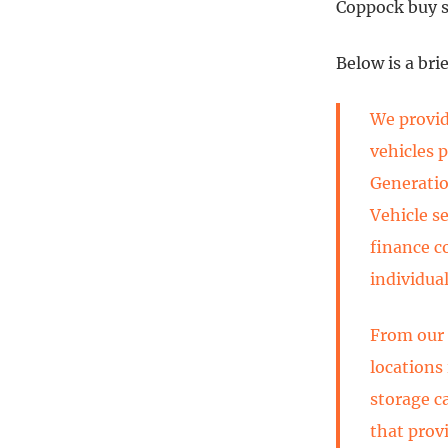
Coppock buy si
Below is a bri
We provide
vehicles 
Generatio
Vehicle s
finance c
individual
From our 
locations
storage c
that prov