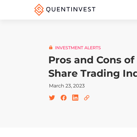
INVESTMENT ALERTS
Pros and Cons of 
Share Trading In
March 23, 2023