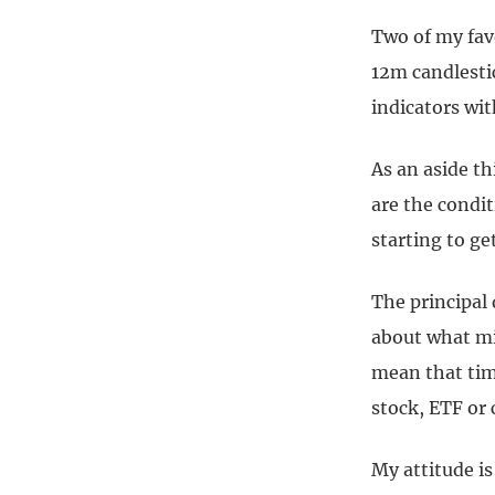
Two of my favo
12m candlestic
indicators wit
As an aside th
are the condit
starting to g
The principal 
about what mi
mean that time
stock, ETF or
My attitude i