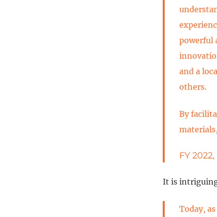
understan
experienc
powerful 
innovatio
and a loc
others.
By facili
materials
FY 2022,
It is intrigui
Today, as 