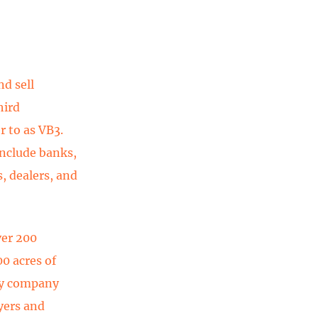
nd sell
hird
r to as VB3.
include banks,
, dealers, and
ver 200
0 acres of
ogy company
yers and