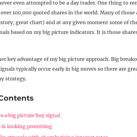
 never even attempted to be a day trader. One thing to r
 over 100,000 quoted shares in the world. Many of those 
 story, great chart) and at any given moment some of th
nals based on my big picture indicators. It is those shares
her key advantage of my big picture approach. Big break
gnals typically occur early in big moves so there are gre
y strategy.
 Contents
s a big picture buy signal
 is looking promising