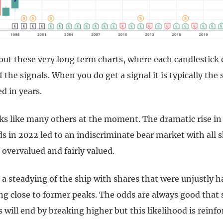
out these very long term charts, where each candlestick 
 the signals. When you do get a signal it is typically the s
 in years.
ks like many others at the moment. The dramatic rise in 
s in 2022 led to an indiscriminate bear market with all s
overvalued and fairly valued.
 a steadying of the ship with shares that were unjustly
ng close to former peaks. The odds are always good that
 will end by breaking higher but this likelihood is reinfo