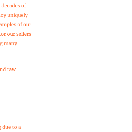
 decades of
loy uniquely
amples of our
or our sellers
ng many
and raw
g due to a