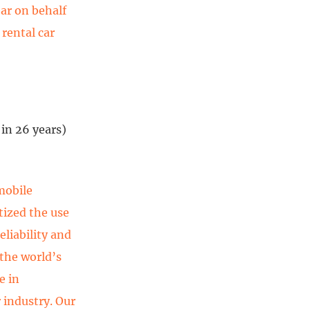
ear on behalf
 rental car
in 26 years)
mobile
tized the use
eliability and
 the world’s
e in
 industry. Our