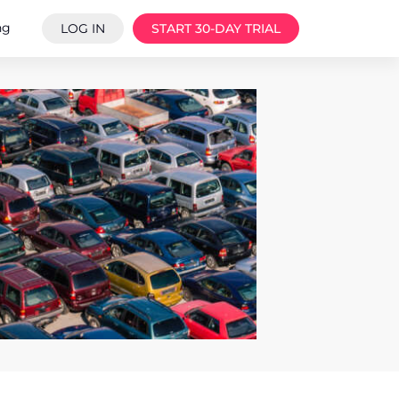
ng
LOG IN
START 30-DAY TRIAL