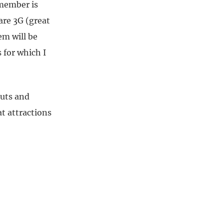
emember is
are 3G (great
em will be
 for which I
outs and
at attractions