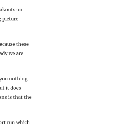
eakouts on
 picture
because these
eady we are
l you nothing
ut it does
ns is that the
ort run which