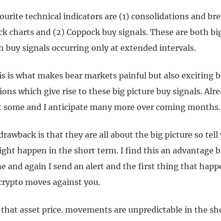
urite technical indicators are (1) consolidations and br
k charts and (2) Coppock buy signals. These are both big
h buy signals occurring only at extended intervals.
is is what makes bear markets painful but also exciting 
ions which give rise to these big picture buy signals. Alr
et some and I anticipate many more over coming months.
drawback is that they are all about the big picture so tel
ght happen in the short term. I find this an advantage b
 and again I send an alert and the first thing that happe
 crypto moves against you.
s that asset price. movements are unpredictable in the sh