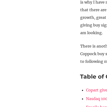
is why I have
that there are
growth, great
giving buy sig
am looking.
There is anot
Coppock buy si
to following m
Table of
Copart give
Nasdaq 100