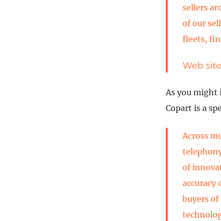
sellers ar
of our se
fleets, fi
Web sit
As you might 
Copart is a sp
Across mu
telephony
of innovat
accuracy 
buyers of
technolog