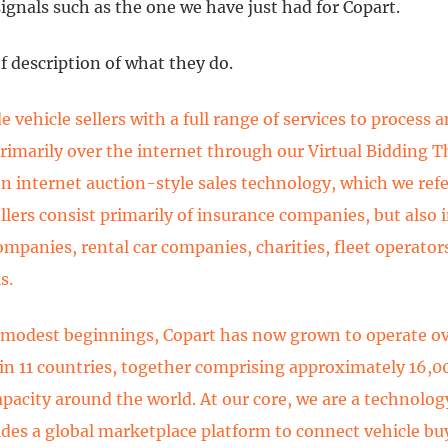
gnals such as the one we have just had for Copart.
ef description of what they do.
 vehicle sellers with a full range of services to process a
primarily over the internet through our Virtual Bidding T
n internet auction-style sales technology, which we refe
ellers consist primarily of insurance companies, but also 
ompanies, rental car companies, charities, fleet operators
s.
modest beginnings, Copart has now grown to operate o
 in 11 countries, together comprising approximately 16,00
apacity around the world. At our core, we are a technol
ides a global marketplace platform to connect vehicle bu