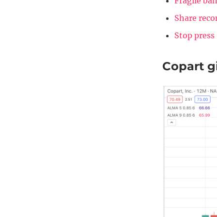
Fragile ban
Share rec
Stop press
Copart gi