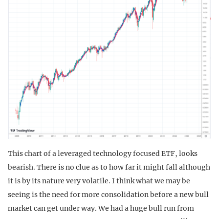
This chart of a leveraged technology focused ETF, looks
bearish. There is no clue as to how far it might fall although
it is by its nature very volatile. I think what we may be
seeing is the need for more consolidation before a new bull
market can get under way. We had a huge bull run from