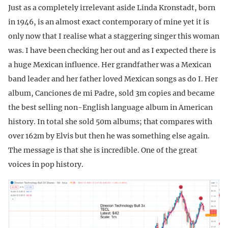
Just as a completely irrelevant aside Linda Kronstadt, born
in 1946, is an almost exact contemporary of mine yet it is
only now that I realise what a staggering singer this woman
was. I have been checking her out and as I expected there is
a huge Mexican influence. Her grandfather was a Mexican
band leader and her father loved Mexican songs as do I. Her
album, Canciones de mi Padre, sold 3m copies and became
the best selling non-English language album in American
history. In total she sold 50m albums; that compares with
over 162m by Elvis but then he was something else again.
The message is that she is incredible. One of the great
voices in pop history.