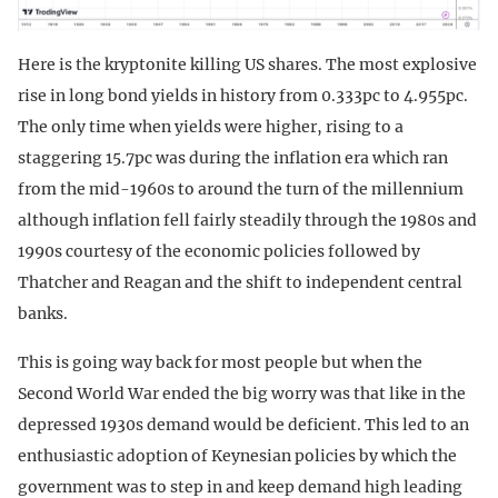
Here is the kryptonite killing US shares. The most explosive
rise in long bond yields in history from 0.333pc to 4.955pc.
The only time when yields were higher, rising to a
staggering 15.7pc was during the inflation era which ran
from the mid-1960s to around the turn of the millennium
although inflation fell fairly steadily through the 1980s and
1990s courtesy of the economic policies followed by
Thatcher and Reagan and the shift to independent central
banks.
This is going way back for most people but when the
Second World War ended the big worry was that like in the
depressed 1930s demand would be deficient. This led to an
enthusiastic adoption of Keynesian policies by which the
government was to step in and keep demand high leading