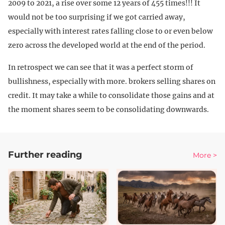
2009 to 2021, a rise over some 12 years of 455 times!!! It
would not be too surprising if we got carried away,
especially with interest rates falling close to or even below
zero across the developed world at the end of the period.
In retrospect we can see that it was a perfect storm of
bullishness, especially with more. brokers selling shares on
credit. It may take a while to consolidate those gains and at
the moment shares seem to be consolidating downwards.
Further reading
More >