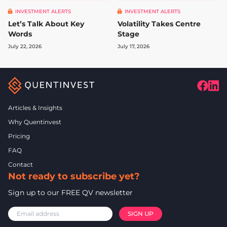
INVESTMENT ALERTS
INVESTMENT ALERTS
Let’s Talk About Key
Volatility Takes Centre
Words
Stage
July 22, 2026
July 17, 2026
Articles & Insights
Why Quentinvest
Pricing
FAQ
Contact
Not ready to subscribe yet?
Sign up to our FREE QV newsletter