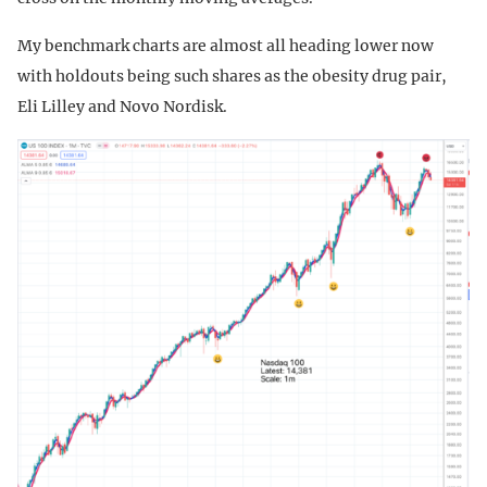
My benchmark charts are almost all heading lower now
with holdouts being such shares as the obesity drug pair,
Eli Lilley and Novo Nordisk.