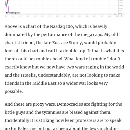
Above is a chart of the Nasdaq 100, which is heavily
dominated by the performance of the mega caps. My old
chartist friend, the late Eustace Storey, would probably
look at this chart and call it a double top. If that is what it is
there could be trouble ahead. What kind of trouble I don’t
exactly know but we now have two wars raging in the world
and the Israelis, understandably, are not looking to make
friends in the Middle East so a wider war looks very
possible.
And these are proxy wars. Democracies are fighting for the
little guys and the tyrannies are biased against them.
Incidentally it is striking how keen protesters are to speak
up for Palestine but not a cheep about the Jews including