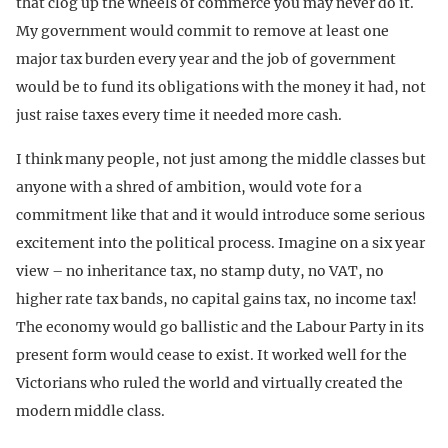
that clog up the wheels of commerce you may never do it.
My government would commit to remove at least one
major tax burden every year and the job of government
would be to fund its obligations with the money it had, not
just raise taxes every time it needed more cash.
I think many people, not just among the middle classes but
anyone with a shred of ambition, would vote for a
commitment like that and it would introduce some serious
excitement into the political process. Imagine on a six year
view – no inheritance tax, no stamp duty, no VAT, no
higher rate tax bands, no capital gains tax, no income tax!
The economy would go ballistic and the Labour Party in its
present form would cease to exist. It worked well for the
Victorians who ruled the world and virtually created the
modern middle class.