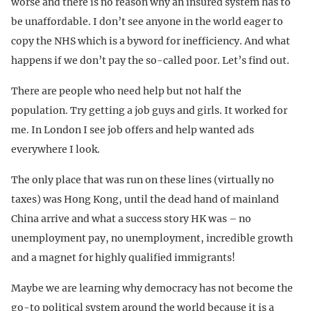
worse and there is no reason why an insured system has to
be unaffordable. I don’t see anyone in the world eager to
copy the NHS which is a byword for inefficiency. And what
happens if we don’t pay the so-called poor. Let’s find out.
There are people who need help but not half the
population. Try getting a job guys and girls. It worked for
me. In London I see job offers and help wanted ads
everywhere I look.
The only place that was run on these lines (virtually no
taxes) was Hong Kong, until the dead hand of mainland
China arrive and what a success story HK was – no
unemployment pay, no unemployment, incredible growth
and a magnet for highly qualified immigrants!
Maybe we are learning why democracy has not become the
go-to political system around the world because it is a