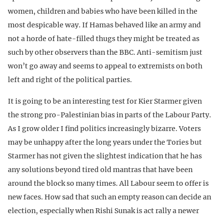
women, children and babies who have been killed in the
most despicable way. If Hamas behaved like an army and
not a horde of hate-filled thugs they might be treated as
such by other observers than the BBC. Anti-semitism just
won’t go away and seems to appeal to extremists on both
left and right of the political parties.
It is going to be an interesting test for Kier Starmer given
the strong pro-Palestinian bias in parts of the Labour Party.
As I grow older I find politics increasingly bizarre. Voters
may be unhappy after the long years under the Tories but
Starmer has not given the slightest indication that he has
any solutions beyond tired old mantras that have been
around the block so many times. All Labour seem to offer is
new faces. How sad that such an empty reason can decide an
election, especially when Rishi Sunak is act rally a newer