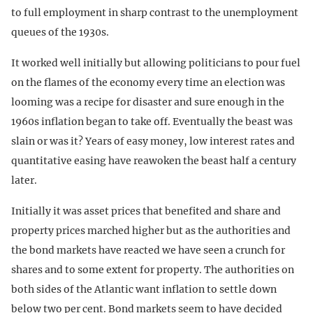
to full employment in sharp contrast to the unemployment
queues of the 1930s.
It worked well initially but allowing politicians to pour fuel
on the flames of the economy every time an election was
looming was a recipe for disaster and sure enough in the
1960s inflation began to take off. Eventually the beast was
slain or was it? Years of easy money, low interest rates and
quantitative easing have reawoken the beast half a century
later.
Initially it was asset prices that benefited and share and
property prices marched higher but as the authorities and
the bond markets have reacted we have seen a crunch for
shares and to some extent for property. The authorities on
both sides of the Atlantic want inflation to settle down
below two per cent. Bond markets seem to have decided