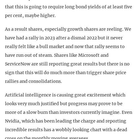
that this is going to require long bond yields of at least five
per cent, maybe higher.
As a result shares, especially growth shares are reeling. We
have had a rally in 2023 after a dismal 2022 but it never
really felt like a bull market and now that rally seems to
have run out of steam. Shares like Microsoft and
ServiceNow are still reporting great results but there is no
sign that this will do much more than trigger share price
rallies and consolidations.
Artificial intelligence is causing great excitement which
looks very much justified but progress may prove to be
more of a slow burn than investors currently imagine. Even
Nvidia, which has been leading the charge and reporting
incredible results has a wobbly looking chart with a dead
cross on the monthly moving averages.