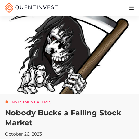
Articles & Insights
Why Quentinvest
Pricing
LOG IN
START 30-DAY FREE TRIAL
INVESTMENT ALERTS
Nobody Bucks a Falling Stock
Market
October 26, 2023