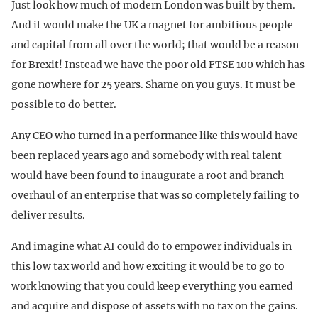
Just look how much of modern London was built by them.
And it would make the UK a magnet for ambitious people
and capital from all over the world; that would be a reason
for Brexit! Instead we have the poor old FTSE 100 which has
gone nowhere for 25 years. Shame on you guys. It must be
possible to do better.
Any CEO who turned in a performance like this would have
been replaced years ago and somebody with real talent
would have been found to inaugurate a root and branch
overhaul of an enterprise that was so completely failing to
deliver results.
And imagine what AI could do to empower individuals in
this low tax world and how exciting it would be to go to
work knowing that you could keep everything you earned
and acquire and dispose of assets with no tax on the gains.