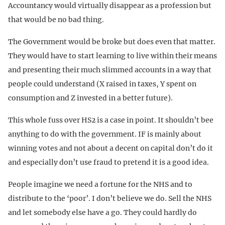
Accountancy would virtually disappear as a profession but
that would be no bad thing.
The Government would be broke but does even that matter.
They would have to start learning to live within their means
and presenting their much slimmed accounts in a way that
people could understand (X raised in taxes, Y spent on
consumption and Z invested in a better future).
This whole fuss over HS2 is a case in point. It shouldn’t bee
anything to do with the government. IF is mainly about
winning votes and not about a decent on capital don’t do it
and especially don’t use fraud to pretend it is a good idea.
People imagine we need a fortune for the NHS and to
distribute to the ‘poor’. I don’t believe we do. Sell the NHS
and let somebody else have a go. They could hardly do