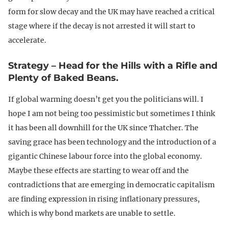
form for slow decay and the UK may have reached a critical
stage where if the decay is not arrested it will start to
accelerate.
Strategy – Head for the Hills with a Rifle and
Plenty of Baked Beans.
If global warming doesn’t get you the politicians will. I
hope I am not being too pessimistic but sometimes I think
it has been all downhill for the UK since Thatcher. The
saving grace has been technology and the introduction of a
gigantic Chinese labour force into the global economy.
Maybe these effects are starting to wear off and the
contradictions that are emerging in democratic capitalism
are finding expression in rising inflationary pressures,
which is why bond markets are unable to settle.