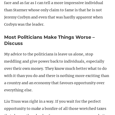
face and as far as I can tell a more impressive individual
than Starmer whose only claim to fame is that he is not
Jeremy Corbyn and even that was hardly apparent when
Corbyn was the leader.
Most Politicians Make Things Worse –
Discuss
My advice to the politicians is leave us alone, stop
meddling and give power back to individuals, especially
over their own money. They know much better what to do
with it than you do and there is nothing more exciting than
a country and an economy that favours opportunity over
everything else.
Liu Truss was right in a way. If you wait for the perfect
opportunity to make a bonfire of all those wretched taxes