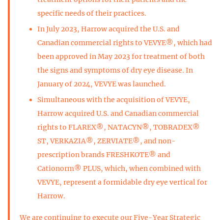
specific needs of their practices.
In July 2023, Harrow acquired the U.S. and
Canadian commercial rights to VEVYE®, which had
been approved in May 2023 for treatment of both
the signs and symptoms of dry eye disease. In
January of 2024, VEVYE was launched.
Simultaneous with the acquisition of VEVYE,
Harrow acquired U.S. and Canadian commercial
rights to FLAREX®, NATACYN®, TOBRADEX®
ST, VERKAZIA®, ZERVIATE®, and non-
prescription brands FRESHKOTE® and
Cationorm® PLUS, which, when combined with
VEVYE, represent a formidable dry eye vertical for
Harrow.
We are continuing to execute our Five-Year Strategic