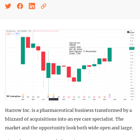
Harrow Inc. is a pharmaceutical business transformed by a
blizzard of acquisitions into an eye care specialist. The
market and the opportunity look both wide open and large.