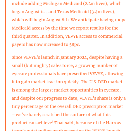
include adding Michigan Medicaid (2.2m lives), which
began August 1st, and Texas Medicaid (3.4m lives),
which will begin August 8th. We anticipate having 100pc
Medicaid access by the time we report results for the
third quarter. In addition, VEVYE access to commercial
payers has now increased to 58pc.
Since VEVYE’s launch in January 2024, despite having a
small (but mighty) sales force, a growing number of
eyecare professionals have prescribed VEVYE, allowing
it to gain market traction quickly. The U.S. DED market
is among the largest market opportunities in eyecare,
and despite our progress to date, VEVYE’s share is only a
tiny percentage of the overall DED prescription market
– we’ve barely scratched the surface of what this
product can achieve! That said, because of the Harrow
team’s outstanding work executing the VEVYE launch