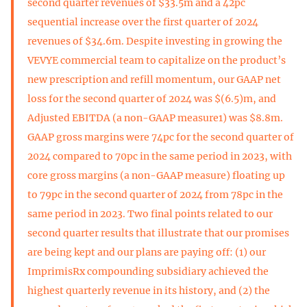
second quarter revenues of $33.5m and a 42pc
sequential increase over the first quarter of 2024
revenues of $34.6m. Despite investing in growing the
VEVYE commercial team to capitalize on the product’s
new prescription and refill momentum, our GAAP net
loss for the second quarter of 2024 was $(6.5)m, and
Adjusted EBITDA (a non-GAAP measure1) was $8.8m.
GAAP gross margins were 74pc for the second quarter of
2024 compared to 70pc in the same period in 2023, with
core gross margins (a non-GAAP measure) floating up
to 79pc in the second quarter of 2024 from 78pc in the
same period in 2023. Two final points related to our
second quarter results that illustrate that our promises
are being kept and our plans are paying off: (1) our
ImprimisRx compounding subsidiary achieved the
highest quarterly revenue in its history, and (2) the