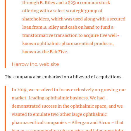
through B. Riley and a $25m common stock
offering with a select strategic group of
shareholders, which was used along with a secured
loan from B. Riley and cash on hand to fund a
transformative transaction to acquire five well-
known ophthalmic pharmaceutical products,
known as the Fab Five.
Harrow Inc. web site
The company also embarked on a blizzard of acquisitions.
In 2019, we resolved to focus exclusively on growing our
market-leading ophthalmic business. We had
demonstrated success in the ophthalmic space, and we
wanted to emulate two other large ophthalmic
pharmaceutical companies – Allergan and Alcon – that
began as compounding pharmacies and later grew into