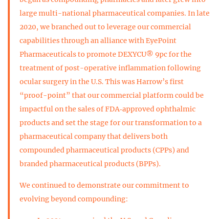
large multi-national pharmaceutical companies. In late
2020, we branched out to leverage our commercial
capabilities through an alliance with EyePoint
Pharmaceuticals to promote DEXYCU® 9pc for the
treatment of post-operative inflammation following
ocular surgery in the U.S. This was Harrow’s first
“proof-point” that our commercial platform could be
impactful on the sales of FDA‑approved ophthalmic
products and set the stage for our transformation to a
pharmaceutical company that delivers both
compounded pharmaceutical products (CPPs) and
branded pharmaceutical products (BPPs).
We continued to demonstrate our commitment to
evolving beyond compounding: