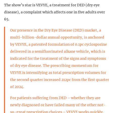
The show’s star is VEVYE, a treatment for DED (dry eye
disease), a complaint which affects one in five adults over
65.
Our presence in the Dry Eye Disease (DED) market, a
multi-billion-dollar annual opportunity, is anchored
by VEVYE, a patented formulation of 0.1pc cyclosporine
delivered in a semifluorinated alkane vehicle, which is
indicated for the treatment of the signs and symptoms
of dry eye disease. The prescribing momentum for
VEVYE is intensifying as total prescription volumes for
the second quarter increased 212pc from the first quarter
of 2024.
For patients suffering from DED – whether they are
newly diagnosed or have failed many of the other not-
so-great prescription choices – VEVYE works quickly,