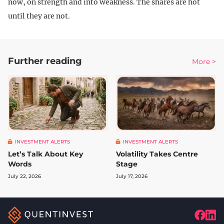
now, on strength and into weakness. The shares are hot
until they are not.
Further reading
More >
INVESTMENT ALERTS
INVESTMENT ALERTS
Let’s Talk About Key
Volatility Takes Centre
Words
Stage
July 22, 2026
July 17, 2026