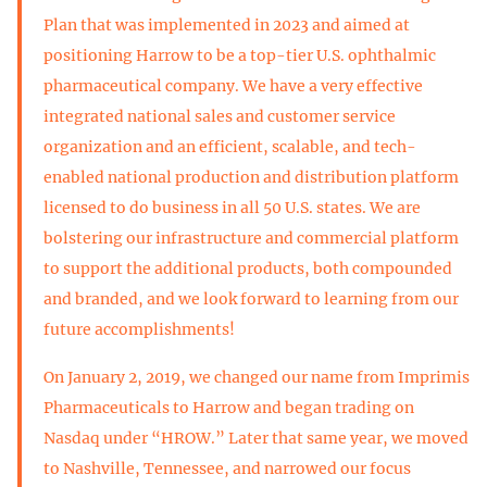
Plan that was implemented in 2023 and aimed at
positioning Harrow to be a top-tier U.S. ophthalmic
pharmaceutical company. We have a very effective
integrated national sales and customer service
organization and an efficient, scalable, and tech-
enabled national production and distribution platform
licensed to do business in all 50 U.S. states. We are
bolstering our infrastructure and commercial platform
to support the additional products, both compounded
and branded, and we look forward to learning from our
future accomplishments!
On January 2, 2019, we changed our name from Imprimis
Pharmaceuticals to Harrow and began trading on
Nasdaq under “HROW.” Later that same year, we moved
to Nashville, Tennessee, and narrowed our focus