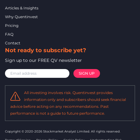
Articles & Insights
Why Quentinvest
Pricing
FAQ
Contact
Not ready to subscribe yet?
Sign up to our FREE QV newsletter
All investing involves risk. Quentinvest provides
information only and subscribers should seek financial
advice before acting on any recommendations. Past
performance is not a guide to future performance.
Copyright © 2020-2026 Stockmarket Analyst Limited.
All rights reserved.