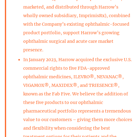
marketed, and distributed through Harrow’s
wholly owned subsidiary, ImprimisRx), combined
with the Company’s existing ophthalmic-focused
product portfolio, support Harrow’s growing
ophthalmic surgical and acute care market
presence.
In January 2023, Harrow acquired the exclusive U.S.
commercial rights to five FDA-approved
ophthalmic medicines, ILEVRO®, NEVANAC®,
VIGAMOX®, MAXIDEX®, and TRIESENCE®,
known as the Fab Five. We believe the addition of
these five products to our ophthalmic
pharmaceutical portfolio represents a tremendous
value to our customers – giving them more choices
and flexibility when considering the best
treatment options for their patients and the