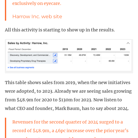
exclusively on eyecare.
Harrow Inc. web site
All this activity is starting to show up in the results.
This table shows sales from 2019, when the new initiatives
were adopted, to 2023. Already we are seeing sales growing
from $48.9m for 2020 to $130m for 2023. Now listen to
what CEO and founder, Mark Baum, has to say about 2024.
Revenues for the second quarter of 2024 surged to a
record of $48.9m, a 46pc increase over the prior year’s