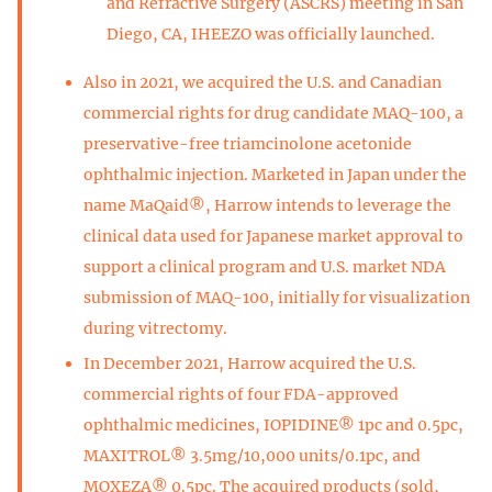
and Refractive Surgery (ASCRS) meeting in San
Diego, CA, IHEEZO was officially launched.
Also in 2021, we acquired the U.S. and Canadian
commercial rights for drug candidate MAQ-100, a
preservative-free triamcinolone acetonide
ophthalmic injection. Marketed in Japan under the
name MaQaid®, Harrow intends to leverage the
clinical data used for Japanese market approval to
support a clinical program and U.S. market NDA
submission of MAQ-100, initially for visualization
during vitrectomy.
In December 2021, Harrow acquired the U.S.
commercial rights of four FDA-approved
ophthalmic medicines, IOPIDINE® 1pc and 0.5pc,
MAXITROL® 3.5mg/10,000 units/0.1pc, and
MOXEZA® 0.5pc. The acquired products (sold,