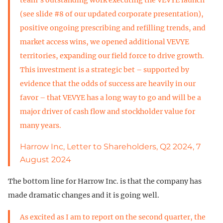
(see slide #8 of our updated corporate presentation),
positive ongoing prescribing and refilling trends, and
market access wins, we opened additional VEVYE
territories, expanding our field force to drive growth.
This investment is a strategic bet – supported by
evidence that the odds of success are heavily in our
favor – that VEVYE has a long way to go and will be a
major driver of cash flow and stockholder value for
many years.
Harrow Inc, Letter to Shareholders, Q2 2024, 7
August 2024
The bottom line for Harrow Inc. is that the company has
made dramatic changes and it is going well.
As excited as I am to report on the second quarter, the