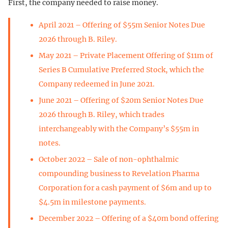
First, the company needed to raise money.
April 2021 – Offering of $55m Senior Notes Due
2026 through B. Riley.
May 2021 – Private Placement Offering of $11m of
Series B Cumulative Preferred Stock, which the
Company redeemed in June 2021.
June 2021 – Offering of $20m Senior Notes Due
2026 through B. Riley, which trades
interchangeably with the Company’s $55m in
notes.
October 2022 – Sale of non-ophthalmic
compounding business to Revelation Pharma
Corporation for a cash payment of $6m and up to
$4.5m in milestone payments.
December 2022 – Offering of a $40m bond offering