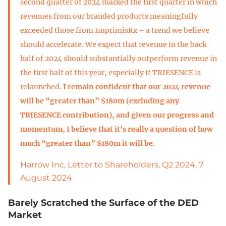
second quarter of 2024 marked the first quarter in which
revenues from our branded products meaningfully
exceeded those from ImprimisRx – a trend we believe
should accelerate. We expect that revenue in the back
half of 2024 should substantially outperform revenue in
the first half of this year, especially if TRIESENCE is
relaunched.
I remain confident that our 2024 revenue
will be “greater than” $180m (excluding any
TRIESENCE contribution), and given our progress and
momentum, I believe that it’s really a question of how
much “greater than” $180m it will be
.
Harrow Inc, Letter to Shareholders, Q2 2024, 7
August 2024
Barely Scratched the Surface of the DED
Market