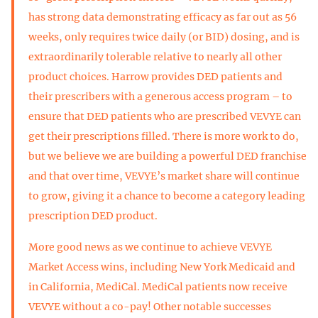
has strong data demonstrating efficacy as far out as 56
weeks, only requires twice daily (or BID) dosing, and is
extraordinarily tolerable relative to nearly all other
product choices. Harrow provides DED patients and
their prescribers with a generous access program – to
ensure that DED patients who are prescribed VEVYE can
get their prescriptions filled. There is more work to do,
but we believe we are building a powerful DED franchise
and that over time, VEVYE’s market share will continue
to grow, giving it a chance to become a category leading
prescription DED product.
More good news as we continue to achieve VEVYE
Market Access wins, including New York Medicaid and
in California, MediCal. MediCal patients now receive
VEVYE without a co-pay! Other notable successes