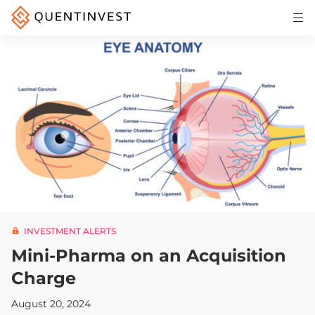
Articles & Insights
Why Quentinvest
Pricing
LOG IN
START 30-DAY FREE TRIAL
INVESTMENT ALERTS
Mini-Pharma on an Acquisition
Charge
August 20, 2024