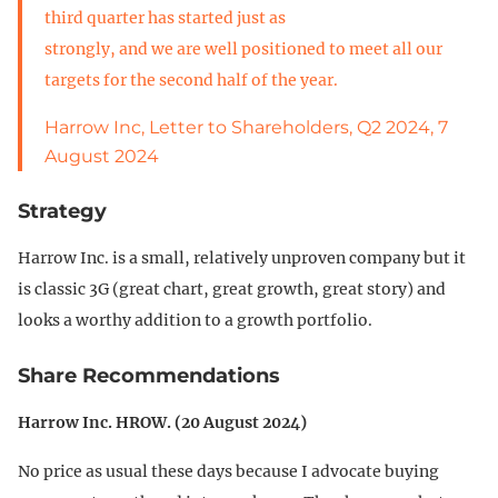
third quarter has started just as
strongly, and we are well positioned to meet all our
targets for the second half of the year.
Harrow Inc, Letter to Shareholders, Q2 2024, 7
August 2024
Strategy
Harrow Inc. is a small, relatively unproven company but it
is classic 3G (great chart, great growth, great story) and
looks a worthy addition to a growth portfolio.
Share Recommendations
Harrow Inc. HROW. (20 August 2024)
No price as usual these days because I advocate buying