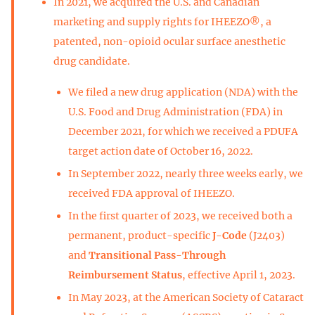
In 2021, we acquired the U.S. and Canadian
marketing and supply rights for IHEEZO®, a
patented, non-opioid ocular surface anesthetic
drug candidate.
We filed a new drug application (NDA) with the
U.S. Food and Drug Administration (FDA) in
December 2021, for which we received a PDUFA
target action date of October 16, 2022.
In September 2022, nearly three weeks early, we
received FDA approval of IHEEZO.
In the first quarter of 2023, we received both a
permanent, product-specific
J-Code
(J2403)
and
Transitional Pass-Through
Reimbursement Status
, effective April 1, 2023.
In May 2023, at the American Society of Cataract