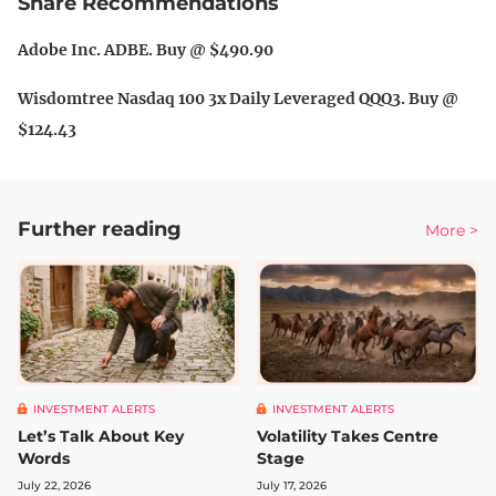
Share Recommendations
Adobe Inc. ADBE. Buy @ $490.90
Wisdomtree Nasdaq 100 3x Daily Leveraged QQQ3. Buy @
$124.43
Further reading
More >
INVESTMENT ALERTS
INVESTMENT ALERTS
Let’s Talk About Key
Volatility Takes Centre
Words
Stage
July 22, 2026
July 17, 2026