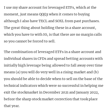
I use my share account for leveraged ETFs, which at the
moment, just means QQQ3 when it comes to buying
although I also have TECL and SOXL from past purchases.
The great thing about holding these in a share account,
which you have to with IG, is that there are no margin calls
so you cannot be forced to sell.
The combination of leveraged ETFs in a share account and
individual shares in CFDs and spread betting accounts with
initially high leverage being allowed to fall away over time
means (a) you will do very well in a rising market and (b)
you should be able to decide when to sell on the base of the
technical indicators which were so successful in helping me
exit the stockmarket in December 2021 and January 2022,
before the sharp stock market correction that took place
that year.