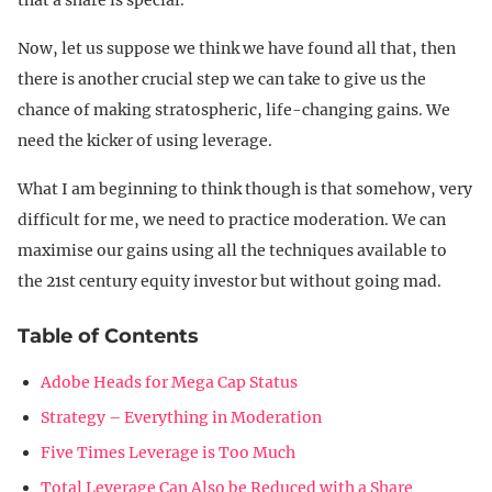
Now, let us suppose we think we have found all that, then
there is another crucial step we can take to give us the
chance of making stratospheric, life-changing gains. We
need the kicker of using leverage.
What I am beginning to think though is that somehow, very
difficult for me, we need to practice moderation. We can
maximise our gains using all the techniques available to
the 21st century equity investor but without going mad.
Table of Contents
Adobe Heads for Mega Cap Status
Strategy – Everything in Moderation
Five Times Leverage is Too Much
Total Leverage Can Also be Reduced with a Share