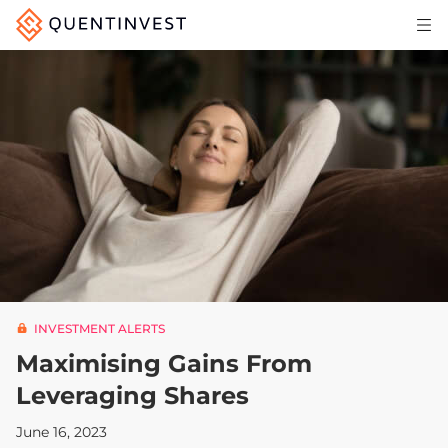
Articles & Insights
Why Quentinvest
Pricing
LOG IN
START 30-DAY FREE TRIAL
INVESTMENT ALERTS
Maximising Gains From
Leveraging Shares
June 16, 2023