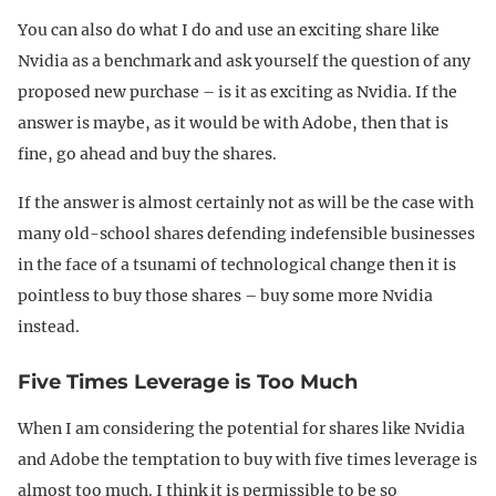
You can also do what I do and use an exciting share like
Nvidia as a benchmark and ask yourself the question of any
proposed new purchase – is it as exciting as Nvidia. If the
answer is maybe, as it would be with Adobe, then that is
fine, go ahead and buy the shares.
If the answer is almost certainly not as will be the case with
many old-school shares defending indefensible businesses
in the face of a tsunami of technological change then it is
pointless to buy those shares – buy some more Nvidia
instead.
Five Times Leverage is Too Much
When I am considering the potential for shares like Nvidia
and Adobe the temptation to buy with five times leverage is
almost too much. I think it is permissible to be so