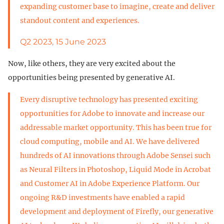
expanding customer base to imagine, create and deliver
standout content and experiences.
Q2 2023, 15 June 2023
Now, like others, they are very excited about the
opportunities being presented by generative AI.
Every disruptive technology has presented exciting
opportunities for Adobe to innovate and increase our
addressable market opportunity. This has been true for
cloud computing, mobile and AI. We have delivered
hundreds of AI innovations through Adobe Sensei such
as Neural Filters in Photoshop, Liquid Mode in Acrobat
and Customer AI in Adobe Experience Platform. Our
ongoing R&D investments have enabled a rapid
development and deployment of Firefly, our generative