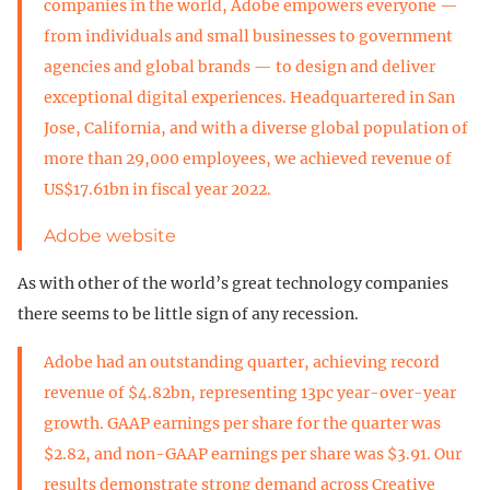
companies in the world, Adobe empowers everyone —
from individuals and small businesses to government
agencies and global brands — to design and deliver
exceptional digital experiences. Headquartered in San
Jose, California, and with a diverse global population of
more than 29,000 employees, we achieved revenue of
US$17.61bn in fiscal year 2022.
Adobe website
As with other of the world’s great technology companies
there seems to be little sign of any recession.
Adobe had an outstanding quarter, achieving record
revenue of $4.82bn, representing 13pc year-over-year
growth. GAAP earnings per share for the quarter was
$2.82, and non-GAAP earnings per share was $3.91. Our
results demonstrate strong demand across Creative