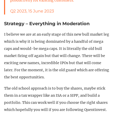
productivity for existing customers.
Q2 2023, 15 June 2023
Strategy – Everything in Moderation
I believe we are at an early stage of this new bull market leg
which is why it is being dominated by a handful of mega
caps and would-be mega caps. It is literally the old bull
market firing off again but that will change. There will be
exciting new names, incredible IPOs but that will come
later. For the moment, it is the old guard which are offering
the best opportunities.
The old school approach is to buy the shares, maybe stick
them in a tax wrapper like an ISA or a SIPP, and build a
portfolio. This can work well if you choose the right shares
which hopefully you will if you are following Quentinvest.