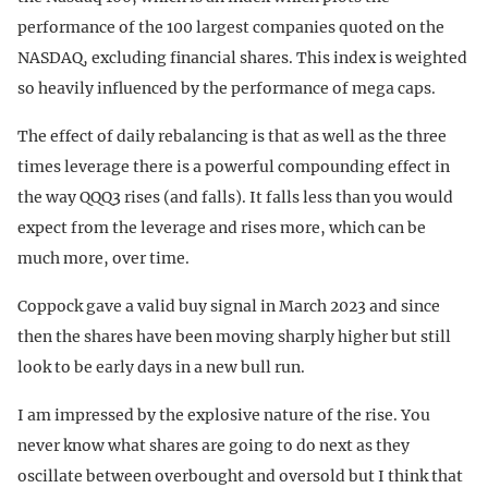
performance of the 100 largest companies quoted on the
NASDAQ, excluding financial shares. This index is weighted
so heavily influenced by the performance of mega caps.
The effect of daily rebalancing is that as well as the three
times leverage there is a powerful compounding effect in
the way QQQ3 rises (and falls). It falls less than you would
expect from the leverage and rises more, which can be
much more, over time.
Coppock gave a valid buy signal in March 2023 and since
then the shares have been moving sharply higher but still
look to be early days in a new bull run.
I am impressed by the explosive nature of the rise. You
never know what shares are going to do next as they
oscillate between overbought and oversold but I think that