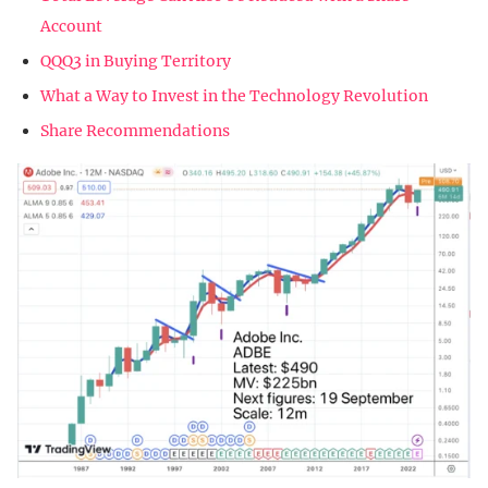
Account
QQQ3 in Buying Territory
What a Way to Invest in the Technology Revolution
Share Recommendations