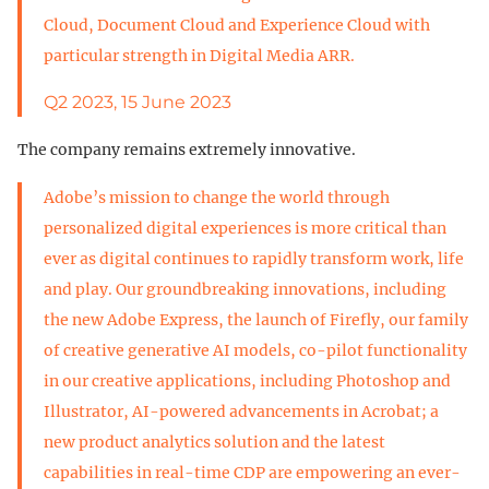
Cloud, Document Cloud and Experience Cloud with
particular strength in Digital Media ARR.
Q2 2023, 15 June 2023
The company remains extremely innovative.
Adobe’s mission to change the world through
personalized digital experiences is more critical than
ever as digital continues to rapidly transform work, life
and play. Our groundbreaking innovations, including
the new Adobe Express, the launch of Firefly, our family
of creative generative AI models, co-pilot functionality
in our creative applications, including Photoshop and
Illustrator, AI-powered advancements in Acrobat; a
new product analytics solution and the latest
capabilities in real-time CDP are empowering an ever-