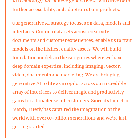
AI technology. We believe generative AI will drive both
further accessibility and adoption of our products.
Our generative AI strategy focuses on data, models and
interfaces. Our rich data sets across creativity,
documents and customer experiences, enable us to train
models on the highest quality assets. We will build
foundation models in the categories where we have
deep domain expertise, including imaging, vector,
video, documents and marketing. We are bringing
generative AI to life as a copilot across our incredible
array of interfaces to deliver magic and productivity
gains for a broader set of customers. Since its launch in
March, Firefly has captured the imagination of the
world with over 0.5 billion generations and we’re just
getting started.