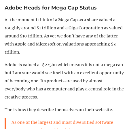
Adobe Heads for Mega Cap Status
At the moment I think of a Mega Cap as a share valued at
roughly around $1 trillion and a Giga Corporation as valued
around $10 trillion. As yet we don’t have any of the latter
with Apple and Microsoft on valuations approaching $3
trillion.
Adobe is valued at $225bn which means it is not a mega cap
but I am sure would see itself with an excellent opportunity
of becoming one. Its products are used by almost
everybody who has a computer and play a central role in the
creative process.
The is how they describe themselves on their web site.
As one of the largest and most diversified software