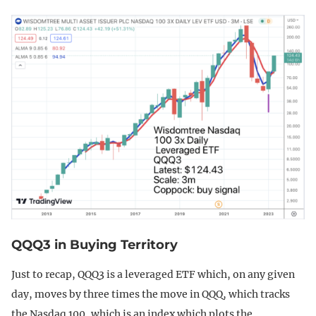
QQQ3 in Buying Territory
Just to recap, QQQ3 is a leveraged ETF which, on any given
day, moves by three times the move in QQQ, which tracks
the Nasdaq 100, which is an index which plots the