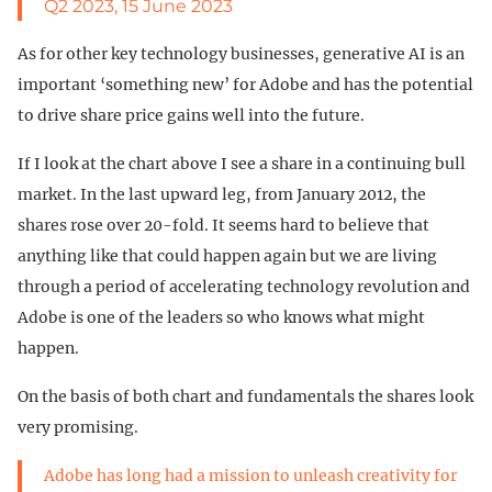
Q2 2023, 15 June 2023
As for other key technology businesses, generative AI is an
important ‘something new’ for Adobe and has the potential
to drive share price gains well into the future.
If I look at the chart above I see a share in a continuing bull
market. In the last upward leg, from January 2012, the
shares rose over 20-fold. It seems hard to believe that
anything like that could happen again but we are living
through a period of accelerating technology revolution and
Adobe is one of the leaders so who knows what might
happen.
On the basis of both chart and fundamentals the shares look
very promising.
Adobe has long had a mission to unleash creativity for