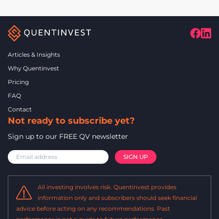
Articles & Insights
Why Quentinvest
Pricing
FAQ
Contact
Not ready to subscribe yet?
Sign up to our FREE QV newsletter
All investing involves risk. Quentinvest provides
information only and subscribers should seek financial
advice before acting on any recommendations. Past