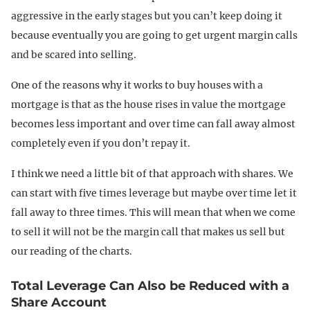
aggressive in the early stages but you can’t keep doing it
because eventually you are going to get urgent margin calls
and be scared into selling.
One of the reasons why it works to buy houses with a
mortgage is that as the house rises in value the mortgage
becomes less important and over time can fall away almost
completely even if you don’t repay it.
I think we need a little bit of that approach with shares. We
can start with five times leverage but maybe over time let it
fall away to three times. This will mean that when we come
to sell it will not be the margin call that makes us sell but
our reading of the charts.
Total Leverage Can Also be Reduced with a
Share Account