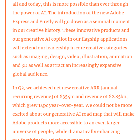
all and today, this is more possible than ever through
the power of AI. The introduction of the new Adobe
Express and Firefly will go down as a seminal moment
in our creative history. These innovative products and
our generative AI copilot in our flagship applications
will extend our leadership in core creative categories
such as imaging, design, video, illustration, animation
and 3D as well as attract an increasingly expansive
global audience.
In Q2, we achieved net new creative ARR [annual
recurring revenue] of $354m and revenue of $2.85bn,
which grew 14pc year-over-year. We could not be more
excited about our generative AI road map that will make
Adobe products more accessible to an even larger
universe of people, while dramatically enhancing