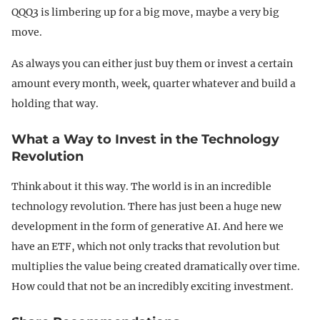
QQQ3 is limbering up for a big move, maybe a very big
move.
As always you can either just buy them or invest a certain
amount every month, week, quarter whatever and build a
holding that way.
What a Way to Invest in the Technology
Revolution
Think about it this way. The world is in an incredible
technology revolution. There has just been a huge new
development in the form of generative AI. And here we
have an ETF, which not only tracks that revolution but
multiplies the value being created dramatically over time.
How could that not be an incredibly exciting investment.