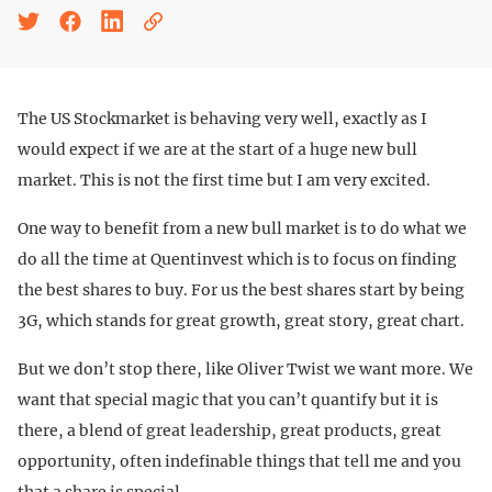
The US Stockmarket is behaving very well, exactly as I
would expect if we are at the start of a huge new bull
market. This is not the first time but I am very excited.
One way to benefit from a new bull market is to do what we
do all the time at Quentinvest which is to focus on finding
the best shares to buy. For us the best shares start by being
3G, which stands for great growth, great story, great chart.
But we don’t stop there, like Oliver Twist we want more. We
want that special magic that you can’t quantify but it is
there, a blend of great leadership, great products, great
opportunity, often indefinable things that tell me and you
that a share is special.