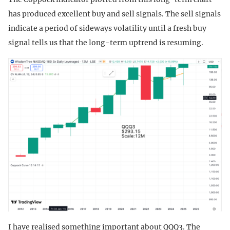
has produced excellent buy and sell signals. The sell signals
indicate a period of sideways volatility until a fresh buy
signal tells us that the long-term uptrend is resuming.
I have realised something important about QQQ3. The