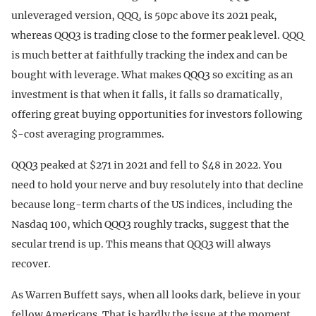
unleveraged version, QQQ, is 50pc above its 2021 peak,
whereas QQQ3 is trading close to the former peak level. QQQ
is much better at faithfully tracking the index and can be
bought with leverage. What makes QQQ3 so exciting as an
investment is that when it falls, it falls so dramatically,
offering great buying opportunities for investors following
$-cost averaging programmes.
QQQ3 peaked at $271 in 2021 and fell to $48 in 2022. You
need to hold your nerve and buy resolutely into that decline
because long-term charts of the US indices, including the
Nasdaq 100, which QQQ3 roughly tracks, suggest that the
secular trend is up. This means that QQQ3 will always
recover.
As Warren Buffett says, when all looks dark, believe in your
fellow Americans. That is hardly the issue at the moment