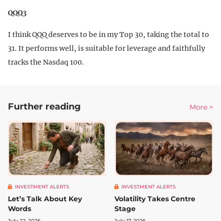
QQQ3
I think QQQ deserves to be in my Top 30, taking the total to
31. It performs well, is suitable for leverage and faithfully
tracks the Nasdaq 100.
Further reading
More >
INVESTMENT ALERTS
INVESTMENT ALERTS
Let’s Talk About Key
Volatility Takes Centre
Words
Stage
July 22, 2026
July 17, 2026