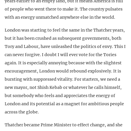
years earlier to an empty land, but it means America is full
of people who went there to make it. The country pulsates
with an energy unmatched anywhere else in the world.
London was starting to feel the same in the Thatcher years,
but it has been crushed as subsequent governments, both
Tory and Labour, have unleashed the politics of envy. This I
can never forgive. I doubt I will ever vote for the Tories
again. It is especially annoying because with the slightest
encouragement, London would rebound explosively. It is
bursting with suppressed vitality. For starters, we need a
new mayor, not Shish Kebab or whatever he calls himself,
but somebody who feels and appreciates the energy of
London and its potential as a magnet for ambitious people
across the globe.
Thatcher became Prime Minister to effect change, and she