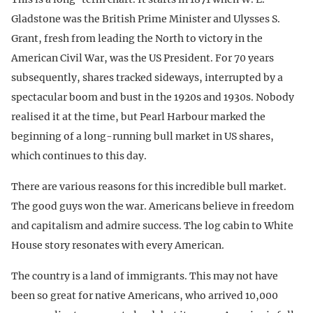
Gladstone was the British Prime Minister and Ulysses S.
Grant, fresh from leading the North to victory in the
American Civil War, was the US President. For 70 years
subsequently, shares tracked sideways, interrupted by a
spectacular boom and bust in the 1920s and 1930s. Nobody
realised it at the time, but Pearl Harbour marked the
beginning of a long-running bull market in US shares,
which continues to this day.
There are various reasons for this incredible bull market.
The good guys won the war. Americans believe in freedom
and capitalism and admire success. The log cabin to White
House story resonates with every American.
The country is a land of immigrants. This may not have
been so great for native Americans, who arrived 10,000