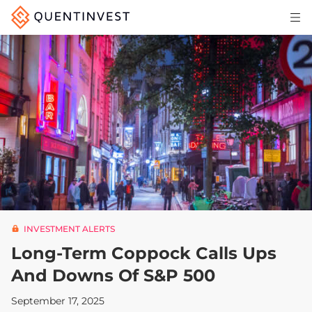
Articles & Insights
Why Quentinvest
Pricing
LOG IN
START 30-DAY FREE TRIAL
INVESTMENT ALERTS
Long-Term Coppock Calls Ups
And Downs Of S&P 500
September 17, 2025