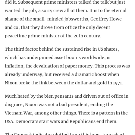
did it. Subsequent prime ministers talked the talk but just
wanted the job, a sorry crew all of them. It is to the eternal
shame of the small-minded jobsworths, Geoffrey Howe
and co, that they drove from office the only decent
peacetime prime minister of the 20th century.
The third factor behind the sustained rise in US shares,
which has underpinned asset booms worldwide, is
inflation, the devaluation of paper money. This process was
already underway, but received a dramatic boost when
Nixon broke the link between the dollar and gold in 1971.
Much hated by the bien pensants and driven out of office in
disgrace, Nixon was not a bad president, ending the
Vietnam War, among other things. There is a pattern in the
USA. Democrats start wars and Republicans end them.
The Coppock indicator plotted from this long-term chart