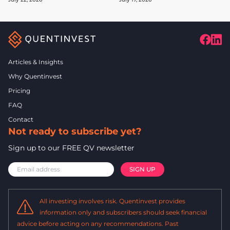
Articles & Insights
Why Quentinvest
Pricing
FAQ
Contact
Not ready to subscribe yet?
Sign up to our FREE QV newsletter
All investing involves risk. Quentinvest provides
information only and subscribers should seek financial
advice before acting on any recommendations. Past