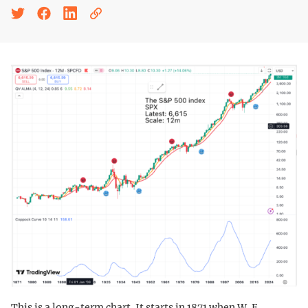
This is a long-term chart. It starts in 1871 when W. E.