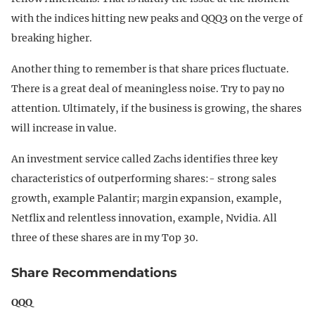
with the indices hitting new peaks and QQQ3 on the verge of
breaking higher.
Another thing to remember is that share prices fluctuate.
There is a great deal of meaningless noise. Try to pay no
attention. Ultimately, if the business is growing, the shares
will increase in value.
An investment service called Zachs identifies three key
characteristics of outperforming shares:- strong sales
growth, example Palantir; margin expansion, example,
Netflix and relentless innovation, example, Nvidia. All
three of these shares are in my Top 30.
Share Recommendations
QQQ