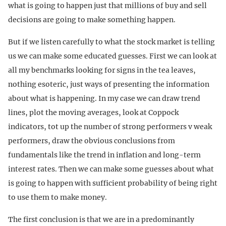
what is going to happen just that millions of buy and sell
decisions are going to make something happen.
But if we listen carefully to what the stock market is telling
us we can make some educated guesses. First we can look at
all my benchmarks looking for signs in the tea leaves,
nothing esoteric, just ways of presenting the information
about what is happening. In my case we can draw trend
lines, plot the moving averages, look at Coppock
indicators, tot up the number of strong performers v weak
performers, draw the obvious conclusions from
fundamentals like the trend in inflation and long-term
interest rates. Then we can make some guesses about what
is going to happen with sufficient probability of being right
to use them to make money.
The first conclusion is that we are in a predominantly