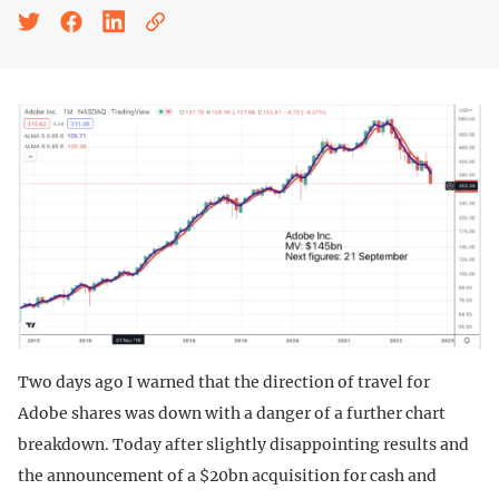
Two days ago I warned that the direction of travel for
Adobe shares was down with a danger of a further chart
breakdown. Today after slightly disappointing results and
the announcement of a $20bn acquisition for cash and