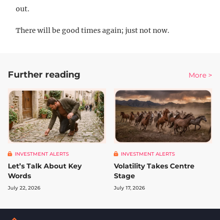
out.
There will be good times again; just not now.
Further reading
More >
INVESTMENT ALERTS
INVESTMENT ALERTS
Let’s Talk About Key
Volatility Takes Centre
Words
Stage
July 22, 2026
July 17, 2026