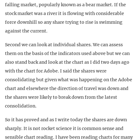
falling market, popularly known as a bear market. If the
stock market was a river it is flowing with considerable
force downhill so any share trying to rise is swimming
against the current.
Second we can look at individual shares. We can assess
them on the basis of the indicators used above but we can
also stand back and look at the chart as I did two days ago
with the chart for Adobe. I said the shares were
consolidating but given what was happening on the Adobe
chart and elsewhere the direction of travel was down and
the shares were likely to break down from the latest
consolidation.
So it has proved and as I write today the shares are down
sharply. It is not rocket science it is common sense and
sensible chart reading. I have been reading charts for many