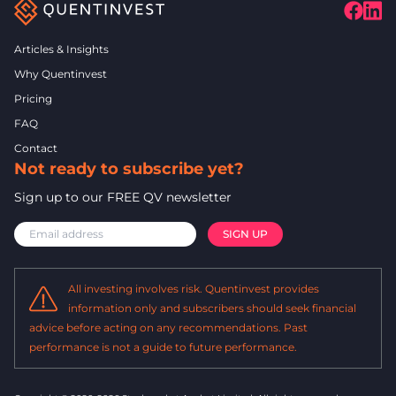
Articles & Insights
Why Quentinvest
Pricing
FAQ
Contact
Not ready to subscribe yet?
Sign up to our FREE QV newsletter
All investing involves risk. Quentinvest provides
information only and subscribers should seek financial
advice before acting on any recommendations. Past
performance is not a guide to future performance.