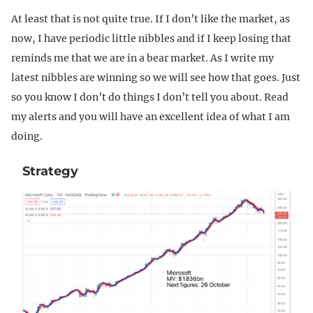
At least that is not quite true. If I don’t like the market, as
now, I have periodic little nibbles and if I keep losing that
reminds me that we are in a bear market. As I write my
latest nibbles are winning so we will see how that goes. Just
so you know I don’t do things I don’t tell you about. Read
my alerts and you will have an excellent idea of what I am
doing.
Strategy