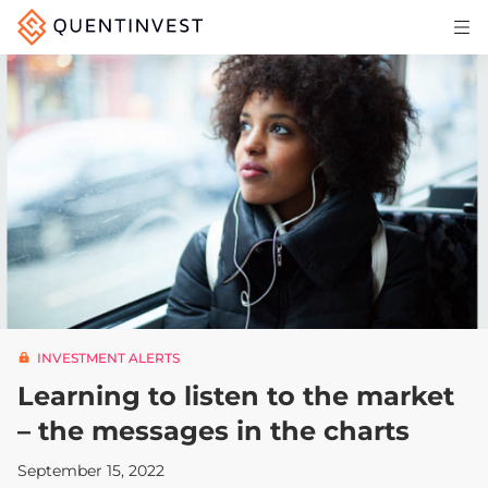
Articles & Insights
Why Quentinvest
Pricing
LOG IN
START 30-DAY FREE TRIAL
INVESTMENT ALERTS
Learning to listen to the market
– the messages in the charts
September 15, 2022