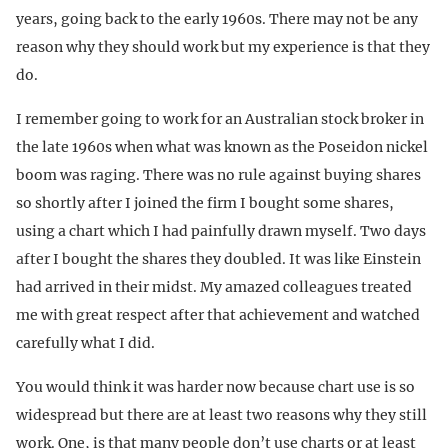
years, going back to the early 1960s. There may not be any
reason why they should work but my experience is that they
do.
I remember going to work for an Australian stock broker in
the late 1960s when what was known as the Poseidon nickel
boom was raging. There was no rule against buying shares
so shortly after I joined the firm I bought some shares,
using a chart which I had painfully drawn myself. Two days
after I bought the shares they doubled. It was like Einstein
had arrived in their midst. My amazed colleagues treated
me with great respect after that achievement and watched
carefully what I did.
You would think it was harder now because chart use is so
widespread but there are at least two reasons why they still
work. One, is that many people don’t use charts or at least