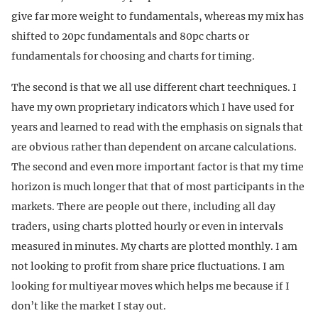
give far more weight to fundamentals, whereas my mix has
shifted to 20pc fundamentals and 80pc charts or
fundamentals for choosing and charts for timing.
The second is that we all use different chart teechniques. I
have my own proprietary indicators which I have used for
years and learned to read with the emphasis on signals that
are obvious rather than dependent on arcane calculations.
The second and even more important factor is that my time
horizon is much longer that that of most participants in the
markets. There are people out there, including all day
traders, using charts plotted hourly or even in intervals
measured in minutes. My charts are plotted monthly. I am
not looking to profit from share price fluctuations. I am
looking for multiyear moves which helps me because if I
don’t like the market I stay out.