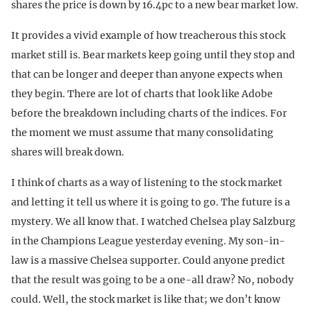
shares the price is down by 16.4pc to a new bear market low.
It provides a vivid example of how treacherous this stock
market still is. Bear markets keep going until they stop and
that can be longer and deeper than anyone expects when
they begin. There are lot of charts that look like Adobe
before the breakdown including charts of the indices. For
the moment we must assume that many consolidating
shares will break down.
I think of charts as a way of listening to the stock market
and letting it tell us where it is going to go. The future is a
mystery. We all know that. I watched Chelsea play Salzburg
in the Champions League yesterday evening. My son-in-
law is a massive Chelsea supporter. Could anyone predict
that the result was going to be a one-all draw? No, nobody
could. Well, the stock market is like that; we don’t know