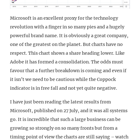
Microsoft is an excellent proxy for the technology
revolution with a finger in so many pies and a hugely
powerful brand name. It is obviously a great company,
one of the greatest on the planet. But charts have no
respect. This chart shows a share heading lower. Like
Adobe it has formed a consolidation. The odds must
favour that a further breakdown is coming and even if
it isn’t we need to be cautious while the Coppock
indicator is in free fall and not yet quite negative.
I have just been reading the latest results from
Microsoft, published on 27 July, and it was all systems
go. It is incredible that such a large business can be
growing so strongly on so many fronts but from a
timing point of view the charts are still saying – watch