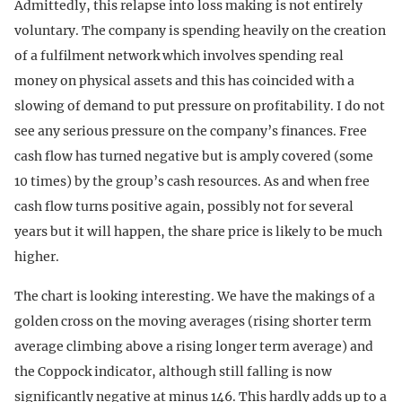
Admittedly, this relapse into loss making is not entirely
voluntary. The company is spending heavily on the creation
of a fulfilment network which involves spending real
money on physical assets and this has coincided with a
slowing of demand to put pressure on profitability. I do not
see any serious pressure on the company’s finances. Free
cash flow has turned negative but is amply covered (some
10 times) by the group’s cash resources. As and when free
cash flow turns positive again, possibly not for several
years but it will happen, the share price is likely to be much
higher.
The chart is looking interesting. We have the makings of a
golden cross on the moving averages (rising shorter term
average climbing above a rising longer term average) and
the Coppock indicator, although still falling is now
significantly negative at minus 146. This hardly adds up to a