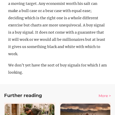
a moving target. Any economist worth his salt can
make a bull case or a bear case with equal ease;
deciding which is the right one is a whole different
exercise but charts are more unequivocal. A buy signal
is a buy signal. It does not come with a guarantee that
it will work or we would all be millionaires but at least
it gives us something black and white with which to
work.
We don’t yet have the sort of buy signals for which I am
looking.
Further reading
More >