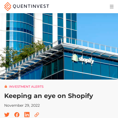
Articles & Insights
Why Quentinvest
Pricing
LOG IN
START 30-DAY FREE TRIAL
INVESTMENT ALERTS
Keeping an eye on Shopify
November 29, 2022