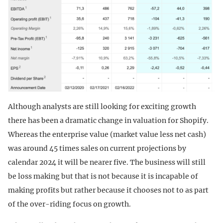
Although analysts are still looking for exciting growth
there has been a dramatic change in valuation for Shopify.
Whereas the enterprise value (market value less net cash)
was around 45 times sales on current projections by
calendar 2024 it will be nearer five. The business will still
be loss making but that is not because it is incapable of
making profits but rather because it chooses not to as part
of the over-riding focus on growth.