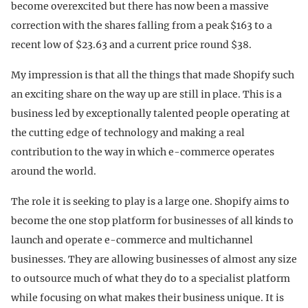
become overexcited but there has now been a massive
correction with the shares falling from a peak $163 to a
recent low of $23.63 and a current price round $38.
My impression is that all the things that made Shopify such
an exciting share on the way up are still in place. This is a
business led by exceptionally talented people operating at
the cutting edge of technology and making a real
contribution to the way in which e-commerce operates
around the world.
The role it is seeking to play is a large one. Shopify aims to
become the one stop platform for businesses of all kinds to
launch and operate e-commerce and multichannel
businesses. They are allowing businesses of almost any size
to outsource much of what they do to a specialist platform
while focusing on what makes their business unique. It is