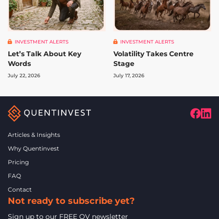
INVESTMENT ALERTS
INVESTMENT ALERTS
Let’s Talk About Key
Volatility Takes Centre
Words
Stage
July 22, 2026
July 17, 2026
Articles & Insights
Why Quentinvest
Pricing
FAQ
Contact
Not ready to subscribe yet?
Sign up to our FREE QV newsletter