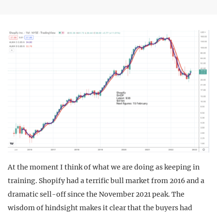
At the moment I think of what we are doing as keeping in
training. Shopify had a terrific bull market from 2016 and a
dramatic sell-off since the November 2021 peak. The
wisdom of hindsight makes it clear that the buyers had