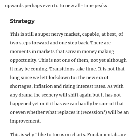
upwards perhaps even to to new all-time peaks
Strategy
This is still a super nervy market, capable, at best, of
two steps forward and one step back. There are
moments in markets that scream money making
opportunity. This is not one of them, not yet although
it may be coming. Transitions take time. It is not that
long since we left lockdown for the new era of
shortages, inflation and rising interest rates. As with
any drama the scenery will shift again but it has not
happened yet or if it has we can hardly be sure of that
or even whether what replaces it (recession?) will be an
improvement.
This is why I like to focus on charts. Fundamentals are