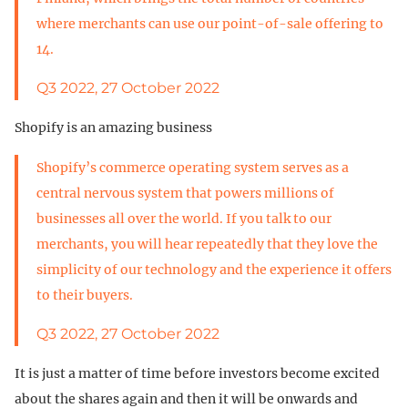
where merchants can use our point-of-sale offering to
14.
Q3 2022, 27 October 2022
Shopify is an amazing business
Shopify’s commerce operating system serves as a
central nervous system that powers millions of
businesses all over the world. If you talk to our
merchants, you will hear repeatedly that they love the
simplicity of our technology and the experience it offers
to their buyers.
Q3 2022, 27 October 2022
It is just a matter of time before investors become excited
about the shares again and then it will be onwards and