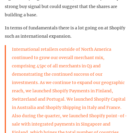
strong buy signal but could suggest that the shares are
building a base.
In terms of fundamentals there is a lot going on at Shopify
such as international expansion.
International retailers outside of North America
continued to grow our overall merchant mix,
comprising 45pc of all merchants in Q3 and
demonstrating the continued success of our
investments. As we continue to expand our geographic
reach, we launched Shopify Payments in Finland,
Switzerland and Portugal. We launched Shopify Capital
in Australia and Shopify Shipping in Italy and France.
Also during the quarter, we launched Shopify point-of-
sale with integrated payments in Singapore and
Finland, which brings the total number of countries