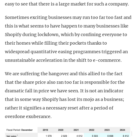
easy to see that there is a large market for such a company.
Sometimes exciting businesses may run too far too fast and
this is what seems to have happen to many businesses like
Shopify during lockdown, which by confining everyone to
their homes while filling their pockets thanks to
widespread quantitative easing programmes triggered an
unsustainable acceleration in the shift to e-commerce.
We are suffering the hangover and this allied to the fact
that the share price also ran too far is responsible for the
dramatic fall in price we have seen. It is not an indicator
that in some way Shopify has lost its mojo as a business;
rather it signifies a necessary reset after a period of
overdone exuberance.