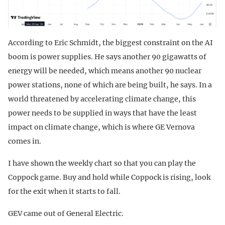
According to Eric Schmidt, the biggest constraint on the AI
boom is power supplies. He says another 90 gigawatts of
energy will be needed, which means another 90 nuclear
power stations, none of which are being built, he says. In a
world threatened by accelerating climate change, this
power needs to be supplied in ways that have the least
impact on climate change, which is where GE Vernova
comes in.
I have shown the weekly chart so that you can play the
Coppock game. Buy and hold while Coppock is rising, look
for the exit when it starts to fall.
GEV came out of General Electric.