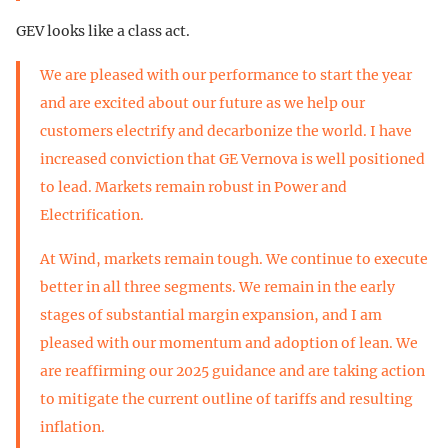
GEV looks like a class act.
We are pleased with our performance to start the year
and are excited about our future as we help our
customers electrify and decarbonize the world. I have
increased conviction that GE Vernova is well positioned
to lead. Markets remain robust in Power and
Electrification.
At Wind, markets remain tough. We continue to execute
better in all three segments. We remain in the early
stages of substantial margin expansion, and I am
pleased with our momentum and adoption of lean. We
are reaffirming our 2025 guidance and are taking action
to mitigate the current outline of tariffs and resulting
inflation.