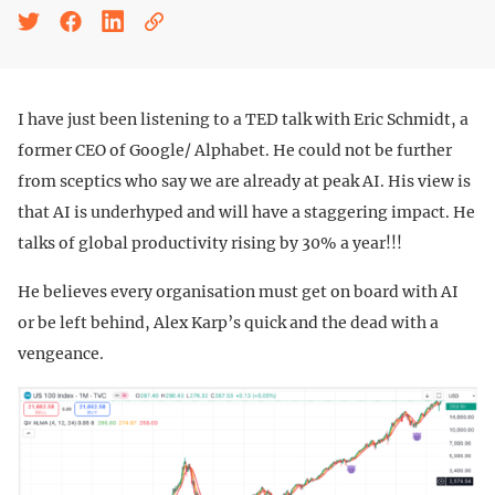
I have just been listening to a TED talk with Eric Schmidt, a
former CEO of Google/ Alphabet. He could not be further
from sceptics who say we are already at peak AI. His view is
that AI is underhyped and will have a staggering impact. He
talks of global productivity rising by 30% a year!!!
He believes every organisation must get on board with AI
or be left behind, Alex Karp’s quick and the dead with a
vengeance.