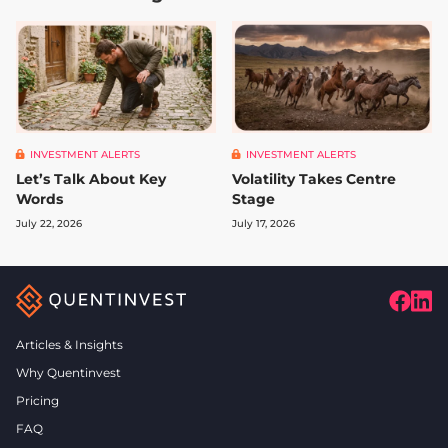
INVESTMENT ALERTS
INVESTMENT ALERTS
Let’s Talk About Key
Volatility Takes Centre
Words
Stage
July 22, 2026
July 17, 2026
Articles & Insights
Why Quentinvest
Pricing
FAQ