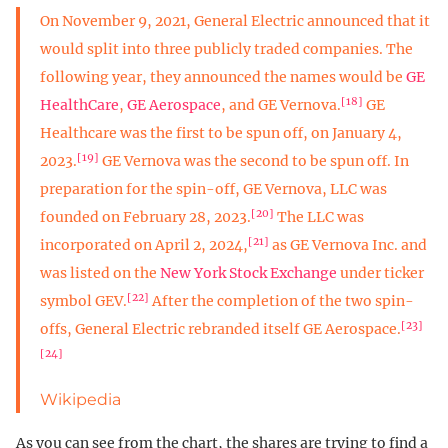
On November 9, 2021, General Electric announced that it
would split into three publicly traded companies. The
following year, they announced the names would be
GE
[18]
HealthCare
,
GE Aerospace
, and GE Vernova.
GE
Healthcare was the first to be spun off, on January 4,
[19]
2023.
GE Vernova was the second to be spun off. In
preparation for the spin-off, GE Vernova, LLC was
[20]
founded on February 28, 2023.
The LLC was
[21]
incorporated on April 2, 2024,
as GE Vernova Inc. and
was listed on the
New York Stock Exchange
under ticker
[22]
symbol GEV.
After the completion of the two spin-
[23]
offs, General Electric rebranded itself GE Aerospace.
[24]
Wikipedia
As you can see from the chart, the shares are trying to find a