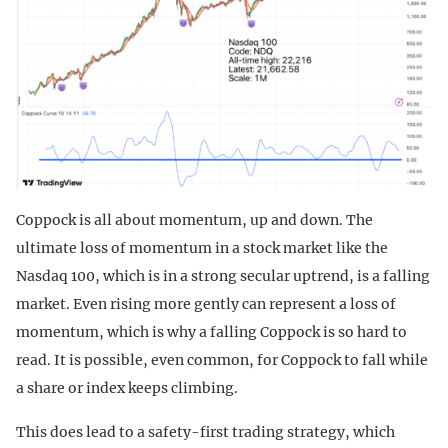
Coppock is all about momentum, up and down. The
ultimate loss of momentum in a stock market like the
Nasdaq 100, which is in a strong secular uptrend, is a falling
market. Even rising more gently can represent a loss of
momentum, which is why a falling Coppock is so hard to
read. It is possible, even common, for Coppock to fall while
a share or index keeps climbing.
This does lead to a safety-first trading strategy, which