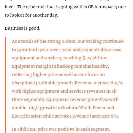
level. The other one that is going well is GE Aerospace; one
to look at for another day.
Business is good.
As a result of the strong orders, our backlog continued
to grow both year-over-year and sequentially across
equipment and services, reaching $123 billion.
Equipment margin in backlog remains healthy,
reflecting higher price as well as our focus on
disciplined profitable growth. Revenue increased 15%
with higher equipment and services revenues in all
three segments. Equipment revenue grew 22% with
double-digit growth in Onshore Wind, Power and
Electrification while services revenue increased 8%.
In addition, price was positive in each segment.