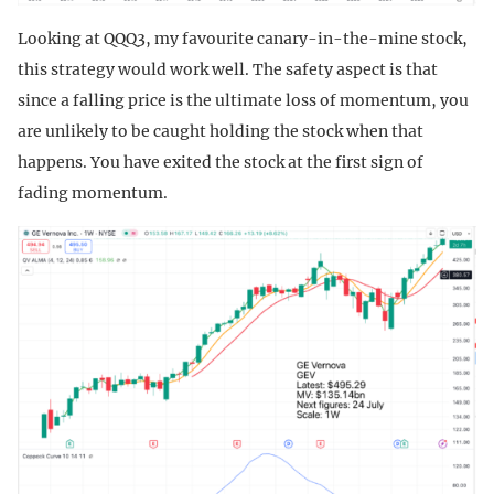
Looking at QQQ3, my favourite canary-in-the-mine stock,
this strategy would work well. The safety aspect is that
since a falling price is the ultimate loss of momentum, you
are unlikely to be caught holding the stock when that
happens. You have exited the stock at the first sign of
fading momentum.