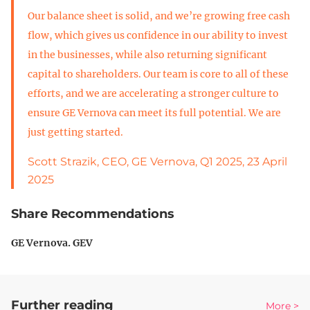
Our balance sheet is solid, and we’re growing free cash
flow, which gives us confidence in our ability to invest
in the businesses, while also returning significant
capital to shareholders. Our team is core to all of these
efforts, and we are accelerating a stronger culture to
ensure GE Vernova can meet its full potential. We are
just getting started.
Scott Strazik, CEO, GE Vernova, Q1 2025, 23 April
2025
Share Recommendations
GE Vernova. GEV
Further reading
More >