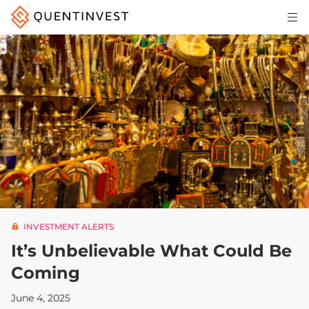
Articles & Insights
Why Quentinvest
Pricing
LOG IN
START 30-DAY FREE TRIAL
INVESTMENT ALERTS
It’s Unbelievable What Could Be
Coming
June 4, 2025