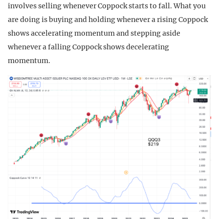
involves selling whenever Coppock starts to fall. What you
are doing is buying and holding whenever a rising Coppock
shows accelerating momentum and stepping aside
whenever a falling Coppock shows decelerating
momentum.