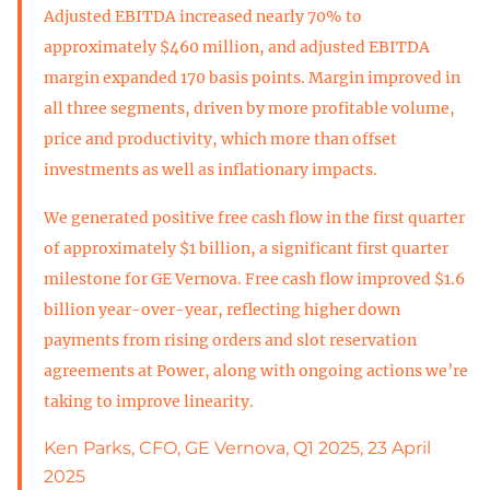
Adjusted EBITDA increased nearly 70% to
approximately $460 million, and adjusted EBITDA
margin expanded 170 basis points. Margin improved in
all three segments, driven by more profitable volume,
price and productivity, which more than offset
investments as well as inflationary impacts.
We generated positive free cash flow in the first quarter
of approximately $1 billion, a significant first quarter
milestone for GE Vernova. Free cash flow improved $1.6
billion year-over-year, reflecting higher down
payments from rising orders and slot reservation
agreements at Power, along with ongoing actions we’re
taking to improve linearity.
Ken Parks, CFO, GE Vernova, Q1 2025, 23 April
2025