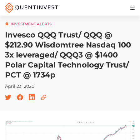
Articles & Insights
INVESTMENT ALERTS
Why Quentinvest
Invesco QQQ Trust/ QQQ @
Pricing
$212.90 Wisdomtree Nasdaq 100
3x leveraged/ QQQ3 @ $1400
LOG IN
Polar Capital Technology Trust/
START 30-DAY FREE TRIAL
PCT @ 1734p
April 23, 2020