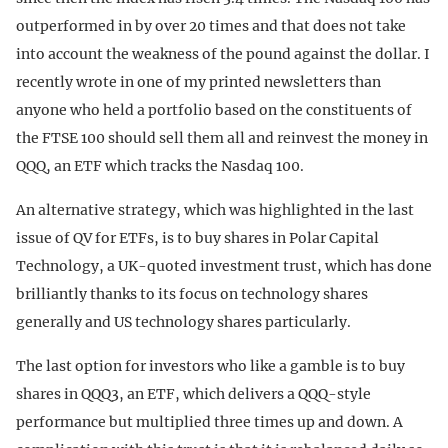
outperformed in by over 20 times and that does not take
into account the weakness of the pound against the dollar. I
recently wrote in one of my printed newsletters than
anyone who held a portfolio based on the constituents of
the FTSE 100 should sell them all and reinvest the money in
QQQ, an ETF which tracks the Nasdaq 100.
An alternative strategy, which was highlighted in the last
issue of QV for ETFs, is to buy shares in Polar Capital
Technology, a UK-quoted investment trust, which has done
brilliantly thanks to its focus on technology shares
generally and US technology shares particularly.
The last option for investors who like a gamble is to buy
shares in QQQ3, an ETF, which delivers a QQQ-style
performance but multiplied three times up and down. A