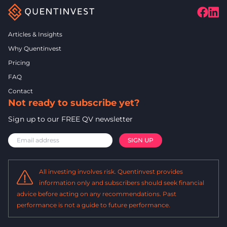
Articles & Insights
Why Quentinvest
Pricing
FAQ
Contact
Not ready to subscribe yet?
Sign up to our FREE QV newsletter
All investing involves risk. Quentinvest provides
information only and subscribers should seek financial
advice before acting on any recommendations. Past
performance is not a guide to future performance.