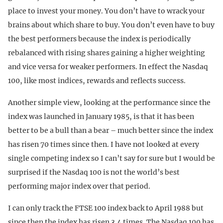
place to invest your money. You don’t have to wrack your
brains about which share to buy. You don’t even have to buy
the best performers because the index is periodically
rebalanced with rising shares gaining a higher weighting
and vice versa for weaker performers. In effect the Nasdaq
100, like most indices, rewards and reflects success.
Another simple view, looking at the performance since the
index was launched in January 1985, is that it has been
better to be a bull than a bear – much better since the index
has risen 70 times since then. I have not looked at every
single competing index so I can’t say for sure but I would be
surprised if the Nasdaq 100 is not the world’s best
performing major index over that period.
I can only track the FTSE 100 index back to April 1988 but
since then the index has risen 3.4 times. The Nasdaq 100 has