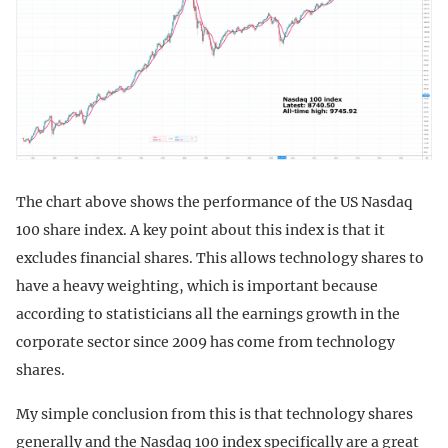
The chart above shows the performance of the US Nasdaq
100 share index. A key point about this index is that it
excludes financial shares. This allows technology shares to
have a heavy weighting, which is important because
according to statisticians all the earnings growth in the
corporate sector since 2009 has come from technology
shares.
My simple conclusion from this is that technology shares
generally and the Nasdaq 100 index specifically are a great