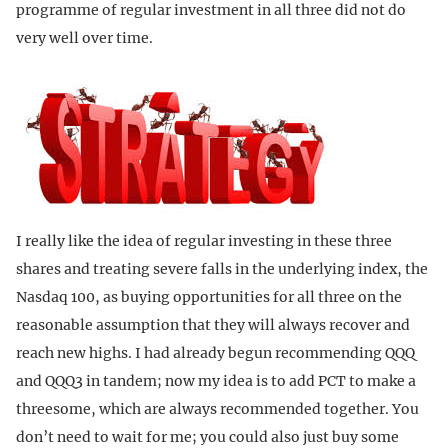
programme of regular investment in all three did not do
very well over time.
I really like the idea of regular investing in these three
shares and treating severe falls in the underlying index, the
Nasdaq 100, as buying opportunities for all three on the
reasonable assumption that they will always recover and
reach new highs. I had already begun recommending QQQ
and QQQ3 in tandem; now my idea is to add PCT to make a
threesome, which are always recommended together. You
don’t need to wait for me; you could also just buy some