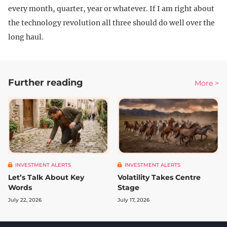
every month, quarter, year or whatever. If I am right about
the technology revolution all three should do well over the
long haul.
Further reading
More >
INVESTMENT ALERTS
INVESTMENT ALERTS
Let’s Talk About Key
Volatility Takes Centre
Words
Stage
July 22, 2026
July 17, 2026