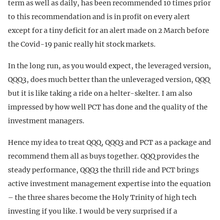
term as well as daily, has been recommended 10 times prior
to this recommendation and is in profit on every alert
except for a tiny deficit for an alert made on 2 March before
the Covid-19 panic really hit stock markets.
In the long run, as you would expect, the leveraged version,
QQQ3, does much better than the unleveraged version, QQQ
but it is like taking a ride on a helter-skelter. I am also
impressed by how well PCT has done and the quality of the
investment managers.
Hence my idea to treat QQQ, QQQ3 and PCT as a package and
recommend them all as buys together. QQQ provides the
steady performance, QQQ3 the thrill ride and PCT brings
active investment management expertise into the equation
– the three shares become the Holy Trinity of high tech
investing if you like. I would be very surprised if a