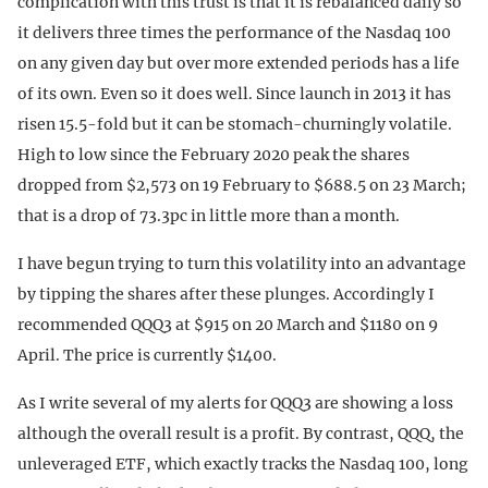
complication with this trust is that it is rebalanced daily so
it delivers three times the performance of the Nasdaq 100
on any given day but over more extended periods has a life
of its own. Even so it does well. Since launch in 2013 it has
risen 15.5-fold but it can be stomach-churningly volatile.
High to low since the February 2020 peak the shares
dropped from $2,573 on 19 February to $688.5 on 23 March;
that is a drop of 73.3pc in little more than a month.
I have begun trying to turn this volatility into an advantage
by tipping the shares after these plunges. Accordingly I
recommended QQQ3 at $915 on 20 March and $1180 on 9
April. The price is currently $1400.
As I write several of my alerts for QQQ3 are showing a loss
although the overall result is a profit. By contrast, QQQ, the
unleveraged ETF, which exactly tracks the Nasdaq 100, long