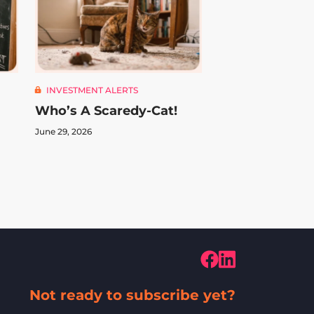
INVESTMENT ALERTS
Who’s A Scaredy-Cat!
June 29, 2026
Not ready to subscribe yet?