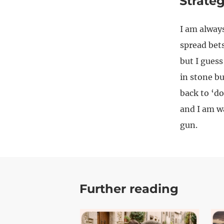
Strate
I am always
spread bets
but I guess
in stone bu
back to ‘do
and I am wa
gun.
Further reading