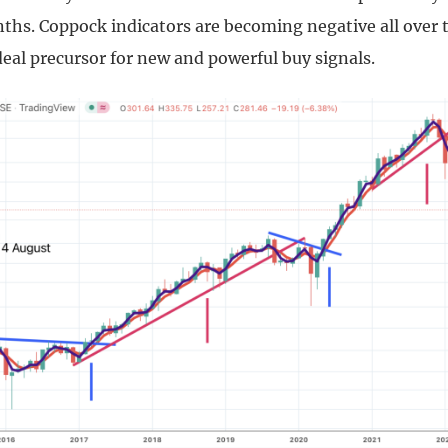
nths. Coppock indicators are becoming negative all over 
deal precursor for new and powerful buy signals.