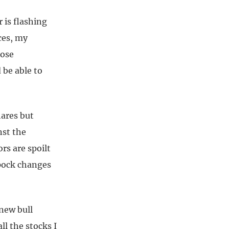
 is flashing
ces, my
hose
 be able to
hares but
nst the
rs are spoilt
ppock changes
 new bull
ll the stocks I