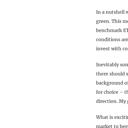
In a nutshell 
green. This m
benchmark ETF
conditions are
invest with co
Inevitably som
there should s
background of
for choice – 
direction. My g
What is exciti
market to begin