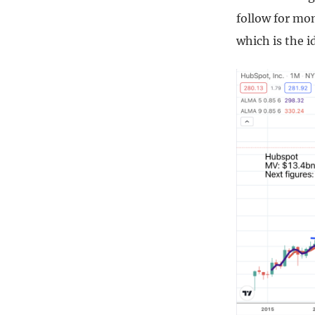
follow for mo
which is the i