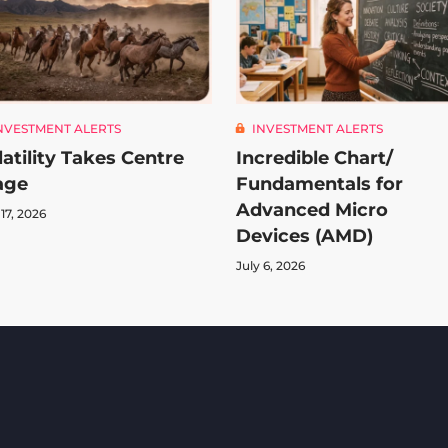
NVESTMENT ALERTS
INVESTMENT ALERTS
latility Takes Centre
Incredible Chart/
age
Fundamentals for
Advanced Micro
 17, 2026
Devices (AMD)
July 6, 2026