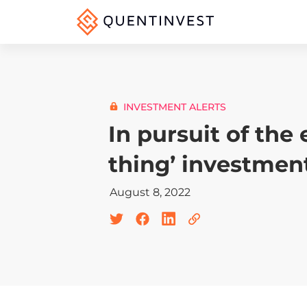
INVESTMENT ALERTS
In pursuit of the 
thing’ investmen
August 8, 2022