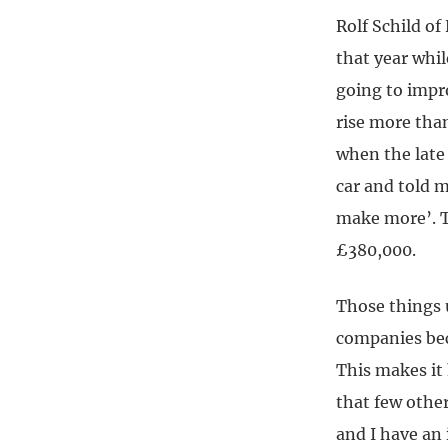
Rolf Schild o
that year whil
going to impro
rise more tha
when the late
car and told 
make more’. T
£380,000.
Those things 
companies bec
This makes it
that few other
and I have an 