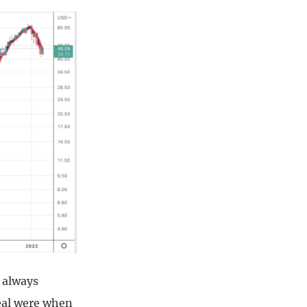
 always
deal were when