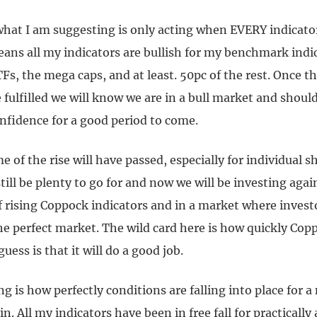
what I am suggesting is only acting when EVERY indicator
eans all my indicators are bullish for my benchmark indi
s, the mega caps, and at least. 50pc of the rest. Once t
 fulfilled we will know we are in a bull market and should
nfidence for a good period to come.
e of the rise will have passed, especially for individual s
till be plenty to go for and now we will be investing agai
 rising Coppock indicators and in a market where investo
the perfect market. The wild card here is how quickly Co
uess is that it will do a good job.
ng is how perfectly conditions are falling into place for a
. All my indicators have been in free fall for practically a