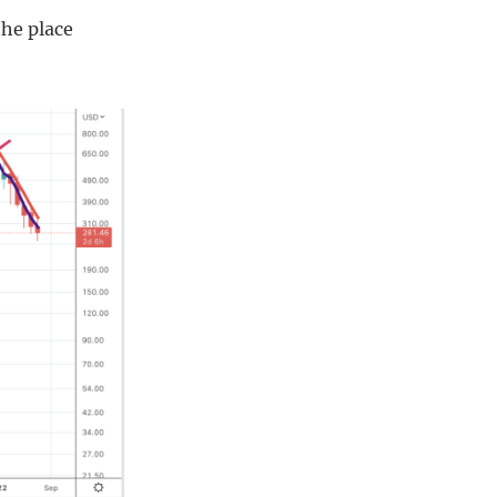
the place