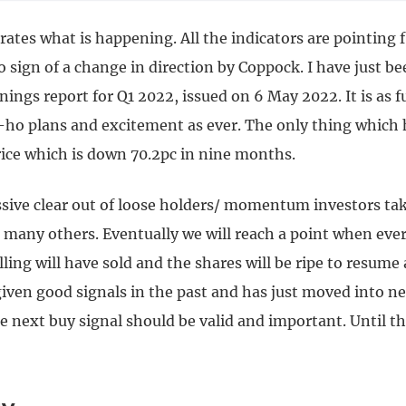
rates what is happening. All the indicators are pointing
o sign of a change in direction by Coppock. I have just b
ings report for Q1 2022, issued on 6 May 2022. It is as fu
ho plans and excitement as ever. The only thing which
rice which is down 70.2pc in nine months.
ssive clear out of loose holders/ momentum investors tak
d many others. Eventually we will reach a point when eve
lling will have sold and the shares will be ripe to resume 
iven good signals in the past and has just moved into n
he next buy signal should be valid and important. Until th