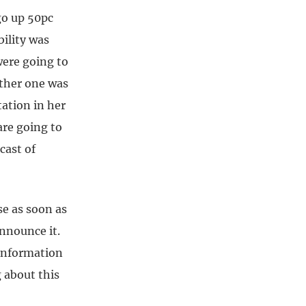
go up 50pc
bility was
were going to
other one was
ation in her
are going to
cast of
e as soon as
nnounce it.
 information
 about this