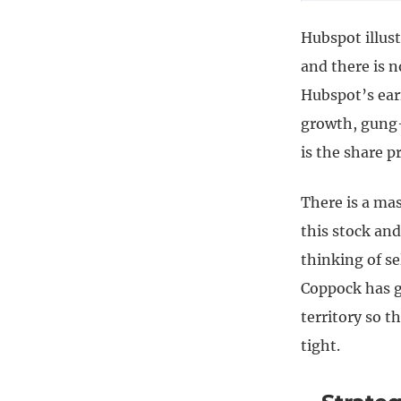
Hubspot illust
and there is n
Hubspot’s earn
growth, gung-
is the share p
There is a ma
this stock an
thinking of se
Coppock has g
territory so t
tight.