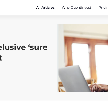
All Articles
Why Quentinvest
Prici
elusive ‘sure
t