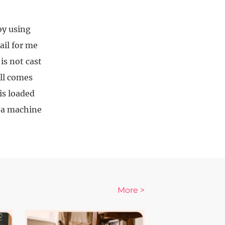
by using
ail for me
is not cast
all comes
is loaded
r a machine
More >