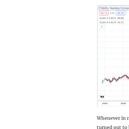
Whenever in my
turned out to