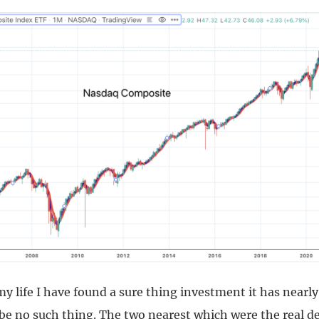
 life I have found a sure thing investment it has nearly
 be no such thing. The two nearest which were the real 