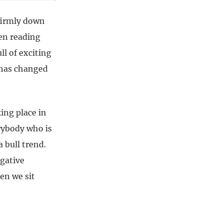
 firmly down
een reading
ll of exciting
 has changed
ing place in
rybody who is
a bull trend.
egative
en we sit