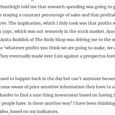
f Huntleigh told me that research spending was going to 
e staying a constant percentage of sales and that profita
ve. The implication, which I duly took was that profits 
n 50pc, which was not remotely in the stock market. An
 Anita Roddick of The Body Shop was driving me to the st
me ‘whatever profits you think we are going to make, we 
hey eventually made over £1m against a prospectus fore
used to happen back in the day but can’t anymore becaus
ome aware of price sensitive information they have to a
 harder to find a sure thing investment based on having
 people have. Is there another way? I have been thinking
idea, based on my indicators.