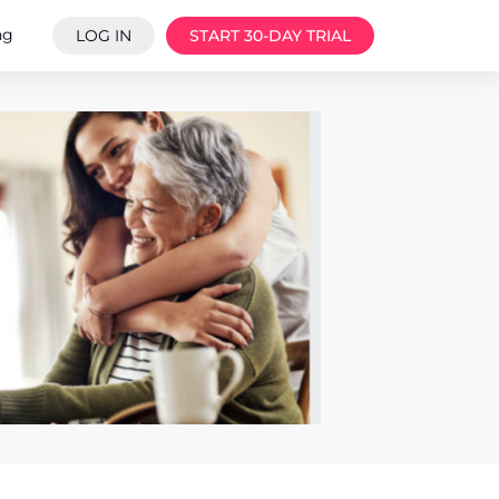
ng
LOG IN
START 30-DAY TRIAL