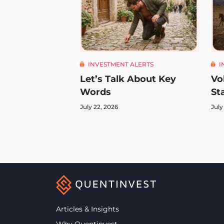
INVESTMENT ALERTS
I
Let’s Talk About Key
Vo
Words
St
July 22, 2026
July
Articles & Insights