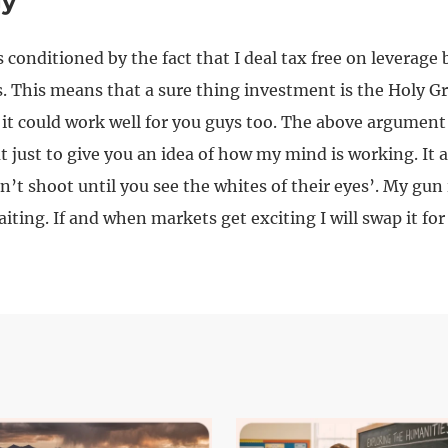
gy
 conditioned by the fact that I deal tax free on leverage 
. This means that a sure thing investment is the Holy Gr
 it could work well for you guys too. The above argument 
t just to give you an idea of how my mind is working. It 
n’t shoot until you see the whites of their eyes’. My gun 
iting. If and when markets get exciting I will swap it fo