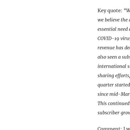
Key quote:
“W
we believe the
essential need 
COVID-19 virus
revenue has de
also seen a sub
international s
sharing efforts
quarter started
since mid-Marc
This continued
subscriber gro
Comment: I wa