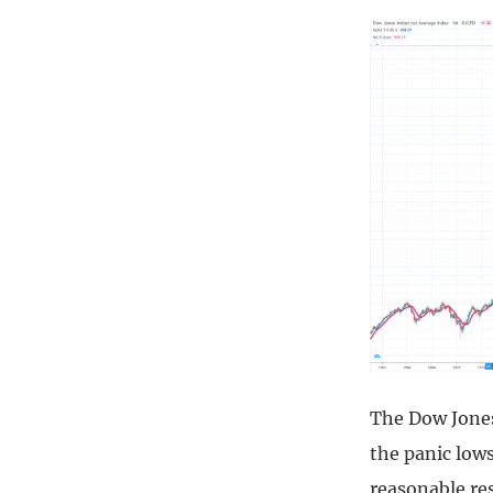
The Dow Jones 
the panic lows
reasonable res