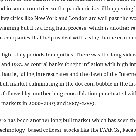
nd in some countries so the pandemic is still happening 
 key cities like New York and London are well past the w
 winning but it is a long haul process, which is another r
 in companies that help us deal with a stay-home econom
hlights key periods for equities. There was the long sid
 and 1982 as central banks fought inflation with high int
t battle, falling interest rates and the dawn of the Intern
 bull market culminating in the dot com bubble in the la
s followed by another long consolidation punctuated wi
r markets in 2000-2003 and 2007-2009.
ere has been another long bull market which has seen t
 technology-based collossi, stocks like the FAANGs, Face