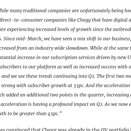
hile many traditional companies are unfortunately being hear
 direct-to-consumer companies like Chegg that have digital 
are experiencing increased levels of growth since the outbrea
. Since mid-March, we have seen a mix shift in our business,
creased from an industry wide slowdown. While at the same 
stantial increase in our subscription services driven by new U
ubscribers to our platform as well as increased success with 
, and we see these trends continuing into Q2. The first two m
 strong with subscriber growth at 33pc. And the acceleration
h added an additional two points in the quarter, increasing 
 acceleration is having a profound impact on Q2. As we now 
wth to be greater than 45pc.”
s convinced that Chegg was already in the QV portfolio b