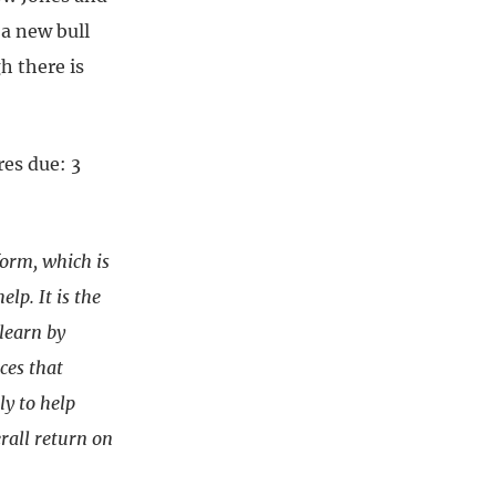
 a new bull
h there is
es due: 3
form, which is
lp. It is the
learn by
ces that
ly to help
rall return on