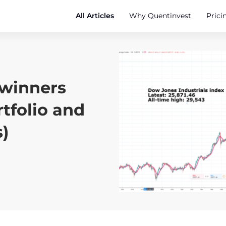
All Articles
Why Quentinvest
Prici
 winners
tfolio and
)