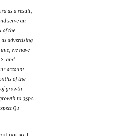
d as a result,
and serve an
k of the
 as advertising
time, we have
.S. and
our account
onths of the
 of growth
growth to 35pc.
expect Q2
ut not so. I