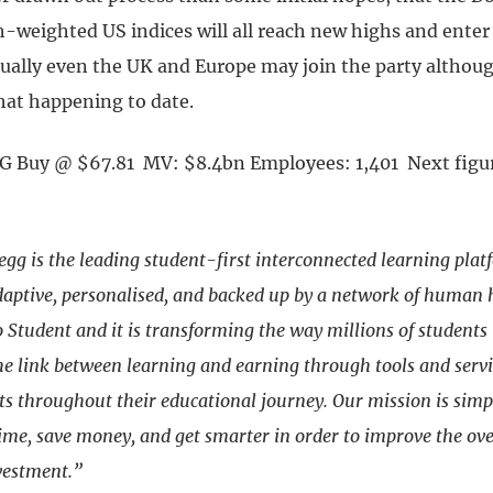
h-weighted US indices will all reach new highs and enter
ually even the UK and Europe may join the party althoug
 that happening to date.
G Buy @ $67.81 MV: $8.4bn Employees: 1,401 Next figur
egg is the leading student-first interconnected learning plat
ptive, personalised, and backed up by a network of human he
Student and it is transforming the way millions of students 
he link between learning and earning through tools and servi
ts throughout their educational journey. Our mission is simp
ime, save money, and get smarter in order to improve the ove
vestment.”