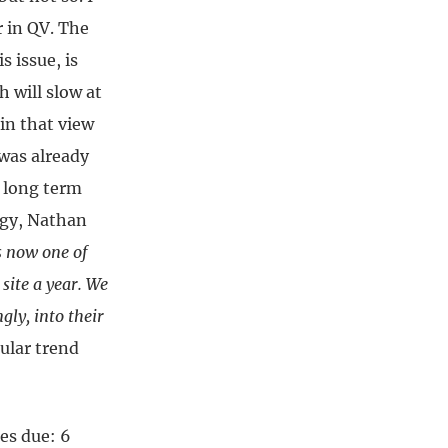
r in QV. The
 issue, is
 will slow at
 in that view
 was already
a long term
logy, Nathan
s now one of
site a year. We
gly, into their
cular trend
es due: 6