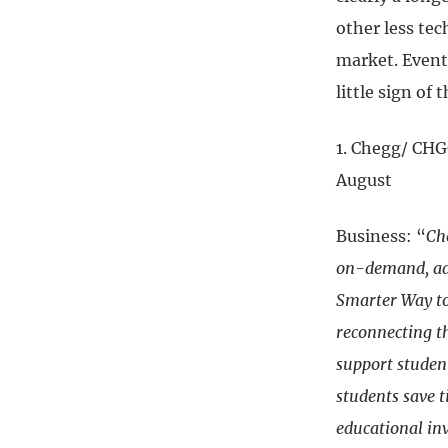
other less tec
market. Event
little sign of
1. Chegg/ CHG
August
Business: “
Ch
on-demand, ada
Smarter Way to 
reconnecting t
support studen
students save t
educational in