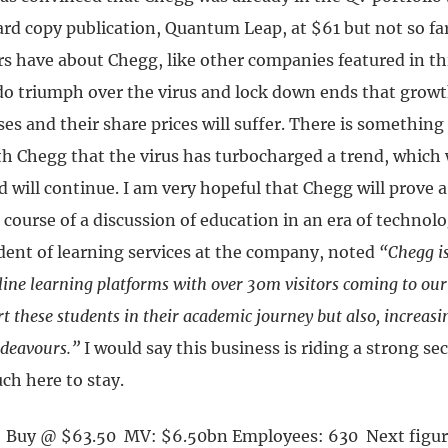
ard copy publication, Quantum Leap, at $61 but not so fa
s have about Chegg, like other companies featured in this
do triumph over the virus and lock down ends that growth
es and their share prices will suffer. There is something
ith Chegg that the virus has turbocharged a trend, which
 will continue. I am very hopeful that Chegg will prove 
 course of a discussion of education in an era of techno
ident of learning services at the company, noted
“Chegg i
ine learning platforms with over 30m visitors coming to our 
t these students in their academic journey but also, increasin
ndeavours.”
I would say this business is riding a strong se
ch here to stay.
Y Buy @ $63.50 MV: $6.50bn Employees: 630 Next figur