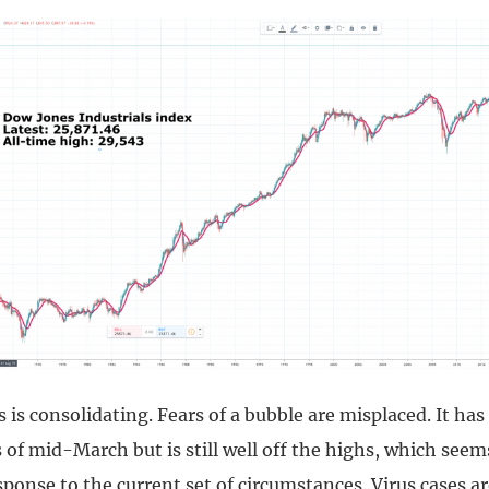
is consolidating. Fears of a bubble are misplaced. It has 
 of mid-March but is still well off the highs, which seems
ponse to the current set of circumstances. Virus cases ar