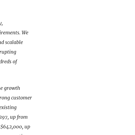
y,
irements. We
nd scalable
srupting
dreds of
ine growth
trong customer
existing
 297, up from
o $642,000, up