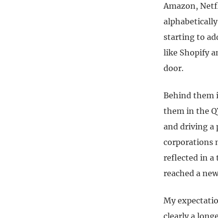
Amazon, Netfl
alphabeticall
starting to a
like Shopify
door.
Behind them i
them in the Q
and driving a
corporations m
reflected in a
reached a new 
My expectatio
clearly a lon