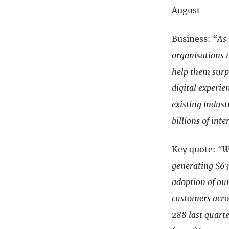
August
Business:
“As 
organisations 
help them surpa
digital experie
existing indus
billions of inte
Key quote:
“W
generating $63
adoption of ou
customers acro
288 last quart