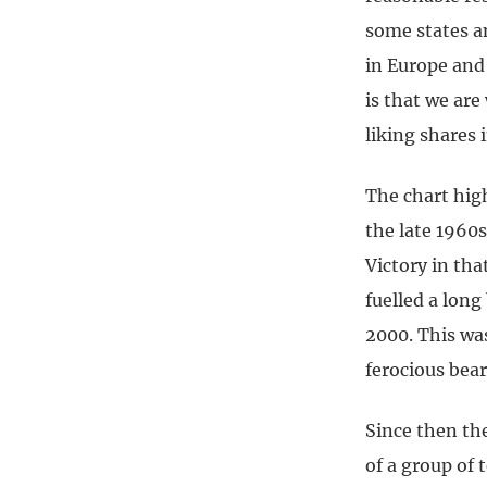
some states a
in Europe and
is that we are
liking shares
The chart hig
the late 1960s
Victory in tha
fuelled a long
2000. This wa
ferocious bea
Since then th
of a group of