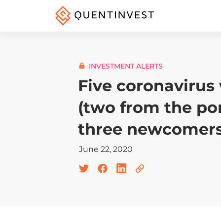
INVESTMENT ALERTS
Five coronavirus
(two from the por
three newcomers
June 22, 2020