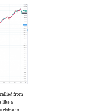
rallied from
 like a
e rising in