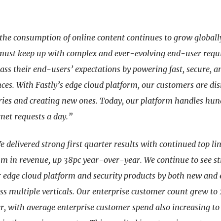
the consumption of online content continues to grow globall
must keep up with complex and ever-evolving end-user requ
ss their end-users’ expectations by powering fast, secure, a
nces. With Fastly’s edge cloud platform, our customers are di
tries and creating new ones. Today, our platform handles hun
rnet requests a day.”
e delivered strong first quarter results with continued top l
m in revenue, up 38pc year-over-year. We continue to see s
r edge cloud platform and security products by both new and 
ss multiple verticals. Our enterprise customer count grew to
er, with average enterprise customer spend also increasing t