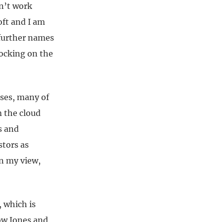
sn’t work
oft and I am
 further names
ocking on the
sses, many of
m the cloud
s and
stors as
in my view,
 which is
Dow Jones and