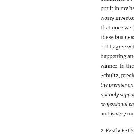
put it in my h
worry investor
that once we 
these business
but I agree w
happening and
winner. In the
Schultz, pres
the premier onl
not only suppor
professional e
and is very mu
2. Fastly FSL