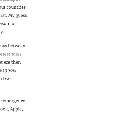
but countries
orst. My guess
eason for
y.
eways between
erest rates.
et era then
te 1990s/
th two
he emergence
book, Apple,