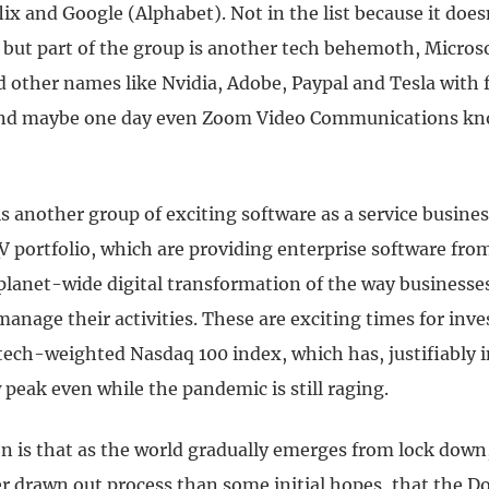
ix and Google (Alphabet). Not in the list because it doe
y but part of the group is another tech behemoth, Micros
dd other names like Nvidia, Adobe, Paypal and Tesla with
 and maybe one day even Zoom Video Communications kn
s another group of exciting software as a service busine
V portfolio, which are providing enterprise software fro
 planet-wide digital transformation of the way businesse
anage their activities. These are exciting times for inve
 tech-weighted Nasdaq 100 index, which has, justifiably 
peak even while the pandemic is still raging.
n is that as the world gradually emerges from lock down,
ger drawn out process than some initial hopes, that the 