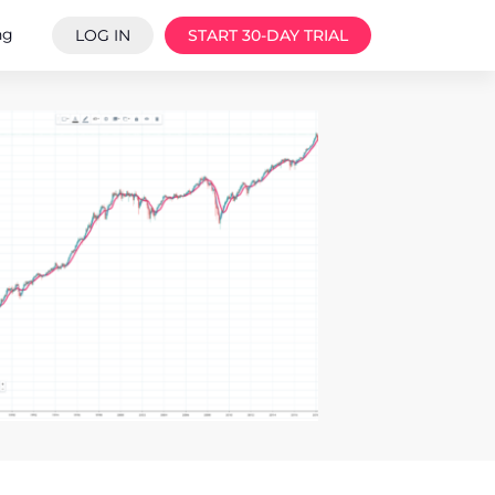
ng
LOG IN
START 30-DAY TRIAL