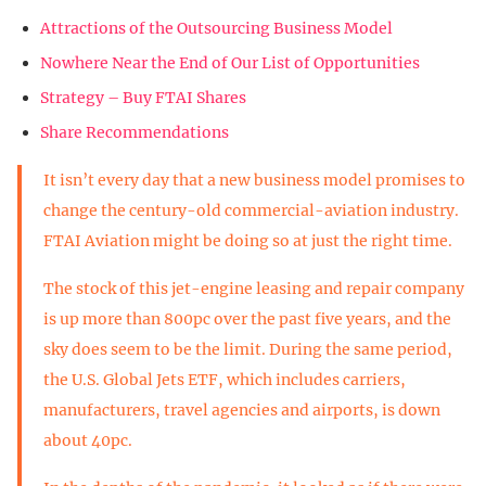
Attractions of the Outsourcing Business Model
Nowhere Near the End of Our List of Opportunities
Strategy – Buy FTAI Shares
Share Recommendations
It isn’t every day that a new business model promises to
change the century-old commercial-aviation industry.
FTAI Aviation might be doing so at just the right time.
The stock of this jet-engine leasing and repair company
is up more than 800pc over the past five years, and the
sky does seem to be the limit. During the same period,
the U.S. Global Jets ETF, which includes carriers,
manufacturers, travel agencies and airports, is down
about 40pc.