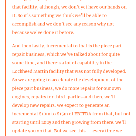
that facility, although, we don’t yet have our hands on
it. So it’s something we think we’ll be able to
accomplish and we don’t see any reason why not
because we’ve done it before.
And then lastly, incremental to that is the piece part
repair business, which we’ve talked about for quite
some time, and there’s a lot of capability in the
Lockheed Martin facility that was not fully developed.
So we are going to accelerate the development of the
piece part business, we do more repairs for our own
engines, repairs for third-parties and then, we’ll
develop new repairs. We expect to generate an
incremental $10m to $15m of EBITDA from that, but not
starting until 2025 and then growing from there. we’ll
update you on that. But we see this — every time we