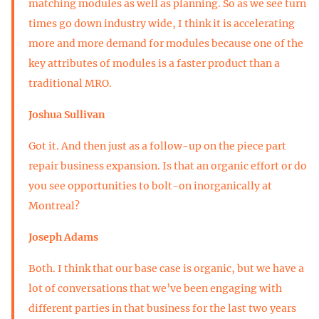
matching modules as well as planning. So as we see turn
times go down industry wide, I think it is accelerating
more and more demand for modules because one of the
key attributes of modules is a faster product than a
traditional MRO.
Joshua Sullivan
Got it. And then just as a follow-up on the piece part
repair business expansion. Is that an organic effort or do
you see opportunities to bolt-on inorganically at
Montreal?
Joseph Adams
Both. I think that our base case is organic, but we have a
lot of conversations that we’ve been engaging with
different parties in that business for the last two years