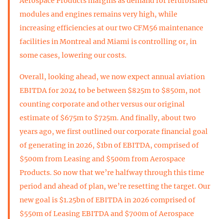
Aerospace Products margins as demand for refurbished
modules and engines remains very high, while
increasing efficiencies at our two CFM56 maintenance
facilities in Montreal and Miami is controlling or, in
some cases, lowering our costs.
Overall, looking ahead, we now expect annual aviation
EBITDA for 2024 to be between $825m to $850m, not
counting corporate and other versus our original
estimate of $675m to $725m. And finally, about two
years ago, we first outlined our corporate financial goal
of generating in 2026, $1bn of EBITDA, comprised of
$500m from Leasing and $500m from Aerospace
Products. So now that we’re halfway through this time
period and ahead of plan, we’re resetting the target. Our
new goal is $1.25bn of EBITDA in 2026 comprised of
$550m of Leasing EBITDA and $700m of Aerospace