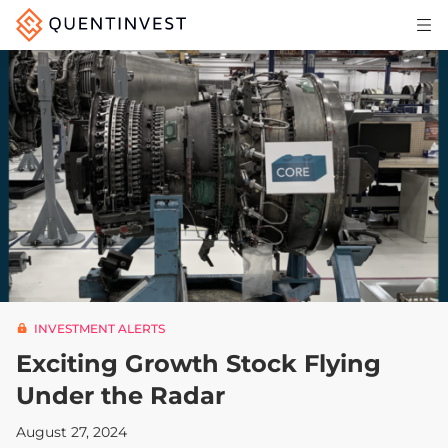
Articles & Insights
Why Quentinvest
Pricing
LOG IN
START 30-DAY FREE TRIAL
INVESTMENT ALERTS
Exciting Growth Stock Flying
Under the Radar
August 27, 2024