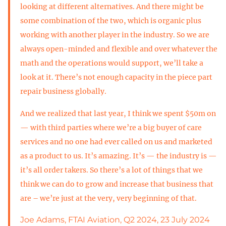
looking at different alternatives. And there might be
some combination of the two, which is organic plus
working with another player in the industry. So we are
always open-minded and flexible and over whatever the
math and the operations would support, we’ll take a
look at it. There’s not enough capacity in the piece part
repair business globally.
And we realized that last year, I think we spent $50m on
— with third parties where we’re a big buyer of care
services and no one had ever called on us and marketed
as a product to us. It’s amazing. It’s — the industry is —
it’s all order takers. So there’s a lot of things that we
think we can do to grow and increase that business that
are – we’re just at the very, very beginning of that.
Joe Adams, FTAI Aviation, Q2 2024, 23 July 2024