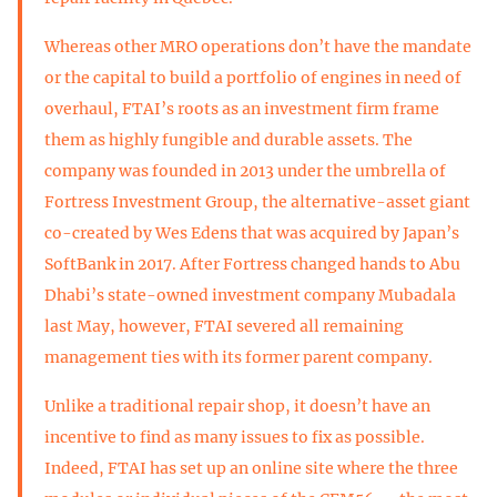
Whereas other MRO operations don’t have the mandate
or the capital to build a portfolio of engines in need of
overhaul, FTAI’s roots as an investment firm frame
them as highly fungible and durable assets. The
company was founded in 2013 under the umbrella of
Fortress Investment Group, the alternative-asset giant
co-created by Wes Edens that was acquired by Japan’s
SoftBank in 2017. After Fortress changed hands to Abu
Dhabi’s state-owned investment company Mubadala
last May, however, FTAI severed all remaining
management ties with its former parent company.
Unlike a traditional repair shop, it doesn’t have an
incentive to find as many issues to fix as possible.
Indeed, FTAI has set up an online site where the three