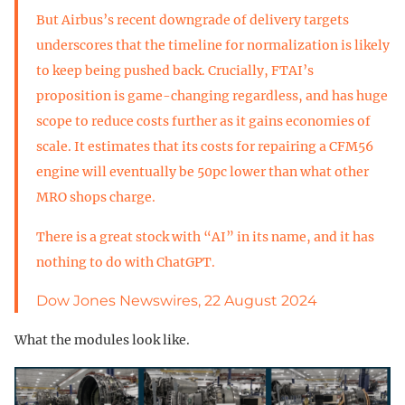
But Airbus’s recent downgrade of delivery targets
underscores that the timeline for normalization is likely
to keep being pushed back. Crucially, FTAI’s
proposition is game-changing regardless, and has huge
scope to reduce costs further as it gains economies of
scale. It estimates that its costs for repairing a CFM56
engine will eventually be 50pc lower than what other
MRO shops charge.
There is a great stock with “AI” in its name, and it has
nothing to do with ChatGPT.
Dow Jones Newswires, 22 August 2024
What the modules look like.