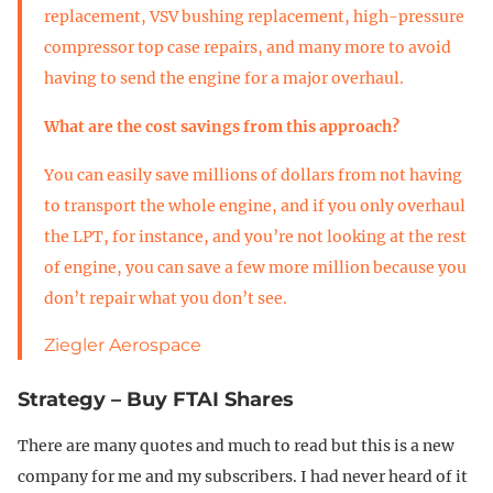
replacement, VSV bushing replacement, high-pressure
compressor top case repairs, and many more to avoid
having to send the engine for a major overhaul.
What are the cost savings from this approach?
You can easily save millions of dollars from not having
to transport the whole engine, and if you only overhaul
the LPT, for instance, and you’re not looking at the rest
of engine, you can save a few more million because you
don’t repair what you don’t see.
Ziegler Aerospace
Strategy – Buy FTAI Shares
There are many quotes and much to read but this is a new
company for me and my subscribers. I had never heard of it