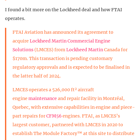
I found a bit more on the Lockheed deal and how FTAI
operates.
FTAI Aviation has announced its agreement to
acquire
Lockheed Martin Commercial Engine
Solutions
(LMCES) from
Lockheed Martin
Canada for
$170m. This transaction is pending customary
regulatory approvals and is expected to be finalised in
the latter half of 2024.
LMCES operates a 526,000 ft² aircraft
engine
maintenance
and repair facility in Montréal,
Quebec, with extensive capabilities in engine and piece-
part repairs for
CFM56
engines. FTAI, as LMCES’s
largest customer, partnered with LMCES in 2020 to
establish The Module Factory™ at this site to distribute