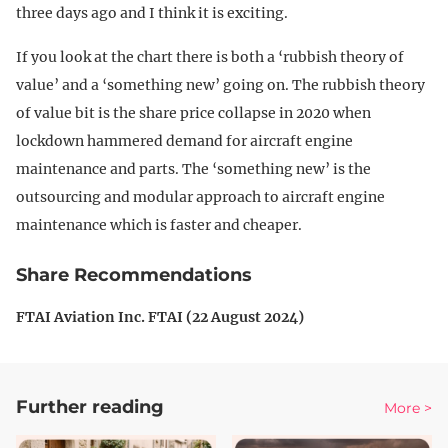
three days ago and I think it is exciting.
If you look at the chart there is both a ‘rubbish theory of
value’ and a ‘something new’ going on. The rubbish theory
of value bit is the share price collapse in 2020 when
lockdown hammered demand for aircraft engine
maintenance and parts. The ‘something new’ is the
outsourcing and modular approach to aircraft engine
maintenance which is faster and cheaper.
Share Recommendations
FTAI Aviation Inc. FTAI (22 August 2024)
Further reading
More >