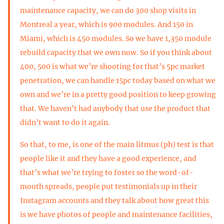
maintenance capacity, we can do 300 shop visits in
Montreal a year, which is 900 modules. And 150 in
Miami, which is 450 modules. So we have 1,350 module
rebuild capacity that we own now. So if you think about
400, 500 is what we’re shooting for that’s 5pc market
penetration, we can handle 15pc today based on what we
own and we’re in a pretty good position to keep growing
that. We haven’t had anybody that use the product that
didn’t want to do it again.
So that, to me, is one of the main litmus (ph) test is that
people like it and they have a good experience, and
that’s what we’re trying to foster so the word-of-
mouth spreads, people put testimonials up in their
Instagram accounts and they talk about how great this
is we have photos of people and maintenance facilities,