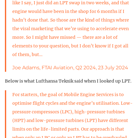
like I say, I just did an LPT swap in two weeks, and that
engine would have been in the shop for 6 months if I
hadn’t done that. So those are the kind of things where
the viral marketing that we’re using to accelerate even
more. So I might have missed — there are a lot of
elements to your question, but I don’t know if I got all
of them, but…
Joe Adams, FTAI Aviation, Q2 2024, 23 July 2024
Below is what Lufthansa Teknik said when I looked up LPT.
For starters, the goal of Mobile Engine Services is to
optimise flight cycles and the engine’s utilisation. Low-
pressure compressors (LPC), high-pressure turbines
(HPT) and low-pressure turbines (LPT) have different
limits on the life-limited parts. Our approach is that
when only an LPC or only an LPT has to be overhauled