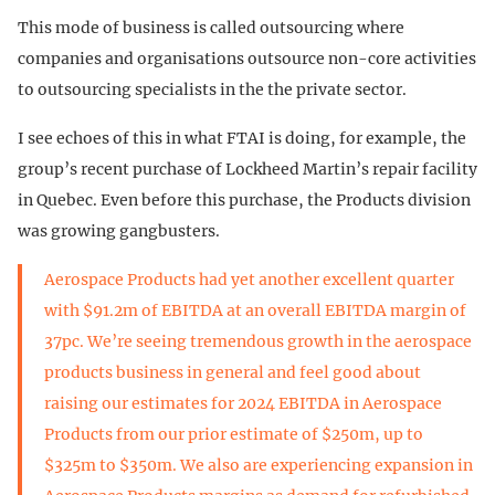
This mode of business is called outsourcing where
companies and organisations outsource non-core activities
to outsourcing specialists in the the private sector.
I see echoes of this in what FTAI is doing, for example, the
group’s recent purchase of Lockheed Martin’s repair facility
in Quebec. Even before this purchase, the Products division
was growing gangbusters.
Aerospace Products had yet another excellent quarter
with $91.2m of EBITDA at an overall EBITDA margin of
37pc. We’re seeing tremendous growth in the aerospace
products business in general and feel good about
raising our estimates for 2024 EBITDA in Aerospace
Products from our prior estimate of $250m, up to
$325m to $350m. We also are experiencing expansion in