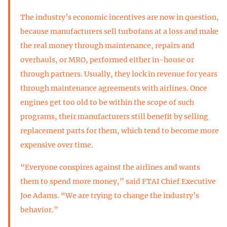
The industry’s economic incentives are now in question,
because manufacturers sell turbofans at a loss and make
the real money through maintenance, repairs and
overhauls, or MRO, performed either in-house or
through partners. Usually, they lock in revenue for years
through maintenance agreements with airlines. Once
engines get too old to be within the scope of such
programs, their manufacturers still benefit by selling
replacement parts for them, which tend to become more
expensive over time.
“Everyone conspires against the airlines and wants
them to spend more money,” said FTAI Chief Executive
Joe Adams. “We are trying to change the industry’s
behavior.”