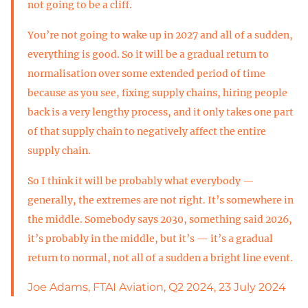
not going to be a cliff.
You’re not going to wake up in 2027 and all of a sudden,
everything is good. So it will be a gradual return to
normalisation over some extended period of time
because as you see, fixing supply chains, hiring people
back is a very lengthy process, and it only takes one part
of that supply chain to negatively affect the entire
supply chain.
So I think it will be probably what everybody —
generally, the extremes are not right. It’s somewhere in
the middle. Somebody says 2030, something said 2026,
it’s probably in the middle, but it’s — it’s a gradual
return to normal, not all of a sudden a bright line event.
Joe Adams, FTAI Aviation, Q2 2024, 23 July 2024