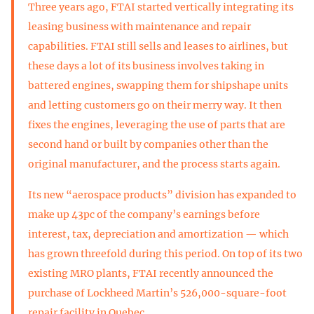
Three years ago, FTAI started vertically integrating its
leasing business with maintenance and repair
capabilities. FTAI still sells and leases to airlines, but
these days a lot of its business involves taking in
battered engines, swapping them for shipshape units
and letting customers go on their merry way. It then
fixes the engines, leveraging the use of parts that are
second hand or built by companies other than the
original manufacturer, and the process starts again.
Its new “aerospace products” division has expanded to
make up 43pc of the company’s earnings before
interest, tax, depreciation and amortization — which
has grown threefold during this period. On top of its two
existing MRO plants, FTAI recently announced the
purchase of Lockheed Martin’s 526,000-square-foot
repair facility in Quebec.