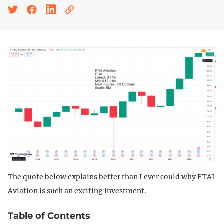
The quote below explains better than I ever could why FTAI
Aviation is such an exciting investment.
Table of Contents