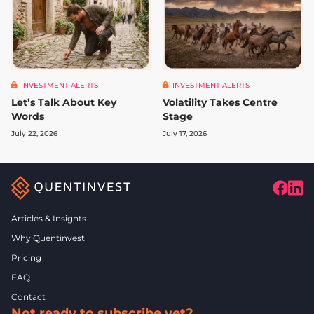
INVESTMENT ALERTS
INVESTMENT ALERTS
Let’s Talk About Key
Volatility Takes Centre
Words
Stage
July 22, 2026
July 17, 2026
Articles & Insights
Why Quentinvest
Pricing
FAQ
Contact
Not ready to subscribe yet?