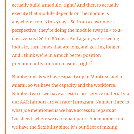
actually build a module, right? And then to actually
execute that module depends on the module is
anywhere from 5 to 25 days. So from a customer’s
perspective, they’re doing the module swap in 5 to 25
days versus 120 to 180 days. And again, we’re seeing
industry turn times that are long and getting longer.
And I think we’re in a much better position
predominantly for four reasons, right?
Number one is we have capacity up in Montreal and in
Miami. So we have the capacity and the workforce.
Number two is we have access to use service material via
our AAR [airport arrival rate?] program. Number three is
what Joe mentioned is we have access to repairs at
Lockheed, where we can repair parts. And number four,
we have the flexibility since it’s our fleet of mixing,