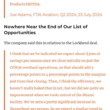
Products EBITDA.
Joe Adams, FTAI Aviation, Q2 2024, 23 July 2024
Nowhere Near the End of Our List of
Opportunities
The company said this in relation to the Lockheed deal.
I think that we’ve indicated we expect about $30m of
savings per annum once we close initially on just the
CFM56 overhaul operations, so that should add 3
percentage points to 4 percentage points to the margins
just from that closing. Then, I think the efficiency, we
haven’t really baked that in yet, but we did see quite an
improvement when we took control of the Miami
facility. We’ve seen a pretty significant increase in
throughput per person. So we expect a similar trend in