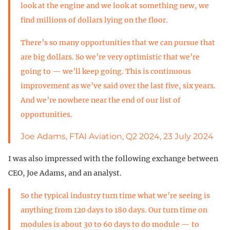
look at the engine and we look at something new, we
find millions of dollars lying on the floor.
There’s so many opportunities that we can pursue that
are big dollars. So we’re very optimistic that we’re
going to — we’ll keep going. This is continuous
improvement as we’ve said over the last five, six years.
And we’re nowhere near the end of our list of
opportunities.
Joe Adams, FTAI Aviation, Q2 2024, 23 July 2024
I was also impressed with the following exchange between
CEO, Joe Adams, and an analyst.
So the typical industry turn time what we’re seeing is
anything from 120 days to 180 days. Our turn time on
modules is about 30 to 60 days to do module — to