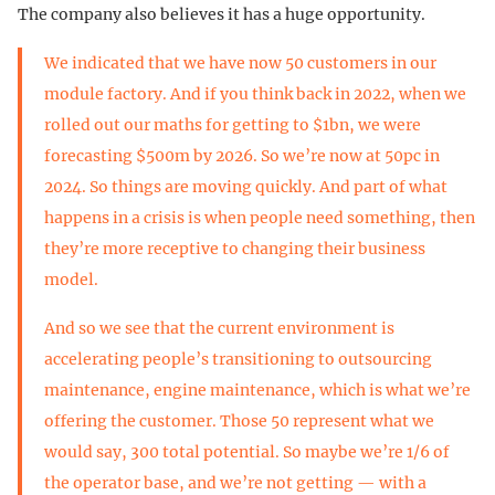
The company also believes it has a huge opportunity.
We indicated that we have now 50 customers in our
module factory. And if you think back in 2022, when we
rolled out our maths for getting to $1bn, we were
forecasting $500m by 2026. So we’re now at 50pc in
2024. So things are moving quickly. And part of what
happens in a crisis is when people need something, then
they’re more receptive to changing their business
model.
And so we see that the current environment is
accelerating people’s transitioning to outsourcing
maintenance, engine maintenance, which is what we’re
offering the customer. Those 50 represent what we
would say, 300 total potential. So maybe we’re 1/6 of
the operator base, and we’re not getting — with a