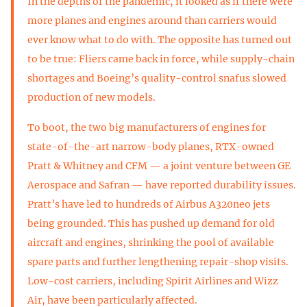
In the depths of the pandemic, it looked as if there were
more planes and engines around than carriers would
ever know what to do with. The opposite has turned out
to be true: Fliers came back in force, while supply-chain
shortages and Boeing’s quality-control snafus slowed
production of new models.
To boot, the two big manufacturers of engines for
state-of-the-art narrow-body planes, RTX-owned
Pratt & Whitney and CFM — a joint venture between GE
Aerospace and Safran — have reported durability issues.
Pratt’s have led to hundreds of Airbus A320neo jets
being grounded. This has pushed up demand for old
aircraft and engines, shrinking the pool of available
spare parts and further lengthening repair-shop visits.
Low-cost carriers, including Spirit Airlines and Wizz
Air, have been particularly affected.