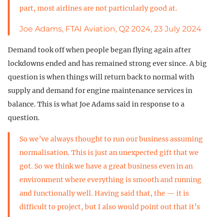
part, most airlines are not particularly good at.
Joe Adams, FTAI Aviation, Q2 2024, 23 July 2024
Demand took off when people began flying again after
lockdowns ended and has remained strong ever since. A big
question is when things will return back to normal with
supply and demand for engine maintenance services in
balance. This is what Joe Adams said in response to a
question.
So we’ve always thought to run our business assuming
normalisation. This is just an unexpected gift that we
got. So we think we have a great business even in an
environment where everything is smooth and running
and functionally well. Having said that, the — it is
difficult to project, but I also would point out that it’s