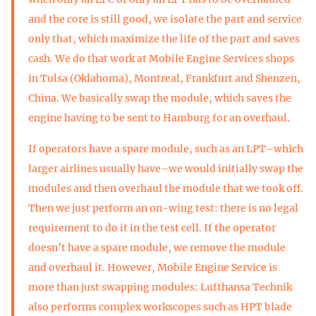
and the core is still good, we isolate the part and service
only that, which maximize the life of the part and saves
cash. We do that work at Mobile Engine Services shops
in Tulsa (Oklahoma), Montreal, Frankfurt and Shenzen,
China. We basically swap the module, which saves the
engine having to be sent to Hamburg for an overhaul.
If operators have a spare module, such as an LPT–which
larger airlines usually have–we would initially swap the
modules and then overhaul the module that we took off.
Then we just perform an on-wing test: there is no legal
requirement to do it in the test cell. If the operator
doesn’t have a spare module, we remove the module
and overhaul it. However, Mobile Engine Service is
more than just swapping modules: Lufthansa Technik
also performs complex workscopes such as HPT blade