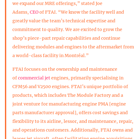
we expand our MRE offerings,” stated Joe
Adams,
CEO
of FTAI. “We know the facility well and
greatly value the team’s technical expertise and
commitment to quality. We are excited to grow the
shop’s piece-part repair capabilities and continue
delivering modules and engines to the aftermarket from
a world-class facility in Montréal.”
FTAI focuses on the ownership and maintenance
of
commercial jet
engines, primarily specialising in
CFM56 and V2500 engines. FTAI’s unique portfolio of
products, which includes The Module Factory and a
joint venture for manufacturing engine PMA [engine
parts manufacturer approval], offers cost savings and
flexibility to its airline, lessor, and maintenance, repair,
and operations customers. Additionally, FTAI owns and
leases jet aircraft, often facilitating engine acquisitions