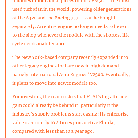
modules or individual pieces of the CFM56 — the most-
used turbofan in the world, powering older generations
of the A320 and the Boeing 737 — can be bought
separately. An entire engine no longer needs to be sent
to the shop whenever the module with the shortest life
cycle needs maintenance.
The New York-based company recently expanded into
other legacy engines that are now in high demand,
namely International Aero Engines’ V2500. Eventually,
it plans to move into newer models too.
For investors, the main risk is that FTAI’s big altitude
gain could already be behind it, particularly if the
industry’s supply problems start easing: Its enterprise
value is currently 16.4 times prospective Ebitda,
compared with less than 10 a year ago.