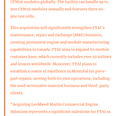
CFM56 modules globally. The facility can handle up to
900 CFM56 modules annually and features three on-
site test cells.
This acquisition will significantly strengthen FTAI’s
maintenance, repair and exchange (MRE) business,
creating permanent engine and module manufacturing
capabilities in Canada. FTAI aims to expand its module
customer base, which currently includes over 50 airlines
and lessors worldwide. Moreover, FTAI plans to
establish a centre of excellence in Montréal for piece-
part repairs, serving both its own operations, including
the used serviceable material business and third-party
clients.
“Acquiring Lockheed Martin Commercial Engine
Solutions represents a significant milestone for FTAI as