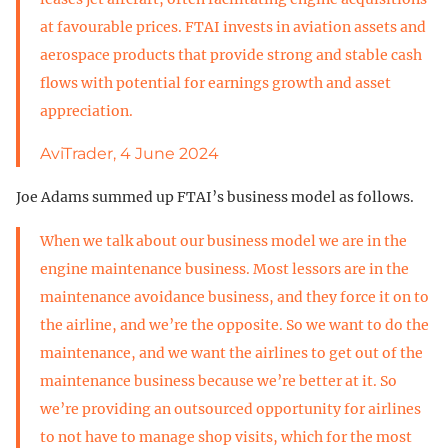
at favourable prices. FTAI invests in aviation assets and
aerospace products that provide strong and stable cash
flows with potential for earnings growth and asset
appreciation.
AviTrader, 4 June 2024
Joe Adams summed up FTAI’s business model as follows.
When we talk about our business model we are in the
engine maintenance business. Most lessors are in the
maintenance avoidance business, and they force it on to
the airline, and we’re the opposite. So we want to do the
maintenance, and we want the airlines to get out of the
maintenance business because we’re better at it. So
we’re providing an outsourced opportunity for airlines
to not have to manage shop visits, which for the most