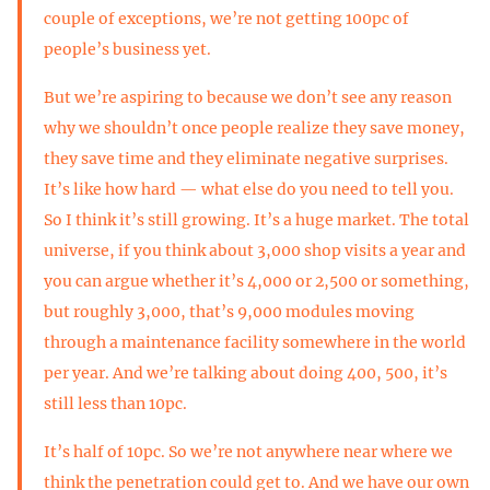
couple of exceptions, we’re not getting 100pc of
people’s business yet.
But we’re aspiring to because we don’t see any reason
why we shouldn’t once people realize they save money,
they save time and they eliminate negative surprises.
It’s like how hard — what else do you need to tell you.
So I think it’s still growing. It’s a huge market. The total
universe, if you think about 3,000 shop visits a year and
you can argue whether it’s 4,000 or 2,500 or something,
but roughly 3,000, that’s 9,000 modules moving
through a maintenance facility somewhere in the world
per year. And we’re talking about doing 400, 500, it’s
still less than 10pc.
It’s half of 10pc. So we’re not anywhere near where we
think the penetration could get to. And we have our own