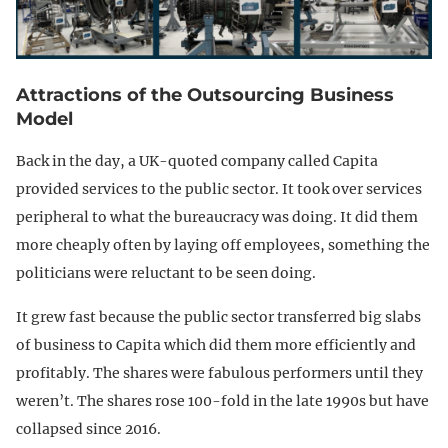
Attractions of the Outsourcing Business
Model
Back in the day, a UK-quoted company called Capita
provided services to the public sector. It took over services
peripheral to what the bureaucracy was doing. It did them
more cheaply often by laying off employees, something the
politicians were reluctant to be seen doing.
It grew fast because the public sector transferred big slabs
of business to Capita which did them more efficiently and
profitably. The shares were fabulous performers until they
weren’t. The shares rose 100-fold in the late 1990s but have
collapsed since 2016.