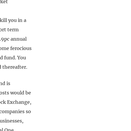
rket
ill you in a
hort term
7.9pc annual
some ferocious
ed fund. You
 thereafter.
nd is
costs would be
ock Exchange,
S companies so
businesses,
al One,