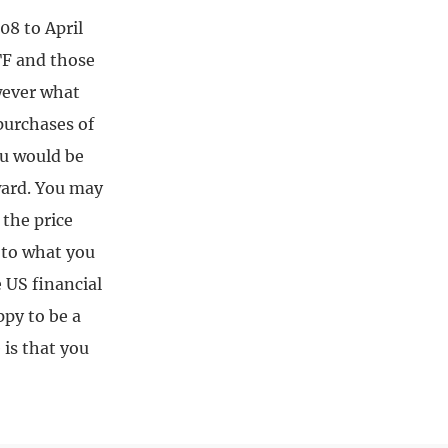
8 to April
TF and those
owever what
purchases of
ou would be
rward. You may
 the price
n to what you
 US financial
ppy to be a
is that you