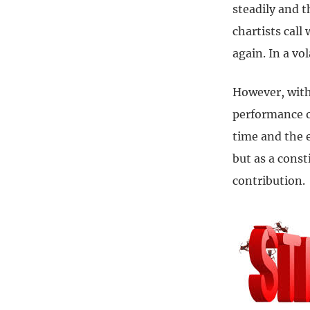
steadily and t
chartists call
again. In a vo
However, with 
performance of
time and the e
but as a const
contribution.