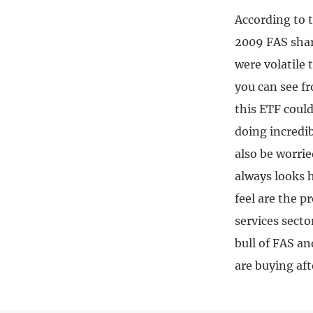
According to 
2009 FAS shar
were volatile 
you can see f
this ETF coul
doing incredib
also be worrie
always looks h
feel are the 
services secto
bull of FAS a
are buying aft