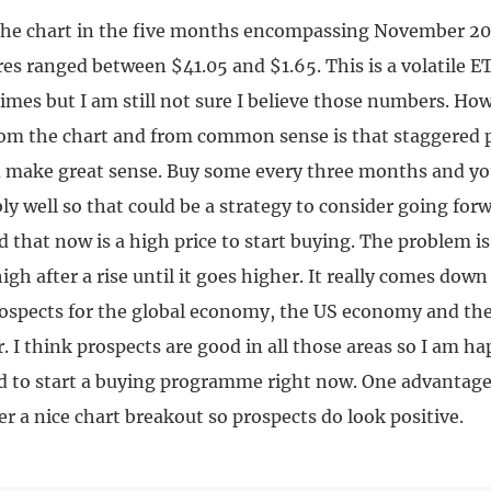
the chart in the five months encompassing November 200
es ranged between $41.05 and $1.65. This is a volatile E
times but I am still not sure I believe those numbers. H
rom the chart and from common sense is that staggered 
d make great sense. Buy some every three months and y
ly well so that could be a strategy to consider going fo
d that now is a high price to start buying. The problem is
igh after a rise until it goes higher. It really comes dow
prospects for the global economy, the US economy and the
r. I think prospects are good in all those areas so I am ha
nd to start a buying programme right now. One advantage 
er a nice chart breakout so prospects do look positive.