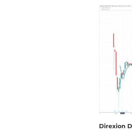
Direxion D