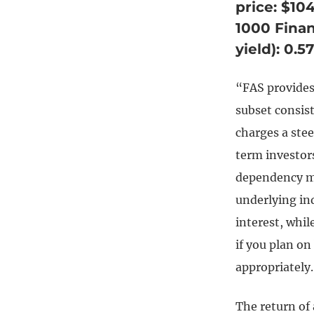
price: $10
1000 Finan
yield): 0.
“FAS provides
subset consis
charges a stee
term investor
dependency ma
underlying ind
interest, while
if you plan o
appropriately.
The return of 