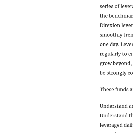
series of leve
the benchmark 
Direxion lever
smoothly trend
one day. Leve
regularly to e
grow beyond, o
be strongly c
These funds a
Understand and
Understand th
leveraged dai