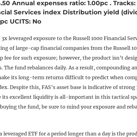
4.50 Annual expenses ratio: 1.00pc . Tracks:
cial Services index Distribution yield (div
57pc UCITS: No
 3x leveraged exposure to the Russell 1000 Financial Se
ting of large-cap financial companies from the Russell 1
p fee for such exposure; however, the product isn’t desi
s. The fund rebalances daily. As a result, compounding a
ke its long-term returns difficult to predict when comp
ex. Despite this, FAS’s asset base is indicative of strong
 its excellent liquidity is all-important in this tactical s
n buying the fund, be sure to mind your exposure and reb
a leveraged ETF for a period longer than a day is the pro