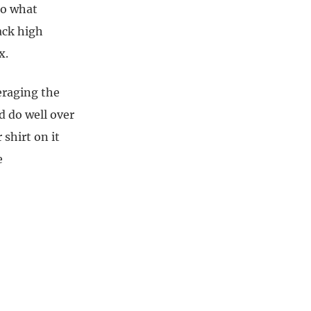
to what
ack high
x.
veraging the
d do well over
 shirt on it
e