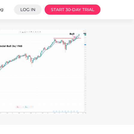
ng
LOG IN
START 30-DAY TRIAL