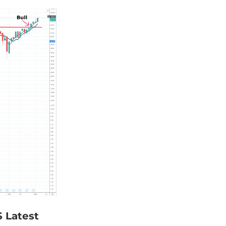
S Latest