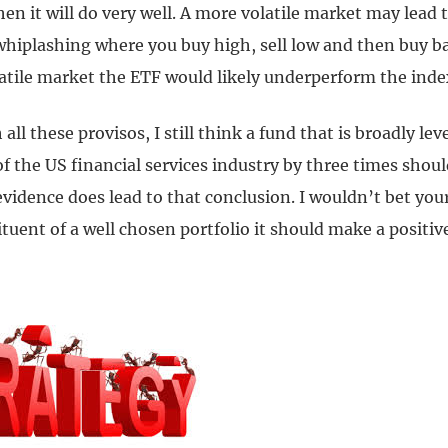
hen it will do very well. A more volatile market may lead 
 whiplashing where you buy high, sell low and then buy b
latile market the ETF would likely underperform the inde
all these provisos, I still think a fund that is broadly le
 the US financial services industry by three times shoul
vidence does lead to that conclusion. I wouldn’t bet your
ituent of a well chosen portfolio it should make a positiv