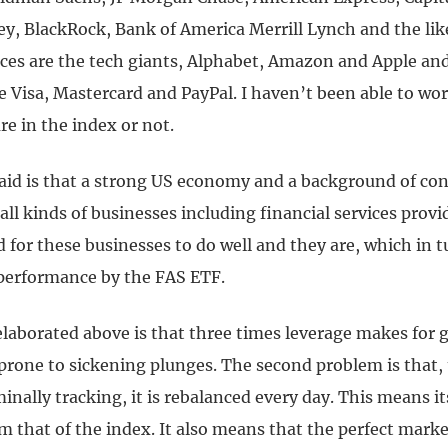
y, BlackRock, Bank of America Merrill Lynch and the like
vices are the tech giants, Alphabet, Amazon and Apple an
e Visa, Mastercard and PayPal. I haven’t been able to wo
re in the index or not.
aid is that a strong US economy and a background of co
all kinds of businesses including financial services provi
 for these businesses to do well and they are, which in t
 performance by the FAS ETF.
aborated above is that three times leverage makes for gr
 prone to sickening plunges. The second problem is that,
minally tracking, it is rebalanced every day. This means 
m that of the index. It also means that the perfect marke