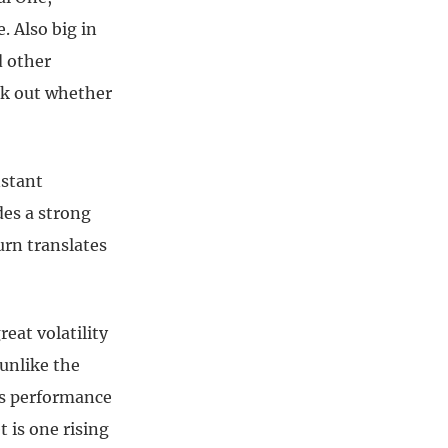
. Also big in
d other
rk out whether
nstant
des a strong
urn translates
eat volatility
 unlike the
its performance
t is one rising