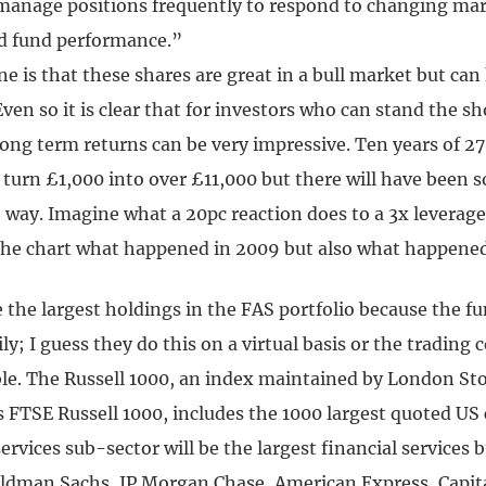
manage positions frequently to respond to changing ma
d fund performance.”
e is that these shares are great in a bull market but can k
ven so it is clear that for investors who can stand the s
 long term returns can be very impressive. Ten years of 2
 turn £1,000 into over £11,000 but there will have been 
e way. Imagine what a 20pc reaction does to a 3x leverag
the chart what happened in 2009 but also what happened
the largest holdings in the FAS portfolio because the fu
ly; I guess they do this on a virtual basis or the trading 
e. The Russell 1000, an index maintained by London St
is FTSE Russell 1000, includes the 1000 largest quoted U
services sub-sector will be the largest financial services 
ldman Sachs, JP Morgan Chase, American Express, Capit