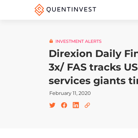
INVESTMENT ALERTS
Direxion Daily Fi
3x/ FAS tracks US
services giants t
February 11, 2020