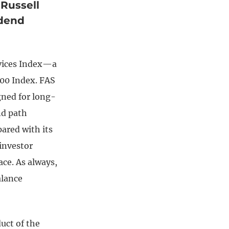
 Russell
idend
rvices Index—a
000 Index. FAS
gned for long-
nd path
ared with its
 investor
pace. As always,
alance
duct of the