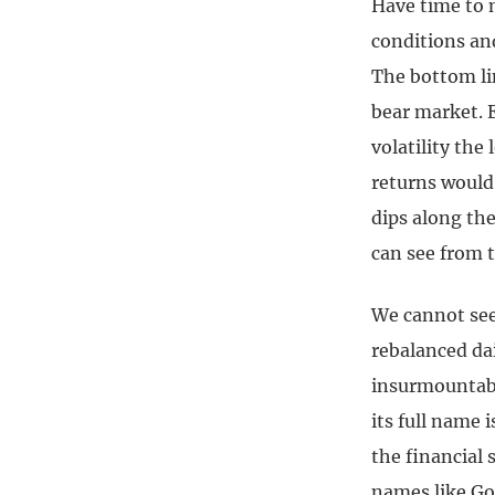
Have time to 
conditions an
The bottom lin
bear market. E
volatility the
returns would
dips along th
can see from 
We cannot see 
rebalanced dai
insurmountabl
its full name 
the financial 
names like Go