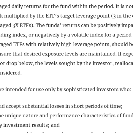
raged daily returns for the fund within the period. It is no
multiplied by the ETF’s target leverage point (3 in the 
aged 3X ETFs). The funds’ returns can be positively impa
ing index, or negatively by a volatile index for a period
raged ETFs with relatively high leverage points, should 
nsure that desired exposure levels are maintained. If exp
r drop below, the levels sought by the investor, realloc
onsidered.
re intended for use only by sophisticated investors who:
 accept substantial losses in short periods of time;
e unique nature and performance characteristics of fun
ly investment results; and