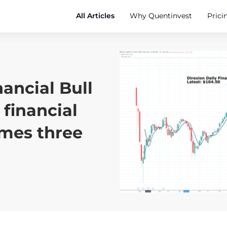
All Articles
Why Quentinvest
Prici
nancial Bull
 financial
imes three