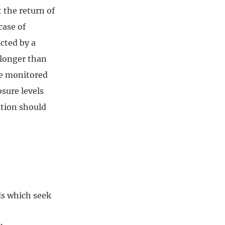
t the return of
case of
cted by a
 longer than
be monitored
osure levels
ation should
ds which seek