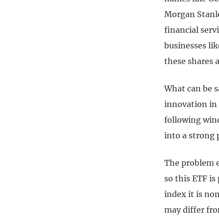
Morgan Stanle
financial ser
businesses lik
these shares a
What can be s
innovation in 
following wind
into a strong
The problem el
so this ETF is
index it is no
may differ fro