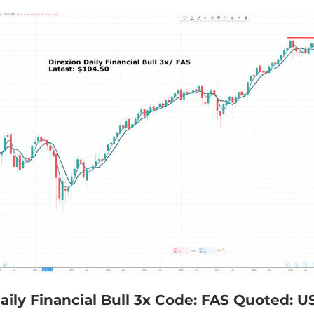
aily Financial Bull 3x Code: FAS Quoted: U