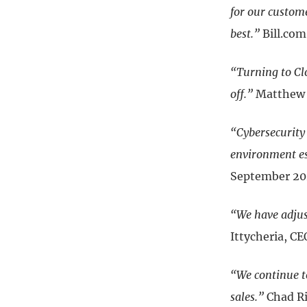
for our custome
best.”
Bill.co
“Turning to Clo
off.”
Matthew P
“Cybersecurity
environment es
September 2
“We have adjus
Ittycheria, 
“We continue to
sales.”
Chad Ri