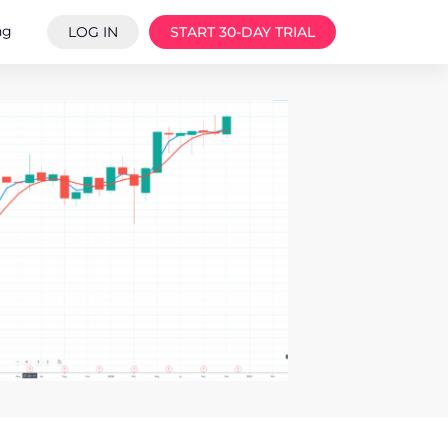
ng
LOG IN
START 30-DAY TRIAL