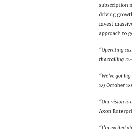
subscription 
driving growth
invest massiv
approach to g
“Operating cas
the trailing 1
“We’ve got big 
29 October 2
“Our vision is 
Axon Enterpri
“I’m excited a