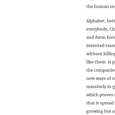
the human res
Alphabet, bett
everybody, Clo
and Axon Ente
invented taser
without killi
like them is p
the companies 
new ways of v
massively in 
which proves t
that it spread
growing but a