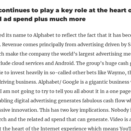
ontinues to play a key role at the heart o
al ad spend plus much more
 its name to Alphabet to reflect the fact that it has be
 Revenue comes principally from advertising driven by 
h make the company the world’s largest advertising m
clude cloud services and Android. The group’s huge cash
le to invest heavily in so-called other bets like Waymo, t
riving business.
Alphabet/ Google is a gigantic business
 am not going to try to tell you all about it in a one page 
abling digital advertising generates fabulous cash flow w
ssive innovation.
This has two key implications. Nobody 
arch and the related ad spend that can generate. Video is 
at the heart of the Internet experience which means YouTu