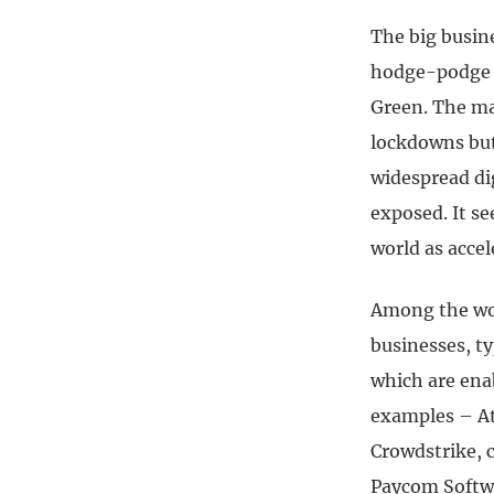
The big busin
hodge-podge o
Green. The ma
lockdowns but 
widespread dig
exposed.
It s
world as accel
Among the wor
businesses, ty
which are ena
examples – Atl
Crowdstrike, 
Paycom Softwa