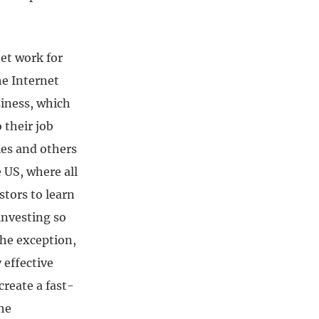
et work for
he Internet
siness, which
 their job
es and others
 US, where all
stors to learn
investing so
the exception,
 effective
create a fast-
he