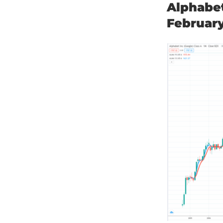
Alphabe
Februar