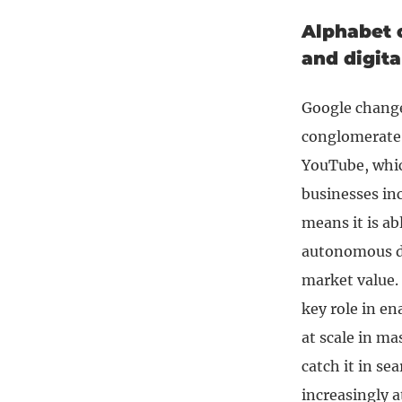
Alphabet c
and digit
Google changed
conglomerate.
YouTube, whic
businesses in
means it is ab
autonomous d
market value. I
key role in en
at scale in ma
catch it in se
increasingly 