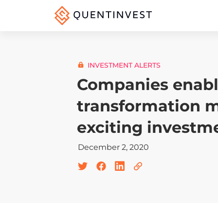
INVESTMENT ALERTS
Companies enabli
transformation 
exciting investm
December 2, 2020