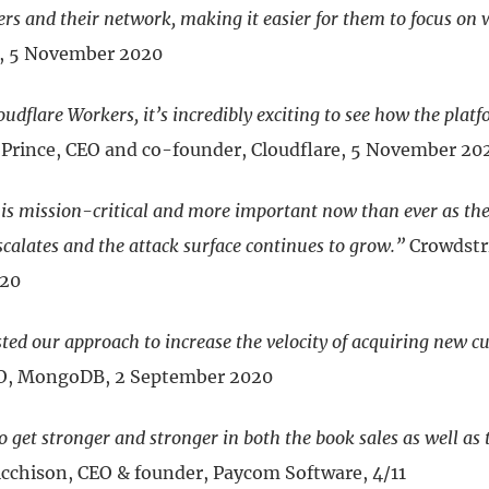
rs and their network, making it easier for them to focus on 
m, 5 November 2020
udflare Workers, it’s incredibly exciting to see how the platf
rince, CEO and co-founder, Cloudflare, 5 November 20
 is mission-critical and more important now than ever as the
calates and the attack surface continues to grow.”
Crowdstri
020
ted our approach to increase the velocity of acquiring new c
CEO, MongoDB, 2 September 2020
 get stronger and stronger in both the book sales as well as 
cchison, CEO & founder, Paycom Software, 4/11