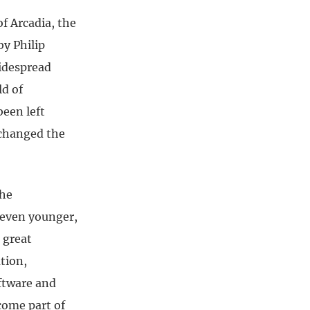
f Arcadia, the
y Philip
idespread
ld of
been left
 changed the
.
the
r even younger,
 great
tion,
ftware and
come part of