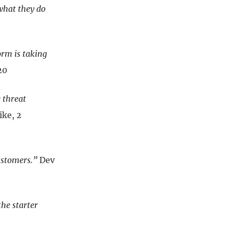
what they do
orm is taking
20
 threat
ke, 2
ustomers.”
Dev
the starter