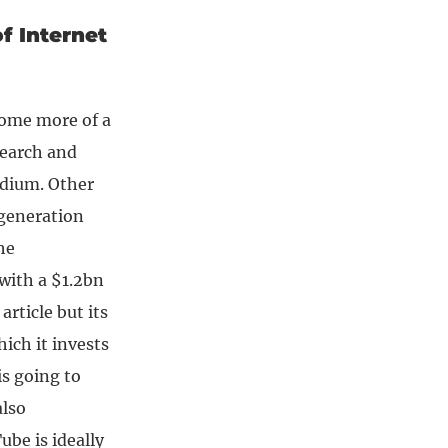
f Internet
come more of a
Search and
edium. Other
 generation
he
 with a $1.2bn
article but its
hich it invests
is going to
also
be is ideally