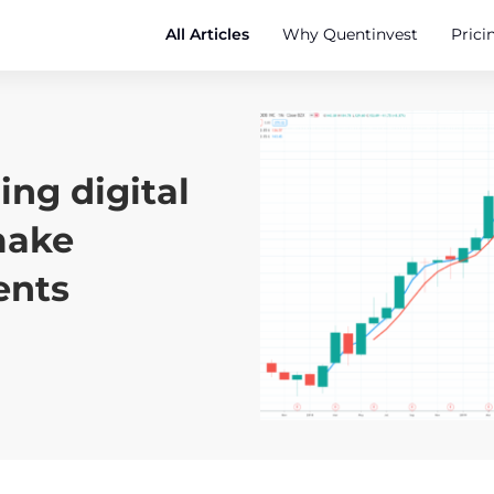
All Articles
Why Quentinvest
Prici
ng digital
make
ents