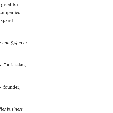
great for
e companies
 expand
er and $34bn in
d.”
Atlassian,
o-founder,
ies business