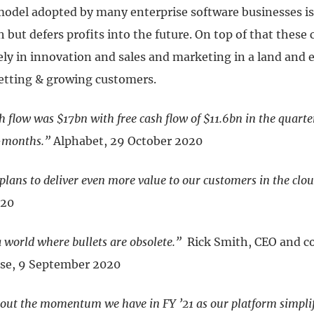
model adopted by many enterprise software businesses is 
 but defers profits into the future. On top of that thes
ely in innovation and sales and marketing in a land and
etting & growing customers.
h flow was $17bn with free cash flow of $11.6bn in the quart
2-months.”
Alphabet, 29 October 2020
plans to deliver even more value to our customers in the clou
020
a world where bullets are obsolete.”
Rick Smith, CEO and c
se, 9 September 2020
bout the momentum we have in FY ’21 as our platform simplif