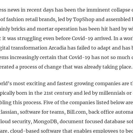
ess news in recent days has been the imminent collapse o
f fashion retail brands, led by TopShop and assembled b
inly bricks and mortar operation has been hit hard by w
it was struggling even before Covid-19 arrived. In a wor
ital transformation Arcadia has failed to adapt and has 
eems increasingly certain that Covid-19 has not so much
erated a process of change that was already taking place
ld’s most exciting and fastest growing companies are 
pically born in the 21st century and led by millennials o
bling this process.
Five of the companies listed below are
assian, software for teams, Bill.com, back office automa
cloud security, MongoDB, document focused database so
re, cloud-based software that enables employees to be