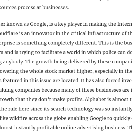
ources process at businesses.
er known as Google, is a key player in making the Intern
udflare is an innovator in the critical infrastructure of t
rprise is something completely different. This is the bu
s and is trying to facilitate a world in which police can do
ng anybody.
The growth being delivered by these compani
owering the whole stock market higher, especially in the
featured in this issue are located.
It has also forced inve
aluing companies because many of these businesses are 
growth that they don’t make profits.
Alphabet is almost 
he rule here since its search technology was so instantly
 like wildfire across the globe enabling Google to quickly 
lmost instantly profitable online advertising business.
T