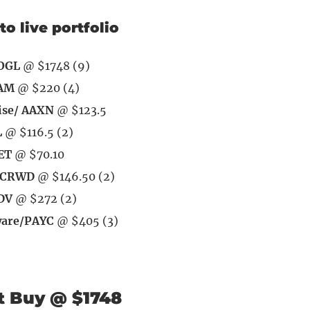
to live portfolio
OOGL
@ $1748 (9)
EAM
@ $220 (4)
ise/ AAXN
@ $123.5
L
@ $116.5 (2)
ET
@ $70.10
/ CRWD
@ $146.50 (2)
DV
@ $272 (2)
ware/PAYC
@ $405 (3)
t Buy @ $1748