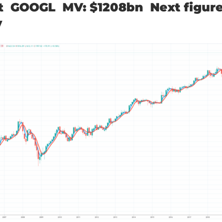
t GOOGL MV: $1208bn Next figure
y