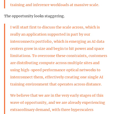
training and inference workloads at massive scale.
The opportunity looks staggering.
I will start first to discuss the scale across, which is
really an application supported in part by our
interconnects portfolio, which is emerging as AI data
centers grow in size and begin to hit power and space
limitations. To overcome these constraints, customers
are distributing compute across multiple sites and
using high-speed performance optical networks to
interconnect them, effectively creating one single AI
training environment that operates across distance.
We believe that we are in the very early stages of this
wave of opportunity, and we are already experiencing
extraordinary demand, with three hyperscalers