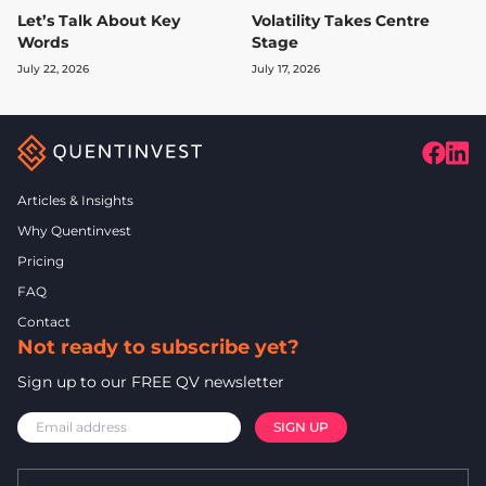
Let’s Talk About Key
Volatility Takes Centre
Words
Stage
July 22, 2026
July 17, 2026
Articles & Insights
Why Quentinvest
Pricing
FAQ
Contact
Not ready to subscribe yet?
Sign up to our FREE QV newsletter