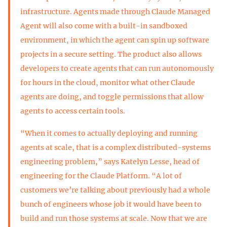
infrastructure. Agents made through Claude Managed
Agent will also come with a built-in sandboxed
environment, in which the agent can spin up software
projects in a secure setting. The product also allows
developers to create agents that can run autonomously
for hours in the cloud, monitor what other Claude
agents are doing, and toggle permissions that allow
agents to access certain tools.
“When it comes to actually deploying and running
agents at scale, that is a complex distributed-systems
engineering problem,” says Katelyn Lesse, head of
engineering for the Claude Platform. “A lot of
customers we’re talking about previously had a whole
bunch of engineers whose job it would have been to
build and run those systems at scale. Now that we are