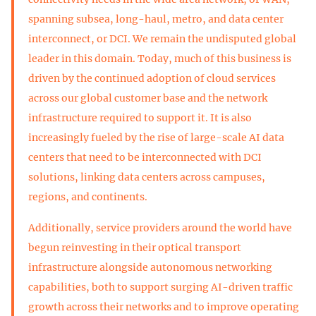
spanning subsea, long-haul, metro, and data center
interconnect, or DCI. We remain the undisputed global
leader in this domain. Today, much of this business is
driven by the continued adoption of cloud services
across our global customer base and the network
infrastructure required to support it. It is also
increasingly fueled by the rise of large-scale AI data
centers that need to be interconnected with DCI
solutions, linking data centers across campuses,
regions, and continents.
Additionally, service providers around the world have
begun reinvesting in their optical transport
infrastructure alongside autonomous networking
capabilities, both to support surging AI-driven traffic
growth across their networks and to improve operating