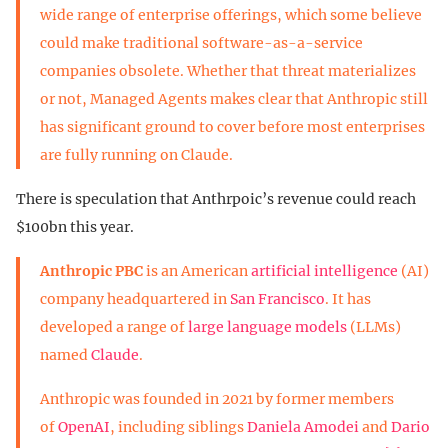
wide range of enterprise offerings, which some believe
could make traditional software-as-a-service
companies obsolete. Whether that threat materializes
or not, Managed Agents makes clear that Anthropic still
has significant ground to cover before most enterprises
are fully running on Claude.
There is speculation that Anthrpoic’s revenue could reach
$100bn this year.
Anthropic PBC
is an American
artificial intelligence
(AI)
company headquartered in
San Francisco
. It has
developed a range of
large language models
(LLMs)
named
Claude
.
Anthropic was founded in 2021 by former members
of
OpenAI
, including siblings
Daniela Amodei
and
Dario