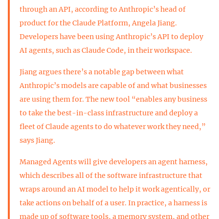
through an API, according to Anthropic’s head of
product for the Claude Platform, Angela Jiang.
Developers have been using Anthropic’s API to deploy
AI agents, such as Claude Code, in their workspace.
Jiang argues there’s a notable gap between what
Anthropic’s models are capable of and what businesses
are using them for. The new tool “enables any business
to take the best-in-class infrastructure and deploy a
fleet of Claude agents to do whatever work they need,”
says Jiang.
Managed Agents will give developers an agent harness,
which describes all of the software infrastructure that
wraps around an AI model to help it work agentically, or
take actions on behalf of a user. In practice, a harness is
made up of software tools, a memory system, and other