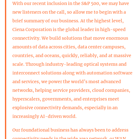
With our recent inclusion in the S&P 500, we may have
new listeners on the call, so allow me to begin with a
brief summary of our business. At the highest level,
Ciena Corporation is the global leader in high-speed
connectivity. We build solutions that move enormous
amounts of data across cities, data center campuses,
countries, and oceans, quickly, reliably, and at massive
scale. Through industry-leading optical systems and
interconnect solutions along with automation software
and services, we power the world’s most advanced
networks, helping service providers, cloud companies,
hyperscalers, governments, and enterprises meet
explosive connectivity demands, especially in an
increasingly AI-driven world.
Our foundational business has always been to address
connectivity needs in the wide area network, or WAN,