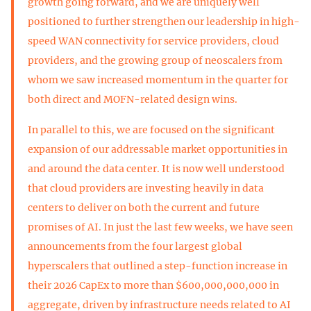
growth going forward, and we are uniquely well
positioned to further strengthen our leadership in high-
speed WAN connectivity for service providers, cloud
providers, and the growing group of neoscalers from
whom we saw increased momentum in the quarter for
both direct and MOFN-related design wins.
In parallel to this, we are focused on the significant
expansion of our addressable market opportunities in
and around the data center. It is now well understood
that cloud providers are investing heavily in data
centers to deliver on both the current and future
promises of AI. In just the last few weeks, we have seen
announcements from the four largest global
hyperscalers that outlined a step-function increase in
their 2026 CapEx to more than $600,000,000,000 in
aggregate, driven by infrastructure needs related to AI