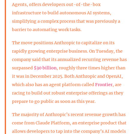
Agents, offers developers out-of-the-box
infrastructure to build autonomous AI systems,
simplifying a complex process that was previously a
barrier to automating work tasks.
The move positions Anthropic to capitalize on its
rapidly growing enterprise business. On Tuesday, the
company said that its annualized recurring revenue has
surpassed
$30 billion
, roughly three times higher than
it was in December 2025. Both Anthropic and OpenAI,
which also has an agent platform called
Frontier
, are
racing to build out robust enterprise offerings as they
prepare to go public as soon as this year.
The majority of Anthropic’s recent revenue growth has
come from Claude Platform, an enterprise product that
allows developers to tap into the company’s AI models