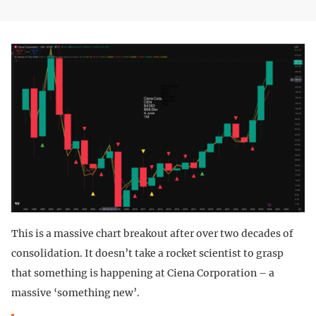
This is a massive chart breakout after over two decades of
consolidation. It doesn’t take a rocket scientist to grasp
that something is happening at Ciena Corporation – a
massive ‘something new’.