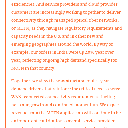
efficiencies. And service providers and cloud provider
customers are increasingly working together to deliver
connectivity through managed optical fiber networks,
or MOFN, as they navigate regulatory requirements and
capacity needs in the U.S. and in other new and
emerging geographies around the world. By way of
example, our orders in India were up 40% year over
year, reflecting ongoing high demand specifically for
MOFN in that country.
Together, we view these as structural multi-year
demand drivers that reinforce the critical need to serve
WAN-connected connectivity requirements, fueling
both our growth and continued momentum. We expect
revenue from the MOFN application will continue to be
an important contributor to overall service provider