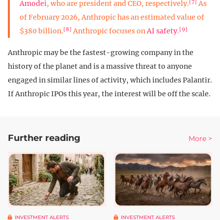
[7]
Amodei
, who are president and CEO, respectively.
As
of February 2026, Anthropic has an estimated value of
[8]
[9]
$380 billion.
Anthropic focuses on
AI safety
.
Anthropic may be the fastest-growing company in the
history of the planet and is a massive threat to anyone
engaged in similar lines of activity, which includes Palantir.
If Anthropic IPOs this year, the interest will be off the scale.
Further reading
More >
INVESTMENT ALERTS
INVESTMENT ALERTS