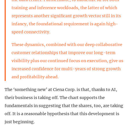
training and inference workloads, the latter of which
represents another significant growth vector still in its
infancy, the foundational requirement is again high-
speed connectivity.
These dynamics, combined with our deep collaborative
customer relationships that improve our long-term
visibility plus our continued focus on execution, give us
increased confidence for multi-years of strong growth
and profitability ahead.
The ‘something new’ at Ciena Corp. is that, thanks to AI,
their business is taking off. The chart supports the
fundamentals in suggesting that the shares, too, are taking
off. It is a reasonable hypothesis that this development is
just beginning.