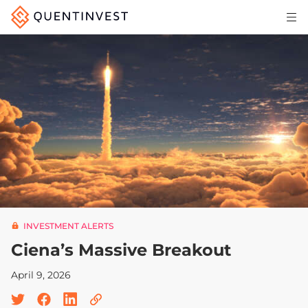
Articles & Insights
Why Quentinvest
Pricing
LOG IN
START 30-DAY FREE TRIAL
INVESTMENT ALERTS
Ciena’s Massive Breakout
April 9, 2026