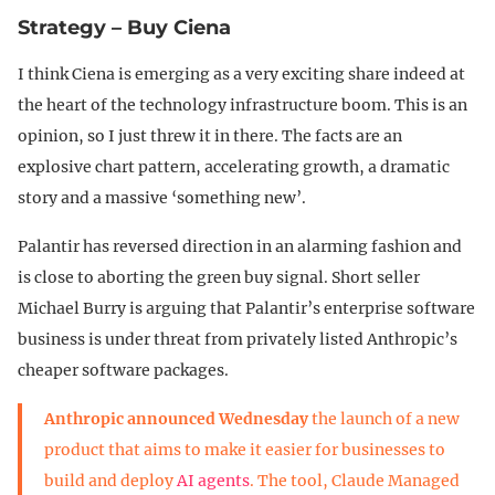
Strategy – Buy Ciena
I think Ciena is emerging as a very exciting share indeed at
the heart of the technology infrastructure boom. This is an
opinion, so I just threw it in there. The facts are an
explosive chart pattern, accelerating growth, a dramatic
story and a massive ‘something new’.
Palantir has reversed direction in an alarming fashion and
is close to aborting the green buy signal. Short seller
Michael Burry is arguing that Palantir’s enterprise software
business is under threat from privately listed Anthropic’s
cheaper software packages.
Anthropic announced Wednesday
the launch of a new
product that aims to make it easier for businesses to
build and deploy
AI agents
. The tool, Claude Managed