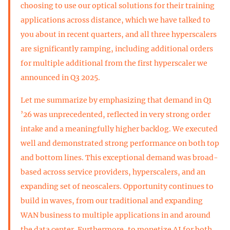
choosing to use our optical solutions for their training
applications across distance, which we have talked to
you about in recent quarters, and all three hyperscalers
are significantly ramping, including additional orders
for multiple additional from the first hyperscaler we
announced in Q3 2025.
Let me summarize by emphasizing that demand in Q1
’26 was unprecedented, reflected in very strong order
intake and a meaningfully higher backlog. We executed
well and demonstrated strong performance on both top
and bottom lines. This exceptional demand was broad-
based across service providers, hyperscalers, and an
expanding set of neoscalers. Opportunity continues to
build in waves, from our traditional and expanding
WAN business to multiple applications in and around
the data center. Furthermore, to monetize AI for both