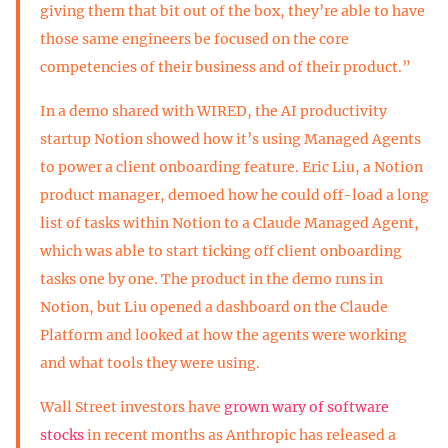
giving them that bit out of the box, they’re able to have
those same engineers be focused on the core
competencies of their business and of their product.”
In a demo shared with WIRED, the AI productivity
startup Notion showed how it’s using Managed Agents
to power a client onboarding feature. Eric Liu, a Notion
product manager, demoed how he could off-load a long
list of tasks within Notion to a Claude Managed Agent,
which was able to start ticking off client onboarding
tasks one by one. The product in the demo runs in
Notion, but Liu opened a dashboard on the Claude
Platform and looked at how the agents were working
and what tools they were using.
Wall Street investors have
grown wary of software
stocks
in recent months as Anthropic has released a