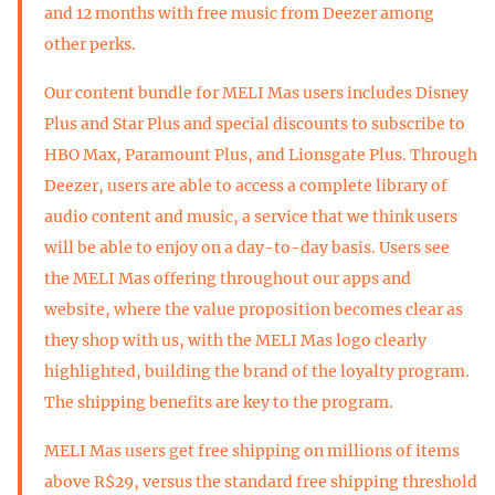
and 12 months with free music from Deezer among
other perks.
Our content bundle for MELI Mas users includes Disney
Plus and Star Plus and special discounts to subscribe to
HBO Max, Paramount Plus, and Lionsgate Plus. Through
Deezer, users are able to access a complete library of
audio content and music, a service that we think users
will be able to enjoy on a day-to-day basis. Users see
the MELI Mas offering throughout our apps and
website, where the value proposition becomes clear as
they shop with us, with the MELI Mas logo clearly
highlighted, building the brand of the loyalty program.
The shipping benefits are key to the program.
MELI Mas users get free shipping on millions of items
above R$29, versus the standard free shipping threshold