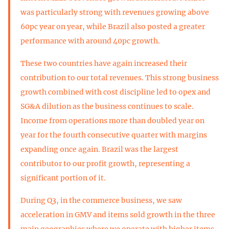
was particularly strong with revenues growing above
60pc year on year, while Brazil also posted a greater
performance with around 40pc growth.
These two countries have again increased their
contribution to our total revenues. This strong business
growth combined with cost discipline led to opex and
SG&A dilution as the business continues to scale.
Income from operations more than doubled year on
year for the fourth consecutive quarter with margins
expanding once again. Brazil was the largest
contributor to our profit growth, representing a
significant portion of it.
During Q3, in the commerce business, we saw
acceleration in GMV and items sold growth in the three
main geographies where we operate with higher items