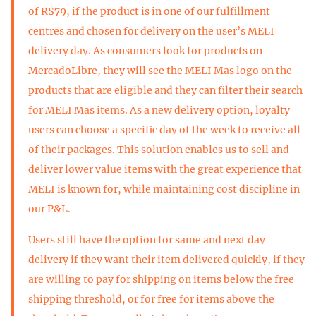
of R$79, if the product is in one of our fulfillment
centres and chosen for delivery on the user’s MELI
delivery day. As consumers look for products on
MercadoLibre, they will see the MELI Mas logo on the
products that are eligible and they can filter their search
for MELI Mas items. As a new delivery option, loyalty
users can choose a specific day of the week to receive all
of their packages. This solution enables us to sell and
deliver lower value items with the great experience that
MELI is known for, while maintaining cost discipline in
our P&L.
Users still have the option for same and next day
delivery if they want their item delivered quickly, if they
are willing to pay for shipping on items below the free
shipping threshold, or for free for items above the