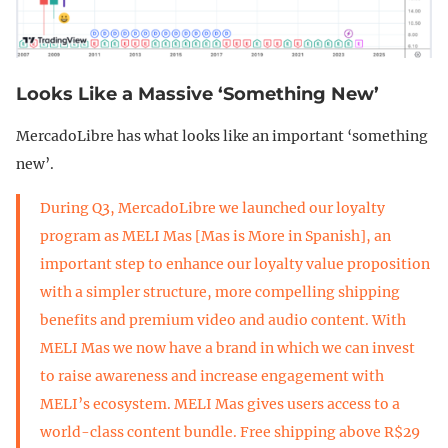
Looks Like a Massive ‘Something New’
MercadoLibre has what looks like an important ‘something
new’.
During Q3, MercadoLibre we launched our loyalty
program as MELI Mas [Mas is More in Spanish], an
important step to enhance our loyalty value proposition
with a simpler structure, more compelling shipping
benefits and premium video and audio content. With
MELI Mas we now have a brand in which we can invest
to raise awareness and increase engagement with
MELI’s ecosystem. MELI Mas gives users access to a
world-class content bundle. Free shipping above R$29