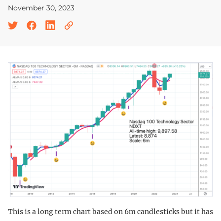
November 30, 2023
This is a long term chart based on 6m candlesticks but it has