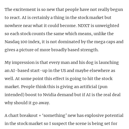
The excitement is so new that people have not really begun
to react. AI is certainly a thing in the stock market but
nowhere near what it could become. NDXT is unweighted
so each stock counts the same which means, unlike the
Nasdaq 100 index, it is not dominated by the mega caps and
gives a picture of more broadly based strength.
My impression is that every man and his dog is launching
an AI-based start-up in the US and maybe elsewhere as
well. At some point this effect is going to hit the stock
market. People think this is giving an artificial (pun
intended) boost to Nvidia demand but if AI is the real deal
why should it go away.
A chart breakout + ‘something’ new has explosive potential
in the stock market so I suspect the scene is being set for