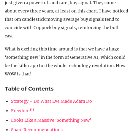
just given a powerful, and rare, buy signal. They come
about every three years, at least on this chart. I have noticed
that 6m candlestick moving average buy signals tend to
coincide with Coppock buy signals, reinforcing the bull
case.
What is exciting this time around is that we have a huge
‘something new’ in the form of Generative AI, which could
be the killer app for the whole technology revolution. How
WOW is that!
Table of Contents
Strategy – Do What Eve Made Adam Do
Freedom!!!
Looks Like a Massive ‘Something New’
Share Recommendations