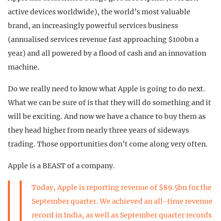
active devices worldwide), the world’s most valuable
brand, an increasingly powerful services business
(annualised services revenue fast approaching $100bn a
year) and all powered by a flood of cash and an innovation
machine.
Do we really need to know what Apple is going to do next.
What we can be sure of is that they will do something and it
will be exciting. And now we have a chance to buy them as
they head higher from nearly three years of sideways
trading. Those opportunities don’t come along very often.
Apple is a BEAST of a company.
Today, Apple is reporting revenue of $89.5bn for the
September quarter. We achieved an all-time revenue
record in India, as well as September quarter records