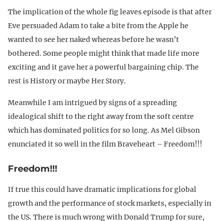
The implication of the whole fig leaves episode is that after
Eve persuaded Adam to take a bite from the Apple he
wanted to see her naked whereas before he wasn’t
bothered. Some people might think that made life more
exciting and it gave her a powerful bargaining chip. The
rest is History or maybe Her Story.
Meanwhile I am intrigued by signs of a spreading
idealogical shift to the right away from the soft centre
which has dominated politics for so long. As Mel Gibson
enunciated it so well in the film Braveheart – Freedom!!!
Freedom!!!
If true this could have dramatic implications for global
growth and the performance of stock markets, especially in
the US. There is much wrong with Donald Trump for sure,