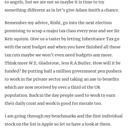
to angels, but we are not so maybe it is time to try
something different as in let’s give Adam Smith a chance.
Remember my advice, Rishi, go into the next election
promising to scrap a major tax class every year and see Sir
Keir squirm. Give us a taster by letting Inheritance Tax go
with the next budget and when you have finished all those
tax cuts maybe we won’t even need budgets any more.
Think more W.E. Gladstone, less R.A.Butler. How will it be
funded? By putting half a million government pen pushers
to work in the private sector and taking an axe to benefits
which are now received by over a third of the UK
population. Back in the day people used to work to earn
their daily crust and work is good for morale too.
I am going through my benchmarks and the first individual
stock on the list is Apple so let us have a look at them.