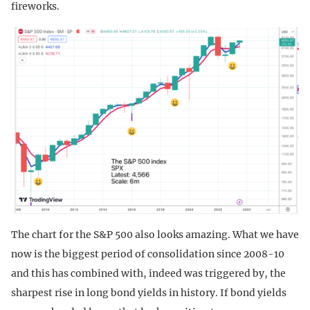
fireworks.
The chart for the S&P 500 also looks amazing. What we have
now is the biggest period of consolidation since 2008-10
and this has combined with, indeed was triggered by, the
sharpest rise in long bond yields in history. If bond yields