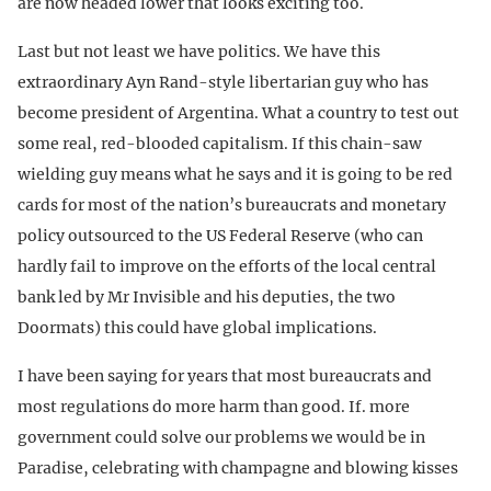
are now headed lower that looks exciting too.
Last but not least we have politics. We have this
extraordinary Ayn Rand-style libertarian guy who has
become president of Argentina. What a country to test out
some real, red-blooded capitalism. If this chain-saw
wielding guy means what he says and it is going to be red
cards for most of the nation’s bureaucrats and monetary
policy outsourced to the US Federal Reserve (who can
hardly fail to improve on the efforts of the local central
bank led by Mr Invisible and his deputies, the two
Doormats) this could have global implications.
I have been saying for years that most bureaucrats and
most regulations do more harm than good. If. more
government could solve our problems we would be in
Paradise, celebrating with champagne and blowing kisses