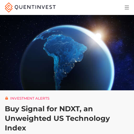
Articles & Insights
Why Quentinvest
Pricing
LOG IN
START 30-DAY FREE TRIAL
INVESTMENT ALERTS
Buy Signal for NDXT, an
Unweighted US Technology
Index