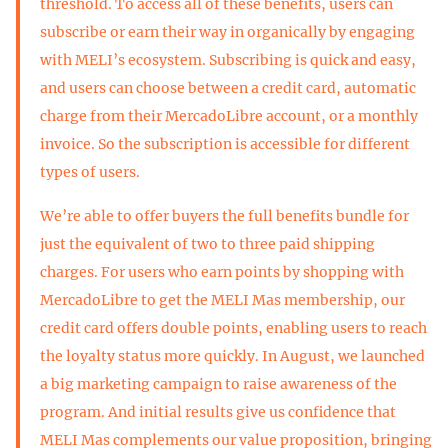
threshold. To access all of these benefits, users can
subscribe or earn their way in organically by engaging
with MELI’s ecosystem. Subscribing is quick and easy,
and users can choose between a credit card, automatic
charge from their MercadoLibre account, or a monthly
invoice. So the subscription is accessible for different
types of users.
We’re able to offer buyers the full benefits bundle for
just the equivalent of two to three paid shipping
charges. For users who earn points by shopping with
MercadoLibre to get the MELI Mas membership, our
credit card offers double points, enabling users to reach
the loyalty status more quickly. In August, we launched
a big marketing campaign to raise awareness of the
program. And initial results give us confidence that
MELI Mas complements our value proposition, bringing