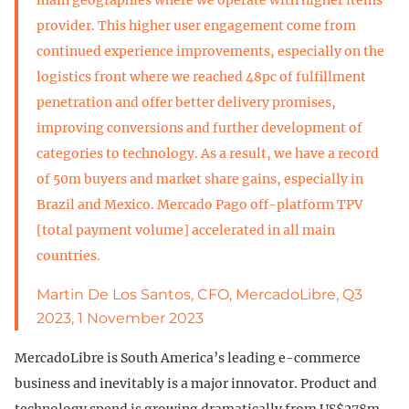
provider. This higher user engagement come from
continued experience improvements, especially on the
logistics front where we reached 48pc of fulfillment
penetration and offer better delivery promises,
improving conversions and further development of
categories to technology. As a result, we have a record
of 50m buyers and market share gains, especially in
Brazil and Mexico. Mercado Pago off-platform TPV
[total payment volume] accelerated in all main
countries.
Martin De Los Santos, CFO, MercadoLibre, Q3
2023, 1 November 2023
MercadoLibre is South America’s leading e-commerce
business and inevitably is a major innovator. Product and
technology spend is growing dramatically from US$278m