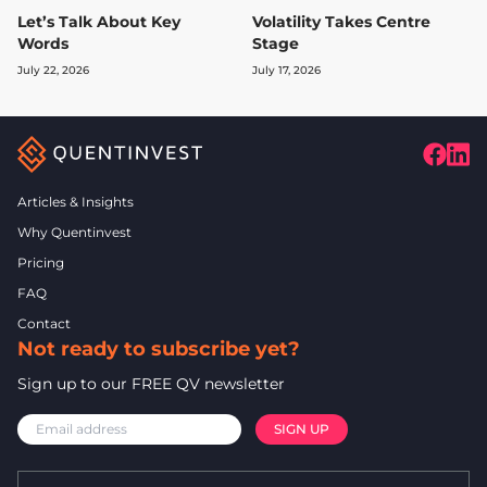
Let’s Talk About Key
Volatility Takes Centre
Words
Stage
July 22, 2026
July 17, 2026
Articles & Insights
Why Quentinvest
Pricing
FAQ
Contact
Not ready to subscribe yet?
Sign up to our FREE QV newsletter