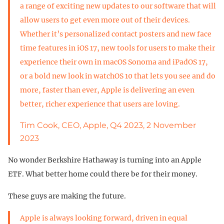
a range of exciting new updates to our software that will
allow users to get even more out of their devices.
Whether it’s personalized contact posters and new face
time features in iOS 17, new tools for users to make their
experience their own in macOS Sonoma and iPadOS 17,
or a bold new look in watchOS 10 that lets you see and do
more, faster than ever, Apple is delivering an even
better, richer experience that users are loving.
Tim Cook, CEO, Apple, Q4 2023, 2 November
2023
No wonder Berkshire Hathaway is turning into an Apple
ETF. What better home could there be for their money.
These guys are making the future.
Apple is always looking forward, driven in equal