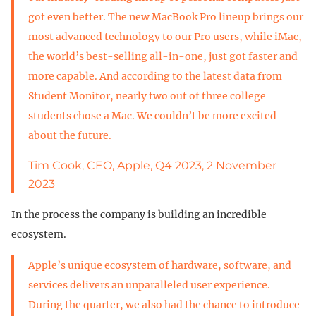
got even better. The new MacBook Pro lineup brings our
most advanced technology to our Pro users, while iMac,
the world’s best-selling all-in-one, just got faster and
more capable. And according to the latest data from
Student Monitor, nearly two out of three college
students chose a Mac. We couldn’t be more excited
about the future.
Tim Cook, CEO, Apple, Q4 2023, 2 November
2023
In the process the company is building an incredible
ecosystem.
Apple’s unique ecosystem of hardware, software, and
services delivers an unparalleled user experience.
During the quarter, we also had the chance to introduce