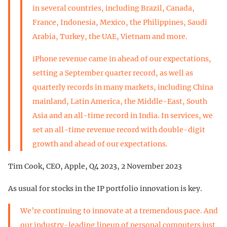
in several countries, including Brazil, Canada,
France, Indonesia, Mexico, the Philippines, Saudi
Arabia, Turkey, the UAE, Vietnam and more.
iPhone revenue came in ahead of our expectations,
setting a September quarter record, as well as
quarterly records in many markets, including China
mainland, Latin America, the Middle-East, South
Asia and an all-time record in India. In services, we
set an all-time revenue record with double-digit
growth and ahead of our expectations.
Tim Cook, CEO, Apple, Q4 2023, 2 November 2023
As usual for stocks in the IP portfolio innovation is key.
We’re continuing to innovate at a tremendous pace. And
our industry-leading lineup of personal computers just