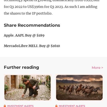
for Q3 2022 to US$396m for Q3 2023. As such I am adding
the shares to the IP portfolio.
Share Recommendations
Apple. AAPL Buy @ $189
MercadoLibre MELI. Buy @ $1610
Further reading
More >
INVESTMENT ALERTS
INVESTMENT ALERTS