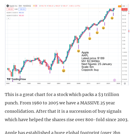
This is a great chart for a stock which packs a $3 trillion
punch. From 1980 to 2005 we have a MASSIVE 25 year
consolidation. After that it is a succession of buy signals
which have helped the shares rise over 800-fold since 2003.
Apple has established a huge global footprint (over 2bn