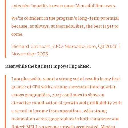
extensive benefits to even more MercadoLibre users.
We’re confident in the program’s long-term potential
because, as always, at MercadoLibre, the best is yet to
come.
Richard Cathcart, CEO, MercadoLibre, Q3 2023, 1
November 2023
Meanwhile the business is powering ahead.
I am pleased to report a strong set of results in my first
quarter of CFO with a strong successful third quarter
across geographies, 2023 continues to show an
attractive combination of growth and profitability with
a record in income from operations, with strong
momentum across geographies in both commerce and
fintech MELI’s revenues growth accelerated. Mexico