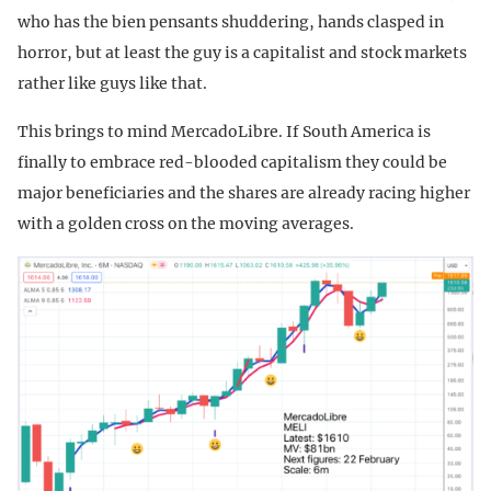
who has the bien pensants shuddering, hands clasped in
horror, but at least the guy is a capitalist and stock markets
rather like guys like that.
This brings to mind MercadoLibre. If South America is
finally to embrace red-blooded capitalism they could be
major beneficiaries and the shares are already racing higher
with a golden cross on the moving averages.