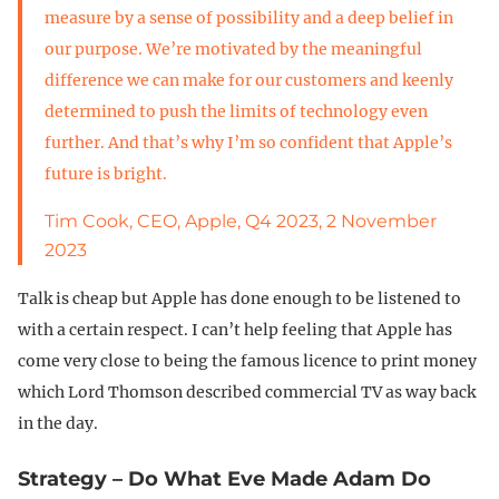
measure by a sense of possibility and a deep belief in
our purpose. We’re motivated by the meaningful
difference we can make for our customers and keenly
determined to push the limits of technology even
further. And that’s why I’m so confident that Apple’s
future is bright.
Tim Cook, CEO, Apple, Q4 2023, 2 November
2023
Talk is cheap but Apple has done enough to be listened to
with a certain respect. I can’t help feeling that Apple has
come very close to being the famous licence to print money
which Lord Thomson described commercial TV as way back
in the day.
Strategy – Do What Eve Made Adam Do