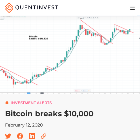
Articles & Insights
Why Quentinvest
Pricing
LOG IN
START 30-DAY FREE TRIAL
INVESTMENT ALERTS
Bitcoin breaks $10,000
February 12, 2020