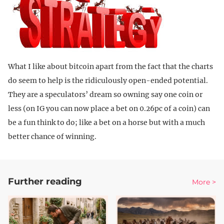
What I like about bitcoin apart from the fact that the charts
do seem to help is the ridiculously open-ended potential.
They are a speculators’ dream so owning say one coin or
less (on IG you can now place a bet on 0.26pc of a coin) can
be a fun think to do; like a bet on a horse but with a much
better chance of winning.
Further reading
More >