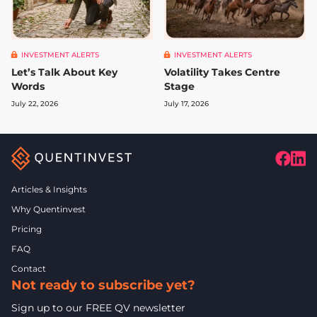
INVESTMENT ALERTS
INVESTMENT ALERTS
Let’s Talk About Key
Volatility Takes Centre
Words
Stage
July 22, 2026
July 17, 2026
Articles & Insights
Why Quentinvest
Pricing
FAQ
Contact
Not ready to subscribe yet?
Sign up to our FREE QV newsletter