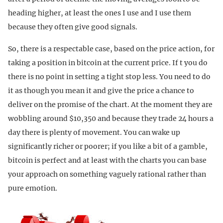
heading higher, at least the ones I use and I use them
because they often give good signals.
So, there is a respectable case, based on the price action, for
taking a position in bitcoin at the current price. If t you do
there is no point in setting a tight stop less. You need to do
it as though you mean it and give the price a chance to
deliver on the promise of the chart. At the moment they are
wobbling around $10,350 and because they trade 24 hours a
day there is plenty of movement. You can wake up
significantly richer or poorer; if you like a bit of a gamble,
bitcoin is perfect and at least with the charts you can base
your approach on something vaguely rational rather than
pure emotion.