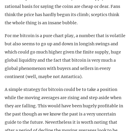
rational basis for saying the coins are cheap or dear. Fans
think the price has hardly begun its climb; sceptics think
the whole thing is an insane bubble.
For me bitcoin is a pure chart play, a number that is volatile
but also seems to go up and down in longish swings and
which could go much higher given the finite supply, huge
global liquidity and the fact that bitcoin is very much a
global phenomenon with buyers and sellers in every
continent (well, maybe not Antartica).
A simple strategy for bitcoin could be to take a position
while the moving averages are rising and step aside when
they are falling. This would have been hugely profitable in
the past though as we know the past is a very uncertain
guide to the future. Nevertheless it is worth noting that
after a period of decline the moving averages look to be