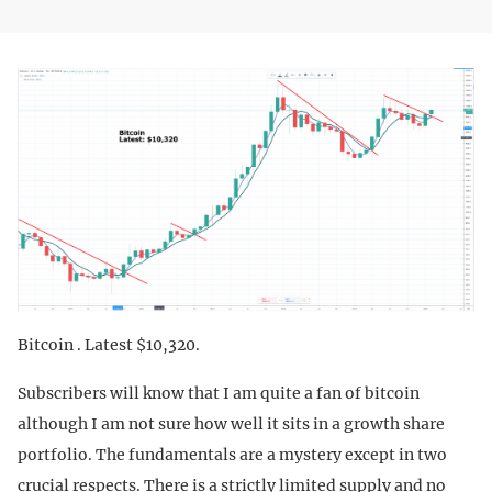
Bitcoin . Latest $10,320.
Subscribers will know that I am quite a fan of bitcoin
although I am not sure how well it sits in a growth share
portfolio. The fundamentals are a mystery except in two
crucial respects. There is a strictly limited supply and no